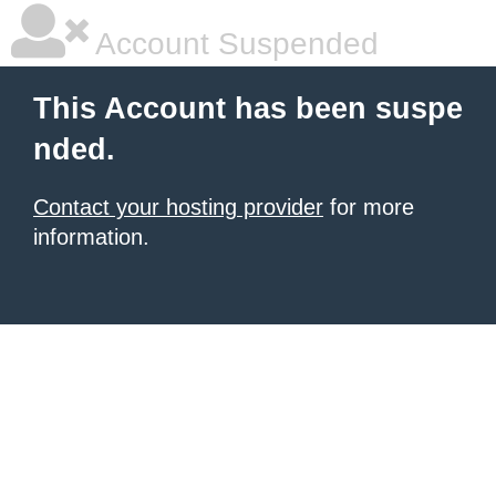
Account Suspended
This Account has been suspe
nded.
Contact your hosting provider
for more
information.