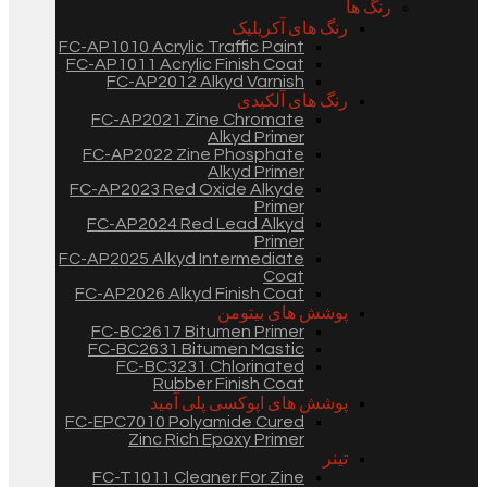
رنگ ها
رنگ های آکریلیک
FC-AP1010 Acrylic Traffic Paint
FC-AP1011 Acrylic Finish Coat
FC-AP2012 Alkyd Varnish
رنگ های آلکیدی
FC-AP2021 Zine Chromate
Alkyd Primer
FC-AP2022 Zine Phosphate
Alkyd Primer
FC-AP2023 Red Oxide Alkyde
Primer
FC-AP2024 Red Lead Alkyd
Primer
FC-AP2025 Alkyd Intermediate
Coat
FC-AP2026 Alkyd Finish Coat
پوشش های بیتومن
FC-BC2617 Bitumen Primer
FC-BC2631 Bitumen Mastic
FC-BC3231 Chlorinated
Rubber Finish Coat
پوشش های اپوکسی پلی آمید
FC-EPC7010 Polyamide Cured
Zinc Rich Epoxy Primer
تینر
FC-T1011 Cleaner For Zine