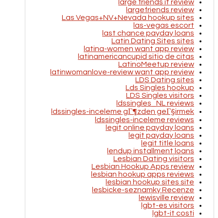
large friends it review
largefriends review
Las Vegas+NV+Nevada hookup sites
las-vegas escort
last chance payday loans
Latin Dating Sites sites
latina-women want app review
latinamericancupid sitio de citas
LatinoMeetup review
latinwomanlove-review want app review
LDS Dating sites
Lds Singles hookup
LDS Singles visitors
ldssingles_NL reviews
ldssingles-inceleme gГ¶zden geГ§irmek
ldssingles-inceleme reviews
legit online payday loans
legit payday loans
legit title loans
lendup installment loans
Lesbian Dating visitors
Lesbian Hookup Apps review
lesbian hookup apps reviews
lesbian hookup sites site
lesbicke-seznamky Recenze
lewisville review
lgbt-es visitors
lgbt-it costi