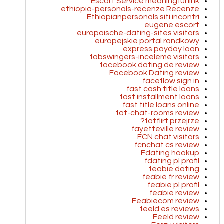
Escort Service meaningful link
ethiopia-personals-recenze Recenze
Ethiopianpersonals siti incontri
eugene escort
europaische-dating-sites visitors
europejskie portal randkowy
express payday loan
fabswingers-inceleme visitors
facebook dating de review
Facebook Dating review
faceflow sign in
fast cash title loans
fast installment loans
fast title loans online
fat-chat-rooms review
fatflirt przejrze?
fayetteville review
FCN chat visitors
fcnchat cs review
Fdating hookup
fdating pl profil
feabie dating
feabie fr review
feabie pl profil
feabie review
Feabiecom review
feeld es reviews
Feeld review