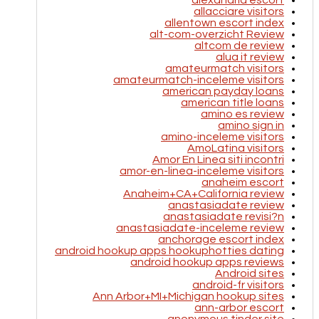
alexandria escort
allacciare visitors
allentown escort index
alt-com-overzicht Review
altcom de review
alua it review
amateurmatch visitors
amateurmatch-inceleme visitors
american payday loans
american title loans
amino es review
amino sign in
amino-inceleme visitors
AmoLatina visitors
Amor En Linea siti incontri
amor-en-linea-inceleme visitors
anaheim escort
Anaheim+CA+California review
anastasiadate review
anastasiadate revisi?n
anastasiadate-inceleme review
anchorage escort index
android hookup apps hookuphotties dating
android hookup apps reviews
Android sites
android-fr visitors
Ann Arbor+MI+Michigan hookup sites
ann-arbor escort