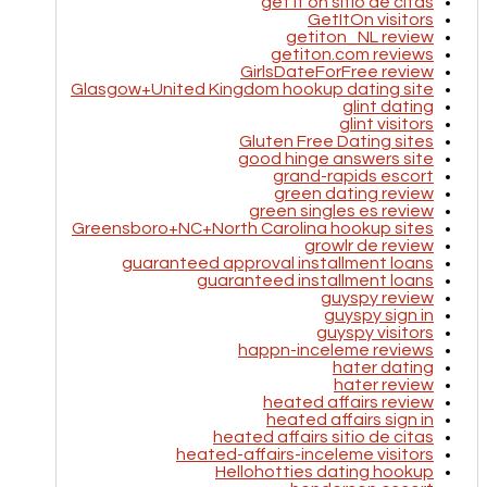
get it on sitio de citas
GetItOn visitors
getiton_NL review
getiton.com reviews
GirlsDateForFree review
Glasgow+United Kingdom hookup dating site
glint dating
glint visitors
Gluten Free Dating sites
good hinge answers site
grand-rapids escort
green dating review
green singles es review
Greensboro+NC+North Carolina hookup sites
growlr de review
guaranteed approval installment loans
guaranteed installment loans
guyspy review
guyspy sign in
guyspy visitors
happn-inceleme reviews
hater dating
hater review
heated affairs review
heated affairs sign in
heated affairs sitio de citas
heated-affairs-inceleme visitors
Hellohotties dating hookup