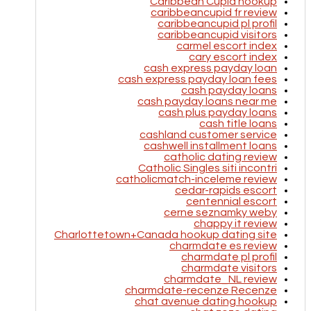
Caribbean Cupid hookup
caribbeancupid fr review
caribbeancupid pl profil
caribbeancupid visitors
carmel escort index
cary escort index
cash express payday loan
cash express payday loan fees
cash payday loans
cash payday loans near me
cash plus payday loans
cash title loans
cashland customer service
cashwell installment loans
catholic dating review
Catholic Singles siti incontri
catholicmatch-inceleme review
cedar-rapids escort
centennial escort
cerne seznamky weby
chappy it review
Charlottetown+Canada hookup dating site
charmdate es review
charmdate pl profil
charmdate visitors
charmdate_NL review
charmdate-recenze Recenze
chat avenue dating hookup