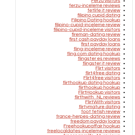
Ferzu visitors
ferzu-inceleme reviews
fetlife it review
filipino cupid dating
Filipino Dating hookup
filipino-cupid-inceleme review
filipino-cupid-inceleme visitors
fireman-dating review
first cash payday loans
first payday loans
fling-inceleme review
fling.com dating hookup
flingster es reviews
flingster it review
Flirt visitors
flirt4free dating
Flirt4free visitors
flirthookup dating hookup
flirthookup hookup
FlirtHookup visitors
flirthwith_NL reviews
FlirtWith visitors
flirtymature dating
foot fetish review
france-herpes-dating review
freedom payday loans
Freehookupaffair hookup
freelocaldates-inceleme reviews