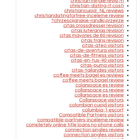
christian mingle revisi?n
christian-dating-it costi
christiancupid_NL reviews
christiandatingforfree-inceleme review
chrzescijanskie-randki przejrze?
citas crossdresser revision
citas luteranas revision
citas mayores de 60 revision
citas trans revision
citas-ateo visitors
citas-de-aventura visitors
citas-de-fitness visitors
citas-en-tus-40 visitors
citas-puma visitors
citas-tailandes visitors
coffee meets bagel es reviews
coffee meets bagel review
colarspace es review
collarspace cs review
collarspace es review
Collarspace visitors
colombian cupid visitors
columbia-1 escort
Compatible Partners visitors
compatible-partners-inceleme review
completely online title loans no phone calls
connection singles review
connection singles visitors