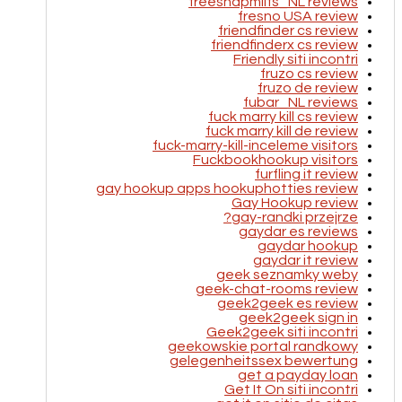
freesnapmilfs_NL reviews
fresno USA review
friendfinder cs review
friendfinderx cs review
Friendly siti incontri
fruzo cs review
fruzo de review
fubar_NL reviews
fuck marry kill cs review
fuck marry kill de review
fuck-marry-kill-inceleme visitors
Fuckbookhookup visitors
furfling it review
gay hookup apps hookuphotties review
Gay Hookup review
gay-randki przejrze?
gaydar es reviews
gaydar hookup
gaydar it review
geek seznamky weby
geek-chat-rooms review
geek2geek es review
geek2geek sign in
Geek2geek siti incontri
geekowskie portal randkowy
gelegenheitssex bewertung
get a payday loan
Get It On siti incontri