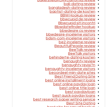
Bakersfield+CA+California review
bali-dating review
bangladesh-dating review
baptist-dating-de kosten
BBW Hookup review
bbwcupid de review
Bbwcupid siti incontri
Bbwdatefinder hookup
bbwdesire cs review
bbwdesire-inceleme visitors
bdsm-com-inceleme visitors
be2-inceleme review
BeautifulPeople review
BeeTalk review
BeeTalk visitors
behinderte-dating kosten
benaughty review
benaughty revisi?n
benaughty-inceleme visitors
beoordeel-mijn-date sites
Best Friend Dating Site
best online installment loans
best online payday loan
best online title loan
best paydayloan
best quick payday loans
best research paper writing service
Best Site Dating