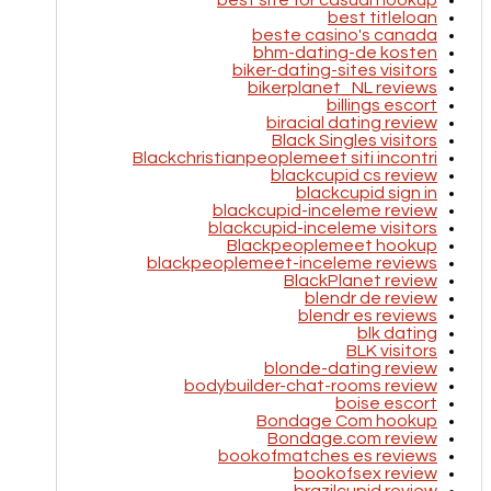
best site for casual hookup
best titleloan
beste casino's canada
bhm-dating-de kosten
biker-dating-sites visitors
bikerplanet_NL reviews
billings escort
biracial dating review
Black Singles visitors
Blackchristianpeoplemeet siti incontri
blackcupid cs review
blackcupid sign in
blackcupid-inceleme review
blackcupid-inceleme visitors
Blackpeoplemeet hookup
blackpeoplemeet-inceleme reviews
BlackPlanet review
blendr de review
blendr es reviews
blk dating
BLK visitors
blonde-dating review
bodybuilder-chat-rooms review
boise escort
Bondage Com hookup
Bondage.com review
bookofmatches es reviews
bookofsex review