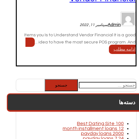
Admin
سپتامبر 11, 2022
Items you Is to Understand Vendor Financial It is a good
idea to have the most secure POS program. And ...
ادامه مطلب
جستجو
برای:
دسته‌ها
100 Best Dating Site
12 month installment loans
2000 payday loans
24 7 payday loans