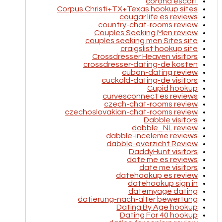
corona escort
Corpus Christi+TX+Texas hookup sites
cougar life es reviews
country-chat-rooms review
Couples Seeking Men review
couples seeking men Sites site
craigslist hookup site
Crossdresser Heaven visitors
crossdresser-dating-de kosten
cuban-dating review
cuckold-dating-de visitors
Cupid hookup
curvesconnect es reviews
czech-chat-rooms review
czechoslovakian-chat-rooms review
Dabble visitors
dabble_NL review
dabble-inceleme reviews
dabble-overzicht Review
DaddyHunt visitors
date me es reviews
date me visitors
datehookup es review
datehookup sign in
datemyage dating
datierung-nach-alter bewertung
Dating By Age hookup
Dating For 40 hookup