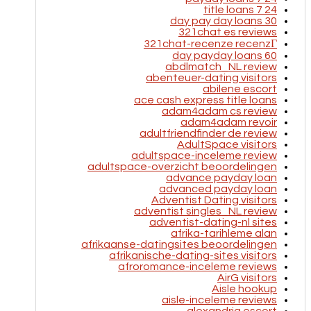
24 7 title loans
30 day pay day loans
321chat es reviews
321chat-recenze recenzГ­
60 day payday loans
abdlmatch_NL review
abenteuer-dating visitors
abilene escort
ace cash express title loans
adam4adam cs review
adam4adam revoir
adultfriendfinder de review
AdultSpace visitors
adultspace-inceleme review
adultspace-overzicht beoordelingen
advance payday loan
advanced payday loan
Adventist Dating visitors
adventist singles_NL review
adventist-dating-nl sites
afrika-tarihleme alan
afrikaanse-datingsites beoordelingen
afrikanische-dating-sites visitors
afroromance-inceleme reviews
AirG visitors
Aisle hookup
aisle-inceleme reviews