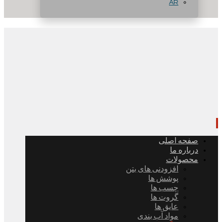
AR
صفحه اصلی
درباره ما
محصولات
افزودنی های بتن
پوشش ها
چسب ها
گروت ها
عایق ها
مواد آب بندی