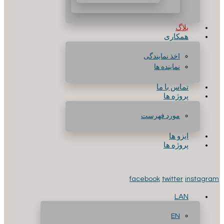
بلاگ
همکاری
اخذ نمایندگی
نماینده ها
تماس با ما
پروژه ها
مورد فهرست
ایزو ها
پروژه ها
facebook
twitter
instagram
LAN
EN