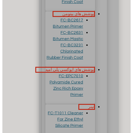
Finish Coat
پوشش های بیتومن
FC-BC2617
Bitumen Primer
FC-BC2631
Bitumen Mastic
FC-BC3231
Chlorinated
Rubber Finish Coat
پوشش های اپوکسی پلی آمید
FC-EPC7010
Polyamide Cured
Zinc Rich Epoxy
Primer
تینر
FC-T1011 Cleaner
For Zine Ethyl
Silicate Primer