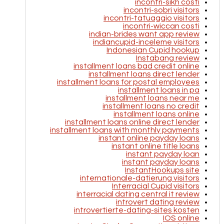
incontri-sikh costi
incontri-sobri visitors
incontri-tatuaggio visitors
incontri-wiccan costi
indian-brides want app review
indiancupid-inceleme visitors
Indonesian Cupid hookup
Instabang review
installment loans bad credit online
installment loans direct lender
installment loans for postal employees
installment loans in pa
installment loans near me
installment loans no credit
installment loans online
installment loans online direct lender
installment loans with monthly payments
instant online payday loans
instant online title loans
instant payday loan
instant payday loans
InstantHookups site
internationale-datierung visitors
Interracial Cupid visitors
interracial dating central it review
introvert dating review
introvertierte-dating-sites kosten
IOS online