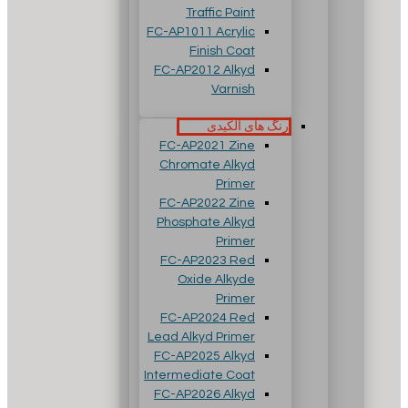
Traffic Paint
FC-AP1011 Acrylic
Finish Coat
FC-AP2012 Alkyd
Varnish
رنگ های آلکیدی
FC-AP2021 Zine
Chromate Alkyd
Primer
FC-AP2022 Zine
Phosphate Alkyd
Primer
FC-AP2023 Red
Oxide Alkyde
Primer
FC-AP2024 Red
Lead Alkyd Primer
FC-AP2025 Alkyd
Intermediate Coat
FC-AP2026 Alkyd