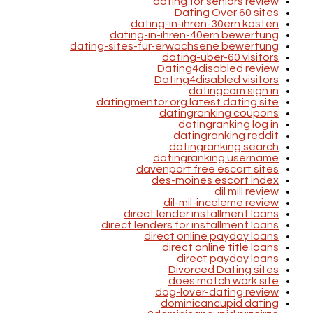
dating for seniors review
Dating Over 60 sites
dating-in-ihren-30ern kosten
dating-in-ihren-40ern bewertung
dating-sites-fur-erwachsene bewertung
dating-uber-60 visitors
Dating4disabled review
Dating4disabled visitors
datingcom sign in
datingmentor.org latest dating site
datingranking coupons
datingranking log in
datingranking reddit
datingranking search
datingranking username
davenport free escort sites
des-moines escort index
dil mill review
dil-mil-inceleme review
direct lender installment loans
direct lenders for installment loans
direct online payday loans
direct online title loans
direct payday loans
Divorced Dating sites
does match work site
dog-lover-dating review
dominicancupid dating