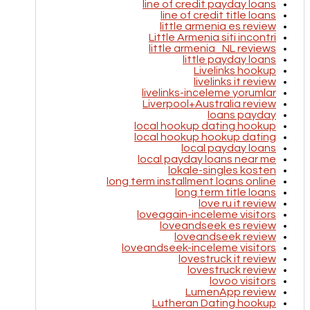
line of credit payday loans
line of credit title loans
little armenia es review
Little Armenia siti incontri
little armenia_NL reviews
little payday loans
Livelinks hookup
livelinks it review
livelinks-inceleme yorumlar
Liverpool+Australia review
loans payday
local hookup dating hookup
local hookup hookup dating
local payday loans
local payday loans near me
lokale-singles kosten
long term installment loans online
long term title loans
love ru it review
loveagain-inceleme visitors
loveandseek es review
loveandseek review
loveandseek-inceleme visitors
lovestruck it review
lovestruck review
lovoo visitors
LumenApp review
Lutheran Dating hookup