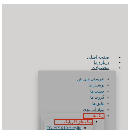
صفحه اصلی
درباره ما
محصولات
افزودنی های بتن
پوشش ها
چسب ها
گروت ها
عایق ها
مواد آب بندی
رنگ ها
رنگ های آکریلیک
FC-AP1010 Acrylic