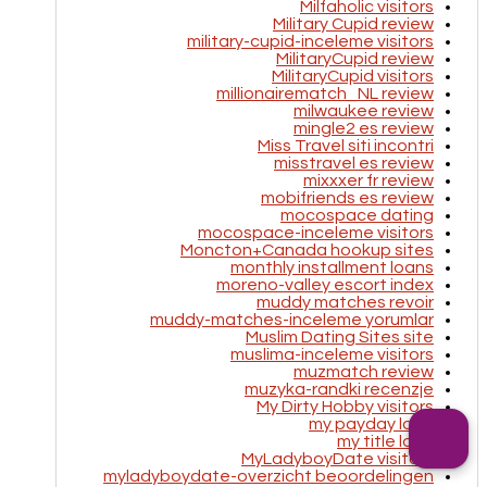
Milfaholic visitors
Military Cupid review
military-cupid-inceleme visitors
MilitaryCupid review
MilitaryCupid visitors
millionairematch_NL review
milwaukee review
mingle2 es review
Miss Travel siti incontri
misstravel es review
mixxxer fr review
mobifriends es review
mocospace dating
mocospace-inceleme visitors
Moncton+Canada hookup sites
monthly installment loans
moreno-valley escort index
muddy matches revoir
muddy-matches-inceleme yorumlar
Muslim Dating Sites site
muslima-inceleme visitors
muzmatch review
muzyka-randki recenzje
My Dirty Hobby visitors
my payday loan
my title loan
MyLadyboyDate visitors
myladyboydate-overzicht beoordelingen