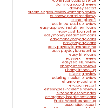
dominicancupid przejrze?
dominicancupid review
downey escort
dream-singles-review want app review
duchowe portal randkowy
e chat pl profil
eastmeeteast de review
easy approval installment loans
easy cash loan online
easy money installment loans
easy money payday loans
easy payday loans
easy payday loans near me
easy payday loans online
easy title loans
easysex fr review
easysex_NL review
ebonyflirt es reviews
Ebonyflirt hookup
eDarling review
edarling-inceleme review
eharmony cost site
el-cajon escort
elitesingles-inceleme reviews
elizabeth escort index
emergency installment loans
Erotic Websites hookup
escondido escort