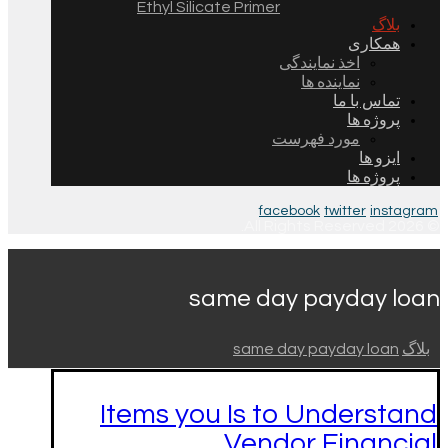
Ethyl Silicate Primer
بلاگ
همکاری
اخذ نمایندگی
نماینده ها
تماس با ما
پروژه ها
مورد فهرست
ایزو ها
پروژه ها
facebook
twitter
instagram
© 2026 All Rights Reserved.
same day payday loan
same day payday loan
بلاگ
Items you Is to Understand
Vendor Financial