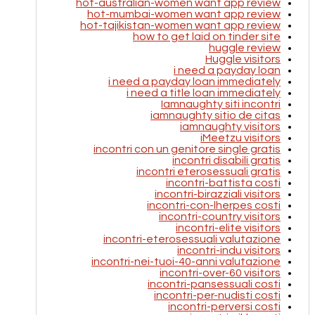
hot-australian-women want app review
hot-mumbai-women want app review
hot-tajikistan-women want app review
how to get laid on tinder site
huggle review
Huggle visitors
i need a payday loan
i need a payday loan immediately
i need a title loan immediately
Iamnaughty siti incontri
iamnaughty sitio de citas
iamnaughty visitors
iMeetzu visitors
incontri con un genitore single gratis
incontri disabili gratis
incontri eterosessuali gratis
incontri-battista costi
incontri-birazziali visitors
incontri-con-lherpes costi
incontri-country visitors
incontri-elite visitors
incontri-eterosessuali valutazione
incontri-indu visitors
incontri-nei-tuoi-40-anni valutazione
incontri-over-60 visitors
incontri-pansessuali costi
incontri-per-nudisti costi
incontri-perversi costi