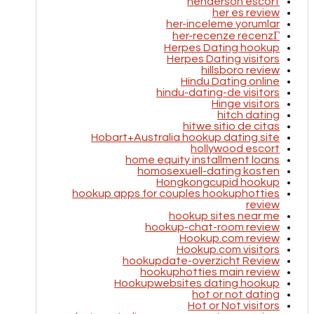
henderson escort
her es review
her-inceleme yorumlar
her-recenze recenzГ­
Herpes Dating hookup
Herpes Dating visitors
hillsboro review
Hindu Dating online
hindu-dating-de visitors
Hinge visitors
hitch dating
hitwe sitio de citas
Hobart+Australia hookup dating site
hollywood escort
home equity installment loans
homosexuell-dating kosten
Hongkongcupid hookup
hookup apps for couples hookuphotties
review
hookup sites near me
hookup-chat-room review
Hookup.com review
Hookup.com visitors
hookupdate-overzicht Review
hookuphotties main review
Hookupwebsites dating hookup
hot or not dating
Hot or Not visitors