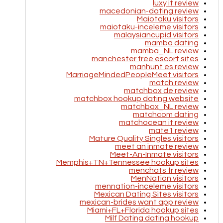
luxy it review
macedonian-dating review
Maiotaku visitors
maiotaku-inceleme visitors
malaysiancupid visitors
mamba dating
mamba_NL review
manchester free escort sites
manhunt es review
MarriageMindedPeopleMeet visitors
match review
matchbox de review
matchbox hookup dating website
matchbox_NL review
matchcom dating
matchocean it review
mate1 review
Mature Quality Singles visitors
meet an inmate review
Meet-An-Inmate visitors
Memphis+TN+Tennessee hookup sites
menchats fr review
MenNation visitors
mennation-inceleme visitors
Mexican Dating Sites visitors
mexican-brides want app review
Miami+FL+Florida hookup sites
Milf Dating dating hookup