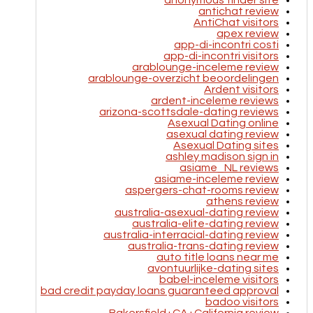
anonymous tinder site
antichat review
AntiChat visitors
apex review
app-di-incontri costi
app-di-incontri visitors
arablounge-inceleme review
arablounge-overzicht beoordelingen
Ardent visitors
ardent-inceleme reviews
arizona-scottsdale-dating reviews
Asexual Dating online
asexual dating review
Asexual Dating sites
ashley madison sign in
asiame_NL reviews
asiame-inceleme review
aspergers-chat-rooms review
athens review
australia-asexual-dating review
australia-elite-dating review
australia-interracial-dating review
australia-trans-dating review
auto title loans near me
avontuurlijke-dating sites
babel-inceleme visitors
bad credit payday loans guaranteed approval
badoo visitors