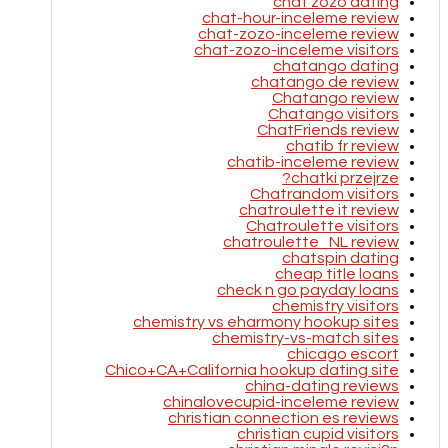
chat zozo dating
chat-hour-inceleme review
chat-zozo-inceleme review
chat-zozo-inceleme visitors
chatango dating
chatango de review
Chatango review
Chatango visitors
ChatFriends review
chatib fr review
chatib-inceleme review
chatki przejrze?
Chatrandom visitors
chatroulette it review
Chatroulette visitors
chatroulette_NL review
chatspin dating
cheap title loans
check n go payday loans
chemistry visitors
chemistry vs eharmony hookup sites
chemistry-vs-match sites
chicago escort
Chico+CA+California hookup dating site
china-dating reviews
chinalovecupid-inceleme review
christian connection es reviews
christian cupid visitors