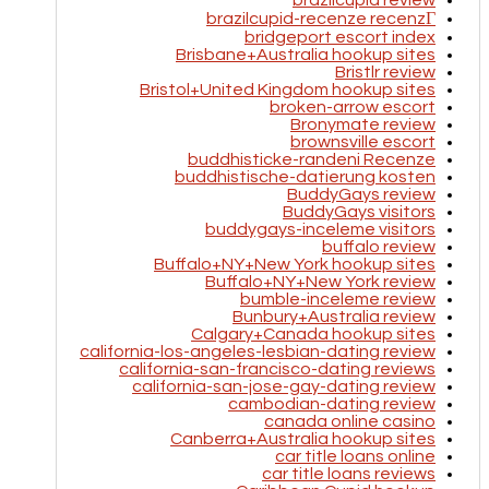
brazilcupid review
brazilcupid-recenze recenzГ­
bridgeport escort index
Brisbane+Australia hookup sites
Bristlr review
Bristol+United Kingdom hookup sites
broken-arrow escort
Bronymate review
brownsville escort
buddhisticke-randeni Recenze
buddhistische-datierung kosten
BuddyGays review
BuddyGays visitors
buddygays-inceleme visitors
buffalo review
Buffalo+NY+New York hookup sites
Buffalo+NY+New York review
bumble-inceleme review
Bunbury+Australia review
Calgary+Canada hookup sites
california-los-angeles-lesbian-dating review
california-san-francisco-dating reviews
california-san-jose-gay-dating review
cambodian-dating review
canada online casino
Canberra+Australia hookup sites
car title loans online
car title loans reviews