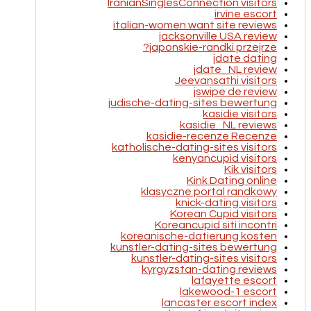
IranianSinglesConnection visitors
irvine escort
italian-women want site reviews
jacksonville USA review
japonskie-randki przejrze?
jdate dating
jdate_NL review
Jeevansathi visitors
jswipe de review
judische-dating-sites bewertung
kasidie visitors
kasidie_NL reviews
kasidie-recenze Recenze
katholische-dating-sites visitors
kenyancupid visitors
Kik visitors
Kink Dating online
klasyczne portal randkowy
knick-dating visitors
Korean Cupid visitors
Koreancupid siti incontri
koreanische-datierung kosten
kunstler-dating-sites bewertung
kunstler-dating-sites visitors
kyrgyzstan-dating reviews
lafayette escort
lakewood-1 escort
lancaster escort index