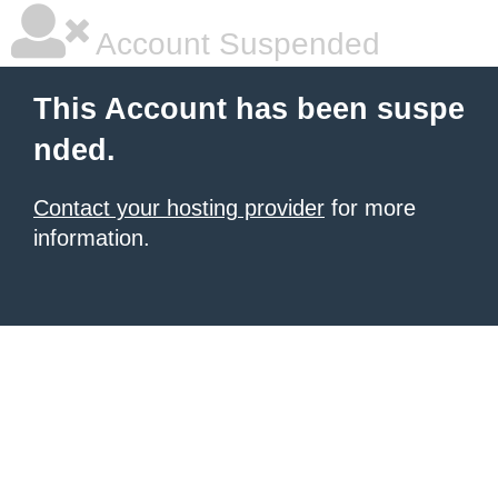
Account Suspended
This Account has been suspe
nded.
Contact your hosting provider
for more
information.