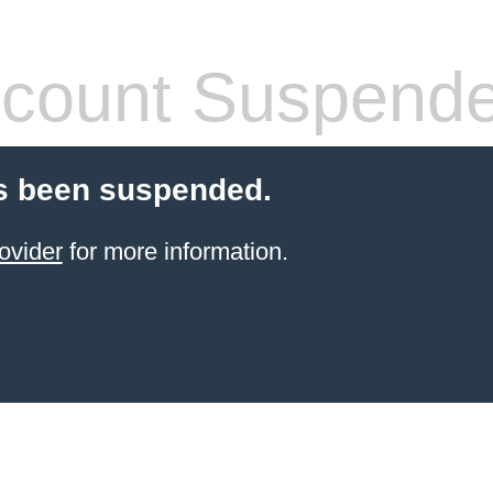
count Suspend
s been suspended.
ovider
for more information.