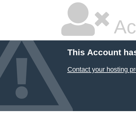
Ac
This Account ha
Contact your hosting pr