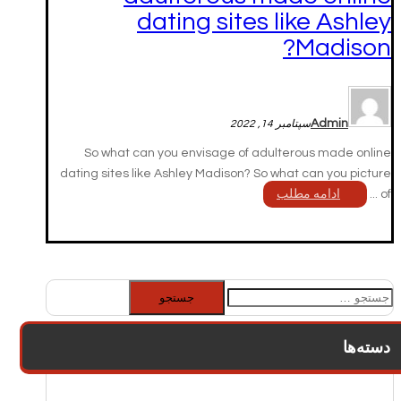
dating sites like Ashley
Madison?
Admin
سپتامبر 14, 2022
So what can you envisage of adulterous made online
dating sites like Ashley Madison? So what can you picture
ادامه مطلب
of ...
جستجو
برای:
دسته‌ها