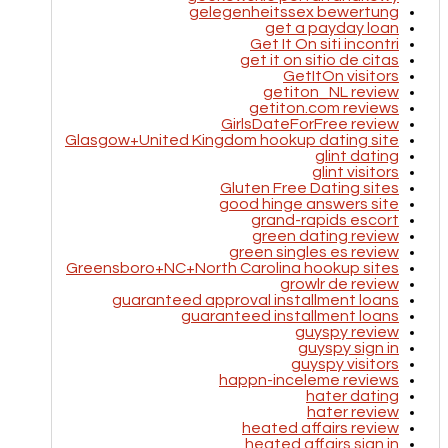
gelegenheitssex bewertung
get a payday loan
Get It On siti incontri
get it on sitio de citas
GetItOn visitors
getiton_NL review
getiton.com reviews
GirlsDateForFree review
Glasgow+United Kingdom hookup dating site
glint dating
glint visitors
Gluten Free Dating sites
good hinge answers site
grand-rapids escort
green dating review
green singles es review
Greensboro+NC+North Carolina hookup sites
growlr de review
guaranteed approval installment loans
guaranteed installment loans
guyspy review
guyspy sign in
guyspy visitors
happn-inceleme reviews
hater dating
hater review
heated affairs review
heated affairs sign in