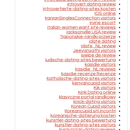
introvert dating review
introvertierte-dating-sites kosten
IOS online
IranianSinglesConnection visitors
irvine escort
italian-women want site reviews
jacksonville USA review
japonskie-randki przejrze?
jdate dating
jdate_NL review
Jeevansathi visitors
jswipe de review
judische-dating-sites bewertung
kasidie visitors
kasidie_NL reviews
kasidie-recenze Recenze
katholische-dating-sites visitors
kenyancupid visitors
Kik visitors
Kink Dating online
klasyczne portal randkowy
knick-dating visitors
Korean Cupid visitors
Koreancupid siti incontri
koreanische-datierung kosten
kunstler-dating-sites bewertung
kunstler-dating-sites visitors
kyrgyzstan-dating reviews