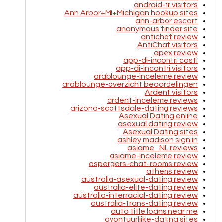
android-fr visitors
Ann Arbor+MI+Michigan hookup sites
ann-arbor escort
anonymous tinder site
antichat review
AntiChat visitors
apex review
app-di-incontri costi
app-di-incontri visitors
arablounge-inceleme review
arablounge-overzicht beoordelingen
Ardent visitors
ardent-inceleme reviews
arizona-scottsdale-dating reviews
Asexual Dating online
asexual dating review
Asexual Dating sites
ashley madison sign in
asiame_NL reviews
asiame-inceleme review
aspergers-chat-rooms review
athens review
australia-asexual-dating review
australia-elite-dating review
australia-interracial-dating review
australia-trans-dating review
auto title loans near me
avontuurlijke-dating sites