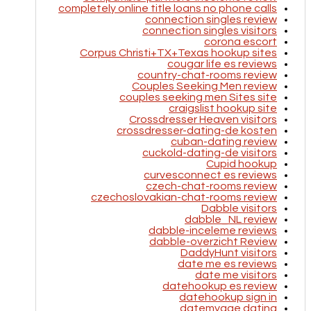
completely online title loans no phone calls
connection singles review
connection singles visitors
corona escort
Corpus Christi+TX+Texas hookup sites
cougar life es reviews
country-chat-rooms review
Couples Seeking Men review
couples seeking men Sites site
craigslist hookup site
Crossdresser Heaven visitors
crossdresser-dating-de kosten
cuban-dating review
cuckold-dating-de visitors
Cupid hookup
curvesconnect es reviews
czech-chat-rooms review
czechoslovakian-chat-rooms review
Dabble visitors
dabble_NL review
dabble-inceleme reviews
dabble-overzicht Review
DaddyHunt visitors
date me es reviews
date me visitors
datehookup es review
datehookup sign in
datemyage dating