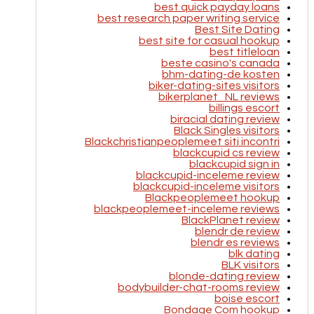
best quick payday loans
best research paper writing service
Best Site Dating
best site for casual hookup
best titleloan
beste casino's canada
bhm-dating-de kosten
biker-dating-sites visitors
bikerplanet_NL reviews
billings escort
biracial dating review
Black Singles visitors
Blackchristianpeoplemeet siti incontri
blackcupid cs review
blackcupid sign in
blackcupid-inceleme review
blackcupid-inceleme visitors
Blackpeoplemeet hookup
blackpeoplemeet-inceleme reviews
BlackPlanet review
blendr de review
blendr es reviews
blk dating
BLK visitors
blonde-dating review
bodybuilder-chat-rooms review
boise escort
Bondage Com hookup