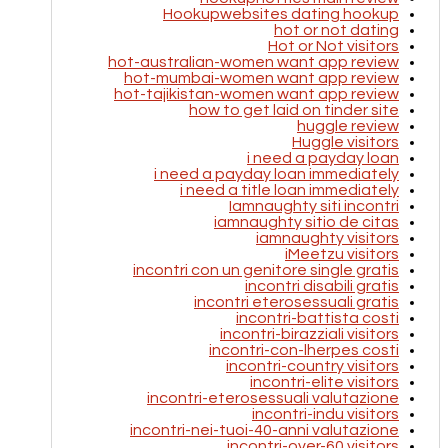
Hookupwebsites dating hookup
hot or not dating
Hot or Not visitors
hot-australian-women want app review
hot-mumbai-women want app review
hot-tajikistan-women want app review
how to get laid on tinder site
huggle review
Huggle visitors
i need a payday loan
i need a payday loan immediately
i need a title loan immediately
Iamnaughty siti incontri
iamnaughty sitio de citas
iamnaughty visitors
iMeetzu visitors
incontri con un genitore single gratis
incontri disabili gratis
incontri eterosessuali gratis
incontri-battista costi
incontri-birazziali visitors
incontri-con-lherpes costi
incontri-country visitors
incontri-elite visitors
incontri-eterosessuali valutazione
incontri-indu visitors
incontri-nei-tuoi-40-anni valutazione
incontri-over-60 visitors