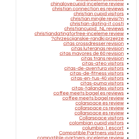
chinalovecupid-inceleme review
christian connection es reviews
christian cupid visitors
christian mingle revisi?n
christian-dating-it costi
christiancupid_NL reviews
christiandatingforfree-inceleme review
chrzescijanskie-randki przejrze?
citas crossdresser revision
citas luteranas revision
citas mayores de 60 revision
citas trans revision
citas-ateo visitors
citas-de-aventura visitors
citas-de-fitness visitors
citas-en-tus-40 visitors
citas-puma visitors
citas-tailandes visitors
coffee meets bagel es reviews
coffee meets bagel review
colarspace es review
collarspace cs review
collarspace es review
Collarspace visitors
colombian cupid visitors
columbia-1 escort
Compatible Partners visitors
compatible-partners-inceleme review