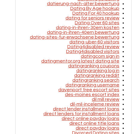
datierung-nach-alter bewertung
Dating By Age hookup
Dating For 40 hookup
dating for seniors review
Dating Over 60 sites
dating-in-ihren-30ern kosten
dating-in-ihren-40ern bewertung
dating-sites-fur-erwachsene bewertung
dating-uber-60 visitors
Dating4disabled review
Dating4disabled visitors
datingcom sign in
datingmentor.org latest dating site
datingranking coupons
datingranking log in
datingranking reddit
datingranking search
datingranking username
davenport free escort sites
des-moines escort index
dil mill review
dil-mil-inceleme review
direct lender installment loans
direct lenders for installment loans
direct online payday loans
direct online title loans
direct payday loans
Divorced Dating sites