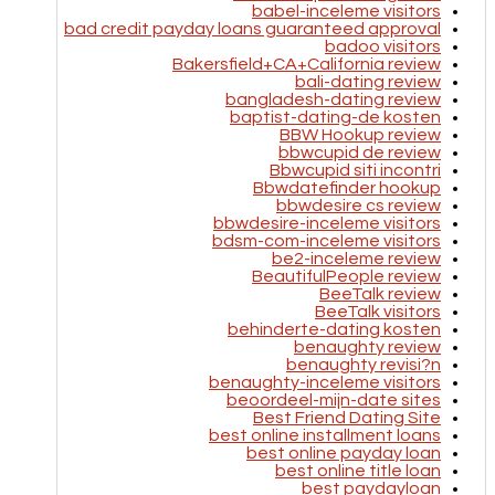
babel-inceleme visitors
bad credit payday loans guaranteed approval
badoo visitors
Bakersfield+CA+California review
bali-dating review
bangladesh-dating review
baptist-dating-de kosten
BBW Hookup review
bbwcupid de review
Bbwcupid siti incontri
Bbwdatefinder hookup
bbwdesire cs review
bbwdesire-inceleme visitors
bdsm-com-inceleme visitors
be2-inceleme review
BeautifulPeople review
BeeTalk review
BeeTalk visitors
behinderte-dating kosten
benaughty review
benaughty revisi?n
benaughty-inceleme visitors
beoordeel-mijn-date sites
Best Friend Dating Site
best online installment loans
best online payday loan
best online title loan
best paydayloan