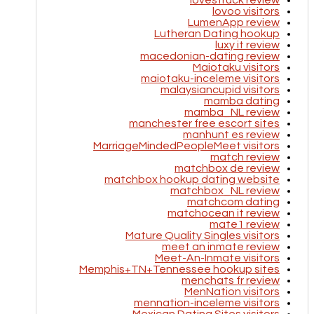
lovestruck review
lovoo visitors
LumenApp review
Lutheran Dating hookup
luxy it review
macedonian-dating review
Maiotaku visitors
maiotaku-inceleme visitors
malaysiancupid visitors
mamba dating
mamba_NL review
manchester free escort sites
manhunt es review
MarriageMindedPeopleMeet visitors
match review
matchbox de review
matchbox hookup dating website
matchbox_NL review
matchcom dating
matchocean it review
mate1 review
Mature Quality Singles visitors
meet an inmate review
Meet-An-Inmate visitors
Memphis+TN+Tennessee hookup sites
menchats fr review
MenNation visitors
mennation-inceleme visitors