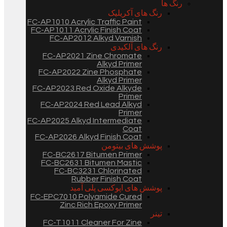
رنگ ها
رنگ های آکریلیک
FC-AP1010 Acrylic Traffic Paint
FC-AP1011 Acrylic Finish Coat
FC-AP2012 Alkyd Varnish
رنگ های آلکیدی
FC-AP2021 Zine Chromate
Alkyd Primer
FC-AP2022 Zine Phosphate
Alkyd Primer
FC-AP2023 Red Oxide Alkyde
Primer
FC-AP2024 Red Lead Alkyd
Primer
FC-AP2025 Alkyd Intermediate
Coat
FC-AP2026 Alkyd Finish Coat
پوشش های بیتومن
FC-BC2617 Bitumen Primer
FC-BC2631 Bitumen Mastic
FC-BC3231 Chlorinated
Rubber Finish Coat
پوشش های اپوکسی پلی آمید
FC-EPC7010 Polyamide Cured
Zinc Rich Epoxy Primer
تینر
FC-T1011 Cleaner For Zine