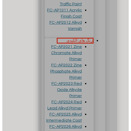
Traffic Paint
FC-AP1011 Acrylic
Finish Coat
FC-AP2012 Alkyd
Varnish
رنگ های آلکیدی
FC-AP2021 Zine
Chromate Alkyd
Primer
FC-AP2022 Zine
Phosphate Alkyd
Primer
FC-AP2023 Red
Oxide Alkyde
Primer
FC-AP2024 Red
Lead Alkyd Primer
FC-AP2025 Alkyd
Intermediate Coat
FC-AP2026 Alkyd