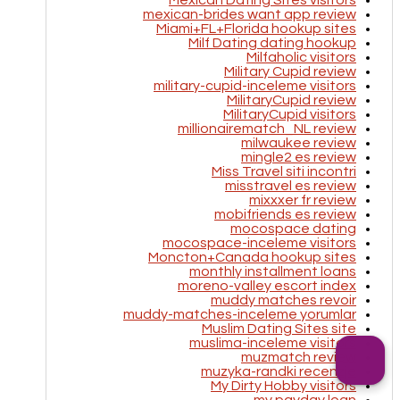
Mexican Dating Sites visitors
mexican-brides want app review
Miami+FL+Florida hookup sites
Milf Dating dating hookup
Milfaholic visitors
Military Cupid review
military-cupid-inceleme visitors
MilitaryCupid review
MilitaryCupid visitors
millionairematch_NL review
milwaukee review
mingle2 es review
Miss Travel siti incontri
misstravel es review
mixxxer fr review
mobifriends es review
mocospace dating
mocospace-inceleme visitors
Moncton+Canada hookup sites
monthly installment loans
moreno-valley escort index
muddy matches revoir
muddy-matches-inceleme yorumlar
Muslim Dating Sites site
muslima-inceleme visitors
muzmatch review
muzyka-randki recenzje
My Dirty Hobby visitors