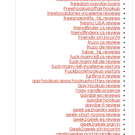
freedom payday loans
Freehookupaffair hookup
freelocaldates-inceleme reviews
freesnapmilfs_NL reviews
fresno USA review
friendfinder cs review
friendfinderx cs review
Friendly siti incontri
fruzo cs review
fruzo de review
fubar_NL reviews
fuck marry kill cs review
fuck marry kill de review
fuck-marry-kill-inceleme visitors
Fuckbookhookup visitors
furfling it review
gay hookup apps hookuphotties review
Gay Hookup review
gay-randki przejrze?
gaydar es reviews
gaydar hookup
gaydar it review
geek seznamky weby
geek-chat-rooms review
geek2geek es review
geek2geek sign in
Geek2geek siti incontri
geekowskie portal randkowy