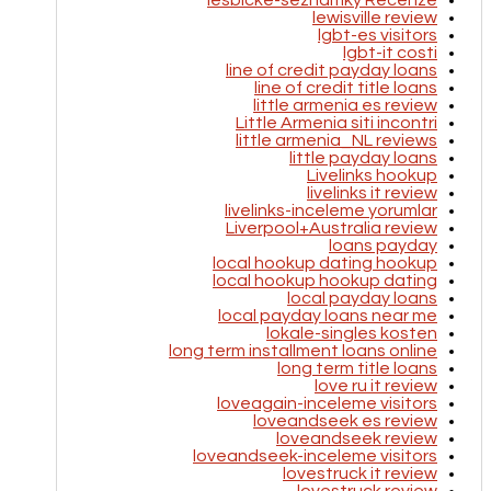
lesbicke-seznamky Recenze
lewisville review
lgbt-es visitors
lgbt-it costi
line of credit payday loans
line of credit title loans
little armenia es review
Little Armenia siti incontri
little armenia_NL reviews
little payday loans
Livelinks hookup
livelinks it review
livelinks-inceleme yorumlar
Liverpool+Australia review
loans payday
local hookup dating hookup
local hookup hookup dating
local payday loans
local payday loans near me
lokale-singles kosten
long term installment loans online
long term title loans
love ru it review
loveagain-inceleme visitors
loveandseek es review
loveandseek review
loveandseek-inceleme visitors
lovestruck it review