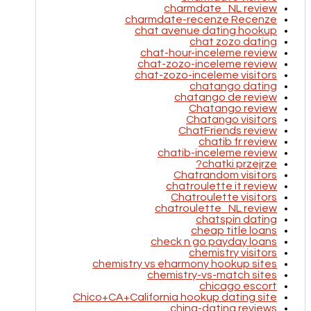
charmdate_NL review
charmdate-recenze Recenze
chat avenue dating hookup
chat zozo dating
chat-hour-inceleme review
chat-zozo-inceleme review
chat-zozo-inceleme visitors
chatango dating
chatango de review
Chatango review
Chatango visitors
ChatFriends review
chatib fr review
chatib-inceleme review
chatki przejrze?
Chatrandom visitors
chatroulette it review
Chatroulette visitors
chatroulette_NL review
chatspin dating
cheap title loans
check n go payday loans
chemistry visitors
chemistry vs eharmony hookup sites
chemistry-vs-match sites
chicago escort
Chico+CA+California hookup dating site
china-dating reviews