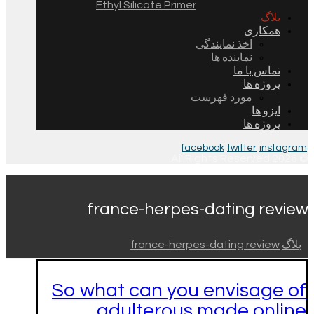
Ethyl Silicate Primer
بلاگ
همکاری
اخذ نمایندگی
نماینده ها
تماس با ما
پروژه ها
مورد فهرست
ایزو ها
پروژه ها
facebook
twitter
instagram
© 2026 All Rights Reserved.
france-herpes-dating review
france-herpes-dating review
بلاگ
So what can you envisage of
adulterous made online