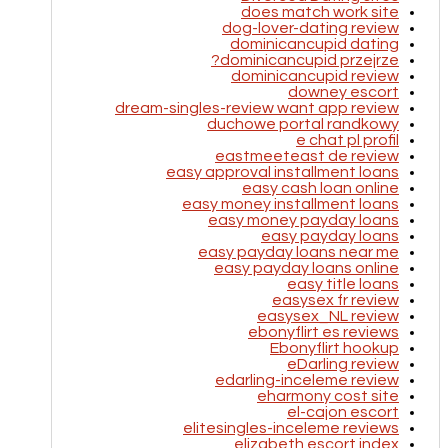
does match work site
dog-lover-dating review
dominicancupid dating
dominicancupid przejrze?
dominicancupid review
downey escort
dream-singles-review want app review
duchowe portal randkowy
e chat pl profil
eastmeeteast de review
easy approval installment loans
easy cash loan online
easy money installment loans
easy money payday loans
easy payday loans
easy payday loans near me
easy payday loans online
easy title loans
easysex fr review
easysex_NL review
ebonyflirt es reviews
Ebonyflirt hookup
eDarling review
edarling-inceleme review
eharmony cost site
el-cajon escort
elitesingles-inceleme reviews
elizabeth escort index