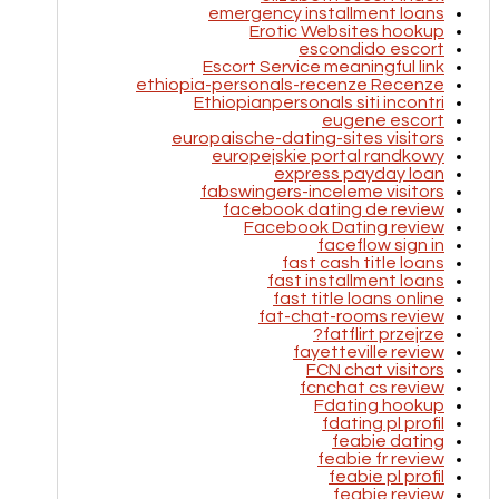
emergency installment loans
Erotic Websites hookup
escondido escort
Escort Service meaningful link
ethiopia-personals-recenze Recenze
Ethiopianpersonals siti incontri
eugene escort
europaische-dating-sites visitors
europejskie portal randkowy
express payday loan
fabswingers-inceleme visitors
facebook dating de review
Facebook Dating review
faceflow sign in
fast cash title loans
fast installment loans
fast title loans online
fat-chat-rooms review
fatflirt przejrze?
fayetteville review
FCN chat visitors
fcnchat cs review
Fdating hookup
fdating pl profil
feabie dating
feabie fr review
feabie pl profil
feabie review