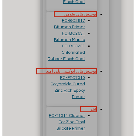
Finish Coat
پوشش های بیتومن
FC-BC2617
Bitumen Primer
FC-BC2631
Bitumen Mastic
FC-BC3231
Chlorinated
Rubber Finish Coat
پوشش های اپوکسی پلی آمید
FC-EPC7010
Polyamide Cured
Zinc Rich Epoxy
Primer
تینر
FC-T1011 Cleaner
For Zine Ethyl
Silicate Primer