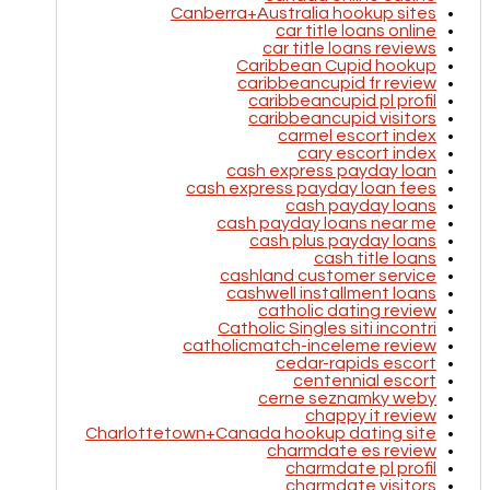
Canberra+Australia hookup sites
car title loans online
car title loans reviews
Caribbean Cupid hookup
caribbeancupid fr review
caribbeancupid pl profil
caribbeancupid visitors
carmel escort index
cary escort index
cash express payday loan
cash express payday loan fees
cash payday loans
cash payday loans near me
cash plus payday loans
cash title loans
cashland customer service
cashwell installment loans
catholic dating review
Catholic Singles siti incontri
catholicmatch-inceleme review
cedar-rapids escort
centennial escort
cerne seznamky weby
chappy it review
Charlottetown+Canada hookup dating site
charmdate es review
charmdate pl profil
charmdate visitors