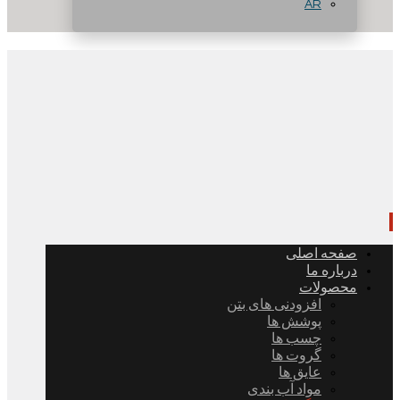
AR
صفحه اصلی
درباره ما
محصولات
افزودنی های بتن
پوشش ها
چسب ها
گروت ها
عایق ها
مواد آب بندی