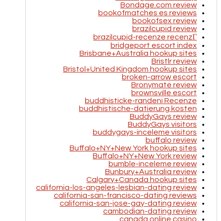
Bondage.com review
bookofmatches es reviews
bookofsex review
brazilcupid review
brazilcupid-recenze recenzГ­
bridgeport escort index
Brisbane+Australia hookup sites
Bristlr review
Bristol+United Kingdom hookup sites
broken-arrow escort
Bronymate review
brownsville escort
buddhisticke-randeni Recenze
buddhistische-datierung kosten
BuddyGays review
BuddyGays visitors
buddygays-inceleme visitors
buffalo review
Buffalo+NY+New York hookup sites
Buffalo+NY+New York review
bumble-inceleme review
Bunbury+Australia review
Calgary+Canada hookup sites
california-los-angeles-lesbian-dating review
california-san-francisco-dating reviews
california-san-jose-gay-dating review
cambodian-dating review
canada online casino