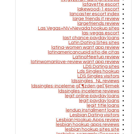
lafayette escort
lakewood-1 escort
lancaster escort index
large friends it review
largefriends review
Las Vegas+NV+Nevada hookup sites
las-vegas escort
last chance payday loans
Latin Dating Sites sites
latina-women want app review
latinamericancupid sitio de citas
LatinoMeetup review
latinwomanlove-review want app review
LDS Dating sites
Lds Singles hookup
LDS Singles visitors
ldssingles_NL reviews
ldssingles-inceleme gГ¶zden geГ§irmek
ldssingles-inceleme reviews
legit online payday loans
legit payday loans
legit title loans
lendup installment loans
Lesbian Dating visitors
Lesbian Hookup Apps review
lesbian hookup apps reviews
lesbian hookup sites site