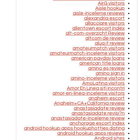
AirG visitors
Aisle hookup
aisle-inceleme reviews
alexandria escort
allacciare visitors
allentown escort index
alt-com-overzicht Review
altcom de review
alua it review
amateurmatch visitors
amateurmatch-inceleme visitors
american payday loans
american title loans
amino es review
amino sign in
amino-inceleme visitors
AmoLatina visitors
Amor En Linea siti incontri
amor-en-linea-inceleme visitors
anaheim escort
Anaheim+CA+California review
anastasiadate review
anastasiadate revisi?n
anastasiadate-inceleme review
anchorage escort index
android hookup apps hookuphotties dating
android hookup apps reviews
Android sites