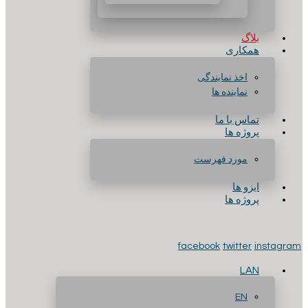
بلاگ
همکاری
اخذ نمایندگی
نماینده ها
تماس با ما
پروژه ها
مورد فهرست
ایزو ها
پروژه ها
facebook
twitter
instagram
LAN
EN