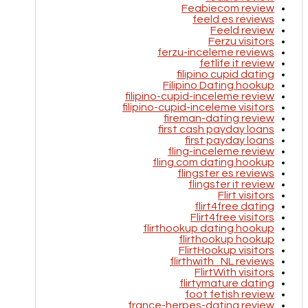
Feabiecom review
feeld es reviews
Feeld review
Ferzu visitors
ferzu-inceleme reviews
fetlife it review
filipino cupid dating
Filipino Dating hookup
filipino-cupid-inceleme review
filipino-cupid-inceleme visitors
fireman-dating review
first cash payday loans
first payday loans
fling-inceleme review
fling.com dating hookup
flingster es reviews
flingster it review
Flirt visitors
flirt4free dating
Flirt4free visitors
flirthookup dating hookup
flirthookup hookup
FlirtHookup visitors
flirthwith_NL reviews
FlirtWith visitors
flirtymature dating
foot fetish review
france-herpes-dating review