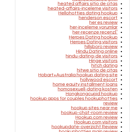
heated affairs sitio de citas
heated-affairs-inceleme visitors
Hellohotties dating hookup
henderson escort
her es review
her-inceleme yorumlar
her-recenze recenzГ­
Herpes Dating hookup
Herpes Dating visitors
hillsboro review
Hindu Dating online
hindu-dating-de visitors
Hinge visitors
hitch dating
hitwe sitio de citas
Hobart+Australia hookup dating site
hollywood escort
home equity installment loans
homosexuell-dating kosten
Hongkongcupid hookup
hookup apps for couples hookuphotties
review
hookup sites near me
hookup-chat-room review
Hookup.com review
Hookup.com visitors
hookupdate-overzicht Review
hookuphotties main review