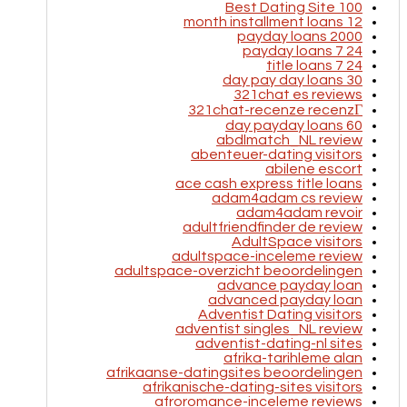
100 Best Dating Site
12 month installment loans
2000 payday loans
24 7 payday loans
24 7 title loans
30 day pay day loans
321chat es reviews
321chat-recenze recenzГ­
60 day payday loans
abdlmatch_NL review
abenteuer-dating visitors
abilene escort
ace cash express title loans
adam4adam cs review
adam4adam revoir
adultfriendfinder de review
AdultSpace visitors
adultspace-inceleme review
adultspace-overzicht beoordelingen
advance payday loan
advanced payday loan
Adventist Dating visitors
adventist singles_NL review
adventist-dating-nl sites
afrika-tarihleme alan
afrikaanse-datingsites beoordelingen
afrikanische-dating-sites visitors
afroromance-inceleme reviews