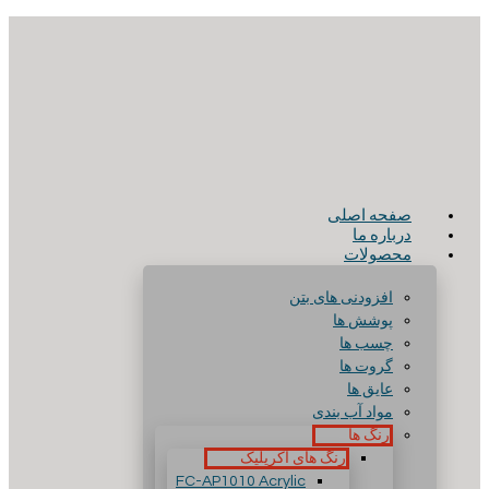
صفحه اصلی
درباره ما
محصولات
افزودنی های بتن
پوشش ها
چسب ها
گروت ها
عایق ها
مواد آب بندی
رنگ ها
رنگ های آکریلیک
FC-AP1010 Acrylic