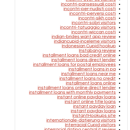
incontri-pansessuali costi
incontri-per-nudisti costi
incontri-perversi costi
incontri-sikh costi
incontri-sobri visitors
incontri-tatuaggio visitors
incontri-wiccan costi
indian-brides want app review
indiancupid-inceleme visitors
Indonesian Cupid hookup
Instabang review
installment loans bad credit online
installment loans direct lender
installment loans for postal employees
installment loans in pa
installment loans near me
installment loans no credit
installment loans online
installment loans online direct lender
installment loans with monthly payments
instant online payday loans
instant online title loans
instant payday loan
instant payday loans
InstantHookups site
internationale-datierung visitors
Interracial Cupid visitors
interracial dating central it review