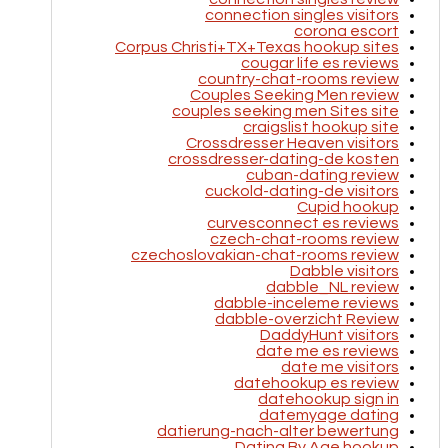
connection singles visitors
corona escort
Corpus Christi+TX+Texas hookup sites
cougar life es reviews
country-chat-rooms review
Couples Seeking Men review
couples seeking men Sites site
craigslist hookup site
Crossdresser Heaven visitors
crossdresser-dating-de kosten
cuban-dating review
cuckold-dating-de visitors
Cupid hookup
curvesconnect es reviews
czech-chat-rooms review
czechoslovakian-chat-rooms review
Dabble visitors
dabble_NL review
dabble-inceleme reviews
dabble-overzicht Review
DaddyHunt visitors
date me es reviews
date me visitors
datehookup es review
datehookup sign in
datemyage dating
datierung-nach-alter bewertung
Dating By Age hookup