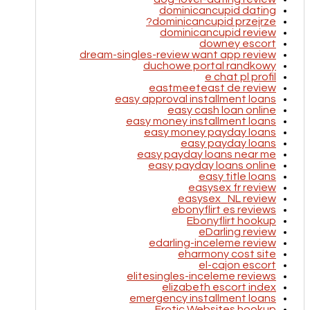
dominicancupid dating
dominicancupid przejrze?
dominicancupid review
downey escort
dream-singles-review want app review
duchowe portal randkowy
e chat pl profil
eastmeeteast de review
easy approval installment loans
easy cash loan online
easy money installment loans
easy money payday loans
easy payday loans
easy payday loans near me
easy payday loans online
easy title loans
easysex fr review
easysex_NL review
ebonyflirt es reviews
Ebonyflirt hookup
eDarling review
edarling-inceleme review
eharmony cost site
el-cajon escort
elitesingles-inceleme reviews
elizabeth escort index
emergency installment loans
Erotic Websites hookup