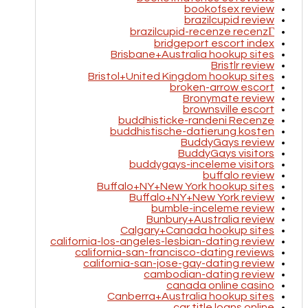
bookofsex review
brazilcupid review
brazilcupid-recenze recenzГ­
bridgeport escort index
Brisbane+Australia hookup sites
Bristlr review
Bristol+United Kingdom hookup sites
broken-arrow escort
Bronymate review
brownsville escort
buddhisticke-randeni Recenze
buddhistische-datierung kosten
BuddyGays review
BuddyGays visitors
buddygays-inceleme visitors
buffalo review
Buffalo+NY+New York hookup sites
Buffalo+NY+New York review
bumble-inceleme review
Bunbury+Australia review
Calgary+Canada hookup sites
california-los-angeles-lesbian-dating review
california-san-francisco-dating reviews
california-san-jose-gay-dating review
cambodian-dating review
canada online casino
Canberra+Australia hookup sites
car title loans online