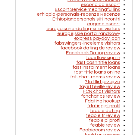
escondido escort
Escort Service meaningful link
ethiopia-personals-recenze Recenze
Ethiopianpersonals siti incontri
eugene escort
europaische-dating-sites visitors
europejskie portal randkowy
express payday loan
fabswingers-inceleme visitors
facebook dating de review
Facebook Dating review
faceflow sign in
fast cash title loans
fast installment loans
fast title loans online
fat-chat-rooms review
fatflirt przejrze?
fayetteville review
FCN chat visitors
fcnchat cs review
Fdating hookup
fdating pl profil
feabie dating
feabie fr review
feabie pl profil
feabie review
Feabiecom review
feeld es reviews