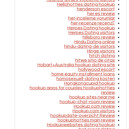
Hellohotties dating hookup
henderson escort
her es review
her-inceleme yorumlar
her-recenze recenzГ­
Herpes Dating hookup
Herpes Dating visitors
hillsboro review
Hindu Dating online
hindu-dating-de visitors
Hinge visitors
hitch dating
hitwe sitio de citas
Hobart+Australia hookup dating site
hollywood escort
home equity installment loans
homosexuell-dating kosten
Hongkongcupid hookup
hookup apps for couples hookuphotties
review
hookup sites near me
hookup-chat-room review
Hookup.com review
Hookup.com visitors
hookupdate-overzicht Review
hookuphotties main review
Hookupwebsites dating hookup