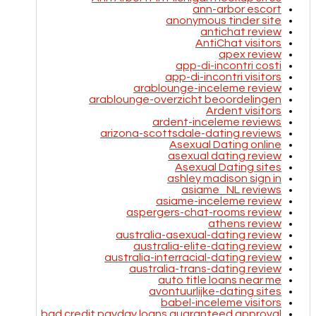
ann-arbor escort
anonymous tinder site
antichat review
AntiChat visitors
apex review
app-di-incontri costi
app-di-incontri visitors
arablounge-inceleme review
arablounge-overzicht beoordelingen
Ardent visitors
ardent-inceleme reviews
arizona-scottsdale-dating reviews
Asexual Dating online
asexual dating review
Asexual Dating sites
ashley madison sign in
asiame_NL reviews
asiame-inceleme review
aspergers-chat-rooms review
athens review
australia-asexual-dating review
australia-elite-dating review
australia-interracial-dating review
australia-trans-dating review
auto title loans near me
avontuurlijke-dating sites
babel-inceleme visitors
bad credit payday loans guaranteed approval