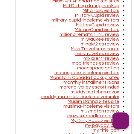
Miami+FL+Florida hookup sites
Milf Dating dating hookup
Milfaholic visitors
Military Cupid review
military-cupid-inceleme visitors
MilitaryCupid review
MilitaryCupid visitors
millionairematch_NL review
milwaukee review
mingle2 es review
Miss Travel siti incontri
misstravel es review
mixxxer fr review
mobifriends es review
mocospace dating
mocospace-inceleme visitors
Moncton+Canada hookup sites
monthly installment loans
moreno-valley escort index
muddy matches revoir
muddy-matches-inceleme yorumlar
Muslim Dating Sites site
muslima-inceleme visitors
muzmatch review
muzyka-randki recenzje
My Dirty Hobby visitors
my payday loan
my title loan