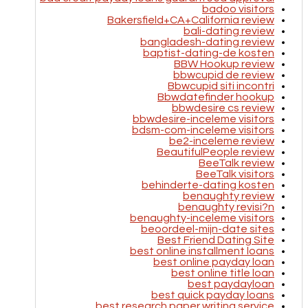
badoo visitors
Bakersfield+CA+California review
bali-dating review
bangladesh-dating review
baptist-dating-de kosten
BBW Hookup review
bbwcupid de review
Bbwcupid siti incontri
Bbwdatefinder hookup
bbwdesire cs review
bbwdesire-inceleme visitors
bdsm-com-inceleme visitors
be2-inceleme review
BeautifulPeople review
BeeTalk review
BeeTalk visitors
behinderte-dating kosten
benaughty review
benaughty revisi?n
benaughty-inceleme visitors
beoordeel-mijn-date sites
Best Friend Dating Site
best online installment loans
best online payday loan
best online title loan
best paydayloan
best quick payday loans
best research paper writing service