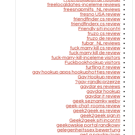
freelocaldates-inceleme reviews
freesnapmilfs_NL reviews
fresno USA review
friendfinder cs review
friendfinderx cs review
Friendly siti incontri
fruzo cs review
fruzo de review
fubar_NL reviews
fuck marry kill cs review
fuck marry kill de review
fuck-marry-kill-inceleme visitors
Fuckbookhookup visitors
furfling it review
gay hookup apps hookuphotties review
Gay Hookup review
gay-randki przejrze?
gaydar es reviews
gaydar hookup
gaydar it review
geek seznamky weby
geek-chat-rooms review
geek2geek es review
geek2geek sign in
Geek2geek siti incontri
geekowskie portal randkowy
gelegenheitssex bewertung
get a payday loan