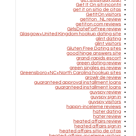
Get It On siti incontri
get it on sitio de citas
GetItOn visitors
getiton_NL review
getiton.com reviews
GirlsDateForFree review
Glasgow+United Kingdom hookup dating site
glint dating
glint visitors
Gluten Free Dating sites
good hinge answers site
grand-rapids escort
green dating review
green singles es review
Greensboro+NC+North Carolina hookup sites
growlr de review
guaranteed approval installment loans
guaranteed installment loans
guyspy review
guyspy sign in
guyspy visitors
happn-inceleme reviews
hater dating
hater review
heated affairs review
heated affairs sign in
heated affairs sitio de citas
heated-affairs-inceleme visitors