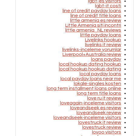
lgbt-es visitors
lgbt-it costi
line of credit payday loans
line of credit title loans
little armenia es review
Little Armenia siti incontri
little armenia_NL reviews
little payday loans
Livelinks hookup
livelinks it review
livelinks-inceleme yorumlar
Liverpool+Australia review
loans payday
local hookup dating hookup
local hookup hookup dating
local payday loans
local payday loans near me
lokale-singles kosten
long term installment loans online
long term title loans
love ru it review
loveagain-inceleme visitors
loveandseek es review
loveandseek review
loveandseek-inceleme visitors
lovestruck it review
lovestruck review
lovoo visitors