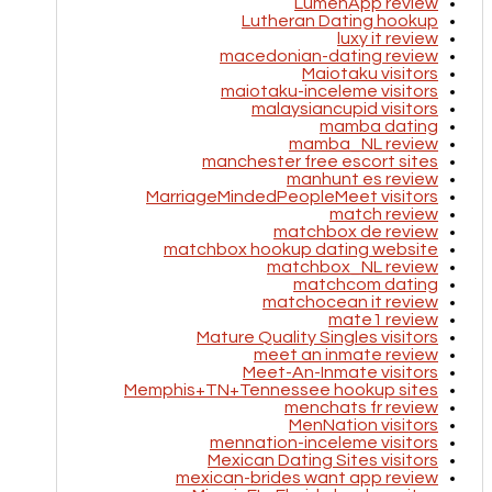
LumenApp review
Lutheran Dating hookup
luxy it review
macedonian-dating review
Maiotaku visitors
maiotaku-inceleme visitors
malaysiancupid visitors
mamba dating
mamba_NL review
manchester free escort sites
manhunt es review
MarriageMindedPeopleMeet visitors
match review
matchbox de review
matchbox hookup dating website
matchbox_NL review
matchcom dating
matchocean it review
mate1 review
Mature Quality Singles visitors
meet an inmate review
Meet-An-Inmate visitors
Memphis+TN+Tennessee hookup sites
menchats fr review
MenNation visitors
mennation-inceleme visitors
Mexican Dating Sites visitors
mexican-brides want app review