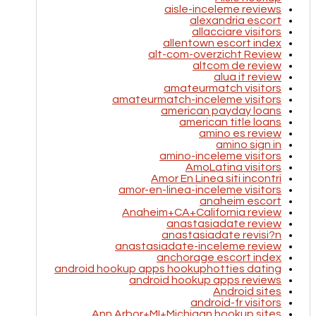
aisle-inceleme reviews
alexandria escort
allacciare visitors
allentown escort index
alt-com-overzicht Review
altcom de review
alua it review
amateurmatch visitors
amateurmatch-inceleme visitors
american payday loans
american title loans
amino es review
amino sign in
amino-inceleme visitors
AmoLatina visitors
Amor En Linea siti incontri
amor-en-linea-inceleme visitors
anaheim escort
Anaheim+CA+California review
anastasiadate review
anastasiadate revisi?n
anastasiadate-inceleme review
anchorage escort index
android hookup apps hookuphotties dating
android hookup apps reviews
Android sites
android-fr visitors
Ann Arbor+MI+Michigan hookup sites