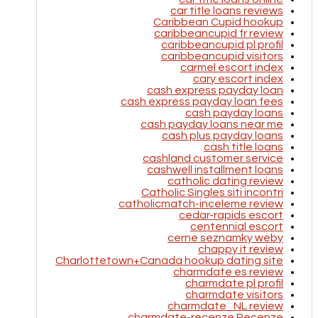
car title loans reviews
Caribbean Cupid hookup
caribbeancupid fr review
caribbeancupid pl profil
caribbeancupid visitors
carmel escort index
cary escort index
cash express payday loan
cash express payday loan fees
cash payday loans
cash payday loans near me
cash plus payday loans
cash title loans
cashland customer service
cashwell installment loans
catholic dating review
Catholic Singles siti incontri
catholicmatch-inceleme review
cedar-rapids escort
centennial escort
cerne seznamky weby
chappy it review
Charlottetown+Canada hookup dating site
charmdate es review
charmdate pl profil
charmdate visitors
charmdate_NL review
charmdate-recenze Recenze