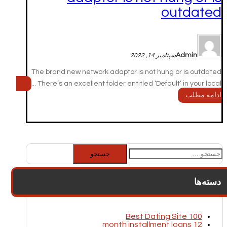
outdated
Admin
سپتامبر 14, 2022
The brand new network adaptor is not hung or is outdated
There’s an excellent folder entitled ‘Default’ in your local ...
ادامه مطلب
جستجو
برای:
دسته‌ها
100 Best Dating Site
12 month installment loans