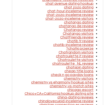
chat avenue dating hookup
chat zozo dating
chat-hour-inceleme review
chat-zozo-inceleme review
chat-zozo-inceleme visitors
chatango dating
chatango de review
Chatango review
Chatango visitors
ChatFriends review
chatib fr review
chatib-inceleme review
chatki przejrze?
Chatrandom visitors
chatroulette it review
Chatroulette visitors
chatroulette_NL review
chatspin dating
cheap title loans
check n go payday loans
chemistry visitors
chemistry vs eharmony hookup sites
chemistry-vs-match sites
chicago escort
Chico+CA+California hookup dating site
china-dating reviews
chinalovecupid-inceleme review
christian connection es reviews