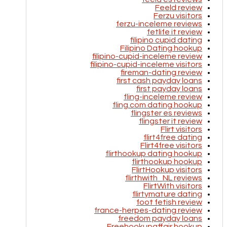
Feeld review
Ferzu visitors
ferzu-inceleme reviews
fetlife it review
filipino cupid dating
Filipino Dating hookup
filipino-cupid-inceleme review
filipino-cupid-inceleme visitors
fireman-dating review
first cash payday loans
first payday loans
fling-inceleme review
fling.com dating hookup
flingster es reviews
flingster it review
Flirt visitors
flirt4free dating
Flirt4free visitors
flirthookup dating hookup
flirthookup hookup
FlirtHookup visitors
flirthwith_NL reviews
FlirtWith visitors
flirtymature dating
foot fetish review
france-herpes-dating review
freedom payday loans
Freehookupaffair hookup