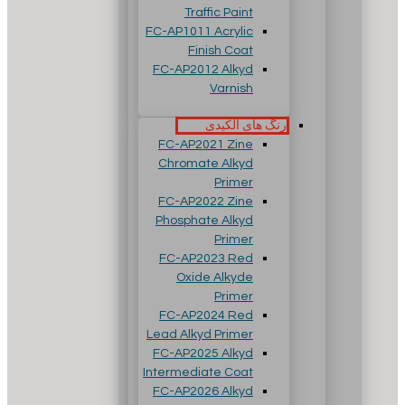
Traffic Paint
FC-AP1011 Acrylic
Finish Coat
FC-AP2012 Alkyd
Varnish
رنگ های آلکیدی
FC-AP2021 Zine
Chromate Alkyd
Primer
FC-AP2022 Zine
Phosphate Alkyd
Primer
FC-AP2023 Red
Oxide Alkyde
Primer
FC-AP2024 Red
Lead Alkyd Primer
FC-AP2025 Alkyd
Intermediate Coat
FC-AP2026 Alkyd