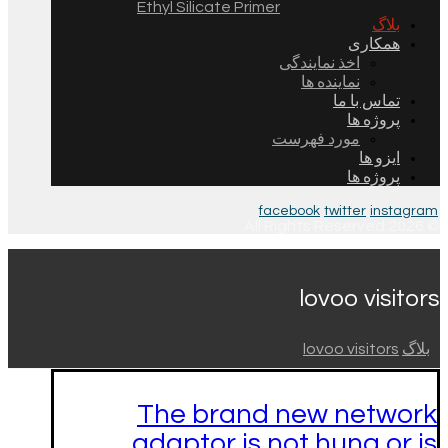
Ethyl Silicate Primer
بلاگ
همکاری
اخذ نمایندگی
نماینده ها
تماس با ما
پروژه ها
مورد فهرست
ایزو ها
پروژه ها
facebook
twitter
instagram
© 2026 All Rights Reserved.
lovoo visitors
lovoo visitors
بلاگ
The brand new network
adaptor is not hung or is