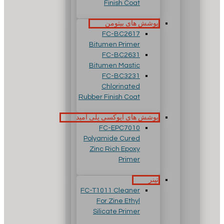
Finish Coat
پوشش های بیتومن
FC-BC2617
Bitumen Primer
FC-BC2631
Bitumen Mastic
FC-BC3231
Chlorinated
Rubber Finish Coat
پوشش های اپوکسی پلی آمید
FC-EPC7010
Polyamide Cured
Zinc Rich Epoxy
Primer
تینر
FC-T1011 Cleaner
For Zine Ethyl
Silicate Primer