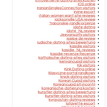
introvertierte-dating-sites kosten
IOS online
IranianSinglesConnection visitors
irvine escort
italian-women want site reviews
jacksonville USA review
japonskie-randki przejrze?
jdate dating
jdate_NL review
Jeevansathi visitors
jswipe de review
judische-dating-sites bewertung
kasidie visitors
kasidie_NL reviews
kasidie-recenze Recenze
katholische-dating-sites visitors
kenyancupid visitors
Kik visitors
Kink Dating online
klasyczne portal randkowy
knick-dating visitors
Korean Cupid visitors
Koreancupid siti incontri
koreanische-datierung kosten
kunstler-dating-sites bewertung
kunstler-dating-sites visitors
kyrgyzstan-dating reviews
lafayette escort