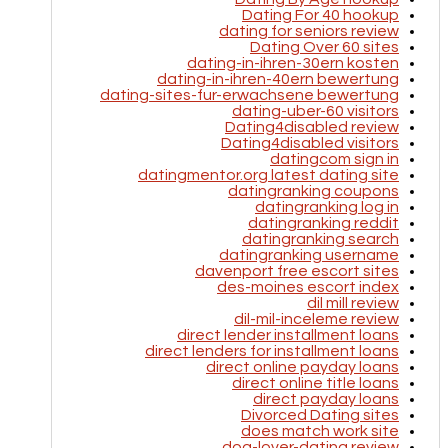
Dating For 40 hookup
dating for seniors review
Dating Over 60 sites
dating-in-ihren-30ern kosten
dating-in-ihren-40ern bewertung
dating-sites-fur-erwachsene bewertung
dating-uber-60 visitors
Dating4disabled review
Dating4disabled visitors
datingcom sign in
datingmentor.org latest dating site
datingranking coupons
datingranking log in
datingranking reddit
datingranking search
datingranking username
davenport free escort sites
des-moines escort index
dil mill review
dil-mil-inceleme review
direct lender installment loans
direct lenders for installment loans
direct online payday loans
direct online title loans
direct payday loans
Divorced Dating sites
does match work site
dog-lover-dating review