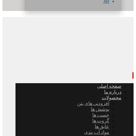
AR
صفحه اصلی
درباره ما
محصولات
افزودنی های بتن
پوشش ها
چسب ها
گروت ها
عایق ها
مواد آب بندی