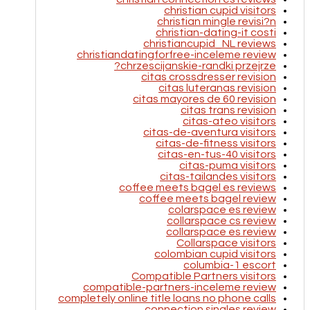
christian cupid visitors
christian mingle revisi?n
christian-dating-it costi
christiancupid_NL reviews
christiandatingforfree-inceleme review
chrzescijanskie-randki przejrze?
citas crossdresser revision
citas luteranas revision
citas mayores de 60 revision
citas trans revision
citas-ateo visitors
citas-de-aventura visitors
citas-de-fitness visitors
citas-en-tus-40 visitors
citas-puma visitors
citas-tailandes visitors
coffee meets bagel es reviews
coffee meets bagel review
colarspace es review
collarspace cs review
collarspace es review
Collarspace visitors
colombian cupid visitors
columbia-1 escort
Compatible Partners visitors
compatible-partners-inceleme review
completely online title loans no phone calls
connection singles review