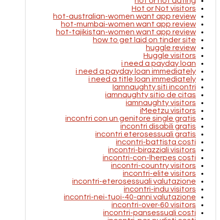
hot or not dating
Hot or Not visitors
hot-australian-women want app review
hot-mumbai-women want app review
hot-tajikistan-women want app review
how to get laid on tinder site
huggle review
Huggle visitors
i need a payday loan
i need a payday loan immediately
i need a title loan immediately
Iamnaughty siti incontri
iamnaughty sitio de citas
iamnaughty visitors
iMeetzu visitors
incontri con un genitore single gratis
incontri disabili gratis
incontri eterosessuali gratis
incontri-battista costi
incontri-birazziali visitors
incontri-con-lherpes costi
incontri-country visitors
incontri-elite visitors
incontri-eterosessuali valutazione
incontri-indu visitors
incontri-nei-tuoi-40-anni valutazione
incontri-over-60 visitors
incontri-pansessuali costi