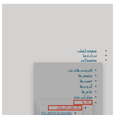
صفحه اصلی
درباره ما
محصولات
افزودنی های بتن
پوشش ها
چسب ها
گروت ها
عایق ها
مواد آب بندی
رنگ ها
رنگ های آکریلیک
FC-AP1010 Acrylic