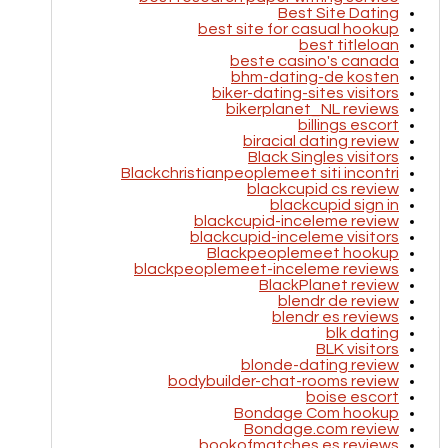
Best Site Dating
best site for casual hookup
best titleloan
beste casino's canada
bhm-dating-de kosten
biker-dating-sites visitors
bikerplanet_NL reviews
billings escort
biracial dating review
Black Singles visitors
Blackchristianpeoplemeet siti incontri
blackcupid cs review
blackcupid sign in
blackcupid-inceleme review
blackcupid-inceleme visitors
Blackpeoplemeet hookup
blackpeoplemeet-inceleme reviews
BlackPlanet review
blendr de review
blendr es reviews
blk dating
BLK visitors
blonde-dating review
bodybuilder-chat-rooms review
boise escort
Bondage Com hookup
Bondage.com review
bookofmatches es reviews