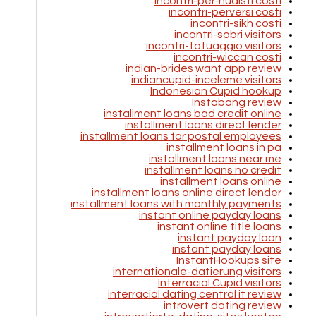
incontri-per-nudisti costi
incontri-perversi costi
incontri-sikh costi
incontri-sobri visitors
incontri-tatuaggio visitors
incontri-wiccan costi
indian-brides want app review
indiancupid-inceleme visitors
Indonesian Cupid hookup
Instabang review
installment loans bad credit online
installment loans direct lender
installment loans for postal employees
installment loans in pa
installment loans near me
installment loans no credit
installment loans online
installment loans online direct lender
installment loans with monthly payments
instant online payday loans
instant online title loans
instant payday loan
instant payday loans
InstantHookups site
internationale-datierung visitors
Interracial Cupid visitors
interracial dating central it review
introvert dating review