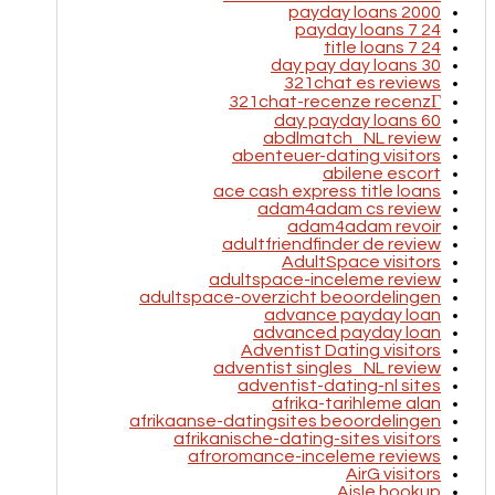
2000 payday loans
24 7 payday loans
24 7 title loans
30 day pay day loans
321chat es reviews
321chat-recenze recenzГ­
60 day payday loans
abdlmatch_NL review
abenteuer-dating visitors
abilene escort
ace cash express title loans
adam4adam cs review
adam4adam revoir
adultfriendfinder de review
AdultSpace visitors
adultspace-inceleme review
adultspace-overzicht beoordelingen
advance payday loan
advanced payday loan
Adventist Dating visitors
adventist singles_NL review
adventist-dating-nl sites
afrika-tarihleme alan
afrikaanse-datingsites beoordelingen
afrikanische-dating-sites visitors
afroromance-inceleme reviews
AirG visitors
Aisle hookup