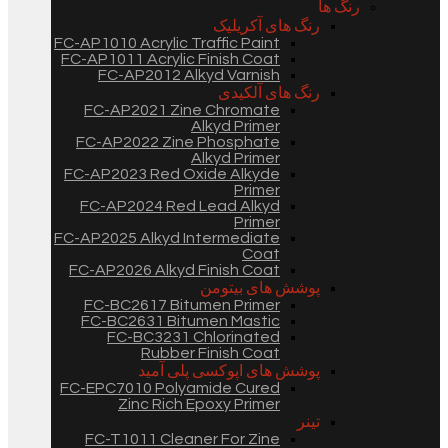
رنگ ها
رنگ های آکریلیک
FC-AP1010 Acrylic Traffic Paint
FC-AP1011 Acrylic Finish Coat
FC-AP2012 Alkyd Varnish
رنگ های آلکیدی
FC-AP2021 Zine Chromate
Alkyd Primer
FC-AP2022 Zine Phosphate
Alkyd Primer
FC-AP2023 Red Oxide Alkyde
Primer
FC-AP2024 Red Lead Alkyd
Primer
FC-AP2025 Alkyd Intermediate
Coat
FC-AP2026 Alkyd Finish Coat
پوشش های بیتومن
FC-BC2617 Bitumen Primer
FC-BC2631 Bitumen Mastic
FC-BC3231 Chlorinated
Rubber Finish Coat
پوشش های اپوکسی پلی آمید
FC-EPC7010 Polyamide Cured
Zinc Rich Epoxy Primer
تینر
FC-T1011 Cleaner For Zine