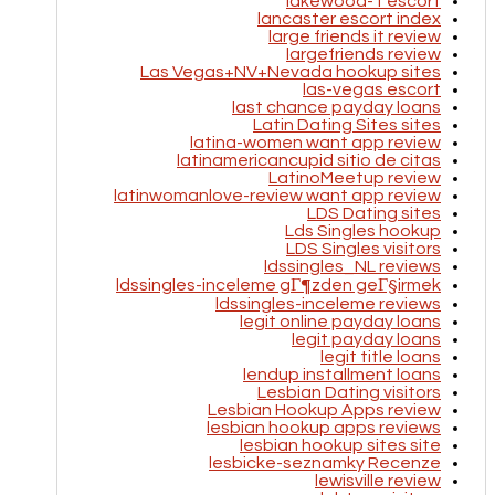
lakewood-1 escort
lancaster escort index
large friends it review
largefriends review
Las Vegas+NV+Nevada hookup sites
las-vegas escort
last chance payday loans
Latin Dating Sites sites
latina-women want app review
latinamericancupid sitio de citas
LatinoMeetup review
latinwomanlove-review want app review
LDS Dating sites
Lds Singles hookup
LDS Singles visitors
ldssingles_NL reviews
ldssingles-inceleme gГ¶zden geГ§irmek
ldssingles-inceleme reviews
legit online payday loans
legit payday loans
legit title loans
lendup installment loans
Lesbian Dating visitors
Lesbian Hookup Apps review
lesbian hookup apps reviews
lesbian hookup sites site
lesbicke-seznamky Recenze
lewisville review