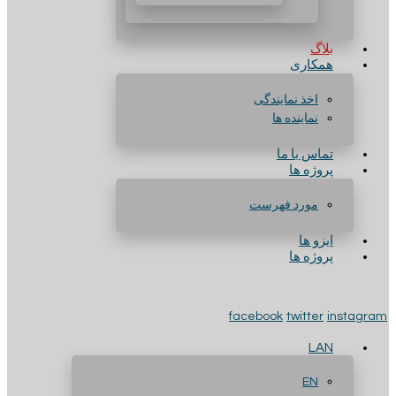
بلاگ
همکاری
اخذ نمایندگی
نماینده ها
تماس با ما
پروژه ها
مورد فهرست
ایزو ها
پروژه ها
facebook
twitter
instagram
LAN
EN