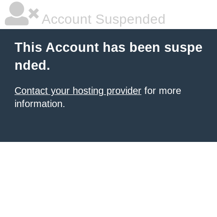
Account Suspended
This Account has been suspe
nded.
Contact your hosting provider
for more
information.