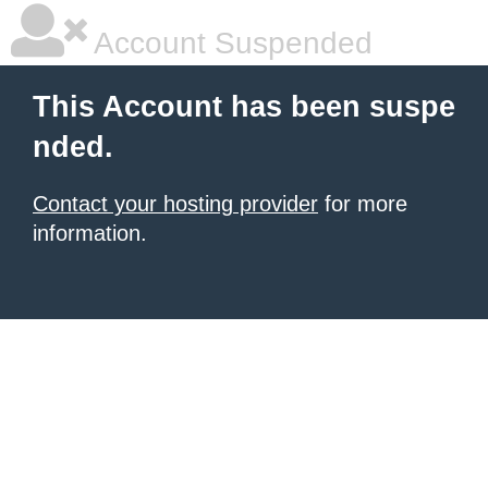
Account Suspended
This Account has been suspe
nded.
Contact your hosting provider
for more
information.