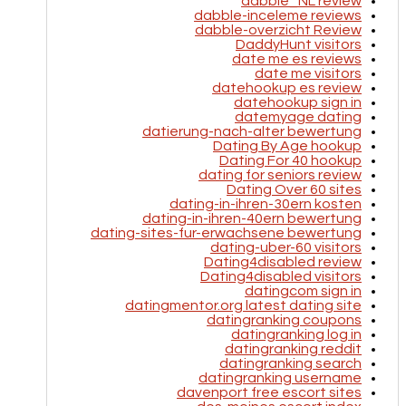
dabble_NL review
dabble-inceleme reviews
dabble-overzicht Review
DaddyHunt visitors
date me es reviews
date me visitors
datehookup es review
datehookup sign in
datemyage dating
datierung-nach-alter bewertung
Dating By Age hookup
Dating For 40 hookup
dating for seniors review
Dating Over 60 sites
dating-in-ihren-30ern kosten
dating-in-ihren-40ern bewertung
dating-sites-fur-erwachsene bewertung
dating-uber-60 visitors
Dating4disabled review
Dating4disabled visitors
datingcom sign in
datingmentor.org latest dating site
datingranking coupons
datingranking log in
datingranking reddit
datingranking search
datingranking username
davenport free escort sites