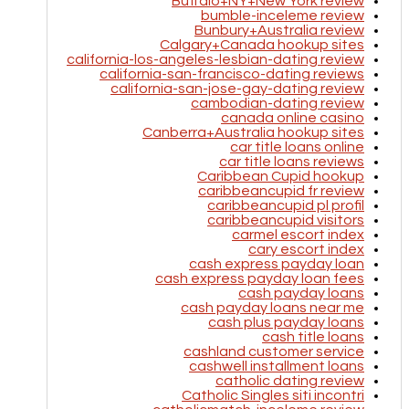
Buffalo+NY+New York review
bumble-inceleme review
Bunbury+Australia review
Calgary+Canada hookup sites
california-los-angeles-lesbian-dating review
california-san-francisco-dating reviews
california-san-jose-gay-dating review
cambodian-dating review
canada online casino
Canberra+Australia hookup sites
car title loans online
car title loans reviews
Caribbean Cupid hookup
caribbeancupid fr review
caribbeancupid pl profil
caribbeancupid visitors
carmel escort index
cary escort index
cash express payday loan
cash express payday loan fees
cash payday loans
cash payday loans near me
cash plus payday loans
cash title loans
cashland customer service
cashwell installment loans
catholic dating review
Catholic Singles siti incontri