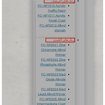
رنگ های آکریلیک
FC-AP1010 Acrylic
Traffic Paint
FC-AP1011 Acrylic
Finish Coat
FC-AP2012 Alkyd
Varnish
رنگ های آلکیدی
FC-AP2021 Zine
Chromate Alkyd
Primer
FC-AP2022 Zine
Phosphate Alkyd
Primer
FC-AP2023 Red
Oxide Alkyde
Primer
FC-AP2024 Red
Lead Alkyd Primer
FC-AP2025 Alkyd
Intermediate Coat