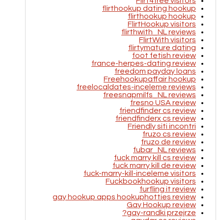
Flirt4free visitors
flirthookup dating hookup
flirthookup hookup
FlirtHookup visitors
flirthwith_NL reviews
FlirtWith visitors
flirtymature dating
foot fetish review
france-herpes-dating review
freedom payday loans
Freehookupaffair hookup
freelocaldates-inceleme reviews
freesnapmilfs_NL reviews
fresno USA review
friendfinder cs review
friendfinderx cs review
Friendly siti incontri
fruzo cs review
fruzo de review
fubar_NL reviews
fuck marry kill cs review
fuck marry kill de review
fuck-marry-kill-inceleme visitors
Fuckbookhookup visitors
furfling it review
gay hookup apps hookuphotties review
Gay Hookup review
gay-randki przejrze?