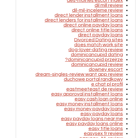
des-moines escort index
dil mill review
dil-mil-inceleme review
direct lender installment loans
direct lenders for installment loans
direct online payday loans
direct online title loans
direct payday loans
Divorced Dating sites
does match work site
dog-lover-dating review
dominicancupid dating
dominicancupid przejrze?
dominicancupid review
downey escort
dream-singles-review want app review
duchowe portal randkowy
e chat pl profil
eastmeeteast de review
easy approval installment loans
easy cash loan online
easy money installment loans
easy money payday loans
easy payday loans
easy payday loans near me
easy payday loans online
easy title loans
easysex fr review