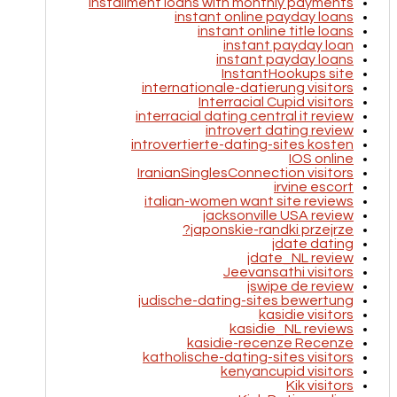
installment loans with monthly payments
instant online payday loans
instant online title loans
instant payday loan
instant payday loans
InstantHookups site
internationale-datierung visitors
Interracial Cupid visitors
interracial dating central it review
introvert dating review
introvertierte-dating-sites kosten
IOS online
IranianSinglesConnection visitors
irvine escort
italian-women want site reviews
jacksonville USA review
japonskie-randki przejrze?
jdate dating
jdate_NL review
Jeevansathi visitors
jswipe de review
judische-dating-sites bewertung
kasidie visitors
kasidie_NL reviews
kasidie-recenze Recenze
katholische-dating-sites visitors
kenyancupid visitors
Kik visitors