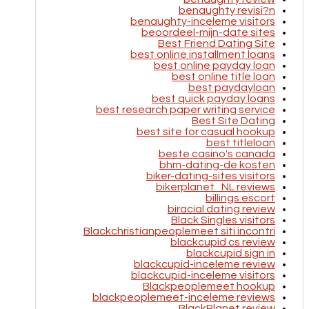
benaughty revisi?n
benaughty-inceleme visitors
beoordeel-mijn-date sites
Best Friend Dating Site
best online installment loans
best online payday loan
best online title loan
best paydayloan
best quick payday loans
best research paper writing service
Best Site Dating
best site for casual hookup
best titleloan
beste casino's canada
bhm-dating-de kosten
biker-dating-sites visitors
bikerplanet_NL reviews
billings escort
biracial dating review
Black Singles visitors
Blackchristianpeoplemeet siti incontri
blackcupid cs review
blackcupid sign in
blackcupid-inceleme review
blackcupid-inceleme visitors
Blackpeoplemeet hookup
blackpeoplemeet-inceleme reviews
BlackPlanet review