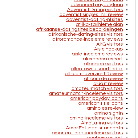
advanced payday loan
Adventist Dating visitors
adventist singles_NL review
adventist-dating-nl sites
afrika-tarihleme alan
afrikaanse-datingsites beoordelingen
afrikanische-dating-sites visitors
afroromance-inceleme reviews
AirG visitors
Aisle hookup
aisle-inceleme reviews
alexandria escort
allacciare visitors
allentown escort index
alt-com-overzicht Review
altcom de review
alua it review
amateurmatch visitors
amateurmatch-inceleme visitors
american payday loans
american title loans
amino es review
amino sign in
amino-inceleme visitors
AmoLatina visitors
Amor En Linea siti incontri
amor-en-linea-inceleme visitors
anaheim escort