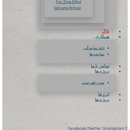
For Zine Ethyl
Silicate Primer
بلاگ
همکاری
اخذ نمایندگی
نماینده ها
تماس با ما
پروژه ها
مورد فهرست
ایزو ها
پروژه ها
facebook
twitter
instagram