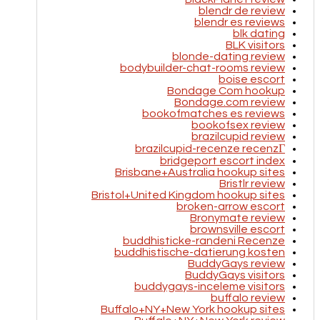
blendr de review
blendr es reviews
blk dating
BLK visitors
blonde-dating review
bodybuilder-chat-rooms review
boise escort
Bondage Com hookup
Bondage.com review
bookofmatches es reviews
bookofsex review
brazilcupid review
brazilcupid-recenze recenzГ­
bridgeport escort index
Brisbane+Australia hookup sites
Bristlr review
Bristol+United Kingdom hookup sites
broken-arrow escort
Bronymate review
brownsville escort
buddhisticke-randeni Recenze
buddhistische-datierung kosten
BuddyGays review
BuddyGays visitors
buddygays-inceleme visitors
buffalo review
Buffalo+NY+New York hookup sites