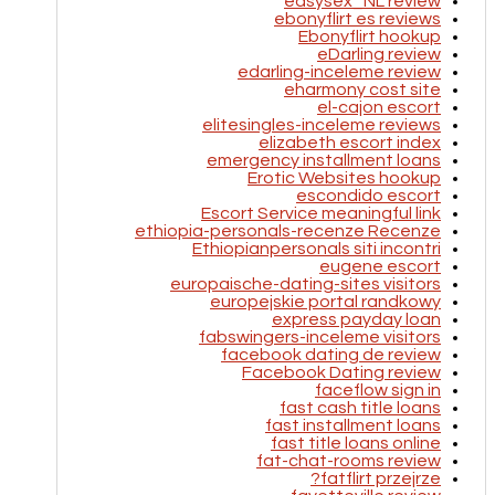
easysex_NL review
ebonyflirt es reviews
Ebonyflirt hookup
eDarling review
edarling-inceleme review
eharmony cost site
el-cajon escort
elitesingles-inceleme reviews
elizabeth escort index
emergency installment loans
Erotic Websites hookup
escondido escort
Escort Service meaningful link
ethiopia-personals-recenze Recenze
Ethiopianpersonals siti incontri
eugene escort
europaische-dating-sites visitors
europejskie portal randkowy
express payday loan
fabswingers-inceleme visitors
facebook dating de review
Facebook Dating review
faceflow sign in
fast cash title loans
fast installment loans
fast title loans online
fat-chat-rooms review
fatflirt przejrze?