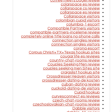
coffee meets bagel review
colarspace es review
collarspace cs review
collarspace es review
Collarspace visitors
colombian cupid visitors
columbia-1 escort
Compatible Partners visitors
compatible-partners-inceleme review
completely online title loans no phone calls
connection singles review
connection singles visitors
corona escort
Corpus Christi+TX+Texas hookup sites
cougar life es reviews
country-chat-rooms review
Couples Seeking Men review
couples seeking men Sites site
craigslist hookup site
Crossdresser Heaven visitors
crossdresser-dating-de kosten
cuban-dating review
cuckold-dating-de visitors
Cupid hookup
curvesconnect es reviews
czech-chat-rooms review
czechoslovakian-chat-rooms review
Dabble visitors