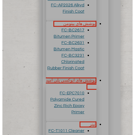
FC-AP2026 Alkyd
Finish Coat
پوشش های بیتومن
FC-BC2617
Bitumen Primer
FC-BC2631
Bitumen Mastic
FC-BC3231
Chlorinated
Rubber Finish Coat
پوشش های اپوکسی پلی آمید
FC-EPC7010
Polyamide Cured
Zinc Rich Epoxy
Primer
تینر
FC-T1011 Cleaner