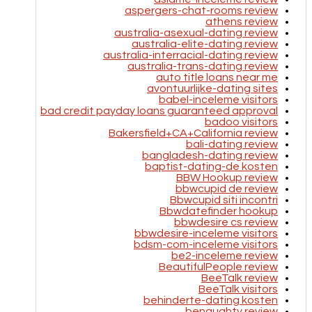
aspergers-chat-rooms review
athens review
australia-asexual-dating review
australia-elite-dating review
australia-interracial-dating review
australia-trans-dating review
auto title loans near me
avontuurlijke-dating sites
babel-inceleme visitors
bad credit payday loans guaranteed approval
badoo visitors
Bakersfield+CA+California review
bali-dating review
bangladesh-dating review
baptist-dating-de kosten
BBW Hookup review
bbwcupid de review
Bbwcupid siti incontri
Bbwdatefinder hookup
bbwdesire cs review
bbwdesire-inceleme visitors
bdsm-com-inceleme visitors
be2-inceleme review
BeautifulPeople review
BeeTalk review
BeeTalk visitors
behinderte-dating kosten
benaughty review