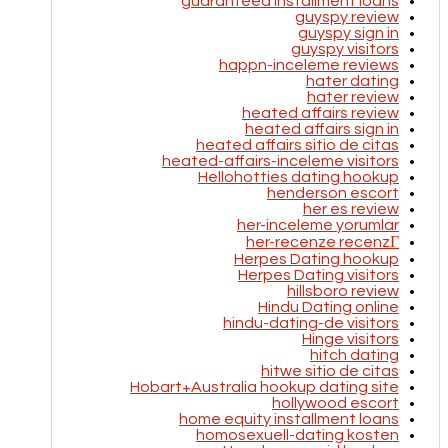
guaranteed installment loans
guyspy review
guyspy sign in
guyspy visitors
happn-inceleme reviews
hater dating
hater review
heated affairs review
heated affairs sign in
heated affairs sitio de citas
heated-affairs-inceleme visitors
Hellohotties dating hookup
henderson escort
her es review
her-inceleme yorumlar
her-recenze recenzГ­
Herpes Dating hookup
Herpes Dating visitors
hillsboro review
Hindu Dating online
hindu-dating-de visitors
Hinge visitors
hitch dating
hitwe sitio de citas
Hobart+Australia hookup dating site
hollywood escort
home equity installment loans
homosexuell-dating kosten