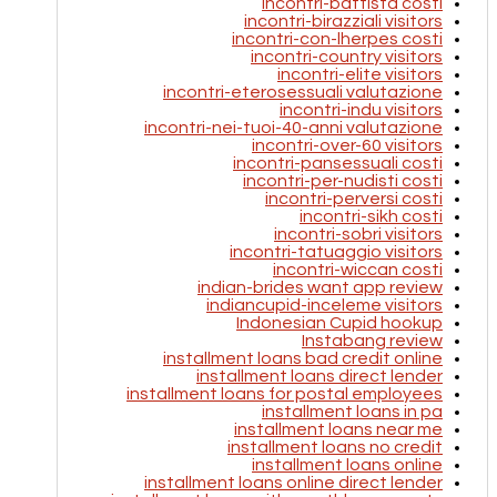
incontri-battista costi
incontri-birazziali visitors
incontri-con-lherpes costi
incontri-country visitors
incontri-elite visitors
incontri-eterosessuali valutazione
incontri-indu visitors
incontri-nei-tuoi-40-anni valutazione
incontri-over-60 visitors
incontri-pansessuali costi
incontri-per-nudisti costi
incontri-perversi costi
incontri-sikh costi
incontri-sobri visitors
incontri-tatuaggio visitors
incontri-wiccan costi
indian-brides want app review
indiancupid-inceleme visitors
Indonesian Cupid hookup
Instabang review
installment loans bad credit online
installment loans direct lender
installment loans for postal employees
installment loans in pa
installment loans near me
installment loans no credit
installment loans online
installment loans online direct lender