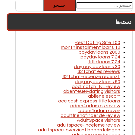
جستجو
برای:
دسته‌ها
100 Best Dating Site
12 month installment loans
2000 payday loans
24 7 payday loans
24 7 title loans
30 day pay day loans
321chat es reviews
321chat-recenze recenzГ­
60 day payday loans
abdlmatch_NL review
abenteuer-dating visitors
abilene escort
ace cash express title loans
adam4adam cs review
adam4adam revoir
adultfriendfinder de review
AdultSpace visitors
adultspace-inceleme review
adultspace-overzicht beoordelingen
advance payday loan