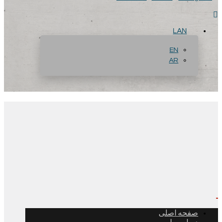
LAN
EN
AR
صفحه اصلی