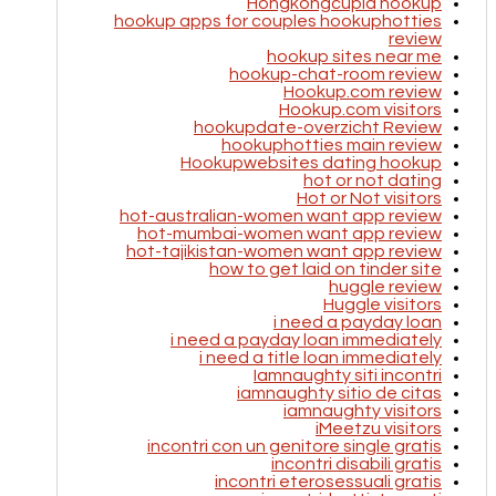
Hongkongcupid hookup
hookup apps for couples hookuphotties
review
hookup sites near me
hookup-chat-room review
Hookup.com review
Hookup.com visitors
hookupdate-overzicht Review
hookuphotties main review
Hookupwebsites dating hookup
hot or not dating
Hot or Not visitors
hot-australian-women want app review
hot-mumbai-women want app review
hot-tajikistan-women want app review
how to get laid on tinder site
huggle review
Huggle visitors
i need a payday loan
i need a payday loan immediately
i need a title loan immediately
Iamnaughty siti incontri
iamnaughty sitio de citas
iamnaughty visitors
iMeetzu visitors
incontri con un genitore single gratis
incontri disabili gratis
incontri eterosessuali gratis