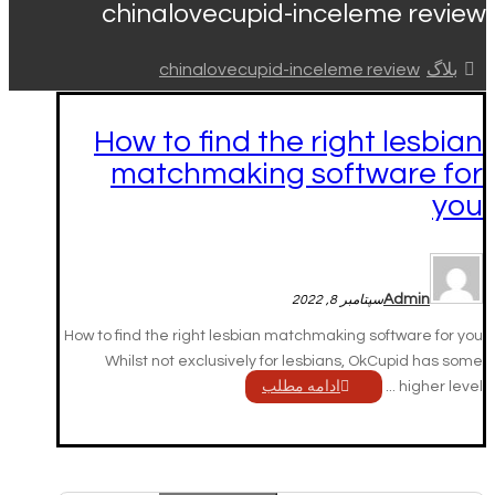
chinalovecupid-inceleme review
chinalovecupid-inceleme review
بلاگ
How to find the right lesbian
matchmaking software for
you
Admin
سپتامبر 8, 2022
How to find the right lesbian matchmaking software for you
Whilst not exclusively for lesbians, OkCupid has some
ادامه مطلب
higher level ...