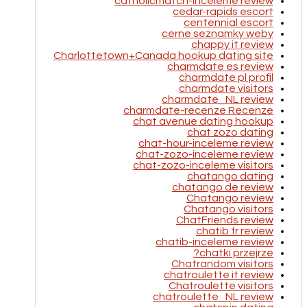
catholicmatch-inceleme review
cedar-rapids escort
centennial escort
cerne seznamky weby
chappy it review
Charlottetown+Canada hookup dating site
charmdate es review
charmdate pl profil
charmdate visitors
charmdate_NL review
charmdate-recenze Recenze
chat avenue dating hookup
chat zozo dating
chat-hour-inceleme review
chat-zozo-inceleme review
chat-zozo-inceleme visitors
chatango dating
chatango de review
Chatango review
Chatango visitors
ChatFriends review
chatib fr review
chatib-inceleme review
chatki przejrze?
Chatrandom visitors
chatroulette it review
Chatroulette visitors
chatroulette_NL review