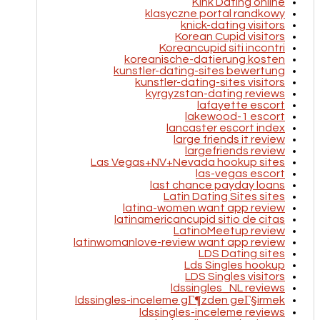
Kink Dating online
klasyczne portal randkowy
knick-dating visitors
Korean Cupid visitors
Koreancupid siti incontri
koreanische-datierung kosten
kunstler-dating-sites bewertung
kunstler-dating-sites visitors
kyrgyzstan-dating reviews
lafayette escort
lakewood-1 escort
lancaster escort index
large friends it review
largefriends review
Las Vegas+NV+Nevada hookup sites
las-vegas escort
last chance payday loans
Latin Dating Sites sites
latina-women want app review
latinamericancupid sitio de citas
LatinoMeetup review
latinwomanlove-review want app review
LDS Dating sites
Lds Singles hookup
LDS Singles visitors
ldssingles_NL reviews
ldssingles-inceleme gГ¶zden geГ§irmek
ldssingles-inceleme reviews