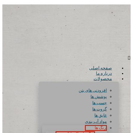
صفحه اصلی
درباره ما
محصولات
افزودنی های بتن
پوشش ها
چسب ها
گروت ها
عایق ها
مواد آب بندی
رنگ ها