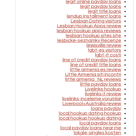
legit online payday loans
legit payday loans
legit title loans
lendup installment loans
Lesbian Dating visitors
Lesbian Hookup Apps review
lesbian hookup apps reviews
lesbian hookup sites site
lesbicke-seznamky Recenze
lewisville review
lgbt-es visitors
lgbt-it costi
line of credit payday loans
line of credit title loans
little armenia es review
Little Armenia siti incontri
little armenia_NL reviews
little payday loans
Livelinks hookup
livelinks it review
livelinks-inceleme yorumlar
Liverpool+Australia review
loans payday
local hookup dating hookup
local hookup hookup dating
local payday loans
local payday loans near me
lokale-singles kosten