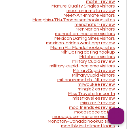
mate1 review
Mature Quality Singles visitors
meet an inmate review
Meet-An-Inmate visitors
Memphis+TN+Tennessee hookup sites
menchats fr review
MenNation visitors
mennation-inceleme visitors
Mexican Dating Sites visitors
mexican-brides want app review
Miami+FL+Florida hookup sites
Milf Dating dating hookup
Milfaholic visitors
Military Cupid review
military-cupid-inceleme visitors
MilitaryCupid review
MilitaryCupid visitors
millionairematch_NL review
milwaukee review
mingle2 es review
Miss Travel siti incontri
misstravel es review
mixxxer fr review
mobifriends es review
mocospace dating
mocospace-inceleme visitors
Moncton+Canada hookup sites
monthly installment loans