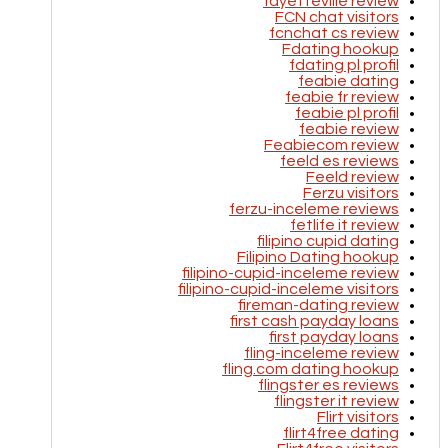
fayetteville review
FCN chat visitors
fcnchat cs review
Fdating hookup
fdating pl profil
feabie dating
feabie fr review
feabie pl profil
feabie review
Feabiecom review
feeld es reviews
Feeld review
Ferzu visitors
ferzu-inceleme reviews
fetlife it review
filipino cupid dating
Filipino Dating hookup
filipino-cupid-inceleme review
filipino-cupid-inceleme visitors
fireman-dating review
first cash payday loans
first payday loans
fling-inceleme review
fling.com dating hookup
flingster es reviews
flingster it review
Flirt visitors
flirt4free dating