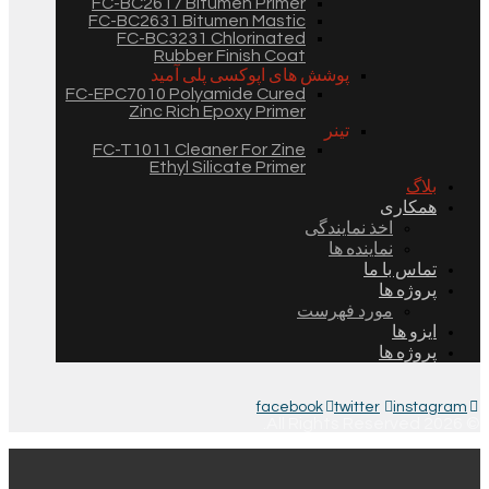
FC-BC2617 Bitumen Primer
FC-BC2631 Bitumen Mastic
FC-BC3231 Chlorinated
Rubber Finish Coat
پوشش های اپوکسی پلی آمید
FC-EPC7010 Polyamide Cured
Zinc Rich Epoxy Primer
تینر
FC-T1011 Cleaner For Zine
Ethyl Silicate Primer
بلاگ
همکاری
اخذ نمایندگی
نماینده ها
تماس با ما
پروژه ها
مورد فهرست
ایزو ها
پروژه ها
facebook
twitter
instagram
© 2026 All Rights Reserved.