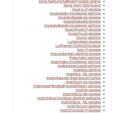
long term installment loans online
long term title loans
love ru it review
loveagain-inceleme visitors
loveandseek es review
loveandseek review
loveandseek-inceleme visitors
lovestruck it review
lovestruck review
lovoo visitors
LumenApp review
Lutheran Dating hookup
luxy it review
macedonian-dating review
Maiotaku visitors
maiotaku-inceleme visitors
malaysiancupid visitors
mamba dating
mamba_NL review
manchester free escort sites
manhunt es review
MarriageMindedPeopleMeet visitors
match review
matchbox de review
matchbox hookup dating website
matchbox_NL review
matchcom dating
matchocean it review