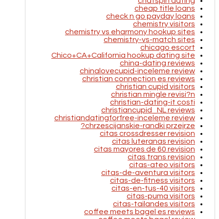
chatspin dating
cheap title loans
check n go payday loans
chemistry visitors
chemistry vs eharmony hookup sites
chemistry-vs-match sites
chicago escort
Chico+CA+California hookup dating site
china-dating reviews
chinalovecupid-inceleme review
christian connection es reviews
christian cupid visitors
christian mingle revisi?n
christian-dating-it costi
christiancupid_NL reviews
christiandatingforfree-inceleme review
chrzescijanskie-randki przejrze?
citas crossdresser revision
citas luteranas revision
citas mayores de 60 revision
citas trans revision
citas-ateo visitors
citas-de-aventura visitors
citas-de-fitness visitors
citas-en-tus-40 visitors
citas-puma visitors
citas-tailandes visitors
coffee meets bagel es reviews