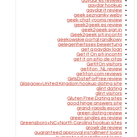
gaydar es reviews
gaydar hookup
gaydar it review
geek seznamky weby
geek-chat-rooms review
geek2geek es review
geek2geek sign in
Geek2geek siti incontri
geekowskie portal randkowy
gelegenheitssex bewertung
get a payday loan
Get It On siti incontri
get it on sitio de citas
GetItOn visitors
getiton_NL review
getiton.com reviews
GirlsDateForFree review
Glasgow+United Kingdom hookup dating site
glint dating
glint visitors
Gluten Free Dating sites
good hinge answers site
grand-rapids escort
green dating review
green singles es review
Greensboro+NC+North Carolina hookup sites
growlr de review
guaranteed approval installment loans