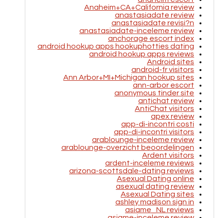
Anaheim+CA+California review
anastasiadate review
anastasiadate revisi?n
anastasiadate-inceleme review
anchorage escort index
android hookup apps hookuphotties dating
android hookup apps reviews
Android sites
android-fr visitors
Ann Arbor+MI+Michigan hookup sites
ann-arbor escort
anonymous tinder site
antichat review
AntiChat visitors
apex review
app-di-incontri costi
app-di-incontri visitors
arablounge-inceleme review
arablounge-overzicht beoordelingen
Ardent visitors
ardent-inceleme reviews
arizona-scottsdale-dating reviews
Asexual Dating online
asexual dating review
Asexual Dating sites
ashley madison sign in
asiame_NL reviews
asiame-inceleme review