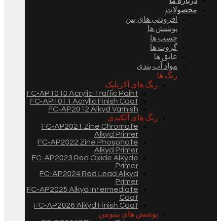
درباره ما
محصولات
افزودنی های بتن
پوشش ها
چسب ها
گروت ها
عایق ها
مواد آب بندی
رنگ ها
رنگ های آکریلیک
FC-AP1010 Acrylic Traffic Paint
FC-AP1011 Acrylic Finish Coat
FC-AP2012 Alkyd Varnish
رنگ های آلکیدی
FC-AP2021 Zine Chromate
Alkyd Primer
FC-AP2022 Zine Phosphate
Alkyd Primer
FC-AP2023 Red Oxide Alkyde
Primer
FC-AP2024 Red Lead Alkyd
Primer
FC-AP2025 Alkyd Intermediate
Coat
FC-AP2026 Alkyd Finish Coat
پوشش های بیتومن