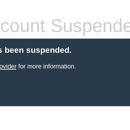
count Suspend
s been suspended.
ovider
for more information.