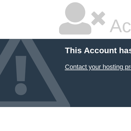
Ac
This Account ha
Contact your hosting pr