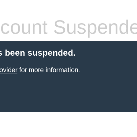
count Suspend
s been suspended.
ovider
for more information.