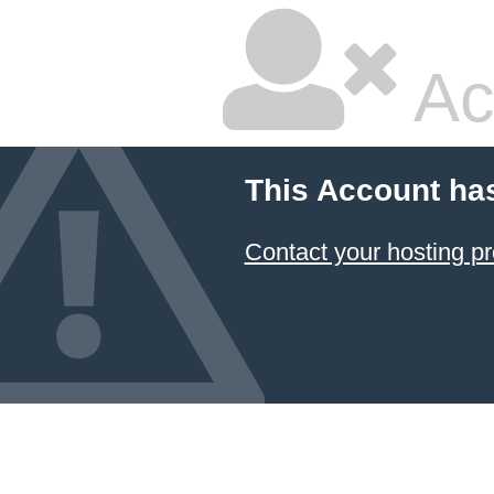
Ac
This Account ha
Contact your hosting pr