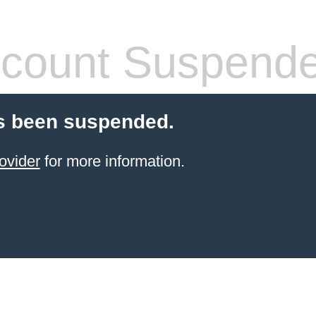
count Suspend
s been suspended.
ovider
for more information.