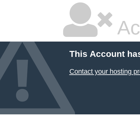
Ac
This Account ha
Contact your hosting pr