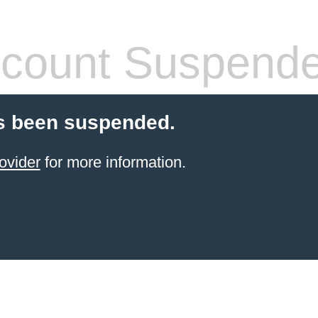
count Suspend
s been suspended.
ovider
for more information.