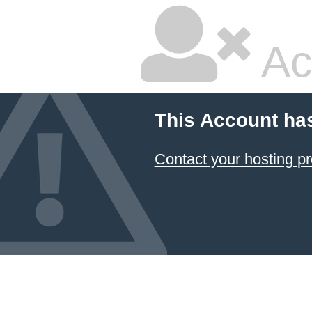
Ac
This Account ha
Contact your hosting pr