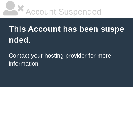
Account Suspended
This Account has been suspe
nded.
Contact your hosting provider
for more
information.