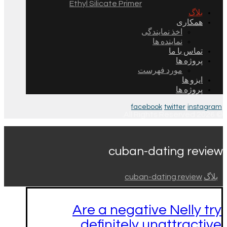
Ethyl Silicate Primer
بلاگ
همکاری
اخذ نمایندگی
نماینده ها
تماس با ما
پروژه ها
مورد فهرست
ایزو ها
پروژه ها
facebook
twitter
instagram
© 2026 All Rights Reserved.
cuban-dating review
cuban-dating review
بلاگ
Are a negative Nelly try
definitely unattractive