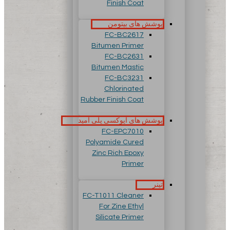
Finish Coat
پوشش های بیتومن
FC-BC2617
Bitumen Primer
FC-BC2631
Bitumen Mastic
FC-BC3231
Chlorinated
Rubber Finish Coat
پوشش های اپوکسی پلی آمید
FC-EPC7010
Polyamide Cured
Zinc Rich Epoxy
Primer
تینر
FC-T1011 Cleaner
For Zine Ethyl
Silicate Primer