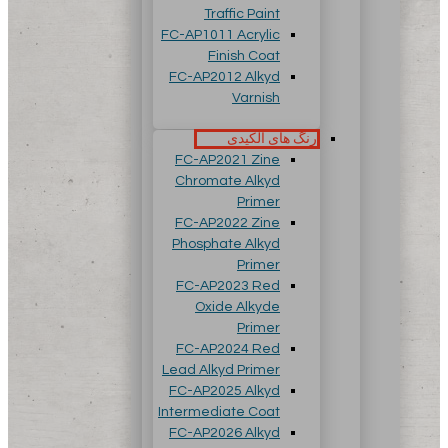
Traffic Paint
FC-AP1011 Acrylic
Finish Coat
FC-AP2012 Alkyd
Varnish
رنگ های آلکیدی
FC-AP2021 Zine
Chromate Alkyd
Primer
FC-AP2022 Zine
Phosphate Alkyd
Primer
FC-AP2023 Red
Oxide Alkyde
Primer
FC-AP2024 Red
Lead Alkyd Primer
FC-AP2025 Alkyd
Intermediate Coat
FC-AP2026 Alkyd