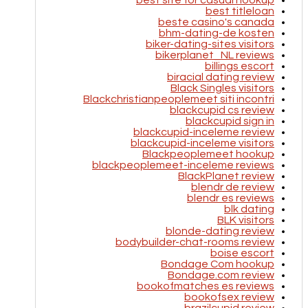
best site for casual hookup
best titleloan
beste casino's canada
bhm-dating-de kosten
biker-dating-sites visitors
bikerplanet_NL reviews
billings escort
biracial dating review
Black Singles visitors
Blackchristianpeoplemeet siti incontri
blackcupid cs review
blackcupid sign in
blackcupid-inceleme review
blackcupid-inceleme visitors
Blackpeoplemeet hookup
blackpeoplemeet-inceleme reviews
BlackPlanet review
blendr de review
blendr es reviews
blk dating
BLK visitors
blonde-dating review
bodybuilder-chat-rooms review
boise escort
Bondage Com hookup
Bondage.com review
bookofmatches es reviews
bookofsex review