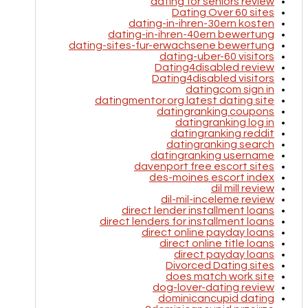
dating for seniors review
Dating Over 60 sites
dating-in-ihren-30ern kosten
dating-in-ihren-40ern bewertung
dating-sites-fur-erwachsene bewertung
dating-uber-60 visitors
Dating4disabled review
Dating4disabled visitors
datingcom sign in
datingmentor.org latest dating site
datingranking coupons
datingranking log in
datingranking reddit
datingranking search
datingranking username
davenport free escort sites
des-moines escort index
dil mill review
dil-mil-inceleme review
direct lender installment loans
direct lenders for installment loans
direct online payday loans
direct online title loans
direct payday loans
Divorced Dating sites
does match work site
dog-lover-dating review
dominicancupid dating