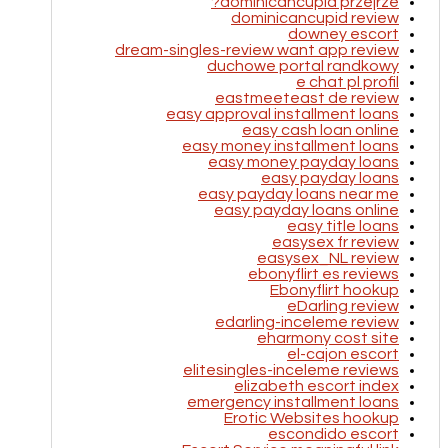
dominicancupid przejrze?
dominicancupid review
downey escort
dream-singles-review want app review
duchowe portal randkowy
e chat pl profil
eastmeeteast de review
easy approval installment loans
easy cash loan online
easy money installment loans
easy money payday loans
easy payday loans
easy payday loans near me
easy payday loans online
easy title loans
easysex fr review
easysex_NL review
ebonyflirt es reviews
Ebonyflirt hookup
eDarling review
edarling-inceleme review
eharmony cost site
el-cajon escort
elitesingles-inceleme reviews
elizabeth escort index
emergency installment loans
Erotic Websites hookup
escondido escort