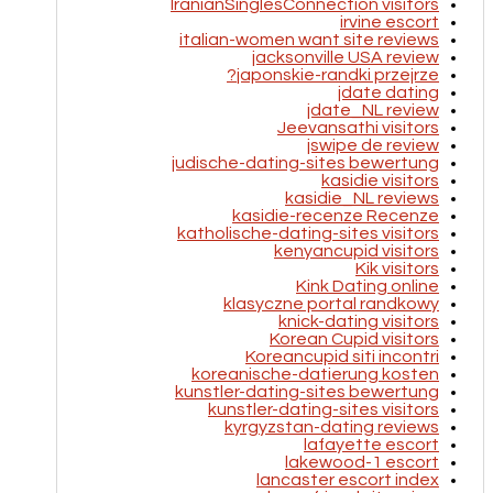
IranianSinglesConnection visitors
irvine escort
italian-women want site reviews
jacksonville USA review
japonskie-randki przejrze?
jdate dating
jdate_NL review
Jeevansathi visitors
jswipe de review
judische-dating-sites bewertung
kasidie visitors
kasidie_NL reviews
kasidie-recenze Recenze
katholische-dating-sites visitors
kenyancupid visitors
Kik visitors
Kink Dating online
klasyczne portal randkowy
knick-dating visitors
Korean Cupid visitors
Koreancupid siti incontri
koreanische-datierung kosten
kunstler-dating-sites bewertung
kunstler-dating-sites visitors
kyrgyzstan-dating reviews
lafayette escort
lakewood-1 escort
lancaster escort index