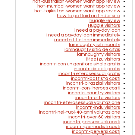
hot-australian-women want app review
hot-mumbai-women want app review
hot-tajikistan-women want app review
how to get laid on tinder site
huggle review
Huggle visitors
i need a payday loan
i need a payday loan immediately
i need a title loan immediately
Iamnaughty siti incontri
iamnaughty sitio de citas
iamnaughty visitors
iMeetzu visitors
incontri con un genitore single gratis
incontri disabili gratis
incontri eterosessuali gratis
incontri-battista costi
incontri-birazziali visitors
incontri-con-lherpes costi
incontri-country visitors
incontri-elite visitors
incontri-eterosessuali valutazione
incontri-indu visitors
incontri-nei-tuoi-40-anni valutazione
incontri-over-60 visitors
incontri-pansessuali costi
incontri-per-nudisti costi
incontri-perversi costi