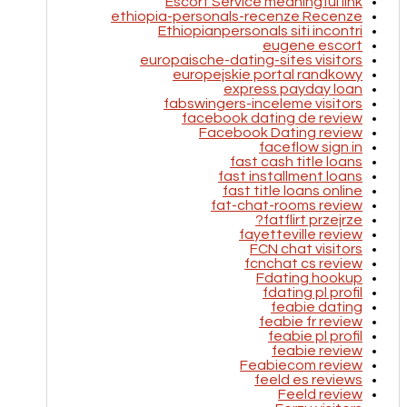
Escort Service meaningful link
ethiopia-personals-recenze Recenze
Ethiopianpersonals siti incontri
eugene escort
europaische-dating-sites visitors
europejskie portal randkowy
express payday loan
fabswingers-inceleme visitors
facebook dating de review
Facebook Dating review
faceflow sign in
fast cash title loans
fast installment loans
fast title loans online
fat-chat-rooms review
fatflirt przejrze?
fayetteville review
FCN chat visitors
fcnchat cs review
Fdating hookup
fdating pl profil
feabie dating
feabie fr review
feabie pl profil
feabie review
Feabiecom review
feeld es reviews
Feeld review