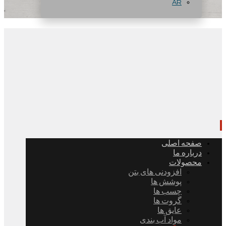
AR
صفحه اصلی
درباره ما
محصولات
افزودنی های بتن
پوشش ها
چسب ها
گروت ها
عایق ها
مواد آب بندی