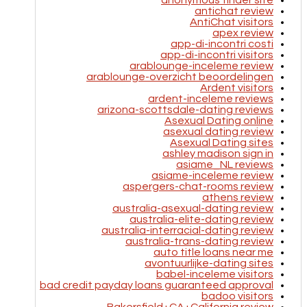
anonymous tinder site
antichat review
AntiChat visitors
apex review
app-di-incontri costi
app-di-incontri visitors
arablounge-inceleme review
arablounge-overzicht beoordelingen
Ardent visitors
ardent-inceleme reviews
arizona-scottsdale-dating reviews
Asexual Dating online
asexual dating review
Asexual Dating sites
ashley madison sign in
asiame_NL reviews
asiame-inceleme review
aspergers-chat-rooms review
athens review
australia-asexual-dating review
australia-elite-dating review
australia-interracial-dating review
australia-trans-dating review
auto title loans near me
avontuurlijke-dating sites
babel-inceleme visitors
bad credit payday loans guaranteed approval
badoo visitors