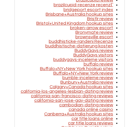
brazilcupid review
brazilcupid-recenze recenzГ­
bridgeport escort index
Brisbane+Australia hookup sites
Bristlr review
Bristol+United Kingdom hookup sites
broken-arrow escort
Bronymate review
brownsville escort
buddhisticke-randeni Recenze
buddhistische-datierung kosten
BuddyGays review
BuddyGays visitors
buddygays-inceleme visitors
buffalo review
Buffalo+NY+New York hookup sites
Buffalo+NY+New York review
bumble-inceleme review
Bunbury+Australia review
Calgary+Canada hookup sites
california-los-angeles-lesbian-dating review
california-san-francisco-dating reviews
california-san-jose-gay-dating review
cambodian-dating review
canada online casino
Canberra+Australia hookup sites
car title loans online
car title loans reviews