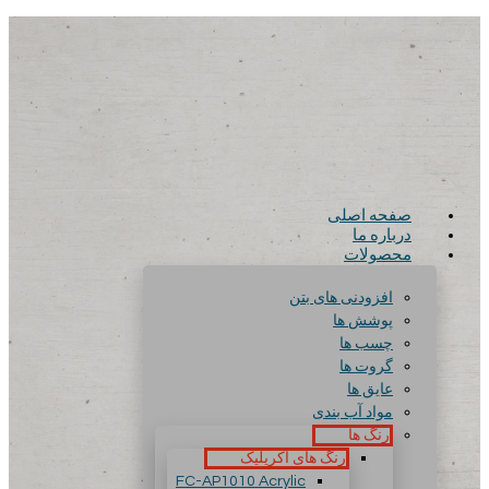
صفحه اصلی
درباره ما
محصولات
افزودنی های بتن
پوشش ها
چسب ها
گروت ها
عایق ها
مواد آب بندی
رنگ ها
رنگ های آکریلیک
FC-AP1010 Acrylic