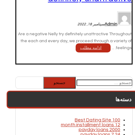
Admin
سپتامبر 18, 2022
Are a negative Nelly try definitely unattractive Throughout
the each and every day, we proceed through a variety of
ادامه مطلب
feelings. ...
جستجو
برای:
دسته‌ها
100 Best Dating Site
12 month installment loans
2000 payday loans
24 7 payday loans