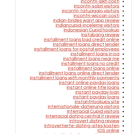
incontri-sikh costi
incontri-sobri visitors
incontri-tatuaggio visitors
incontri-wiccan costi
indian-brides want app review
indiancupid-inceleme visitors
Indonesian Cupid hookup
Instabang review
installment loans bad credit online
installment loans direct lender
installment loans for postal employees
installment loans in pa
installment loans near me
installment loans no credit
installment loans online
installment loans online direct lender
installment loans with monthly payments
instant online payday loans
instant online title loans
instant payday loan
instant payday loans
InstantHookups site
internationale-datierung visitors
Interracial Cupid visitors
interracial dating central it review
introvert dating review
introvertierte-dating-sites kosten
IOS online