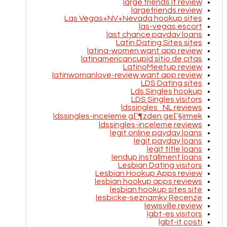
large friends it review
largefriends review
Las Vegas+NV+Nevada hookup sites
las-vegas escort
last chance payday loans
Latin Dating Sites sites
latina-women want app review
latinamericancupid sitio de citas
LatinoMeetup review
latinwomanlove-review want app review
LDS Dating sites
Lds Singles hookup
LDS Singles visitors
ldssingles_NL reviews
ldssingles-inceleme gГ¶zden geГ§irmek
ldssingles-inceleme reviews
legit online payday loans
legit payday loans
legit title loans
lendup installment loans
Lesbian Dating visitors
Lesbian Hookup Apps review
lesbian hookup apps reviews
lesbian hookup sites site
lesbicke-seznamky Recenze
lewisville review
lgbt-es visitors
lgbt-it costi