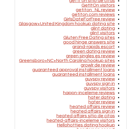
get it on sitio de citas
GetItOn visitors
getiton_NL review
getiton.com reviews
GirlsDateForFree review
Glasgow+United Kingdom hookup dating site
glint dating
glint visitors
Gluten Free Dating sites
good hinge answers site
grand-rapids escort
green dating review
green singles es review
Greensboro+NC+North Carolina hookup sites
growlr de review
guaranteed approval installment loans
guaranteed installment loans
guyspy review
guyspy sign in
guyspy visitors
happn-inceleme reviews
hater dating
hater review
heated affairs review
heated affairs sign in
heated affairs sitio de citas
heated-affairs-inceleme visitors
Hellohotties dating hookup