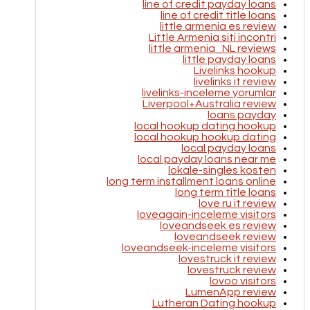
line of credit payday loans
line of credit title loans
little armenia es review
Little Armenia siti incontri
little armenia_NL reviews
little payday loans
Livelinks hookup
livelinks it review
livelinks-inceleme yorumlar
Liverpool+Australia review
loans payday
local hookup dating hookup
local hookup hookup dating
local payday loans
local payday loans near me
lokale-singles kosten
long term installment loans online
long term title loans
love ru it review
loveagain-inceleme visitors
loveandseek es review
loveandseek review
loveandseek-inceleme visitors
lovestruck it review
lovestruck review
lovoo visitors
LumenApp review
Lutheran Dating hookup