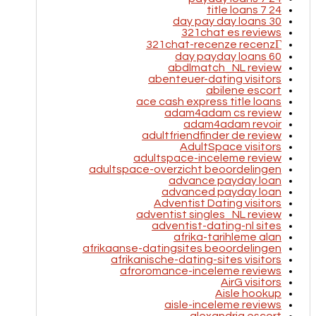
24 7 title loans
30 day pay day loans
321chat es reviews
321chat-recenze recenzГ­
60 day payday loans
abdlmatch_NL review
abenteuer-dating visitors
abilene escort
ace cash express title loans
adam4adam cs review
adam4adam revoir
adultfriendfinder de review
AdultSpace visitors
adultspace-inceleme review
adultspace-overzicht beoordelingen
advance payday loan
advanced payday loan
Adventist Dating visitors
adventist singles_NL review
adventist-dating-nl sites
afrika-tarihleme alan
afrikaanse-datingsites beoordelingen
afrikanische-dating-sites visitors
afroromance-inceleme reviews
AirG visitors
Aisle hookup
aisle-inceleme reviews