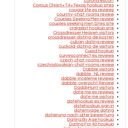
corona escort
Corpus Christi+TX+Texas hookup sites
cougar life es reviews
country-chat-rooms review
Couples Seeking Men review
couples seeking men Sites site
craigslist hookup site
Crossdresser Heaven visitors
crossdresser-dating-de kosten
cuban-dating review
cuckold-dating-de visitors
Cupid hookup
curvesconnect es reviews
czech-chat-rooms review
czechoslovakian-chat-rooms review
Dabble visitors
dabble_NL review
dabble-inceleme reviews
dabble-overzicht Review
DaddyHunt visitors
date me es reviews
date me visitors
datehookup es review
datehookup sign in
datemyage dating
datierung-nach-alter bewertung
Dating By Age hookup
Dating For 40 hookup