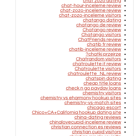
chat zozo dating
chat-hour-inceleme review
chat-zozo-inceleme review
chat-zozo-inceleme visitors
chatango dating
chatango de review
Chatango review
Chatango visitors
ChatFriends review
chatib fr review
chatib-inceleme review
chatki przejrze?
Chatrandom visitors
chatroulette it review
Chatroulette visitors
chatroulette_NL review
chatspin dating
cheap title loans
check n go payday loans
chemistry visitors
chemistry vs eharmony hookup sites
chemistry-vs-match sites
chicago escort
Chico+CA+California hookup dating site
china-dating reviews
chinalovecupid-inceleme review
christian connection es reviews
christian cupid visitors