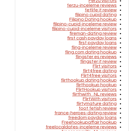
Ferzu visitors
ferzu-inceleme reviews
fetlife it review
filipino cupid dating
Filipino Dating hookup
filipino-cupid-inceleme review
filipino-cupid-inceleme visitors
fireman-dating review
first cash payday loans
first payday loans
fling-inceleme review
fling.com dating hookup
flingster es reviews
flingster it review
Flirt visitors
flirt4free dating
Flirt4free visitors
flirthookup dating hookup
flirthookup hookup
FlirtHookup visitors
flirthwith_NL reviews
FlirtWith visitors
flirtymature dating
foot fetish review
france-herpes-dating review
freedom payday loans
Freehookupaffair hookup
freelocaldates-inceleme reviews