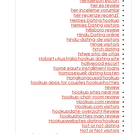
henderson escort
her es review
her-inceleme yorumlar
her-recenze recenzГ­
Herpes Dating hookup
Herpes Dating visitors
hillsboro review
Hindu Dating online
hindu-dating-de visitors
Hinge visitors
hitch dating
hitwe sitio de citas
Hobart+Australia hookup dating site
hollywood escort
home equity installment loans
homosexuell-dating kosten
Hongkongcupid hookup
hookup apps for couples hookuphotties
review
hookup sites near me
hookup-chat-room review
Hookup.com review
Hookup.com visitors
hookupdate-overzicht Review
hookuphotties main review
Hookupwebsites dating hookup
hot or not dating
Hot or Not visitors