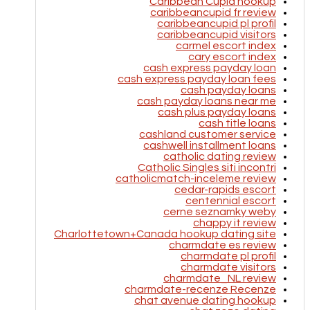
Caribbean Cupid hookup
caribbeancupid fr review
caribbeancupid pl profil
caribbeancupid visitors
carmel escort index
cary escort index
cash express payday loan
cash express payday loan fees
cash payday loans
cash payday loans near me
cash plus payday loans
cash title loans
cashland customer service
cashwell installment loans
catholic dating review
Catholic Singles siti incontri
catholicmatch-inceleme review
cedar-rapids escort
centennial escort
cerne seznamky weby
chappy it review
Charlottetown+Canada hookup dating site
charmdate es review
charmdate pl profil
charmdate visitors
charmdate_NL review
charmdate-recenze Recenze
chat avenue dating hookup