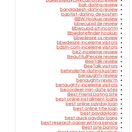
Bakersfield+CA+California review
bali-dating review
bangladesh-dating review
baptist-dating-de kosten
BBW Hookup review
bbwcupid de review
Bbwcupid siti incontri
Bbwdatefinder hookup
bbwdesire cs review
bbwdesire-inceleme visitors
bdsm-com-inceleme visitors
be2-inceleme review
BeautifulPeople review
BeeTalk review
BeeTalk visitors
behinderte-dating kosten
benaughty review
benaughty revisi?n
benaughty-inceleme visitors
beoordeel-mijn-date sites
Best Friend Dating Site
best online installment loans
best online payday loan
best online title loan
best paydayloan
best quick payday loans
best research paper writing service
Best Site Dating