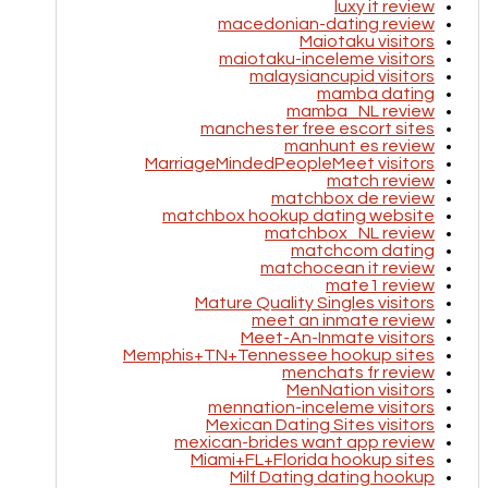
luxy it review
macedonian-dating review
Maiotaku visitors
maiotaku-inceleme visitors
malaysiancupid visitors
mamba dating
mamba_NL review
manchester free escort sites
manhunt es review
MarriageMindedPeopleMeet visitors
match review
matchbox de review
matchbox hookup dating website
matchbox_NL review
matchcom dating
matchocean it review
mate1 review
Mature Quality Singles visitors
meet an inmate review
Meet-An-Inmate visitors
Memphis+TN+Tennessee hookup sites
menchats fr review
MenNation visitors
mennation-inceleme visitors
Mexican Dating Sites visitors
mexican-brides want app review
Miami+FL+Florida hookup sites
Milf Dating dating hookup