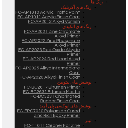
رنگ ها
رنگ های آکریلیک
FC-AP1010 Acrylic Traffic Paint
FC-AP1011 Acrylic Finish Coat
FC-AP2012 Alkyd Varnish
رنگ های آلکیدی
FC-AP2021 Zine Chromate
Alkyd Primer
FC-AP2022 Zine Phosphate
Alkyd Primer
FC-AP2023 Red Oxide Alkyde
Primer
FC-AP2024 Red Lead Alkyd
Primer
FC-AP2025 Alkyd Intermediate
Coat
FC-AP2026 Alkyd Finish Coat
پوشش های بیتومن
FC-BC2617 Bitumen Primer
FC-BC2631 Bitumen Mastic
FC-BC3231 Chlorinated
Rubber Finish Coat
پوشش های اپوکسی پلی آمید
FC-EPC7010 Polyamide Cured
Zinc Rich Epoxy Primer
تینر
FC-T1011 Cleaner For Zine