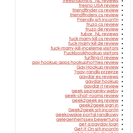
freesnapmilfs_NL reviews
fresno USA review
friendfinder cs review
friendfinderx cs review
Friendly siti incontri
fruzo cs review
fruzo de review
fubar_NL reviews
fuck marry kill cs review
fuck marry kill de review
fuck-marry-kill-inceleme visitors
Fuckbookhookup visitors
furfling it review
gay hookup apps hookuphotties review
Gay Hookup review
gay-randki przejrze?
gaydar es reviews
gaydar hookup
gaydar it review
geek seznamky weby
geek-chat-rooms review
geek2geek es review
geek2geek sign in
Geek2geek siti incontri
geekowskie portal randkowy
gelegenheitssex bewertung
get a payday loan
Get It On siti incontri