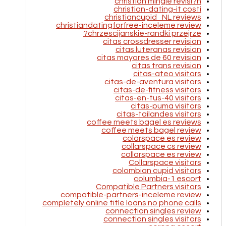
christian mingle revisi?n
christian-dating-it costi
christiancupid_NL reviews
christiandatingforfree-inceleme review
chrzescijanskie-randki przejrze?
citas crossdresser revision
citas luteranas revision
citas mayores de 60 revision
citas trans revision
citas-ateo visitors
citas-de-aventura visitors
citas-de-fitness visitors
citas-en-tus-40 visitors
citas-puma visitors
citas-tailandes visitors
coffee meets bagel es reviews
coffee meets bagel review
colarspace es review
collarspace cs review
collarspace es review
Collarspace visitors
colombian cupid visitors
columbia-1 escort
Compatible Partners visitors
compatible-partners-inceleme review
completely online title loans no phone calls
connection singles review
connection singles visitors