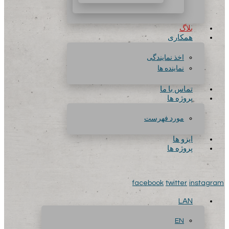
بلاگ
همکاری
اخذ نمایندگی
نماینده ها
تماس با ما
پروژه ها
مورد فهرست
ایزو ها
پروژه ها
facebook
twitter
instagram
LAN
EN