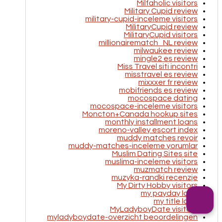
Milfaholic visitors
Military Cupid review
military-cupid-inceleme visitors
MilitaryCupid review
MilitaryCupid visitors
millionairematch_NL review
milwaukee review
mingle2 es review
Miss Travel siti incontri
misstravel es review
mixxxer fr review
mobifriends es review
mocospace dating
mocospace-inceleme visitors
Moncton+Canada hookup sites
monthly installment loans
moreno-valley escort index
muddy matches revoir
muddy-matches-inceleme yorumlar
Muslim Dating Sites site
muslima-inceleme visitors
muzmatch review
muzyka-randki recenzje
My Dirty Hobby visitors
my payday loan
my title loan
MyLadyboyDate visitors
myladyboydate-overzicht beoordelingen