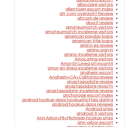
alexandria escort
allacciare visitors
allentown escort index
alt-com-overzicht Review
altcom de review
alua it review
amateurmatch visitors
amateurmatch-inceleme visitors
american payday loans
american title loans
amino es review
amino sign in
amino-inceleme visitors
AmoLatina visitors
Amor En Linea siti incontri
amor-en-linea-inceleme visitors
anaheim escort
Anaheim+CA+California review
anastasiadate review
anastasiadate revisi?n
anastasiadate-inceleme review
anchorage escort index
android hookup apps hookuphotties dating
android hookup apps reviews
Android sites
android-fr visitors
Ann Arbor+MI+Michigan hookup sites
ann-arbor escort