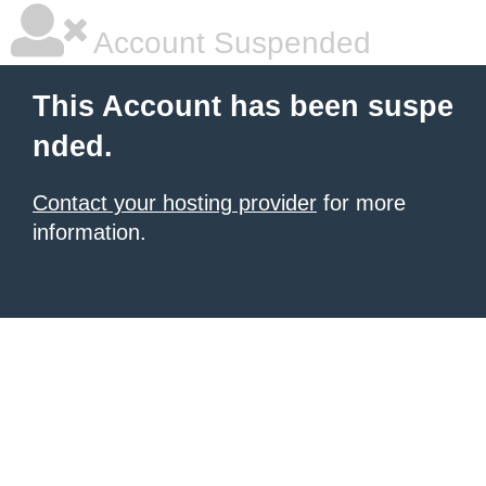
Account Suspended
This Account has been suspe
nded.
Contact your hosting provider
for more
information.