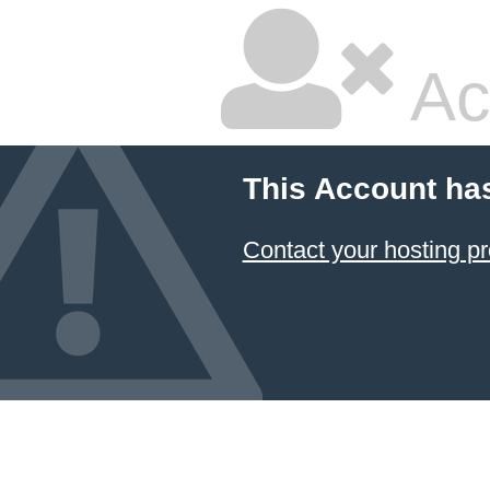
Ac
This Account ha
Contact your hosting pr