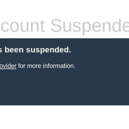
count Suspend
s been suspended.
ovider
for more information.