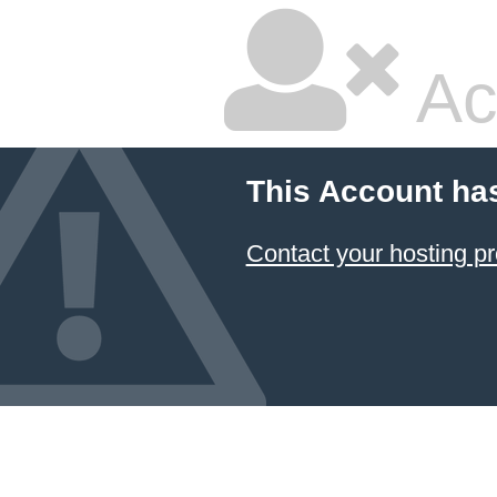
Ac
This Account ha
Contact your hosting pr