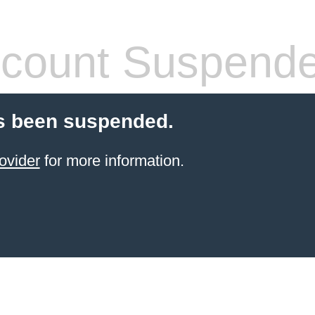
count Suspend
s been suspended.
ovider
for more information.