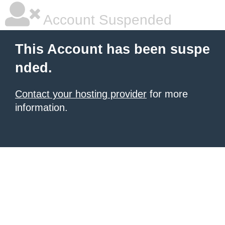
Account Suspended
This Account has been suspe
nded.
Contact your hosting provider
for more
information.