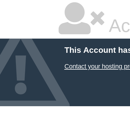
Ac
This Account ha
Contact your hosting pr