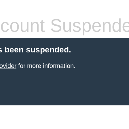
count Suspend
s been suspended.
ovider
for more information.