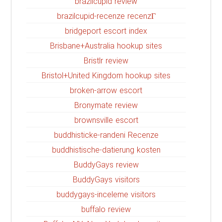
brazilcupid review
brazilcupid-recenze recenzГ­
bridgeport escort index
Brisbane+Australia hookup sites
Bristlr review
Bristol+United Kingdom hookup sites
broken-arrow escort
Bronymate review
brownsville escort
buddhisticke-randeni Recenze
buddhistische-datierung kosten
BuddyGays review
BuddyGays visitors
buddygays-inceleme visitors
buffalo review