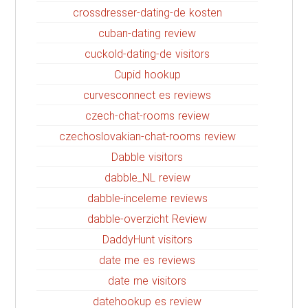
crossdresser-dating-de kosten
cuban-dating review
cuckold-dating-de visitors
Cupid hookup
curvesconnect es reviews
czech-chat-rooms review
czechoslovakian-chat-rooms review
Dabble visitors
dabble_NL review
dabble-inceleme reviews
dabble-overzicht Review
DaddyHunt visitors
date me es reviews
date me visitors
datehookup es review