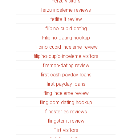
Ferzu visitors
ferzu-inceleme reviews
fetlife it review
filipino cupid dating
Filipino Dating hookup
filipino-cupid-inceleme review
filipino-cupid-inceleme visitors
fireman-dating review
first cash payday loans
first payday loans
fling-inceleme review
fling.com dating hookup
flingster es reviews
flingster it review
Flirt visitors