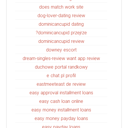
does match work site
dog-lover-dating review
dominicancupid dating
dominicancupid przejrze?
dominicancupid review
downey escort
dream-singles-review want app review
duchowe portal randkowy
e chat pl profil
eastmeeteast de review
easy approval installment loans
easy cash loan online
easy money installment loans
easy money payday loans
easy payday loans