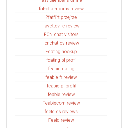
fast title loans online
fat-chat-rooms review
fatflirt przejrze?
fayetteville review
FCN chat visitors
fcnchat cs review
Fdating hookup
fdating pl profil
feabie dating
feabie fr review
feabie pl profil
feabie review
Feabiecom review
feeld es reviews
Feeld review