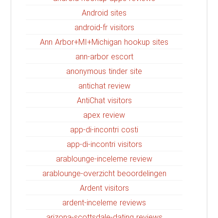
Android sites
android-fr visitors
Ann Arbor+MI+Michigan hookup sites
ann-arbor escort
anonymous tinder site
antichat review
AntiChat visitors
apex review
app-di-incontri costi
app-di-incontri visitors
arablounge-inceleme review
arablounge-overzicht beoordelingen
Ardent visitors
ardent-inceleme reviews
arizona-scottsdale-dating reviews