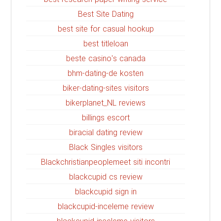
Best Site Dating
best site for casual hookup
best titleloan
beste casino's canada
bhm-dating-de kosten
biker-dating-sites visitors
bikerplanet_NL reviews
billings escort
biracial dating review
Black Singles visitors
Blackchristianpeoplemeet siti incontri
blackcupid cs review
blackcupid sign in
blackcupid-inceleme review