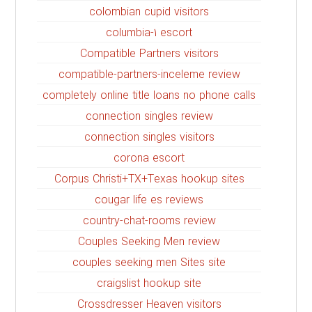
colombian cupid visitors
columbia-1 escort
Compatible Partners visitors
compatible-partners-inceleme review
completely online title loans no phone calls
connection singles review
connection singles visitors
corona escort
Corpus Christi+TX+Texas hookup sites
cougar life es reviews
country-chat-rooms review
Couples Seeking Men review
couples seeking men Sites site
craigslist hookup site
Crossdresser Heaven visitors