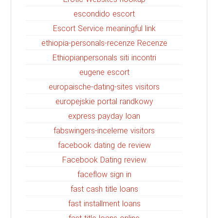
escondido escort
Escort Service meaningful link
ethiopia-personals-recenze Recenze
Ethiopianpersonals siti incontri
eugene escort
europaische-dating-sites visitors
europejskie portal randkowy
express payday loan
fabswingers-inceleme visitors
facebook dating de review
Facebook Dating review
faceflow sign in
fast cash title loans
fast installment loans