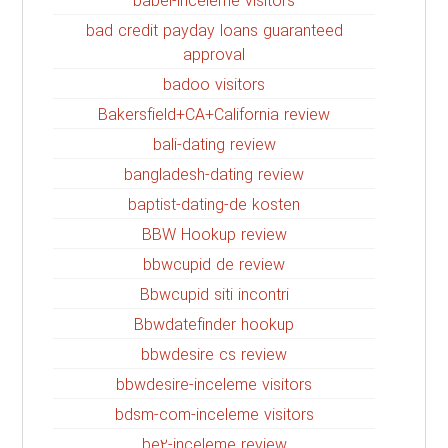
babel-inceleme visitors
bad credit payday loans guaranteed
approval
badoo visitors
Bakersfield+CA+California review
bali-dating review
bangladesh-dating review
baptist-dating-de kosten
BBW Hookup review
bbwcupid de review
Bbwcupid siti incontri
Bbwdatefinder hookup
bbwdesire cs review
bbwdesire-inceleme visitors
bdsm-com-inceleme visitors
be2-inceleme review