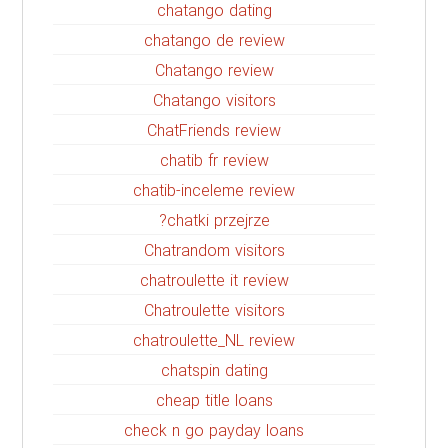
chatango dating
chatango de review
Chatango review
Chatango visitors
ChatFriends review
chatib fr review
chatib-inceleme review
chatki przejrze?
Chatrandom visitors
chatroulette it review
Chatroulette visitors
chatroulette_NL review
chatspin dating
cheap title loans
check n go payday loans