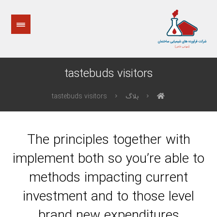
tastebuds visitors
tastebuds visitors
بلاگ
The principles together with
implement both so you’re able to
methods impacting current
investment and to those level
brand new expenditures