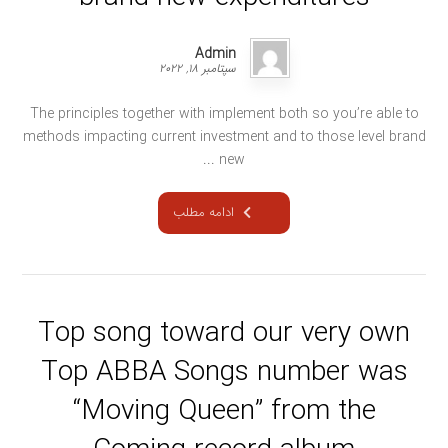
Admin
سپتامبر ۱۸, ۲۰۲۲
The principles together with implement both so you’re able to
methods impacting current investment and to those level brand
new ...
ادامه مطلب
Top song toward our very own
Top ABBA Songs number was
“Moving Queen” from the