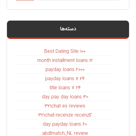
دسته‌ها
100 Best Dating Site
12 month installment loans
2000 payday loans
24 7 payday loans
24 7 title loans
30 day pay day loans
321chat es reviews
321chat-recenze recenzГ­
60 day payday loans
abdlmatch_NL review