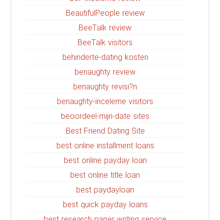
BeautifulPeople review
BeeTalk review
BeeTalk visitors
behinderte-dating kosten
benaughty review
benaughty revisi?n
benaughty-inceleme visitors
beoordeel-mijn-date sites
Best Friend Dating Site
best online installment loans
best online payday loan
best online title loan
best paydayloan
best quick payday loans
best research paper writing service