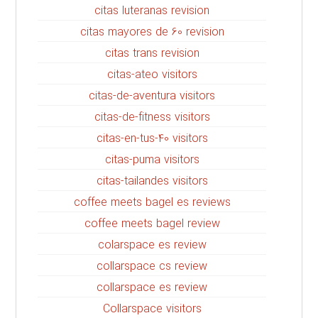
citas luteranas revision
citas mayores de 60 revision
citas trans revision
citas-ateo visitors
citas-de-aventura visitors
citas-de-fitness visitors
citas-en-tus-40 visitors
citas-puma visitors
citas-tailandes visitors
coffee meets bagel es reviews
coffee meets bagel review
colarspace es review
collarspace cs review
collarspace es review
Collarspace visitors