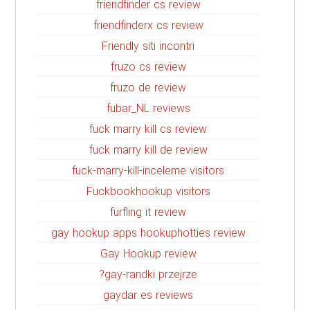
friendfinder cs review
friendfinderx cs review
Friendly siti incontri
fruzo cs review
fruzo de review
fubar_NL reviews
fuck marry kill cs review
fuck marry kill de review
fuck-marry-kill-inceleme visitors
Fuckbookhookup visitors
furfling it review
gay hookup apps hookuphotties review
Gay Hookup review
gay-randki przejrze?
gaydar es reviews