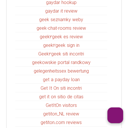
gaydar hookup
gaydar it review
geek seznamky weby
geek-chat-rooms review
geek2geek es review
geek2geek sign in
Geek2geek siti incontri
geekowskie portal randkowy
gelegenheitssex bewertung
get a payday loan
Get It On siti incontri
get it on sitio de citas
GetItOn visitors
getiton_NL review
getiton.com reviews