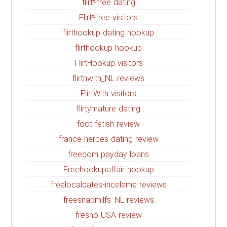
flirt4free dating
Flirt4free visitors
flirthookup dating hookup
flirthookup hookup
FlirtHookup visitors
flirthwith_NL reviews
FlirtWith visitors
flirtymature dating
foot fetish review
france-herpes-dating review
freedom payday loans
Freehookupaffair hookup
freelocaldates-inceleme reviews
freesnapmilfs_NL reviews
fresno USA review