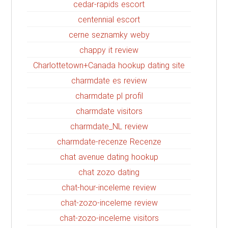
cedar-rapids escort
centennial escort
cerne seznamky weby
chappy it review
Charlottetown+Canada hookup dating site
charmdate es review
charmdate pl profil
charmdate visitors
charmdate_NL review
charmdate-recenze Recenze
chat avenue dating hookup
chat zozo dating
chat-hour-inceleme review
chat-zozo-inceleme review
chat-zozo-inceleme visitors