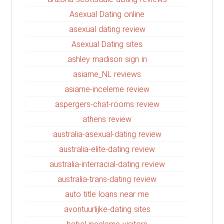
Asexual Dating online
asexual dating review
Asexual Dating sites
ashley madison sign in
asiame_NL reviews
asiame-inceleme review
aspergers-chat-rooms review
athens review
australia-asexual-dating review
australia-elite-dating review
australia-interracial-dating review
australia-trans-dating review
auto title loans near me
avontuurlijke-dating sites