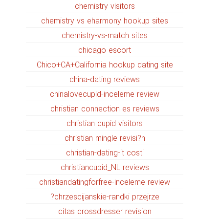
chemistry visitors
chemistry vs eharmony hookup sites
chemistry-vs-match sites
chicago escort
Chico+CA+California hookup dating site
china-dating reviews
chinalovecupid-inceleme review
christian connection es reviews
christian cupid visitors
christian mingle revisi?n
christian-dating-it costi
christiancupid_NL reviews
christiandatingforfree-inceleme review
chrzescijanskie-randki przejrze?
citas crossdresser revision