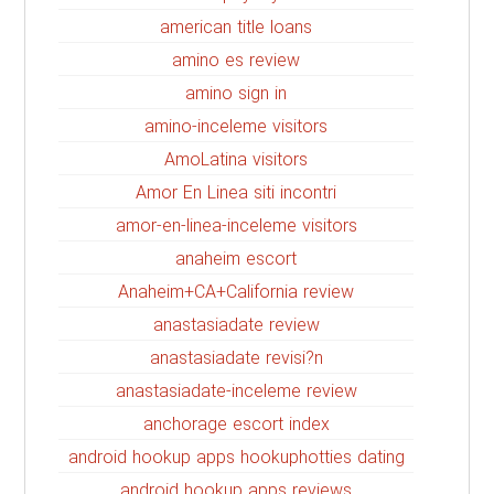
american title loans
amino es review
amino sign in
amino-inceleme visitors
AmoLatina visitors
Amor En Linea siti incontri
amor-en-linea-inceleme visitors
anaheim escort
Anaheim+CA+California review
anastasiadate review
anastasiadate revisi?n
anastasiadate-inceleme review
anchorage escort index
android hookup apps hookuphotties dating
android hookup apps reviews