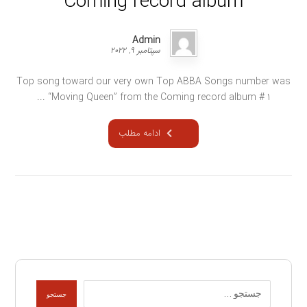
Coming record album
Admin
سپتامبر ۹, ۲۰۲۲
Top song toward our very own Top ABBA Songs number was
“Moving Queen” from the Coming record album # 1 ...
ادامه مطلب
جستجو