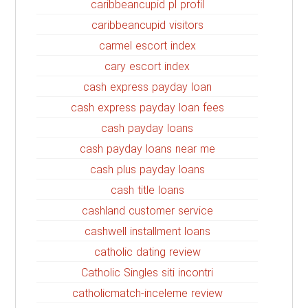
caribbeancupid pl profil
caribbeancupid visitors
carmel escort index
cary escort index
cash express payday loan
cash express payday loan fees
cash payday loans
cash payday loans near me
cash plus payday loans
cash title loans
cashland customer service
cashwell installment loans
catholic dating review
Catholic Singles siti incontri
catholicmatch-inceleme review