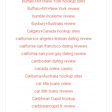
Buffalo+NY+New York hookup sites
Buffalo+NY+New York review
bumble-inceleme review
Bunbury+Australia review
Calgary+Canada hookup sites
california-los-angeles-lesbian-dating review
california-san-francisco-dating reviews
california-san-jose-gay-dating review
cambodian-dating review
canada online casino
Canberra+Australia hookup sites
car title loans online
car title loans reviews
Caribbean Cupid hookup
caribbeancupid fr review