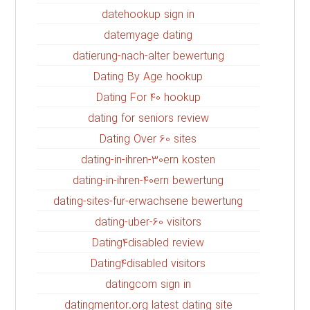
datehookup sign in
datemyage dating
datierung-nach-alter bewertung
Dating By Age hookup
Dating For 40 hookup
dating for seniors review
Dating Over 60 sites
dating-in-ihren-30ern kosten
dating-in-ihren-40ern bewertung
dating-sites-fur-erwachsene bewertung
dating-uber-60 visitors
Dating4disabled review
Dating4disabled visitors
datingcom sign in
datingmentor.org latest dating site