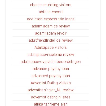
abenteuer-dating visitors
abilene escort
ace cash express title loans
adam4adam cs review
adam4adam revoir
adultfriendfinder de review
AdultSpace visitors
adultspace-inceleme review
adultspace-overzicht beoordelingen
advance payday loan
advanced payday loan
Adventist Dating visitors
adventist singles_NL review
adventist-dating-nl sites
afrika-tarihleme alan