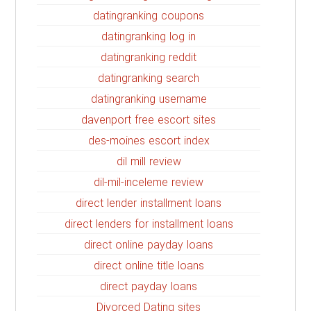
datingranking coupons
datingranking log in
datingranking reddit
datingranking search
datingranking username
davenport free escort sites
des-moines escort index
dil mill review
dil-mil-inceleme review
direct lender installment loans
direct lenders for installment loans
direct online payday loans
direct online title loans
direct payday loans
Divorced Dating sites