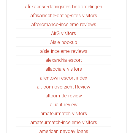
afrikaanse-datingsites beoordelingen
afrikanische-dating-sites visitors
afroromance-inceleme reviews
AirG visitors
Aisle hookup
aisle-inceleme reviews
alexandria escort
allacciare visitors
allentown escort index
alt-com-overzicht Review
altcom de review
alua it review
amateurmatch visitors
amateurmatch-inceleme visitors
american payday loans