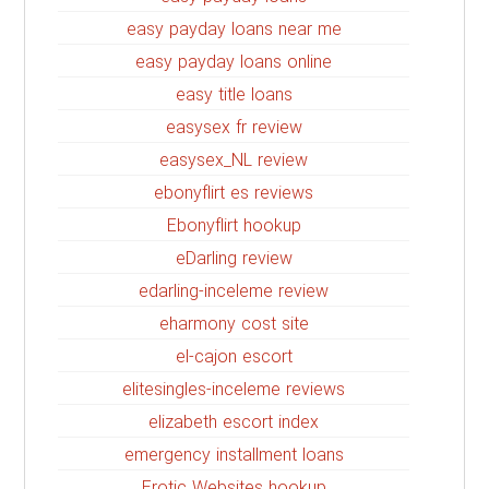
easy payday loans near me
easy payday loans online
easy title loans
easysex fr review
easysex_NL review
ebonyflirt es reviews
Ebonyflirt hookup
eDarling review
edarling-inceleme review
eharmony cost site
el-cajon escort
elitesingles-inceleme reviews
elizabeth escort index
emergency installment loans
Erotic Websites hookup