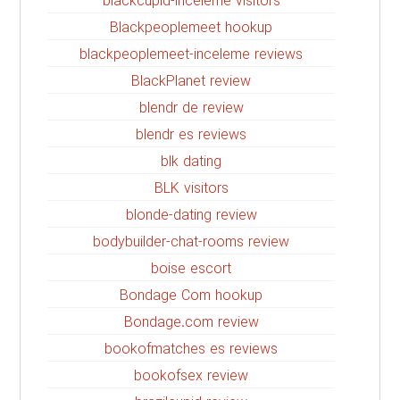
blackcupid-inceleme visitors
Blackpeoplemeet hookup
blackpeoplemeet-inceleme reviews
BlackPlanet review
blendr de review
blendr es reviews
blk dating
BLK visitors
blonde-dating review
bodybuilder-chat-rooms review
boise escort
Bondage Com hookup
Bondage.com review
bookofmatches es reviews
bookofsex review