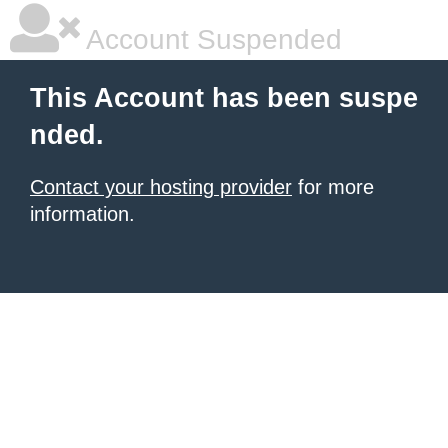
Account Suspended
This Account has been suspe
nded.
Contact your hosting provider
for more
information.