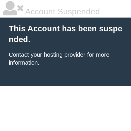
Account Suspended
This Account has been suspe
nded.
Contact your hosting provider
for more
information.