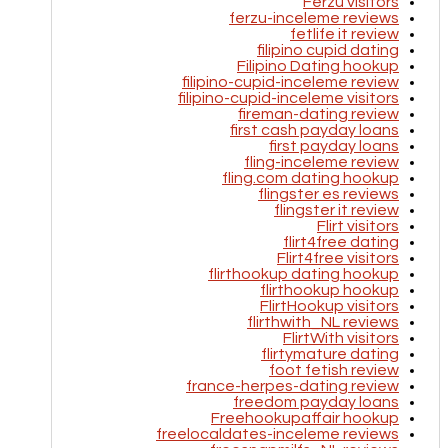
Ferzu visitors
ferzu-inceleme reviews
fetlife it review
filipino cupid dating
Filipino Dating hookup
filipino-cupid-inceleme review
filipino-cupid-inceleme visitors
fireman-dating review
first cash payday loans
first payday loans
fling-inceleme review
fling.com dating hookup
flingster es reviews
flingster it review
Flirt visitors
flirt4free dating
Flirt4free visitors
flirthookup dating hookup
flirthookup hookup
FlirtHookup visitors
flirthwith_NL reviews
FlirtWith visitors
flirtymature dating
foot fetish review
france-herpes-dating review
freedom payday loans
Freehookupaffair hookup
freelocaldates-inceleme reviews