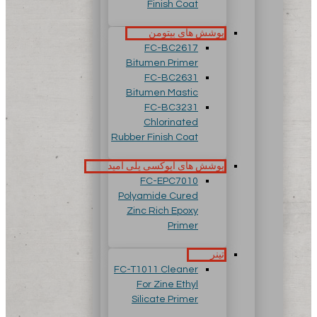
Finish Coat
پوشش های بیتومن
FC-BC2617
Bitumen Primer
FC-BC2631
Bitumen Mastic
FC-BC3231
Chlorinated
Rubber Finish Coat
پوشش های اپوکسی پلی آمید
FC-EPC7010
Polyamide Cured
Zinc Rich Epoxy
Primer
تینر
FC-T1011 Cleaner
For Zine Ethyl
Silicate Primer