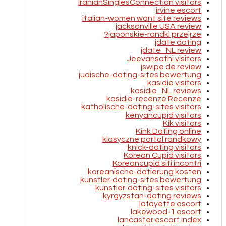
IranianSinglesConnection visitors
irvine escort
italian-women want site reviews
jacksonville USA review
japonskie-randki przejrze?
jdate dating
jdate_NL review
Jeevansathi visitors
jswipe de review
judische-dating-sites bewertung
kasidie visitors
kasidie_NL reviews
kasidie-recenze Recenze
katholische-dating-sites visitors
kenyancupid visitors
Kik visitors
Kink Dating online
klasyczne portal randkowy
knick-dating visitors
Korean Cupid visitors
Koreancupid siti incontri
koreanische-datierung kosten
kunstler-dating-sites bewertung
kunstler-dating-sites visitors
kyrgyzstan-dating reviews
lafayette escort
lakewood-1 escort
lancaster escort index