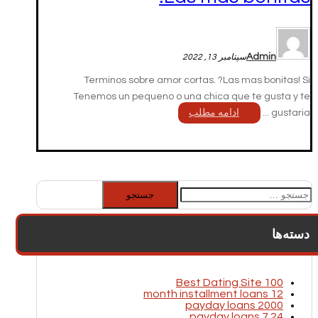
Admin
سپتامبر 13, 2022
Terminos sobre amor cortas. ?Las mas bonitas! Si
Tenemos un pequeno o una chica que te gusta y te
ادامه مطلب
gustaria ...
جستجو
برای:
دسته‌ها
100 Best Dating Site
12 month installment loans
2000 payday loans
24 7 payday loans