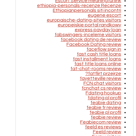
Escort Service meaningful link
ethiopia-personals-recenze Recenze
Ethiopianpersonals siti incontri
eugene escort
europaische-dating-sites visitors
europejskie portal randkowy
express payday loan
fabswingers-inceleme visitors
facebook dating de review
Facebook Dating review
faceflow sign in
fast cash title loans
fast installment loans
fast title loans online
fat-chat-rooms review
fatflirt przejrze?
fayetteville review
FCN chat visitors
fcnchat cs review
Fdating hookup
fdating pl profil
feabie dating
feabie fr review
feabie pl profil
feabie review
Feabiecom review
feeld es reviews
Feeld review