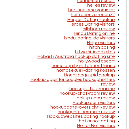
henderson escort
her es review
her-inceleme yorumlar
her-recenze recenzГ­
Herpes Dating hookup
Herpes Dating visitors
hillsboro review
Hindu Dating online
hindu-dating-de visitors
Hinge visitors
hitch dating
hitwe sitio de citas
Hobart+Australia hookup dating site
hollywood escort
home equity installment loans
homosexuell-dating kosten
Hongkongcupid hookup
hookup apps for couples hookuphotties
review
hookup sites near me
hookup-chat-room review
Hookup.com review
Hookup.com visitors
hookupdate-overzicht Review
hookuphotties main review
Hookupwebsites dating hookup
hot or not dating
Hot or Not visitors