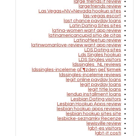
large friends it review
largefriends review
Las Vegas+NV+Nevada hookup sites
las-vegas escort
last chance payday loans
Latin Dating Sites sites
latina-women want app review
latinamericancupid sitio de citas
LatinoMeetup review
latinwomanlove-review want app review
LDS Dating sites
Lds Singles hookup
LDS Singles visitors
ldssingles_NL reviews
ldssingles-inceleme gГ¶zden geГ§irmek
ldssingles-inceleme reviews
legit online payday loans
legit payday loans
legit title loans
lendup installment loans
Lesbian Dating visitors
Lesbian Hookup Apps review
lesbian hookup apps reviews
lesbian hookup sites site
lesbicke-seznamky Recenze
lewisville review
lgbt-es visitors
lgbt-it costi