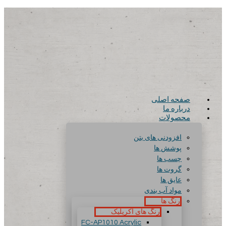
صفحه اصلی
درباره ما
محصولات
افزودنی های بتن
پوشش ها
چسب ها
گروت ها
عایق ها
مواد آب بندی
رنگ ها
رنگ های آکریلیک
FC-AP1010 Acrylic