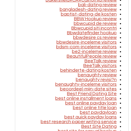
Bakersfield+CA+California review
bali-dating review
bangladesh-dating review
baptist-dating-de kosten
BBW Hookup review
bbwcupid de review
Bbwcupid siti incontri
Bbwdatefinder hookup
bbwdesire cs review
bbwdesire-inceleme visitors
bdsm-com-inceleme visitors
be2-inceleme review
BeautifulPeople review
BeeTalk review
BeeTalk visitors
behinderte-dating kosten
benaughty review
benaughty revisi?n
benaughty-inceleme visitors
beoordeel-mijn-date sites
Best Friend Dating Site
best online installment loans
best online payday loan
best online title loan
best paydayloan
best quick payday loans
best research paper writing service
Best Site Dating