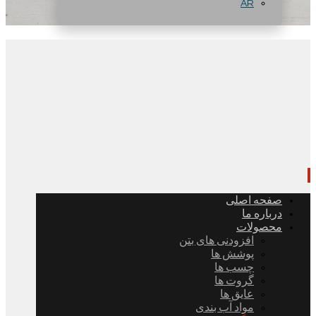
AR
صفحه اصلی
درباره ما
محصولات
افزودنی های بتن
پوشش ها
چسب ها
گروت ها
عایق ها
مواد آب بندی