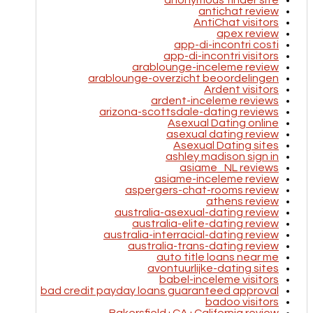
anonymous tinder site
antichat review
AntiChat visitors
apex review
app-di-incontri costi
app-di-incontri visitors
arablounge-inceleme review
arablounge-overzicht beoordelingen
Ardent visitors
ardent-inceleme reviews
arizona-scottsdale-dating reviews
Asexual Dating online
asexual dating review
Asexual Dating sites
ashley madison sign in
asiame_NL reviews
asiame-inceleme review
aspergers-chat-rooms review
athens review
australia-asexual-dating review
australia-elite-dating review
australia-interracial-dating review
australia-trans-dating review
auto title loans near me
avontuurlijke-dating sites
babel-inceleme visitors
bad credit payday loans guaranteed approval
badoo visitors