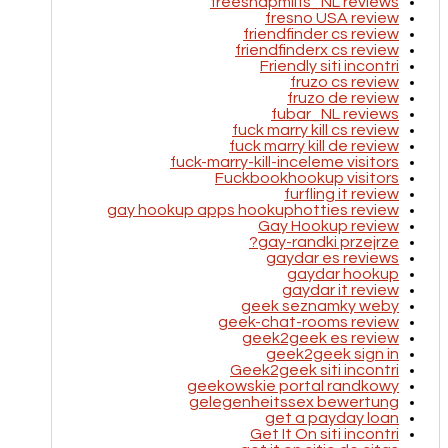
freesnapmilfs_NL reviews
fresno USA review
friendfinder cs review
friendfinderx cs review
Friendly siti incontri
fruzo cs review
fruzo de review
fubar_NL reviews
fuck marry kill cs review
fuck marry kill de review
fuck-marry-kill-inceleme visitors
Fuckbookhookup visitors
furfling it review
gay hookup apps hookuphotties review
Gay Hookup review
gay-randki przejrze?
gaydar es reviews
gaydar hookup
gaydar it review
geek seznamky weby
geek-chat-rooms review
geek2geek es review
geek2geek sign in
Geek2geek siti incontri
geekowskie portal randkowy
gelegenheitssex bewertung
get a payday loan
Get It On siti incontri