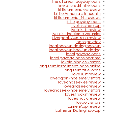
line of credit payday loans
line of credit title loans
little armenia es review
Little Armenia siti incontri
little armenia_NL reviews
little payday loans
Livelinks hookup
livelinks it review
livelinks-inceleme yorumlar
Liverpool+Australia review
loans payday
local hookup dating hookup
local hookup hookup dating
local payday loans
local payday loans near me
lokale-singles kosten
long term installment loans online
long term title loans
love ru it review
loveagain-inceleme visitors
loveandseek es review
loveandseek review
loveandseek-inceleme visitors
lovestruck it review
lovestruck review
lovoo visitors
LumenApp review
Lutheran Dating hookup