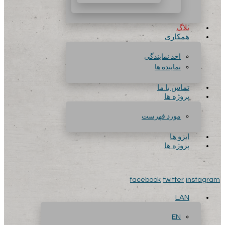
بلاگ
همکاری
اخذ نمایندگی
نماینده ها
تماس با ما
پروژه ها
مورد فهرست
ایزو ها
پروژه ها
facebook
twitter
instagram
LAN
EN