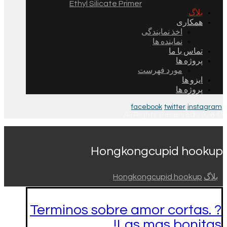
Ethyl Silicate Primer
بلاگ
همکاری
اخذ نمایندگی
نماینده ها
تماس با ما
پروژه ها
مورد فهرست
ایزو ها
پروژه ها
facebook
twitter
instagram
© 2026 All Rights Reserved.
Hongkongcupid hookup
Hongkongcupid hookup
بلاگ
Terminos sobre amor cortas. ?
Las mas bonitas!