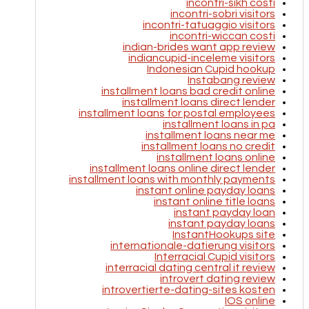
incontri-sikh costi
incontri-sobri visitors
incontri-tatuaggio visitors
incontri-wiccan costi
indian-brides want app review
indiancupid-inceleme visitors
Indonesian Cupid hookup
Instabang review
installment loans bad credit online
installment loans direct lender
installment loans for postal employees
installment loans in pa
installment loans near me
installment loans no credit
installment loans online
installment loans online direct lender
installment loans with monthly payments
instant online payday loans
instant online title loans
instant payday loan
instant payday loans
InstantHookups site
internationale-datierung visitors
Interracial Cupid visitors
interracial dating central it review
introvert dating review
introvertierte-dating-sites kosten
IOS online