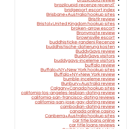
brazilcupid review
brazilcupid-recenze recenzГ­
bridgeport escort index
Brisbane+Australia hookup sites
Bristlr review
Bristol+United Kingdom hookup sites
broken-arrow escort
Bronymate review
brownsville escort
buddhisticke-randeni Recenze
buddhistische-datierung kosten
BuddyGays review
BuddyGays visitors
buddygays-inceleme visitors
buffalo review
Buffalo+NY+New York hookup sites
Buffalo+NY+New York review
bumble-inceleme review
Bunbury+Australia review
Calgary+Canada hookup sites
california-los-angeles-lesbian-dating review
california-san-francisco-dating reviews
california-san-jose-gay-dating review
cambodian-dating review
canada online casino
Canberra+Australia hookup sites
car title loans online
car title loans reviews