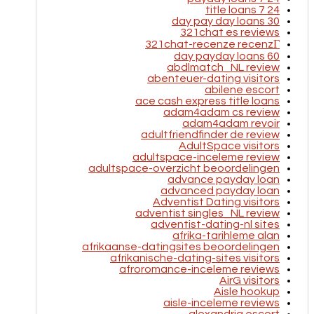
24 7 title loans
30 day pay day loans
321chat es reviews
321chat-recenze recenzГ­
60 day payday loans
abdlmatch_NL review
abenteuer-dating visitors
abilene escort
ace cash express title loans
adam4adam cs review
adam4adam revoir
adultfriendfinder de review
AdultSpace visitors
adultspace-inceleme review
adultspace-overzicht beoordelingen
advance payday loan
advanced payday loan
Adventist Dating visitors
adventist singles_NL review
adventist-dating-nl sites
afrika-tarihleme alan
afrikaanse-datingsites beoordelingen
afrikanische-dating-sites visitors
afroromance-inceleme reviews
AirG visitors
Aisle hookup
aisle-inceleme reviews