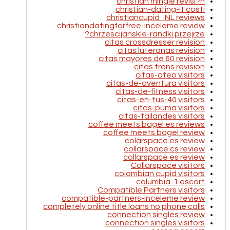
christian mingle revisi?n
christian-dating-it costi
christiancupid_NL reviews
christiandatingforfree-inceleme review
chrzescijanskie-randki przejrze?
citas crossdresser revision
citas luteranas revision
citas mayores de 60 revision
citas trans revision
citas-ateo visitors
citas-de-aventura visitors
citas-de-fitness visitors
citas-en-tus-40 visitors
citas-puma visitors
citas-tailandes visitors
coffee meets bagel es reviews
coffee meets bagel review
colarspace es review
collarspace cs review
collarspace es review
Collarspace visitors
colombian cupid visitors
columbia-1 escort
Compatible Partners visitors
compatible-partners-inceleme review
completely online title loans no phone calls
connection singles review
connection singles visitors