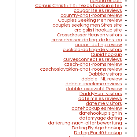
corona escort
Corpus Christi+TX+Texas hookup sites
cougar life es reviews
country-chat-rooms review
Couples Seeking Men review
couples seeking men Sites site
craigslist hookup site
Crossdresser Heaven visitors
crossdresser-dating-de kosten
cuban-dating review
cuckold-dating-de visitors
Cupid hookup
curvesconnect es reviews
czech-chat-rooms review
czechoslovakian-chat-rooms review
Dabble visitors
dabble_NL review
dabble-inceleme reviews
dabble-overzicht Review
DaddyHunt visitors
date me es reviews
date me visitors
datehookup es review
datehookup sign in
datemyage dating
datierung-nach-alter bewertung
Dating By Age hookup
Dating For 40 hookup