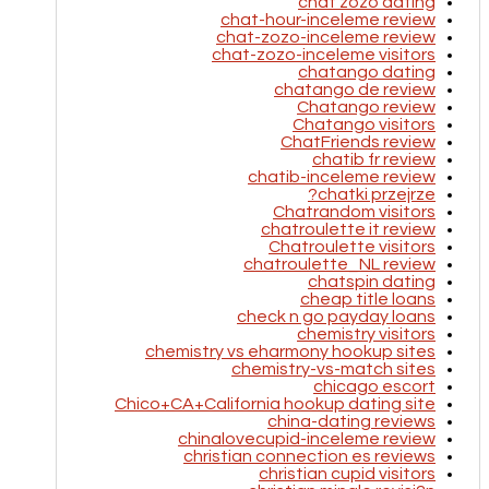
chat zozo dating
chat-hour-inceleme review
chat-zozo-inceleme review
chat-zozo-inceleme visitors
chatango dating
chatango de review
Chatango review
Chatango visitors
ChatFriends review
chatib fr review
chatib-inceleme review
chatki przejrze?
Chatrandom visitors
chatroulette it review
Chatroulette visitors
chatroulette_NL review
chatspin dating
cheap title loans
check n go payday loans
chemistry visitors
chemistry vs eharmony hookup sites
chemistry-vs-match sites
chicago escort
Chico+CA+California hookup dating site
china-dating reviews
chinalovecupid-inceleme review
christian connection es reviews
christian cupid visitors