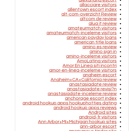
alexandria escort
allacciare visitors
allentown escort index
alt-com-overzicht Review
altcom de review
alua it review
amateurmatch visitors
amateurmatch-inceleme visitors
american payday loans
american title loans
amino es review
amino sign in
amino-inceleme visitors
AmoLatina visitors
Amor En Linea siti incontri
amor-en-linea-inceleme visitors
anaheim escort
Anaheim+CA+California review
anastasiadate review
anastasiadate revisi?n
anastasiadate-inceleme review
anchorage escort index
android hookup apps hookuphotties dating
android hookup apps reviews
Android sites
android-fr visitors
Ann Arbor+MI+Michigan hookup sites
ann-arbor escort