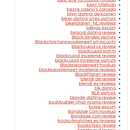
best site for casual hookup
best titleloan
beste casino's canada
bhm-dating-de kosten
biker-dating-sites visitors
bikerplanet_NL reviews
billings escort
biracial dating review
Black Singles visitors
Blackchristianpeoplemeet siti incontri
blackcupid cs review
blackcupid sign in
blackcupid-inceleme review
blackcupid-inceleme visitors
Blackpeoplemeet hookup
blackpeoplemeet-inceleme reviews
BlackPlanet review
blendr de review
blendr es reviews
blk dating
BLK visitors
blonde-dating review
bodybuilder-chat-rooms review
boise escort
Bondage Com hookup
Bondage.com review
bookofmatches es reviews
bookofsex review