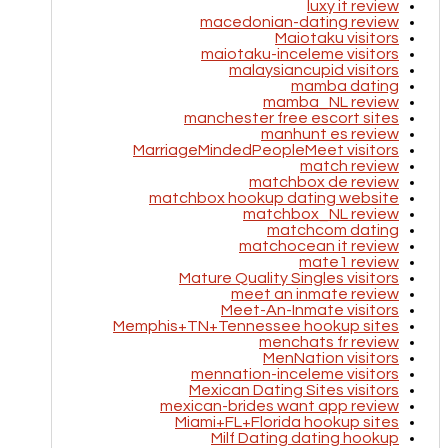
luxy it review
macedonian-dating review
Maiotaku visitors
maiotaku-inceleme visitors
malaysiancupid visitors
mamba dating
mamba_NL review
manchester free escort sites
manhunt es review
MarriageMindedPeopleMeet visitors
match review
matchbox de review
matchbox hookup dating website
matchbox_NL review
matchcom dating
matchocean it review
mate1 review
Mature Quality Singles visitors
meet an inmate review
Meet-An-Inmate visitors
Memphis+TN+Tennessee hookup sites
menchats fr review
MenNation visitors
mennation-inceleme visitors
Mexican Dating Sites visitors
mexican-brides want app review
Miami+FL+Florida hookup sites
Milf Dating dating hookup