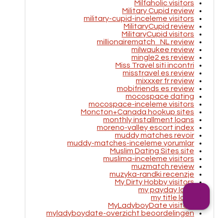
Milfaholic visitors
Military Cupid review
military-cupid-inceleme visitors
MilitaryCupid review
MilitaryCupid visitors
millionairematch_NL review
milwaukee review
mingle2 es review
Miss Travel siti incontri
misstravel es review
mixxxer fr review
mobifriends es review
mocospace dating
mocospace-inceleme visitors
Moncton+Canada hookup sites
monthly installment loans
moreno-valley escort index
muddy matches revoir
muddy-matches-inceleme yorumlar
Muslim Dating Sites site
muslima-inceleme visitors
muzmatch review
muzyka-randki recenzje
My Dirty Hobby visitors
my payday loan
my title loan
MyLadyboyDate visitors
myladyboydate-overzicht beoordelingen