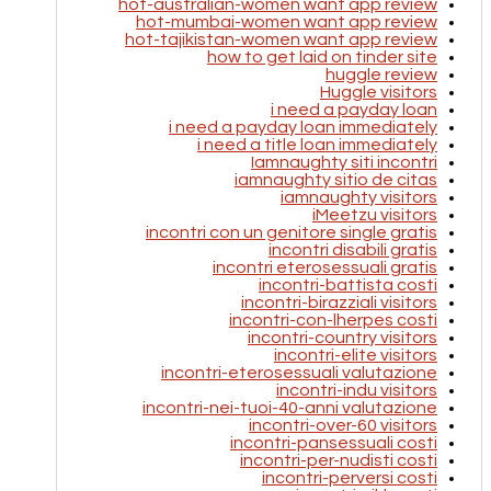
hot-australian-women want app review
hot-mumbai-women want app review
hot-tajikistan-women want app review
how to get laid on tinder site
huggle review
Huggle visitors
i need a payday loan
i need a payday loan immediately
i need a title loan immediately
Iamnaughty siti incontri
iamnaughty sitio de citas
iamnaughty visitors
iMeetzu visitors
incontri con un genitore single gratis
incontri disabili gratis
incontri eterosessuali gratis
incontri-battista costi
incontri-birazziali visitors
incontri-con-lherpes costi
incontri-country visitors
incontri-elite visitors
incontri-eterosessuali valutazione
incontri-indu visitors
incontri-nei-tuoi-40-anni valutazione
incontri-over-60 visitors
incontri-pansessuali costi
incontri-per-nudisti costi
incontri-perversi costi