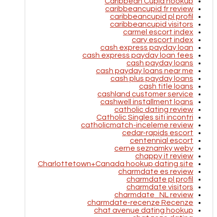
Caribbean Cupid hookup
caribbeancupid fr review
caribbeancupid pl profil
caribbeancupid visitors
carmel escort index
cary escort index
cash express payday loan
cash express payday loan fees
cash payday loans
cash payday loans near me
cash plus payday loans
cash title loans
cashland customer service
cashwell installment loans
catholic dating review
Catholic Singles siti incontri
catholicmatch-inceleme review
cedar-rapids escort
centennial escort
cerne seznamky weby
chappy it review
Charlottetown+Canada hookup dating site
charmdate es review
charmdate pl profil
charmdate visitors
charmdate_NL review
charmdate-recenze Recenze
chat avenue dating hookup