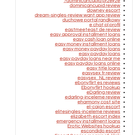
dominicancupid przejrze?
dominicancupid review
downey escort
dream-singles-review want app review
duchowe portal randkowy
e chat pl profil
eastmeeteast de review
easy approval installment loans
easy cash loan online
easy money installment loans
easy money payday loans
easy payday loans
easy payday loans near me
easy payday loans online
easy title loans
easysex fr review
easysex_NL review
ebonyflirt es reviews
Ebonyflirt hookup
eDarling review
edarling-inceleme review
eharmony cost site
el-cajon escort
elitesingles-inceleme reviews
elizabeth escort index
emergency installment loans
Erotic Websites hookup
escondido escort