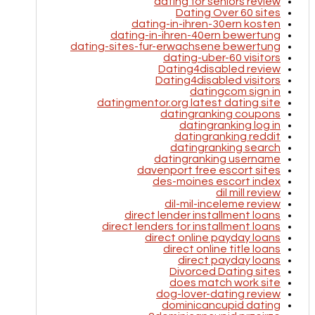
dating for seniors review
Dating Over 60 sites
dating-in-ihren-30ern kosten
dating-in-ihren-40ern bewertung
dating-sites-fur-erwachsene bewertung
dating-uber-60 visitors
Dating4disabled review
Dating4disabled visitors
datingcom sign in
datingmentor.org latest dating site
datingranking coupons
datingranking log in
datingranking reddit
datingranking search
datingranking username
davenport free escort sites
des-moines escort index
dil mill review
dil-mil-inceleme review
direct lender installment loans
direct lenders for installment loans
direct online payday loans
direct online title loans
direct payday loans
Divorced Dating sites
does match work site
dog-lover-dating review
dominicancupid dating