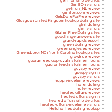
get it on sitio de citas
GetItOn visitors
getiton_NL review
getiton.com reviews
GirlsDateForFree review
Glasgow+United Kingdom hookup dating site
glint dating
glint visitors
Gluten Free Dating sites
good hinge answers site
grand-rapids escort
green dating review
green singles es review
Greensboro+NC+North Carolina hookup sites
growlr de review
guaranteed approval installment loans
guaranteed installment loans
guyspy review
guyspy sign in
guyspy visitors
happn-inceleme reviews
hater dating
hater review
heated affairs review
heated affairs sign in
heated affairs sitio de citas
heated-affairs-inceleme visitors
Hellohotties dating hookup