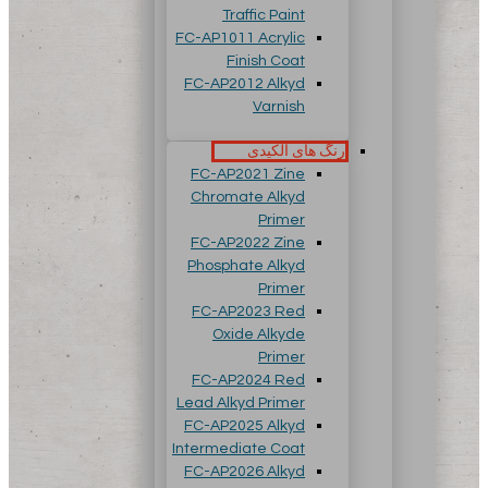
Traffic Paint
FC-AP1011 Acrylic
Finish Coat
FC-AP2012 Alkyd
Varnish
رنگ های آلکیدی
FC-AP2021 Zine
Chromate Alkyd
Primer
FC-AP2022 Zine
Phosphate Alkyd
Primer
FC-AP2023 Red
Oxide Alkyde
Primer
FC-AP2024 Red
Lead Alkyd Primer
FC-AP2025 Alkyd
Intermediate Coat
FC-AP2026 Alkyd