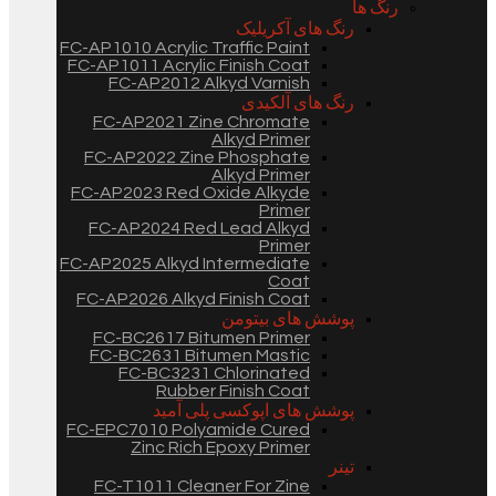
رنگ ها
رنگ های آکریلیک
FC-AP1010 Acrylic Traffic Paint
FC-AP1011 Acrylic Finish Coat
FC-AP2012 Alkyd Varnish
رنگ های آلکیدی
FC-AP2021 Zine Chromate
Alkyd Primer
FC-AP2022 Zine Phosphate
Alkyd Primer
FC-AP2023 Red Oxide Alkyde
Primer
FC-AP2024 Red Lead Alkyd
Primer
FC-AP2025 Alkyd Intermediate
Coat
FC-AP2026 Alkyd Finish Coat
پوشش های بیتومن
FC-BC2617 Bitumen Primer
FC-BC2631 Bitumen Mastic
FC-BC3231 Chlorinated
Rubber Finish Coat
پوشش های اپوکسی پلی آمید
FC-EPC7010 Polyamide Cured
Zinc Rich Epoxy Primer
تینر
FC-T1011 Cleaner For Zine