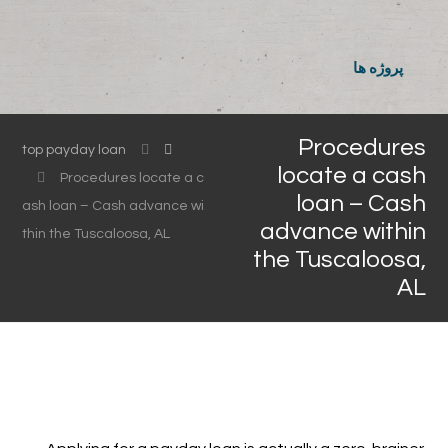
پروژه ها
Procedures
top payday loan
locate a cash
Procedures locate a c
loan – Cash
ash loan – Cash advance wi
advance within
thin the Tuscaloosa, AL
the Tuscaloosa,
AL