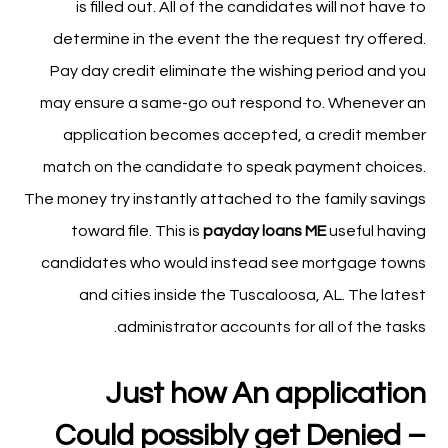
is filled out. All of the candidates will not have to
determine in the event the the request try offered.
Pay day credit eliminate the wishing period and you
may ensure a same-go out respond to. Whenever an
application becomes accepted, a credit member
match on the candidate to speak payment choices.
The money try instantly attached to the family savings
toward file. This is
payday loans ME
useful having
candidates who would instead see mortgage towns
and cities inside the Tuscaloosa, AL. The latest
administrator accounts for all of the tasks.
Just how An application
Could possibly get Denied –