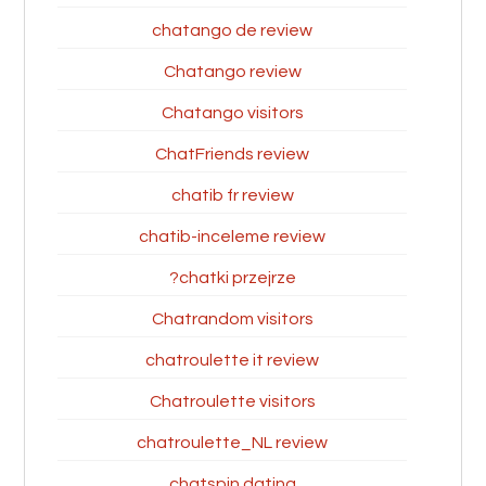
chatango de review
Chatango review
Chatango visitors
ChatFriends review
chatib fr review
chatib-inceleme review
chatki przejrze?
Chatrandom visitors
chatroulette it review
Chatroulette visitors
chatroulette_NL review
chatspin dating