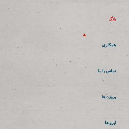
بلاگ
همکاری
تماس با ما
پروژه ها
ایزو ها