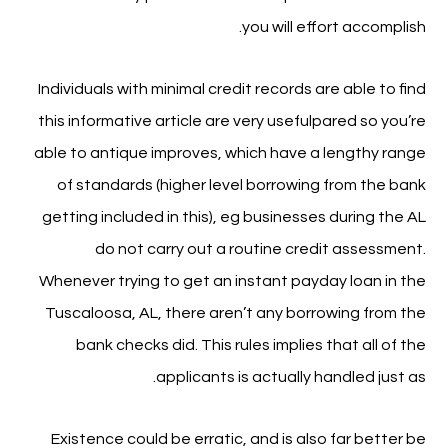
you will effort accomplish.
Individuals with minimal credit records are able to find
this informative article are very usefulpared so you’re
able to antique improves, which have a lengthy range
of standards (higher level borrowing from the bank
getting included in this), eg businesses during the AL
do not carry out a routine credit assessment.
Whenever trying to get an instant payday loan in the
Tuscaloosa, AL, there aren’t any borrowing from the
bank checks did. This rules implies that all of the
applicants is actually handled just as.
Existence could be erratic, and is also far better be