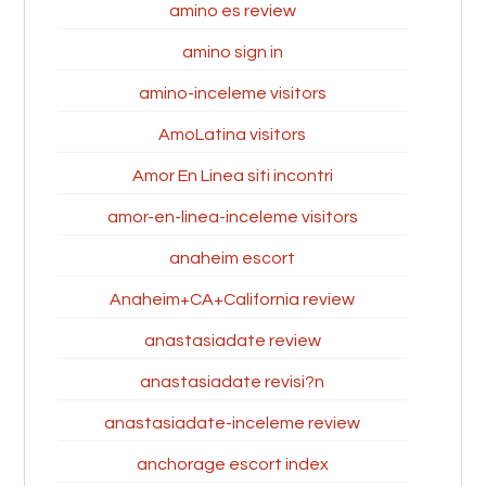
amino es review
amino sign in
amino-inceleme visitors
AmoLatina visitors
Amor En Linea siti incontri
amor-en-linea-inceleme visitors
anaheim escort
Anaheim+CA+California review
anastasiadate review
anastasiadate revisi?n
anastasiadate-inceleme review
anchorage escort index