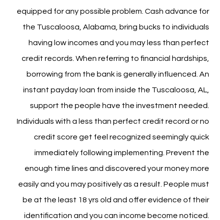
equipped for any possible problem. Cash advance for
the Tuscaloosa, Alabama, bring bucks to individuals
having low incomes and you may less than perfect
credit records. When referring to financial hardships,
borrowing from the bank is generally influenced. An
instant payday loan from inside the Tuscaloosa, AL,
support the people have the investment needed.
Individuals with a less than perfect credit record or no
credit score get feel recognized seemingly quick
immediately following implementing. Prevent the
enough time lines and discovered your money more
easily and you may positively as a result. People must
be at the least 18 yrs old and offer evidence of their
identification and you can income become noticed.