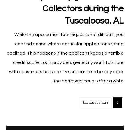
Collectors during the
Tuscaloosa, AL
While the application techniques is not difficult, you
can find period where particular applications rating
declined. This happens if the applicant keeps a terrible
credit score. Loan providers generally want to share
with consumers he is pretty sure can also be pay back
the borrowed count after a while.
top payday loan