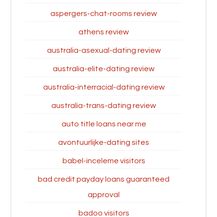
aspergers-chat-rooms review
athens review
australia-asexual-dating review
australia-elite-dating review
australia-interracial-dating review
australia-trans-dating review
auto title loans near me
avontuurlijke-dating sites
babel-inceleme visitors
bad credit payday loans guaranteed
approval
badoo visitors