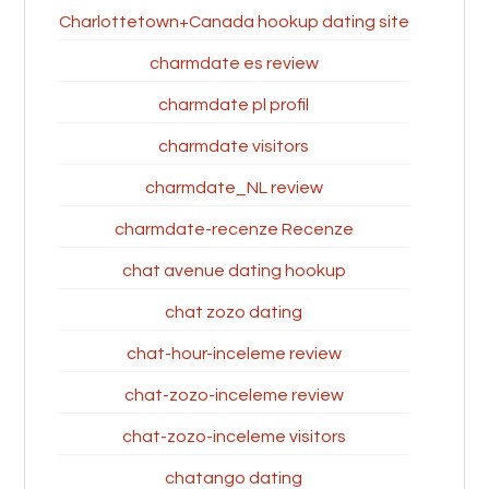
Charlottetown+Canada hookup dating site
charmdate es review
charmdate pl profil
charmdate visitors
charmdate_NL review
charmdate-recenze Recenze
chat avenue dating hookup
chat zozo dating
chat-hour-inceleme review
chat-zozo-inceleme review
chat-zozo-inceleme visitors
chatango dating