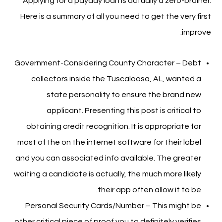
Applying for a payday loan is actually a zero-brainer.
Here is a summary of all you need to get the very first
improve:
Government-Considering County Character – Debt
collectors inside the Tuscaloosa, AL, wanted a
state personality to ensure the brand new
applicant. Presenting this post is critical to
obtaining credit recognition. It is appropriate for
most of the on the internet software for their label
and you can associated info available. The greater
waiting a candidate is actually, the much more likely
their app often allow it to be.
Personal Security Cards/Number – This might be
other critical piece of proof you to definitely verifies