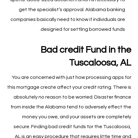
get the specialist’s approval. Alabama banking
companies basically need to know if individuals are
designed for settling borrowed funds.
Bad credit Fund in the
Tuscaloosa, AL
You are concerned with just how processing apps for
this mortgage create affect your credit rating. There is
absolutely no reason to be worried. Disaster finance
from inside the Alabama tend to adversely effect the
money you owe, and your assets are completely
secure. Finding bad credit funds for the Tuscaloosa,
AL is an easy procedure that requires little time and