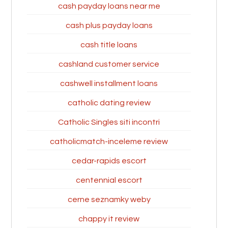
cash payday loans near me
cash plus payday loans
cash title loans
cashland customer service
cashwell installment loans
catholic dating review
Catholic Singles siti incontri
catholicmatch-inceleme review
cedar-rapids escort
centennial escort
cerne seznamky weby
chappy it review