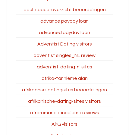
adultspace-overzicht beoordelingen
advance payday loan
advanced payday loan
Adventist Dating visitors
adventist singles_NL review
adventist-dating-nl sites
afrika-tarihleme alan
afrikaanse-datingsites beoordelingen
afrikanische-dating-sites visitors
afroromance-inceleme reviews
AirG visitors