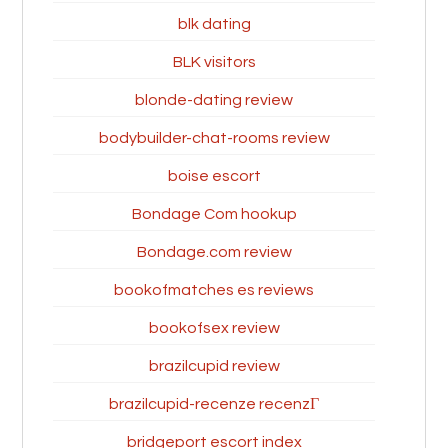
blk dating
BLK visitors
blonde-dating review
bodybuilder-chat-rooms review
boise escort
Bondage Com hookup
Bondage.com review
bookofmatches es reviews
bookofsex review
brazilcupid review
brazilcupid-recenze recenzГ­
bridgeport escort index