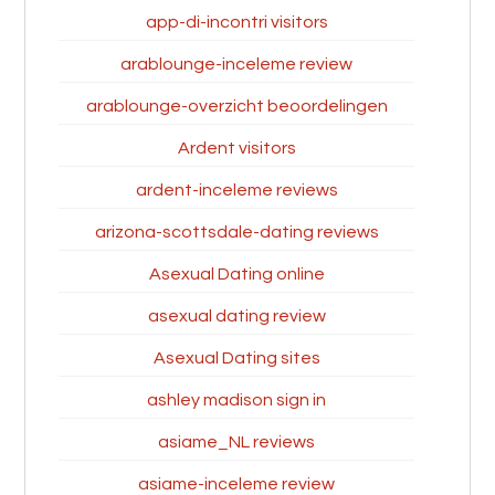
app-di-incontri visitors
arablounge-inceleme review
arablounge-overzicht beoordelingen
Ardent visitors
ardent-inceleme reviews
arizona-scottsdale-dating reviews
Asexual Dating online
asexual dating review
Asexual Dating sites
ashley madison sign in
asiame_NL reviews
asiame-inceleme review