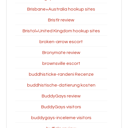
Brisbane+Australia hookup sites
Bristlr review
Bristol+United Kingdom hookup sites
broken-arrow escort
Bronymate review
brownsville escort
buddhisticke-randeni Recenze
buddhistische-datierung kosten
BuddyGays review
BuddyGays visitors
buddygays-inceleme visitors