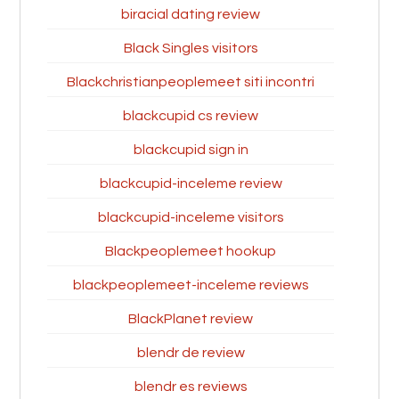
biracial dating review
Black Singles visitors
Blackchristianpeoplemeet siti incontri
blackcupid cs review
blackcupid sign in
blackcupid-inceleme review
blackcupid-inceleme visitors
Blackpeoplemeet hookup
blackpeoplemeet-inceleme reviews
BlackPlanet review
blendr de review
blendr es reviews