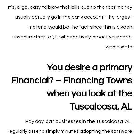
It’s, ergo, easy to blow their bills due to the fact money
usually actually go in the bank account. The largest
material would be the fact since this is a keen
unsecured sort of, it will negatively impact your hard-
won assets.
You desire a primary
Financial? – Financing Towns
when you look at the
Tuscaloosa, AL
Pay day loan businesses in the Tuscaloosa, AL,
regularly attend simply minutes adopting the software