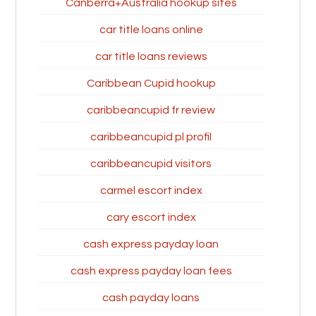
Canberra+Australia hookup sites
car title loans online
car title loans reviews
Caribbean Cupid hookup
caribbeancupid fr review
caribbeancupid pl profil
caribbeancupid visitors
carmel escort index
cary escort index
cash express payday loan
cash express payday loan fees
cash payday loans