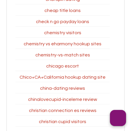
cheap title loans
check n go payday loans
chemistry visitors
chemistry vs eharmony hookup sites
chemistry-vs-match sites
chicago escort
Chico+CA+California hookup dating site
china-dating reviews
chinalovecupid-inceleme review
christian connection es reviews
christian cupid visitors