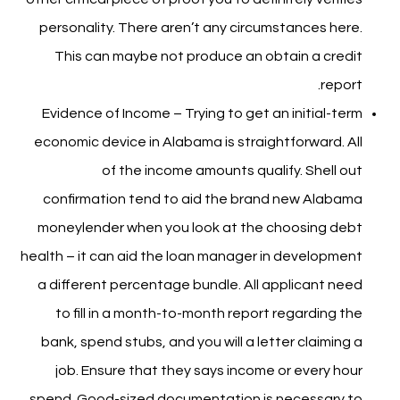
personality. There aren’t any circumstances here.
This can maybe not produce an obtain a credit
report.
Evidence of Income – Trying to get an initial-term
economic device in Alabama is straightforward. All
of the income amounts qualify. Shell out
confirmation tend to aid the brand new Alabama
moneylender when you look at the choosing debt
health – it can aid the loan manager in development
a different percentage bundle. All applicant need
to fill in a month-to-month report regarding the
bank, spend stubs, and you will a letter claiming a
job. Ensure that they says income or every hour
spend. Good-sized documentation is necessary to