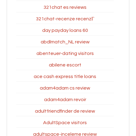
321chat es reviews
321chat-recenze recenzГ­
60 day payday loans
abdlmatch_NL review
abenteuer-dating visitors
abilene escort
ace cash express title loans
adam4adam cs review
adam4adam revoir
adultfriendfinder de review
AdultSpace visitors
adultspace-inceleme review