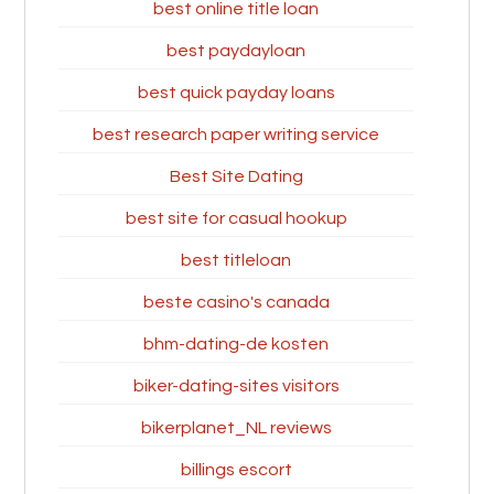
best online title loan
best paydayloan
best quick payday loans
best research paper writing service
Best Site Dating
best site for casual hookup
best titleloan
beste casino's canada
bhm-dating-de kosten
biker-dating-sites visitors
bikerplanet_NL reviews
billings escort