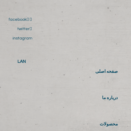
facebook
twitter
instagram
LAN
صفحه اصلی
درباره ما
محصولات