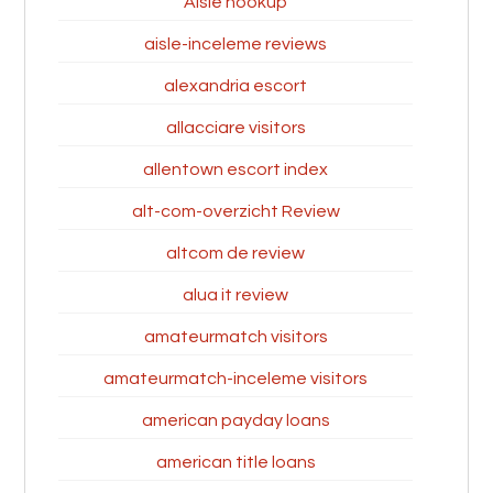
Aisle hookup
aisle-inceleme reviews
alexandria escort
allacciare visitors
allentown escort index
alt-com-overzicht Review
altcom de review
alua it review
amateurmatch visitors
amateurmatch-inceleme visitors
american payday loans
american title loans