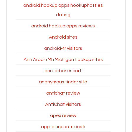
android hookup apps hookuphotties
dating
android hookup apps reviews
Android sites
android-fr visitors
Ann Arbor+MI+Michigan hookup sites
ann-arbor escort
anonymous tinder site
antichat review
AntiChat visitors
apex review
app-di-incontri costi