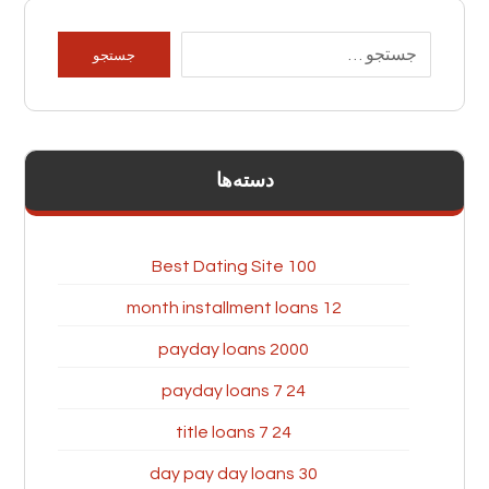
دسته‌ها
100 Best Dating Site
12 month installment loans
2000 payday loans
24 7 payday loans
24 7 title loans
30 day pay day loans