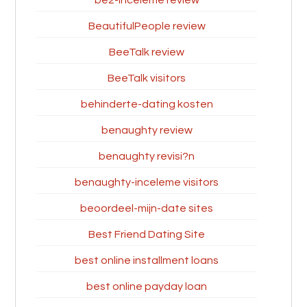
be2-inceleme review
BeautifulPeople review
BeeTalk review
BeeTalk visitors
behinderte-dating kosten
benaughty review
benaughty revisi?n
benaughty-inceleme visitors
beoordeel-mijn-date sites
Best Friend Dating Site
best online installment loans
best online payday loan