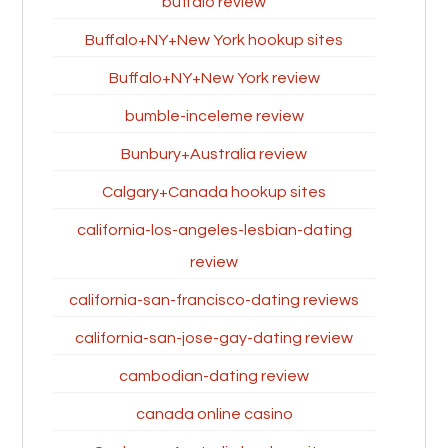
buffalo review
Buffalo+NY+New York hookup sites
Buffalo+NY+New York review
bumble-inceleme review
Bunbury+Australia review
Calgary+Canada hookup sites
california-los-angeles-lesbian-dating
review
california-san-francisco-dating reviews
california-san-jose-gay-dating review
cambodian-dating review
canada online casino