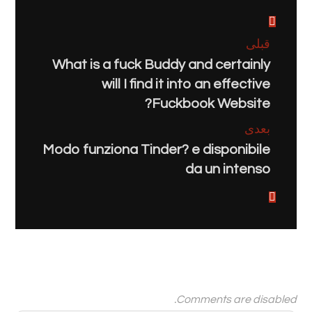
قبلی
What is a fuck Buddy and certainly
will I find it into an effective
Fuckbook Website?
بعدی
Modo funziona Tinder? e disponibile
da un intenso
Comments are disabled.