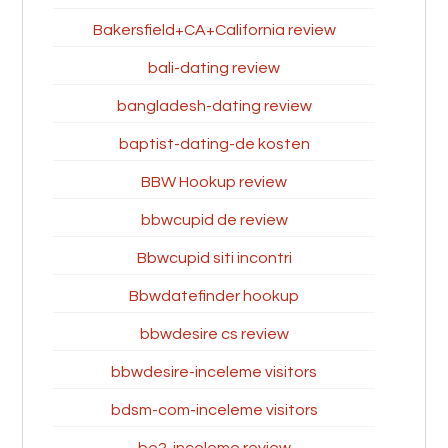
Bakersfield+CA+California review
bali-dating review
bangladesh-dating review
baptist-dating-de kosten
BBW Hookup review
bbwcupid de review
Bbwcupid siti incontri
Bbwdatefinder hookup
bbwdesire cs review
bbwdesire-inceleme visitors
bdsm-com-inceleme visitors