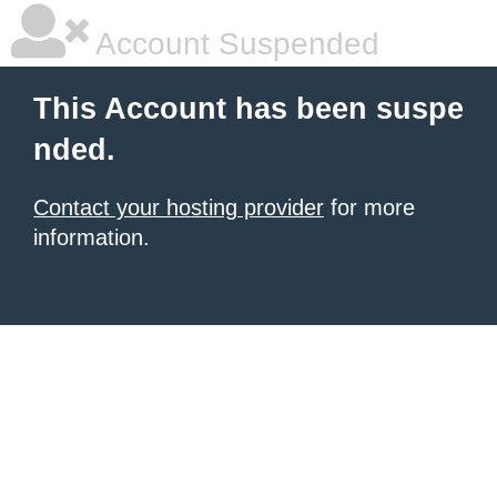
Account Suspended
This Account has been suspe
nded.
Contact your hosting provider
for more
information.