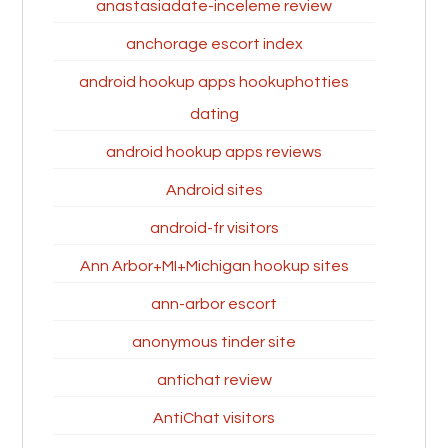
anastasiadate-inceleme review
anchorage escort index
android hookup apps hookuphotties
dating
android hookup apps reviews
Android sites
android-fr visitors
Ann Arbor+MI+Michigan hookup sites
ann-arbor escort
anonymous tinder site
antichat review
AntiChat visitors