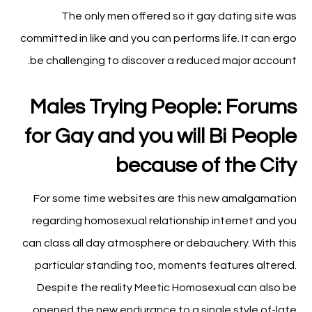
The only men offered so it gay dating site was
committed in like and you can performs life. It can ergo
be challenging to discover a reduced major account.
Males Trying People: Forums
for Gay and you will Bi People
because of the City
For some time websites are this new amalgamation
regarding homosexual relationship internet and you
can class all day atmosphere or debauchery. With this
particular standing too, moments features altered.
Despite the reality Meetic Homosexual can also be
opened the new endurance to a single style of-late