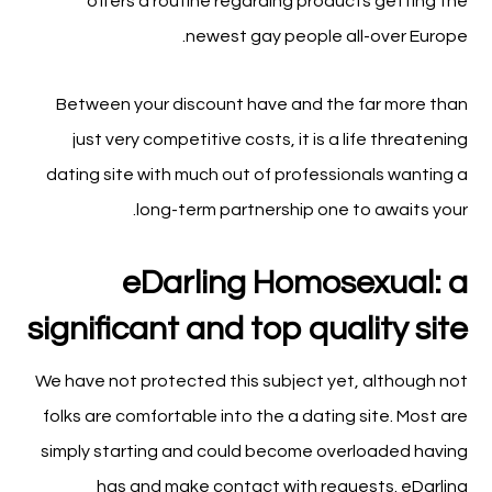
offers a routine regarding products getting the
newest gay people all-over Europe.
Between your discount have and the far more than
just very competitive costs, it is a life threatening
dating site with much out of professionals wanting a
long-term partnership one to awaits your.
eDarling Homosexual: a
significant and top quality site
We have not protected this subject yet, although not
folks are comfortable into the a dating site. Most are
simply starting and could become overloaded having
has and make contact with requests. eDarling