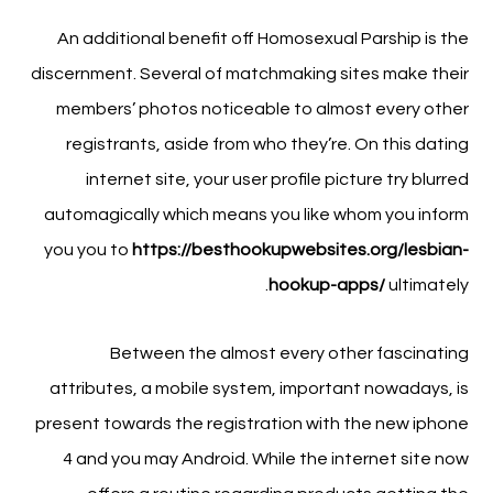
An additional benefit off Homosexual Parship is the
discernment. Several of matchmaking sites make their
members’ photos noticeable to almost every other
registrants, aside from who they’re.
On this dating
internet site, your user profile picture try blurred
automagically which means you like whom you inform
you you to
https://besthookupwebsites.org/lesbian-
hookup-apps/
ultimately.
Between the almost every other fascinating
attributes, a mobile system, important nowadays, is
present towards the registration with the new iphone
4 and you may Android. While the internet site now