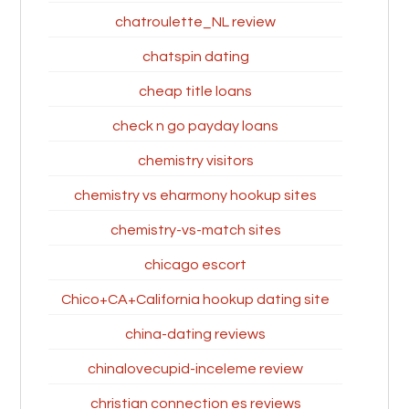
chatroulette_NL review
chatspin dating
cheap title loans
check n go payday loans
chemistry visitors
chemistry vs eharmony hookup sites
chemistry-vs-match sites
chicago escort
Chico+CA+California hookup dating site
china-dating reviews
chinalovecupid-inceleme review
christian connection es reviews