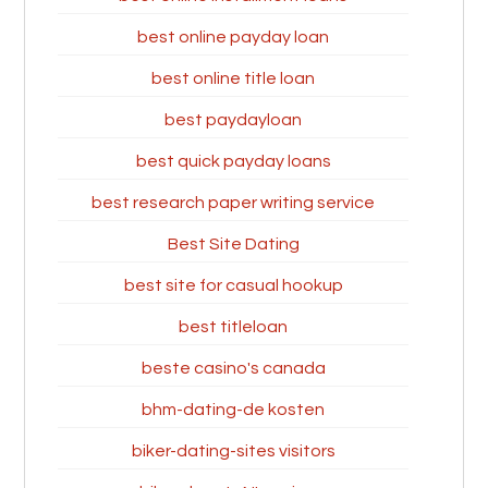
best online payday loan
best online title loan
best paydayloan
best quick payday loans
best research paper writing service
Best Site Dating
best site for casual hookup
best titleloan
beste casino's canada
bhm-dating-de kosten
biker-dating-sites visitors