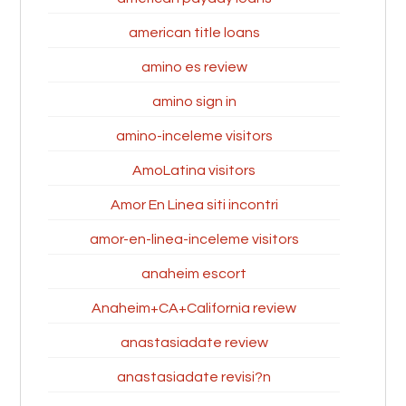
american title loans
amino es review
amino sign in
amino-inceleme visitors
AmoLatina visitors
Amor En Linea siti incontri
amor-en-linea-inceleme visitors
anaheim escort
Anaheim+CA+California review
anastasiadate review
anastasiadate revisi?n