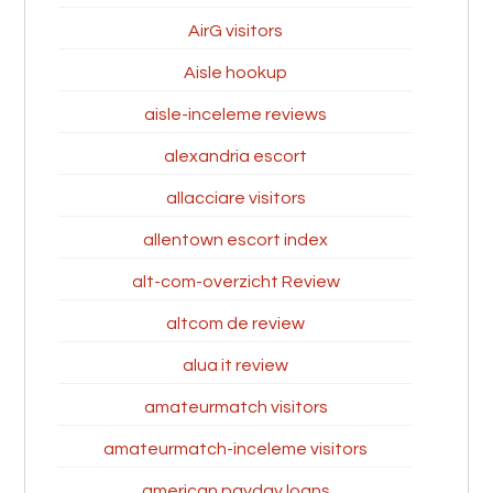
AirG visitors
Aisle hookup
aisle-inceleme reviews
alexandria escort
allacciare visitors
allentown escort index
alt-com-overzicht Review
altcom de review
alua it review
amateurmatch visitors
amateurmatch-inceleme visitors
american payday loans