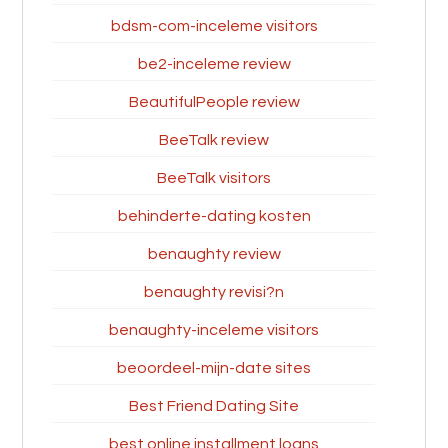
bdsm-com-inceleme visitors
be2-inceleme review
BeautifulPeople review
BeeTalk review
BeeTalk visitors
behinderte-dating kosten
benaughty review
benaughty revisi?n
benaughty-inceleme visitors
beoordeel-mijn-date sites
Best Friend Dating Site
best online installment loans