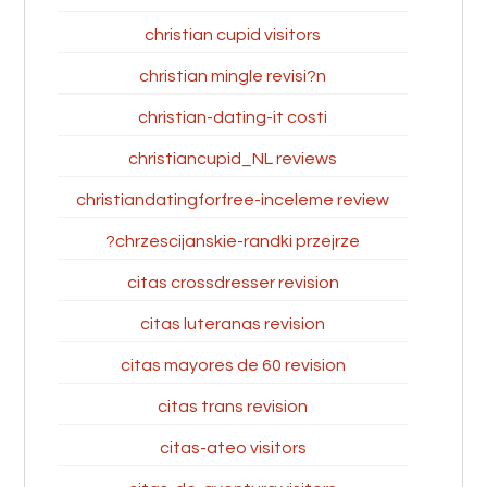
christian cupid visitors
christian mingle revisi?n
christian-dating-it costi
christiancupid_NL reviews
christiandatingforfree-inceleme review
chrzescijanskie-randki przejrze?
citas crossdresser revision
citas luteranas revision
citas mayores de 60 revision
citas trans revision
citas-ateo visitors