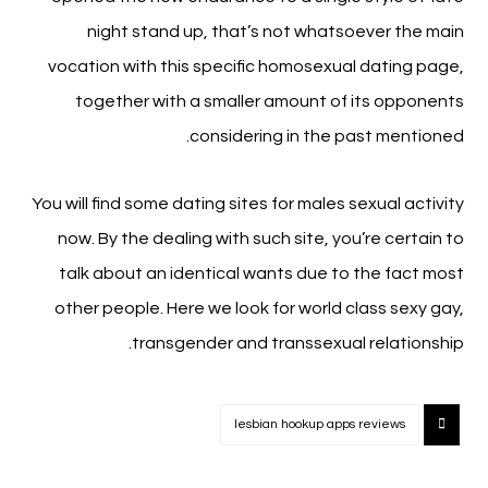
night stand up, that’s not whatsoever the main
vocation with this specific homosexual dating page,
together with a smaller amount of its opponents
considering in the past mentioned.
You will find some dating sites for males sexual activity
now. By the dealing with such site, you’re certain to
talk about an identical wants due to the fact most
other people. Here we look for world class sexy gay,
transgender and transsexual relationship.
lesbian hookup apps reviews