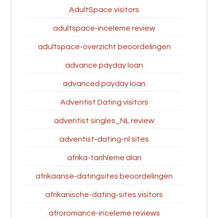
AdultSpace visitors
adultspace-inceleme review
adultspace-overzicht beoordelingen
advance payday loan
advanced payday loan
Adventist Dating visitors
adventist singles_NL review
adventist-dating-nl sites
afrika-tarihleme alan
afrikaanse-datingsites beoordelingen
afrikanische-dating-sites visitors
afroromance-inceleme reviews