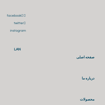
facebook
twitter
instagram
LAN
صفحه اصلی
درباره ما
محصولات