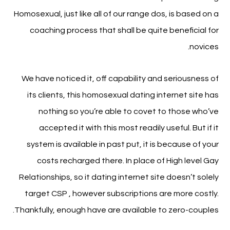
Homosexual, just like all of our range dos, is based on a
coaching process that shall be quite beneficial for
novices.
We have noticed it, off capability and seriousness of
its clients, this homosexual dating internet site has
nothing so you’re able to covet to those who’ve
accepted it with this most readily useful. But if it
system is available in past put, it is because of your
costs recharged there. In place of High level Gay
Relationships, so it dating internet site doesn’t solely
target CSP , however subscriptions are more costly.
Thankfully, enough have are available to zero-couples.