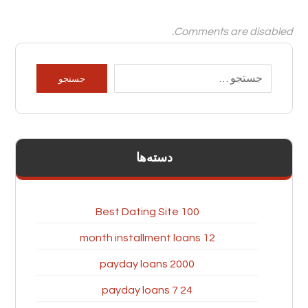
Comments are disabled.
دسته‌ها
100 Best Dating Site
12 month installment loans
2000 payday loans
24 7 payday loans