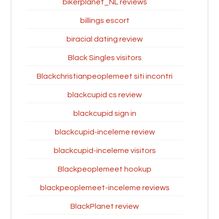
bikerplanet_NL reviews
billings escort
biracial dating review
Black Singles visitors
Blackchristianpeoplemeet siti incontri
blackcupid cs review
blackcupid sign in
blackcupid-inceleme review
blackcupid-inceleme visitors
Blackpeoplemeet hookup
blackpeoplemeet-inceleme reviews
BlackPlanet review