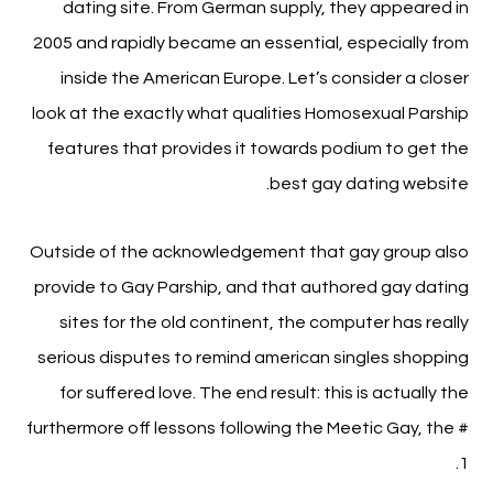
dating site. From German supply, they appeared in
2005 and rapidly became an essential, especially from
inside the American Europe. Let’s consider a closer
look at the exactly what qualities Homosexual Parship
features that provides it towards podium to get the
best gay dating website.
Outside of the acknowledgement that gay group also
provide to Gay Parship, and that authored gay dating
sites for the old continent, the computer has really
serious disputes to remind american singles shopping
for suffered love. The end result: this is actually the
furthermore off lessons following the Meetic Gay, the #
1.