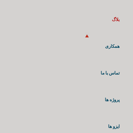
بلاگ
همکاری
تماس با ما
پروژه ها
ایزو ها