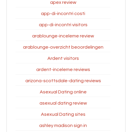
apex review
app-di-incontri costi
app-di-incontri visitors
arablounge-inceleme review
arablounge-overzicht beoordelingen
Ardent visitors
ardent-inceleme reviews
arizona-scottsdale-dating reviews
Asexual Dating online
asexual dating review
Asexual Dating sites
ashley madison sign in