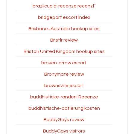
brazilcupid-recenze recenzГ­
bridgeport escort index
Brisbane+Australia hookup sites
Bristlr review
Bristol+United Kingdom hookup sites
broken-arrow escort
Bronymate review
brownsville escort
buddhisticke-randeni Recenze
buddhistische-datierung kosten
BuddyGays review
BuddyGays visitors