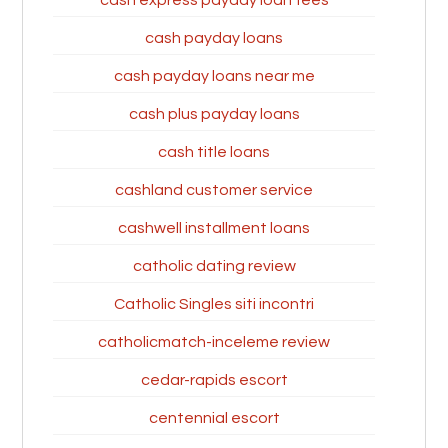
cash express payday loan fees
cash payday loans
cash payday loans near me
cash plus payday loans
cash title loans
cashland customer service
cashwell installment loans
catholic dating review
Catholic Singles siti incontri
catholicmatch-inceleme review
cedar-rapids escort
centennial escort