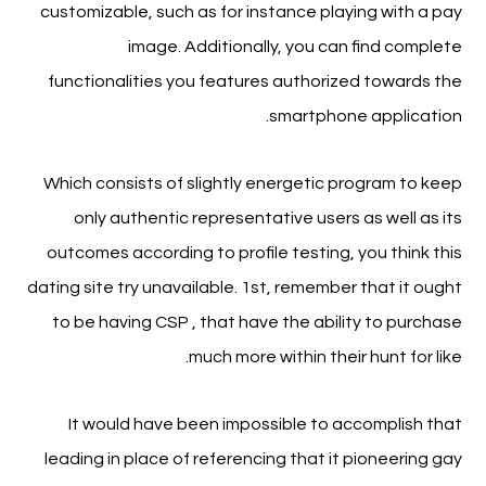
customizable, such as for instance playing with a pay
image. Additionally, you can find complete
functionalities you features authorized towards the
smartphone application.
Which consists of slightly energetic program to keep
only authentic representative users as well as its
outcomes according to profile testing, you think this
dating site try unavailable. 1st, remember that it ought
to be having CSP , that have the ability to purchase
much more within their hunt for like.
It would have been impossible to accomplish that
leading in place of referencing that it pioneering gay