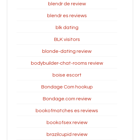
blendr de review
blendr es reviews
blk dating
BLK visitors
blonde-dating review
bodybuilder-chat-rooms review
boise escort
Bondage Com hookup
Bondage.com review
bookofmatches es reviews
bookofsex review
brazilcupid review