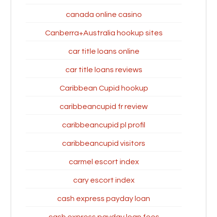
canada online casino
Canberra+Australia hookup sites
car title loans online
car title loans reviews
Caribbean Cupid hookup
caribbeancupid fr review
caribbeancupid pl profil
caribbeancupid visitors
carmel escort index
cary escort index
cash express payday loan