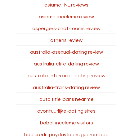
asiame_NL reviews
asiame-inceleme review
aspergers-chat-rooms review
athens review
australia-asexual-dating review
australia-elite-dating review
australia-interracial-dating review
australia-trans-dating review
auto title loans near me
avontuurlijke-dating sites
babel-inceleme visitors
bad credit payday loans guaranteed