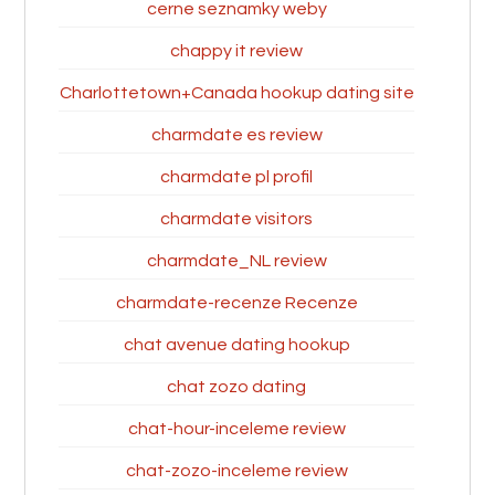
cerne seznamky weby
chappy it review
Charlottetown+Canada hookup dating site
charmdate es review
charmdate pl profil
charmdate visitors
charmdate_NL review
charmdate-recenze Recenze
chat avenue dating hookup
chat zozo dating
chat-hour-inceleme review
chat-zozo-inceleme review