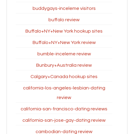
buddygays-inceleme visitors
buffalo review
Buffalo+NY+New York hookup sites
Buffalo+NY+New York review
bumble-inceleme review
Bunbury+Australia review
Calgary+Canada hookup sites
california-los-angeles-lesbian-dating
review
california-san-francisco-dating reviews
california-san-jose-gay-dating review
cambodian-dating review