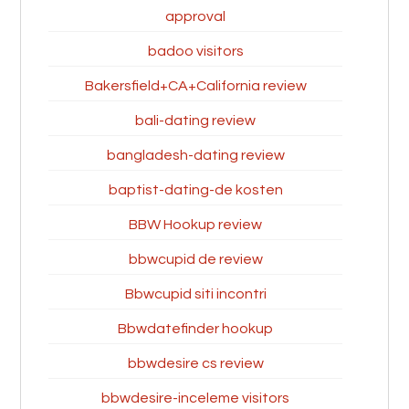
approval
badoo visitors
Bakersfield+CA+California review
bali-dating review
bangladesh-dating review
baptist-dating-de kosten
BBW Hookup review
bbwcupid de review
Bbwcupid siti incontri
Bbwdatefinder hookup
bbwdesire cs review
bbwdesire-inceleme visitors