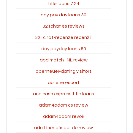
24 7 title loans
30 day pay day loans
321chat es reviews
321chat-recenze recenzГ­
60 day payday loans
abdlmatch_NL review
abenteuer-dating visitors
abilene escort
ace cash express title loans
adam4adam cs review
adam4adam revoir
adultfriendfinder de review