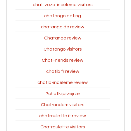
chat-zozo-inceleme visitors
chatango dating
chatango de review
Chatango review
Chatango visitors
ChatFriends review
chatib fr review
chatib-inceleme review
chatki przejrze?
Chatrandom visitors
chatroulette it review
Chatroulette visitors