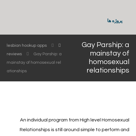
پروژه ها
Gay Parship: a
lesbian hookup apps
mainstay of
reviews
Gay Parship: a
homosexual
mainstay of homosexual rel
relationships
ationships
An individual program from High level Homosexual
Relationships is still around simple to perform and