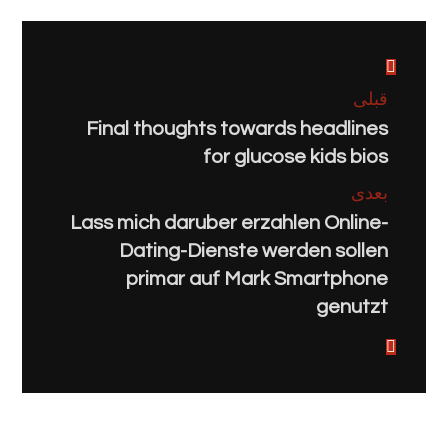
قبلی
Final thoughts towards headlines
for glucose kids bios
بعدی
Lass mich daruber erzahlen Online-
Dating-Dienste werden sollen
primar auf Mark Smartphone
genutzt