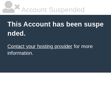
Account Suspended
This Account has been suspe
nded.
Contact your hosting provider
for more
information.