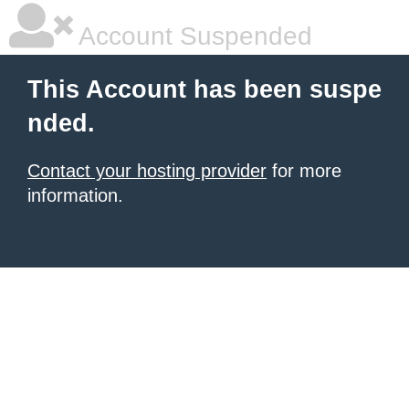
Account Suspended
This Account has been suspe
nded.
Contact your hosting provider
for more
information.