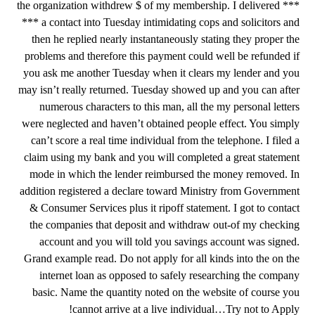
the organization withdrew $ of my membership. I delivered ***
*** a contact into Tuesday intimidating cops and solicitors and
then he replied nearly instantaneously stating they proper the
problems and therefore this payment could well be refunded if
you ask me another Tuesday when it clears my lender and you
may isn’t really returned. Tuesday showed up and you can after
numerous characters to this man, all the my personal letters
were neglected and haven’t obtained people effect. You simply
can’t score a real time individual from the telephone. I filed a
claim using my bank and you will completed a great statement
mode in which the lender reimbursed the money removed. In
addition registered a declare toward Ministry from Government
& Consumer Services plus it ripoff statement. I got to contact
the companies that deposit and withdraw out-of my checking
account and you will told you savings account was signed.
Grand example read. Do not apply for all kinds into the on the
internet loan as opposed to safely researching the company
basic. Name the quantity noted on the website of course you
cannot arrive at a live individual…Try not to Apply!