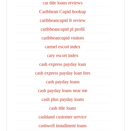
car title loans reviews
Caribbean Cupid hookup
caribbeancupid fr review
caribbeancupid pl profil
caribbeancupid visitors
carmel escort index
cary escort index
cash express payday loan
cash express payday loan fees
cash payday loans
cash payday loans near me
cash plus payday loans
cash title loans
cashland customer service
cashwell installment loans