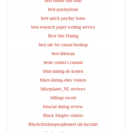
best online title loan
best paydayloan
best quick payday loans
best research paper writing service
Best Site Dating
best site for casual hookup
best titleloan
beste casino's canada
bhm-dating-de kosten
biker-dating-sites visitors
bikerplanet_NL reviews
billings escort
biracial dating review
Black Singles visitors
Blackchristianpeoplemeet siti incontri