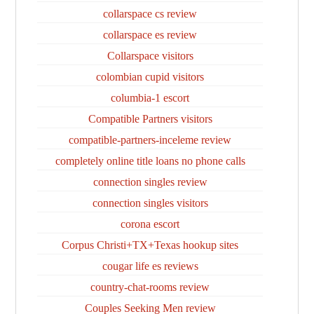
collarspace cs review
collarspace es review
Collarspace visitors
colombian cupid visitors
columbia-1 escort
Compatible Partners visitors
compatible-partners-inceleme review
completely online title loans no phone calls
connection singles review
connection singles visitors
corona escort
Corpus Christi+TX+Texas hookup sites
cougar life es reviews
country-chat-rooms review
Couples Seeking Men review