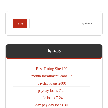
دسته‌ها
100 Best Dating Site
12 month installment loans
2000 payday loans
24 7 payday loans
24 7 title loans
30 day pay day loans