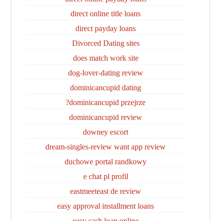
direct online title loans
direct payday loans
Divorced Dating sites
does match work site
dog-lover-dating review
dominicancupid dating
dominicancupid przejrze?
dominicancupid review
downey escort
dream-singles-review want app review
duchowe portal randkowy
e chat pl profil
eastmeeteast de review
easy approval installment loans
easy cash loan online