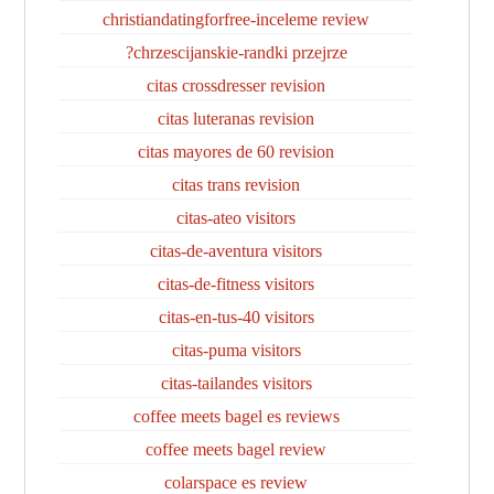
christiandatingforfree-inceleme review
chrzescijanskie-randki przejrze?
citas crossdresser revision
citas luteranas revision
citas mayores de 60 revision
citas trans revision
citas-ateo visitors
citas-de-aventura visitors
citas-de-fitness visitors
citas-en-tus-40 visitors
citas-puma visitors
citas-tailandes visitors
coffee meets bagel es reviews
coffee meets bagel review
colarspace es review