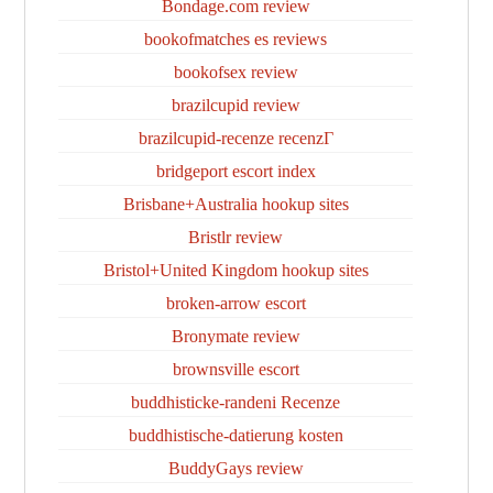
Bondage.com review
bookofmatches es reviews
bookofsex review
brazilcupid review
brazilcupid-recenze recenzГ­
bridgeport escort index
Brisbane+Australia hookup sites
Bristlr review
Bristol+United Kingdom hookup sites
broken-arrow escort
Bronymate review
brownsville escort
buddhisticke-randeni Recenze
buddhistische-datierung kosten
BuddyGays review