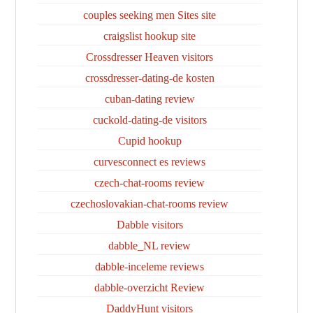
couples seeking men Sites site
craigslist hookup site
Crossdresser Heaven visitors
crossdresser-dating-de kosten
cuban-dating review
cuckold-dating-de visitors
Cupid hookup
curvesconnect es reviews
czech-chat-rooms review
czechoslovakian-chat-rooms review
Dabble visitors
dabble_NL review
dabble-inceleme reviews
dabble-overzicht Review
DaddyHunt visitors