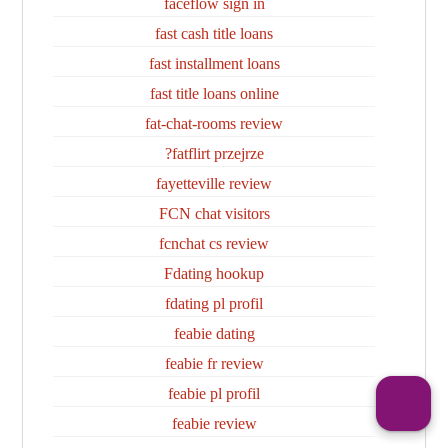
faceflow sign in
fast cash title loans
fast installment loans
fast title loans online
fat-chat-rooms review
fatflirt przejrze?
fayetteville review
FCN chat visitors
fcnchat cs review
Fdating hookup
fdating pl profil
feabie dating
feabie fr review
feabie pl profil
feabie review