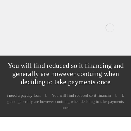
You will find reduced so it financing and
generally are however contuing when
deciding to take payments once
i need a payday loan
You will find reduced so it financin
g and generally are however contuing when deciding to take payments
once