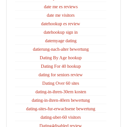
date me es reviews
date me visitors
datehookup es review
datehookup sign in
datemyage dating
datierung-nach-alter bewertung
Dating By Age hookup
Dating For 40 hookup
dating for seniors review
Dating Over 60 sites
dating-in-ihren-30ern kosten
dating-in-ihren-40ern bewertung
dating-sites-fur-erwachsene bewertung
dating-uber-60 visitors
Dating4disabled review