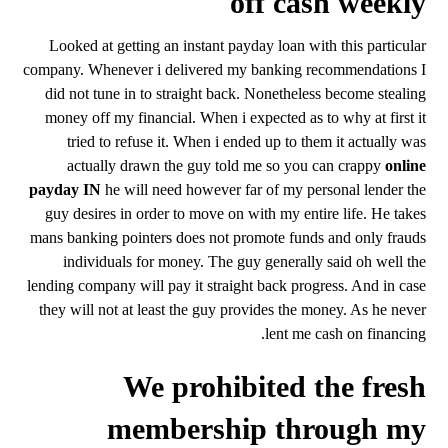
off cash weekly
Looked at getting an instant payday loan with this particular
company. Whenever i delivered my banking recommendations I
did not tune in to straight back. Nonetheless become stealing
money off my financial. When i expected as to why at first it
tried to refuse it. When i ended up to them it actually was
actually drawn the guy told me so you can crappy
online
payday IN
he will need however far of my personal lender the
guy desires in order to move on with my entire life. He takes
mans banking pointers does not promote funds and only frauds
individuals for money. The guy generally said oh well the
lending company will pay it straight back progress. And in case
they will not at least the guy provides the money. As he never
lent me cash on financing.
We prohibited the fresh
membership through my