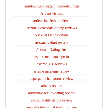
arablounge-overzicht beoordelingen
Ardent visitors
ardent-inceleme reviews
arizona-scottsdale-dating reviews
Asexual Dating online
asexual dating review
Asexual Dating sites
ashley madison sign in
asiame_NL reviews
asiame-inceleme review
aspergers-chat-rooms review
athens review
australia-asexual-dating review
australia-elite-dating review
australia-interracial-dating review