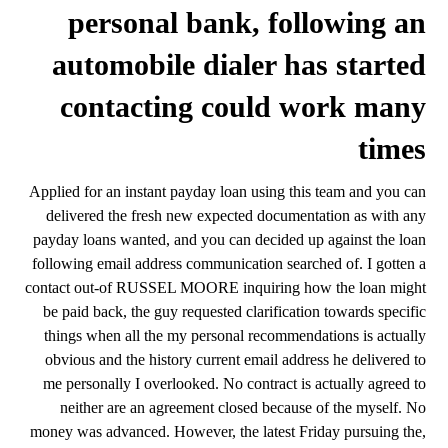
personal bank, following an
automobile dialer has started
contacting could work many
times
Applied for an instant payday loan using this team and you can
delivered the fresh new expected documentation as with any
payday loans wanted, and you can decided up against the loan
following email address communication searched of. I gotten a
contact out-of RUSSEL MOORE inquiring how the loan might
be paid back, the guy requested clarification towards specific
things when all the my personal recommendations is actually
obvious and the history current email address he delivered to
me personally I overlooked. No contract is actually agreed to
neither are an agreement closed because of the myself. No
money was advanced. However, the latest Friday pursuing the,