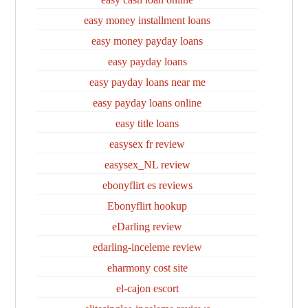
easy money installment loans
easy money payday loans
easy payday loans
easy payday loans near me
easy payday loans online
easy title loans
easysex fr review
easysex_NL review
ebonyflirt es reviews
Ebonyflirt hookup
eDarling review
edarling-inceleme review
eharmony cost site
el-cajon escort