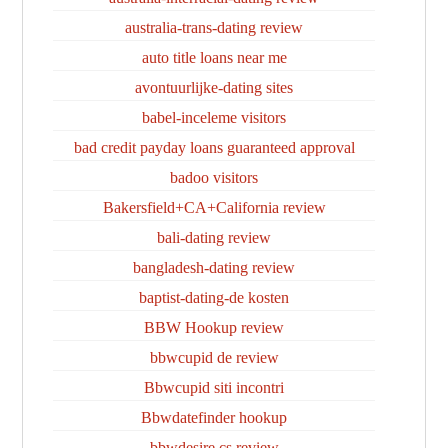
australia-trans-dating review
auto title loans near me
avontuurlijke-dating sites
babel-inceleme visitors
bad credit payday loans guaranteed approval
badoo visitors
Bakersfield+CA+California review
bali-dating review
bangladesh-dating review
baptist-dating-de kosten
BBW Hookup review
bbwcupid de review
Bbwcupid siti incontri
Bbwdatefinder hookup
bbwdesire cs review