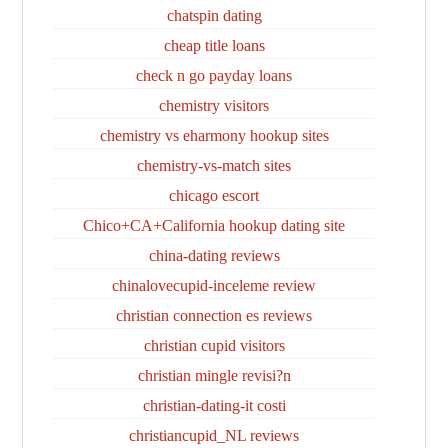
chatspin dating
cheap title loans
check n go payday loans
chemistry visitors
chemistry vs eharmony hookup sites
chemistry-vs-match sites
chicago escort
Chico+CA+California hookup dating site
china-dating reviews
chinalovecupid-inceleme review
christian connection es reviews
christian cupid visitors
christian mingle revisi?n
christian-dating-it costi
christiancupid_NL reviews