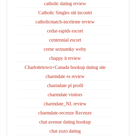
catholic dating review
Catholic Singles siti incontri
catholicmatch-inceleme review
cedar-rapids escort
centennial escort
cerne seznamky weby
chappy it review
Charlottetown+Canada hookup dating site
charmdate es review
charmdate pl profil
charmdate visitors
charmdate_NL review
charmdate-recenze Recenze
chat avenue dating hookup
chat zozo dating