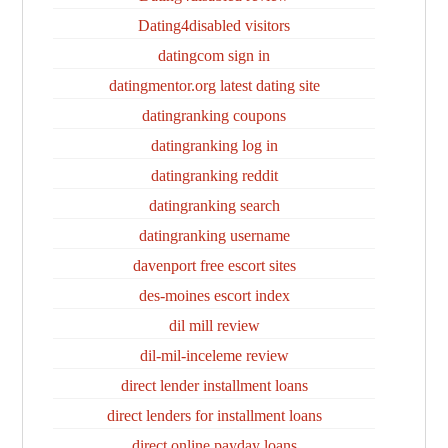
Dating4disabled visitors
datingcom sign in
datingmentor.org latest dating site
datingranking coupons
datingranking log in
datingranking reddit
datingranking search
datingranking username
davenport free escort sites
des-moines escort index
dil mill review
dil-mil-inceleme review
direct lender installment loans
direct lenders for installment loans
direct online payday loans