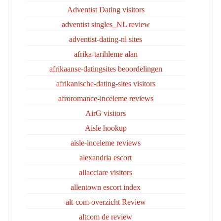
Adventist Dating visitors
adventist singles_NL review
adventist-dating-nl sites
afrika-tarihleme alan
afrikaanse-datingsites beoordelingen
afrikanische-dating-sites visitors
afroromance-inceleme reviews
AirG visitors
Aisle hookup
aisle-inceleme reviews
alexandria escort
allacciare visitors
allentown escort index
alt-com-overzicht Review
altcom de review