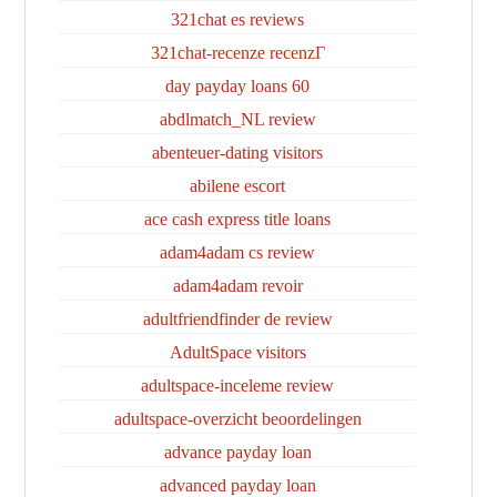
321chat es reviews
321chat-recenze recenzГ­
60 day payday loans
abdlmatch_NL review
abenteuer-dating visitors
abilene escort
ace cash express title loans
adam4adam cs review
adam4adam revoir
adultfriendfinder de review
AdultSpace visitors
adultspace-inceleme review
adultspace-overzicht beoordelingen
advance payday loan
advanced payday loan