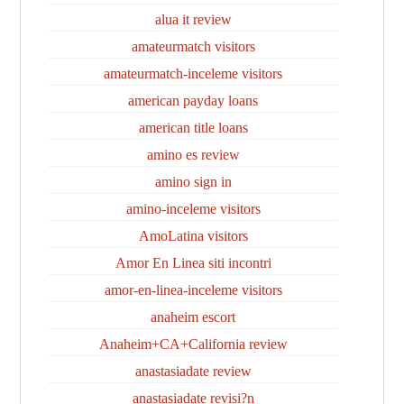
alua it review
amateurmatch visitors
amateurmatch-inceleme visitors
american payday loans
american title loans
amino es review
amino sign in
amino-inceleme visitors
AmoLatina visitors
Amor En Linea siti incontri
amor-en-linea-inceleme visitors
anaheim escort
Anaheim+CA+California review
anastasiadate review
anastasiadate revisi?n