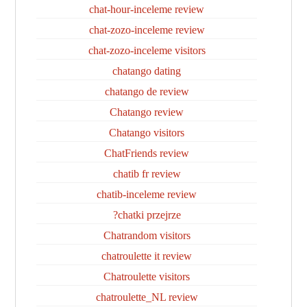
chat-hour-inceleme review
chat-zozo-inceleme review
chat-zozo-inceleme visitors
chatango dating
chatango de review
Chatango review
Chatango visitors
ChatFriends review
chatib fr review
chatib-inceleme review
chatki przejrze?
Chatrandom visitors
chatroulette it review
Chatroulette visitors
chatroulette_NL review