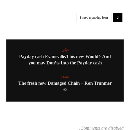
i need a payday loan
قبلی
Payday cash Evansville.This new Would’s And
you may Don’ts Into the Payday cash
بعدی
The fresh new Damaged Chain – Ron Tranmer
©
Comments are disabled.