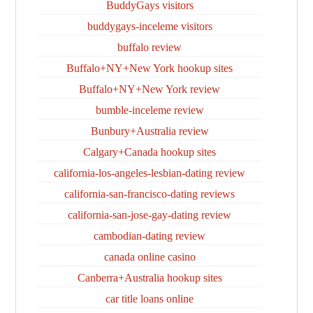
BuddyGays visitors
buddygays-inceleme visitors
buffalo review
Buffalo+NY+New York hookup sites
Buffalo+NY+New York review
bumble-inceleme review
Bunbury+Australia review
Calgary+Canada hookup sites
california-los-angeles-lesbian-dating review
california-san-francisco-dating reviews
california-san-jose-gay-dating review
cambodian-dating review
canada online casino
Canberra+Australia hookup sites
car title loans online