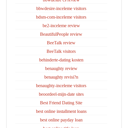
bbwdesire-inceleme visitors
bdsm-com-inceleme visitors
be2-inceleme review
BeautifulPeople review
BeeTalk review
BeeTalk visitors
behinderte-dating kosten
benaughty review
benaughty revisi?n
benaughty-inceleme visitors
beoordeel-mijn-date sites
Best Friend Dating Site
best online installment loans
best online payday loan