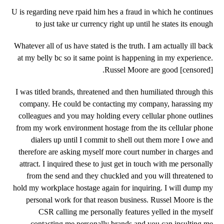
U is regarding neve rpaid him hes a fraud in which he continues
to just take ur currency right up until he states its enough
Whatever all of us have stated is the truth. I am actually ill back
at my belly bc so it same point is happening in my experience.
Russel Moore are good [censored].
I was titled brands, threatened and then humiliated through this
company. He could be contacting my company, harassing my
colleagues and you may holding every cellular phone outlines
from my work environment hostage from the its cellular phone
dialers up until I commit to shell out them more I owe and
therefore are asking myself more court number in charges and
attract. I inquired these to just get in touch with me personally
from the send and they chuckled and you will threatened to
hold my workplace hostage again for inquiring. I will dump my
personal work for that reason business. Russel Moore is the
CSR calling me personally features yelled in the myself
contacting me personally brands and you can insulting me.