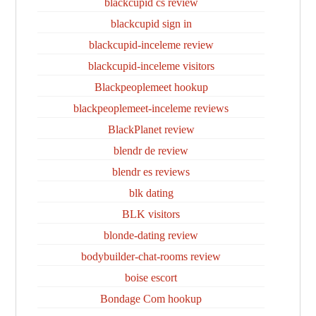
blackcupid cs review
blackcupid sign in
blackcupid-inceleme review
blackcupid-inceleme visitors
Blackpeoplemeet hookup
blackpeoplemeet-inceleme reviews
BlackPlanet review
blendr de review
blendr es reviews
blk dating
BLK visitors
blonde-dating review
bodybuilder-chat-rooms review
boise escort
Bondage Com hookup