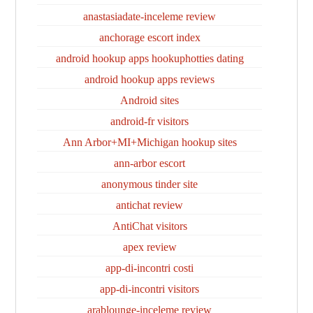
anastasiadate-inceleme review
anchorage escort index
android hookup apps hookuphotties dating
android hookup apps reviews
Android sites
android-fr visitors
Ann Arbor+MI+Michigan hookup sites
ann-arbor escort
anonymous tinder site
antichat review
AntiChat visitors
apex review
app-di-incontri costi
app-di-incontri visitors
arablounge-inceleme review