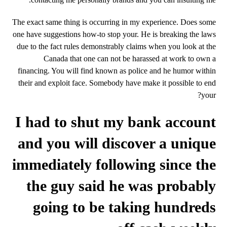
The exact same thing is occurring in my experience. Does some
one have suggestions how-to stop your. He is breaking the laws
due to the fact rules demonstrably claims when you look at the
Canada that one can not be harassed at work to own a
financing.
You will find known as police and he humor within
their and exploit face. Somebody have make it possible to end
your?
I had to shut my bank account
and you will discover a unique
immediately following since the
the guy said he was probably
going to be taking hundreds