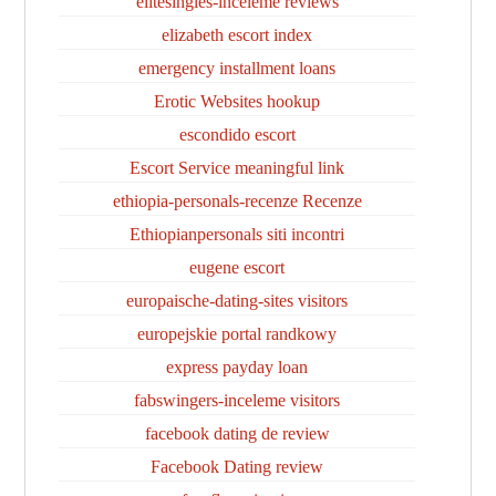
elitesingles-inceleme reviews
elizabeth escort index
emergency installment loans
Erotic Websites hookup
escondido escort
Escort Service meaningful link
ethiopia-personals-recenze Recenze
Ethiopianpersonals siti incontri
eugene escort
europaische-dating-sites visitors
europejskie portal randkowy
express payday loan
fabswingers-inceleme visitors
facebook dating de review
Facebook Dating review