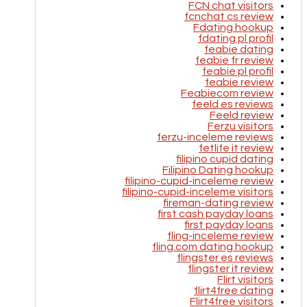
FCN chat visitors
fcnchat cs review
Fdating hookup
fdating pl profil
feabie dating
feabie fr review
feabie pl profil
feabie review
Feabiecom review
feeld es reviews
Feeld review
Ferzu visitors
ferzu-inceleme reviews
fetlife it review
filipino cupid dating
Filipino Dating hookup
filipino-cupid-inceleme review
filipino-cupid-inceleme visitors
fireman-dating review
first cash payday loans
first payday loans
fling-inceleme review
fling.com dating hookup
flingster es reviews
flingster it review
Flirt visitors
flirt4free dating
Flirt4free visitors