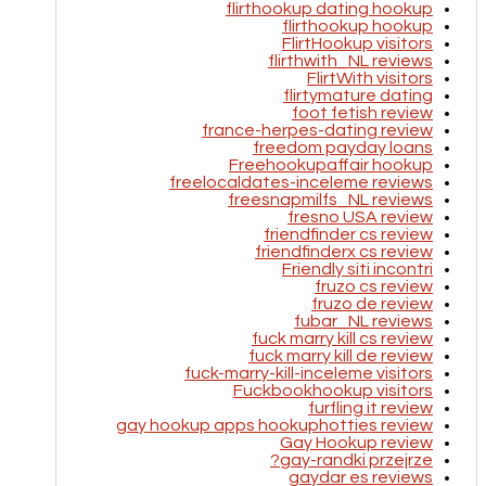
flirthookup dating hookup
flirthookup hookup
FlirtHookup visitors
flirthwith_NL reviews
FlirtWith visitors
flirtymature dating
foot fetish review
france-herpes-dating review
freedom payday loans
Freehookupaffair hookup
freelocaldates-inceleme reviews
freesnapmilfs_NL reviews
fresno USA review
friendfinder cs review
friendfinderx cs review
Friendly siti incontri
fruzo cs review
fruzo de review
fubar_NL reviews
fuck marry kill cs review
fuck marry kill de review
fuck-marry-kill-inceleme visitors
Fuckbookhookup visitors
furfling it review
gay hookup apps hookuphotties review
Gay Hookup review
gay-randki przejrze?
gaydar es reviews