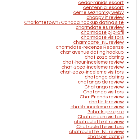
cedar-rapids escort
centennial escort
cerne seznamky weby
chappy it review
Charlottetown+Canada hookup dating site
charmdate es review
charmdate pl profil
charmdate visitors
charmdate_NL review
charmdate-recenze Recenze
chat avenue dating hookup
chat zozo dating
chat-hour-inceleme review
chat-zozo-inceleme review
chat-zozo-inceleme visitors
chatango dating
chatango de review
Chatango review
Chatango visitors
ChatFriends review
chatib fr review
chatib-inceleme review
chatki przejrze?
Chatrandom visitors
chatroulette it review
Chatroulette visitors
chatroulette_NL review
chatspin dating