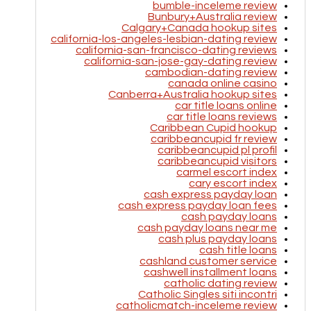
bumble-inceleme review
Bunbury+Australia review
Calgary+Canada hookup sites
california-los-angeles-lesbian-dating review
california-san-francisco-dating reviews
california-san-jose-gay-dating review
cambodian-dating review
canada online casino
Canberra+Australia hookup sites
car title loans online
car title loans reviews
Caribbean Cupid hookup
caribbeancupid fr review
caribbeancupid pl profil
caribbeancupid visitors
carmel escort index
cary escort index
cash express payday loan
cash express payday loan fees
cash payday loans
cash payday loans near me
cash plus payday loans
cash title loans
cashland customer service
cashwell installment loans
catholic dating review
Catholic Singles siti incontri
catholicmatch-inceleme review