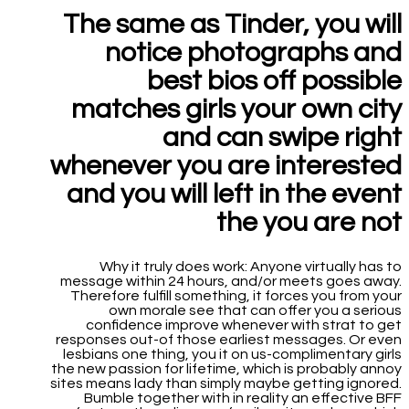
The same as Tinder, you will
notice photographs and
best bios off possible
matches girls your own city
and can swipe right
whenever you are interested
and you will left in the event
the you are not
Why it truly does work: Anyone virtually has to
message within 24 hours, and/or meets goes away.
Therefore fulfill something, it forces you from your
own morale see that can offer you a serious
confidence improve whenever with strat to get
responses out-of those earliest messages. Or even
lesbians one thing, you it on us-complimentary girls
the new passion for lifetime, which is probably annoy
sites means lady than simply maybe getting ignored.
Bumble together with in reality an effective BFF