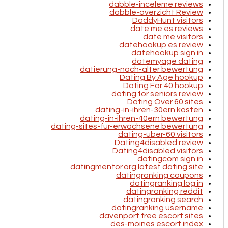
dabble-inceleme reviews
dabble-overzicht Review
DaddyHunt visitors
date me es reviews
date me visitors
datehookup es review
datehookup sign in
datemyage dating
datierung-nach-alter bewertung
Dating By Age hookup
Dating For 40 hookup
dating for seniors review
Dating Over 60 sites
dating-in-ihren-30ern kosten
dating-in-ihren-40ern bewertung
dating-sites-fur-erwachsene bewertung
dating-uber-60 visitors
Dating4disabled review
Dating4disabled visitors
datingcom sign in
datingmentor.org latest dating site
datingranking coupons
datingranking log in
datingranking reddit
datingranking search
datingranking username
davenport free escort sites
des-moines escort index