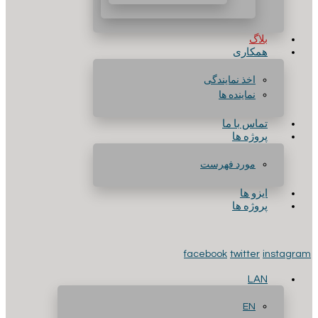
بلاگ
همکاری
اخذ نمایندگی
نماینده ها
تماس با ما
پروژه ها
مورد فهرست
ایزو ها
پروژه ها
facebook
twitter
instagram
LAN
EN