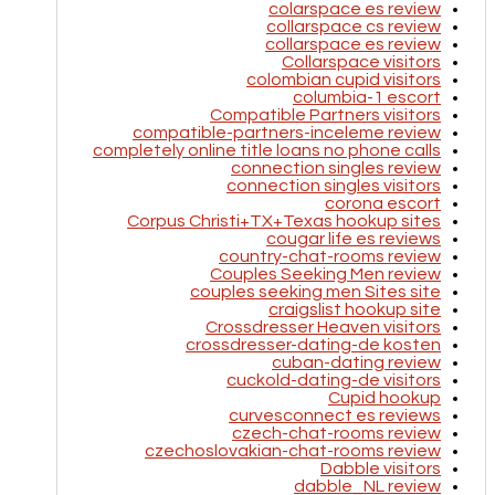
colarspace es review
collarspace cs review
collarspace es review
Collarspace visitors
colombian cupid visitors
columbia-1 escort
Compatible Partners visitors
compatible-partners-inceleme review
completely online title loans no phone calls
connection singles review
connection singles visitors
corona escort
Corpus Christi+TX+Texas hookup sites
cougar life es reviews
country-chat-rooms review
Couples Seeking Men review
couples seeking men Sites site
craigslist hookup site
Crossdresser Heaven visitors
crossdresser-dating-de kosten
cuban-dating review
cuckold-dating-de visitors
Cupid hookup
curvesconnect es reviews
czech-chat-rooms review
czechoslovakian-chat-rooms review
Dabble visitors
dabble_NL review