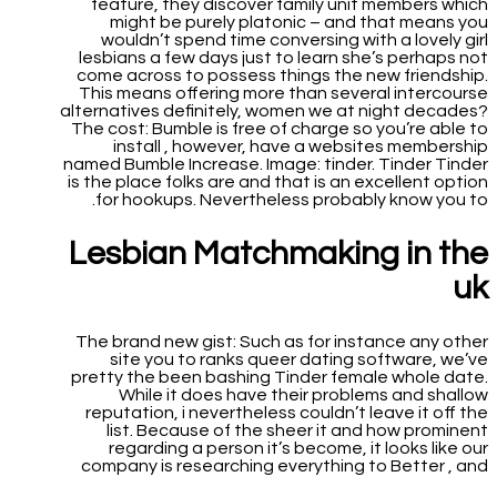
feature, they discover family unit members which
might be purely platonic – and that means you
wouldn’t spend time conversing with a lovely girl
lesbians a few days just to learn she’s perhaps not
come across to possess things the new friendship.
This means offering more than several intercourse
alternatives definitely, women we at night decades?
The cost: Bumble is free of charge so you’re able to
install , however, have a websites membership
named Bumble Increase. Image: tinder. Tinder Tinder
is the place folks are and that is an excellent option
for hookups. Nevertheless probably know you to.
Lesbian Matchmaking in the
uk
The brand new gist: Such as for instance any other
site you to ranks queer dating software, we’ve
pretty the been bashing Tinder female whole date.
While it does have their problems and shallow
reputation, i nevertheless couldn’t leave it off the
list. Because of the sheer it and how prominent
regarding a person it’s become, it looks like our
company is researching everything to Better , and