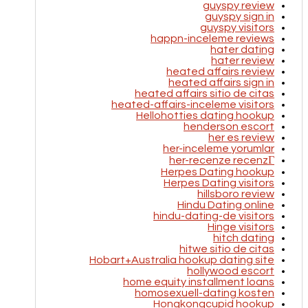
guyspy review
guyspy sign in
guyspy visitors
happn-inceleme reviews
hater dating
hater review
heated affairs review
heated affairs sign in
heated affairs sitio de citas
heated-affairs-inceleme visitors
Hellohotties dating hookup
henderson escort
her es review
her-inceleme yorumlar
her-recenze recenzГ­
Herpes Dating hookup
Herpes Dating visitors
hillsboro review
Hindu Dating online
hindu-dating-de visitors
Hinge visitors
hitch dating
hitwe sitio de citas
Hobart+Australia hookup dating site
hollywood escort
home equity installment loans
homosexuell-dating kosten
Hongkongcupid hookup