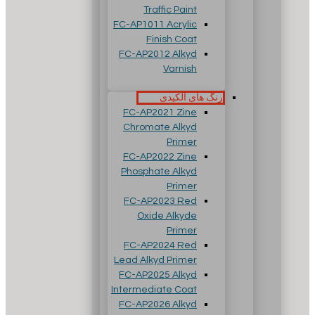
Traffic Paint
FC-AP1011 Acrylic
Finish Coat
FC-AP2012 Alkyd
Varnish
رنگ های آلکیدی
FC-AP2021 Zine
Chromate Alkyd
Primer
FC-AP2022 Zine
Phosphate Alkyd
Primer
FC-AP2023 Red
Oxide Alkyde
Primer
FC-AP2024 Red
Lead Alkyd Primer
FC-AP2025 Alkyd
Intermediate Coat
FC-AP2026 Alkyd