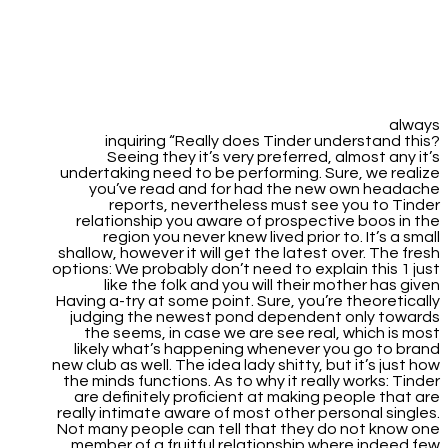
always
inquiring “Really does Tinder understand this?
Seeing they it’s very preferred, almost any it’s
undertaking need to be performing. Sure, we realize
you’ve read and for had the new own headache
reports, nevertheless must see you to Tinder
relationship you aware of prospective boos in the
region you never knew lived prior to. It’s a small
shallow, however it will get the latest over. The fresh
options: We probably don’t need to explain this 1 just
like the folk and you will their mother has given
Having a-try at some point. Sure, you’re theoretically
judging the newest pond dependent only towards
the seems, in case we are see real, which is most
likely what’s happening whenever you go to brand
new club as well. The idea lady shitty, but it’s just how
the minds functions. As to why it really works: Tinder
are definitely proficient at making people that are
really intimate aware of most other personal singles.
Not many people can tell that they do not know one
member of a fruitful relationship where indeed few