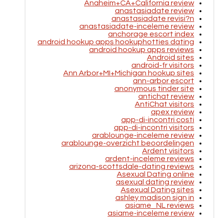
Anaheim+CA+California review
anastasiadate review
anastasiadate revisi?n
anastasiadate-inceleme review
anchorage escort index
android hookup apps hookuphotties dating
android hookup apps reviews
Android sites
android-fr visitors
Ann Arbor+MI+Michigan hookup sites
ann-arbor escort
anonymous tinder site
antichat review
AntiChat visitors
apex review
app-di-incontri costi
app-di-incontri visitors
arablounge-inceleme review
arablounge-overzicht beoordelingen
Ardent visitors
ardent-inceleme reviews
arizona-scottsdale-dating reviews
Asexual Dating online
asexual dating review
Asexual Dating sites
ashley madison sign in
asiame_NL reviews
asiame-inceleme review