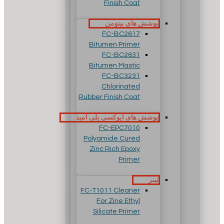
Finish Coat
پوشش های بیتومن
FC-BC2617
Bitumen Primer
FC-BC2631
Bitumen Mastic
FC-BC3231
Chlorinated
Rubber Finish Coat
پوشش های اپوکسی پلی آمید
FC-EPC7010
Polyamide Cured
Zinc Rich Epoxy
Primer
تینر
FC-T1011 Cleaner
For Zine Ethyl
Silicate Primer