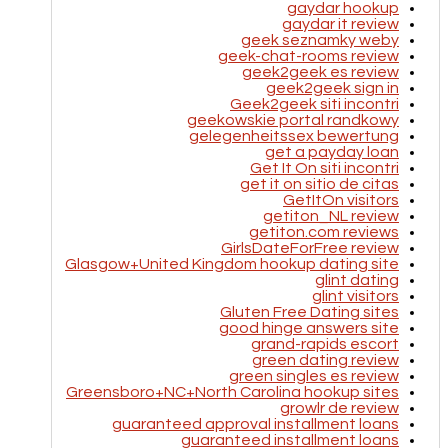
gaydar hookup
gaydar it review
geek seznamky weby
geek-chat-rooms review
geek2geek es review
geek2geek sign in
Geek2geek siti incontri
geekowskie portal randkowy
gelegenheitssex bewertung
get a payday loan
Get It On siti incontri
get it on sitio de citas
GetItOn visitors
getiton_NL review
getiton.com reviews
GirlsDateForFree review
Glasgow+United Kingdom hookup dating site
glint dating
glint visitors
Gluten Free Dating sites
good hinge answers site
grand-rapids escort
green dating review
green singles es review
Greensboro+NC+North Carolina hookup sites
growlr de review
guaranteed approval installment loans
guaranteed installment loans