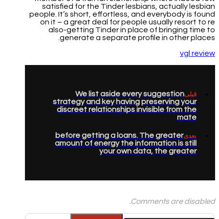
satisfied for the Tinder lesbians, actually lesbian
people. It’s short, effortless, and everybody is found
on it – a great deal for people usually resort to re
also-getting Tinder in place of bringing time to
generate a separate profile in other places.
vgl review
We list aside every suggestion
قبلی
strategy and key having preserving your
discreet relationships invisible from the
mate
before getting a loans. The greater
بعدی
amount of energy the information is still
your own data, the greater
Comments are disabled.
جستجو