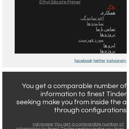
Ethyl Silicate Primer
بلاگ
همکاری
اخذ نمایندگی
نماینده ها
تماس با ما
پروژه ها
مورد فهرست
ایزو ها
پروژه ها
facebook
twitter
instagram
© 2026 All Rights Reserved.
You get a comparable number of
information to finest Tinder
seeking make you from inside the a
through configurations
vgl review
You get a comparable number of
information to finest Tinder seeking make you from