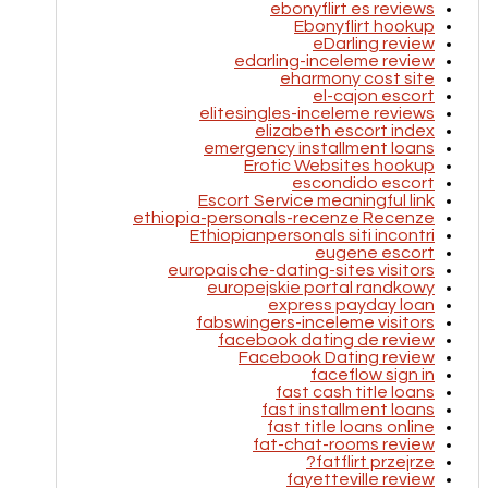
ebonyflirt es reviews
Ebonyflirt hookup
eDarling review
edarling-inceleme review
eharmony cost site
el-cajon escort
elitesingles-inceleme reviews
elizabeth escort index
emergency installment loans
Erotic Websites hookup
escondido escort
Escort Service meaningful link
ethiopia-personals-recenze Recenze
Ethiopianpersonals siti incontri
eugene escort
europaische-dating-sites visitors
europejskie portal randkowy
express payday loan
fabswingers-inceleme visitors
facebook dating de review
Facebook Dating review
faceflow sign in
fast cash title loans
fast installment loans
fast title loans online
fat-chat-rooms review
fatflirt przejrze?
fayetteville review