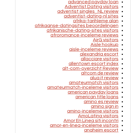
advanced payday loan
Adventist Dating visitors
adventist singles_NL review
adventist-dating-nl sites
afrika-tarihleme alan
afrikaanse-datingsites beoordelingen
afrikanische-dating-sites visitors
afroromance-inceleme reviews
AirG visitors
Aisle hookup
aisle-inceleme reviews
alexandria escort
allacciare visitors
allentown escort index
alt-com-overzicht Review
altcom de review
alua it review
amateurmatch visitors
amateurmatch-inceleme visitors
american payday loans
american title loans
amino es review
amino sign in
amino-inceleme visitors
AmoLatina visitors
Amor En Linea siti incontri
amor-en-linea-inceleme visitors
anaheim escort