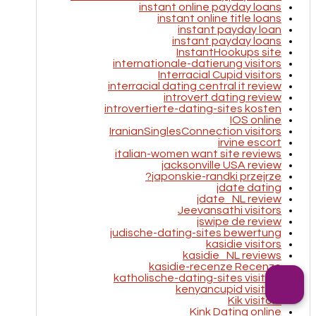
instant online payday loans
instant online title loans
instant payday loan
instant payday loans
InstantHookups site
internationale-datierung visitors
Interracial Cupid visitors
interracial dating central it review
introvert dating review
introvertierte-dating-sites kosten
IOS online
IranianSinglesConnection visitors
irvine escort
italian-women want site reviews
jacksonville USA review
japonskie-randki przejrze?
jdate dating
jdate_NL review
Jeevansathi visitors
jswipe de review
judische-dating-sites bewertung
kasidie visitors
kasidie_NL reviews
kasidie-recenze Recenze
katholische-dating-sites visitors
kenyancupid visitors
Kik visitors
Kink Dating online