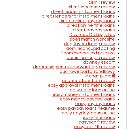
dil mill review
dil-mil-inceleme review
direct lender installment loans
direct lenders for installment loans
direct online payday loans
direct online title loans
direct payday loans
Divorced Dating sites
does match work site
dog-lover-dating review
dominicancupid dating
dominicancupid przejrze?
dominicancupid review
downey escort
dream-singles-review want app review
duchowe portal randkowy
e chat pl profil
eastmeeteast de review
easy approval installment loans
easy cash loan online
easy money installment loans
easy money payday loans
easy payday loans
easy payday loans near me
easy payday loans online
easy title loans
easysex fr review
easysex_NL review