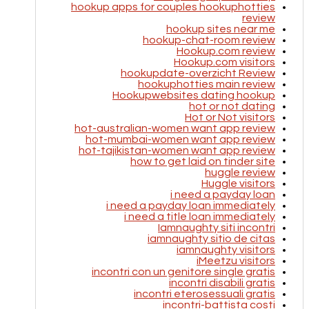
hookup apps for couples hookuphotties
review
hookup sites near me
hookup-chat-room review
Hookup.com review
Hookup.com visitors
hookupdate-overzicht Review
hookuphotties main review
Hookupwebsites dating hookup
hot or not dating
Hot or Not visitors
hot-australian-women want app review
hot-mumbai-women want app review
hot-tajikistan-women want app review
how to get laid on tinder site
huggle review
Huggle visitors
i need a payday loan
i need a payday loan immediately
i need a title loan immediately
Iamnaughty siti incontri
iamnaughty sitio de citas
iamnaughty visitors
iMeetzu visitors
incontri con un genitore single gratis
incontri disabili gratis
incontri eterosessuali gratis
incontri-battista costi