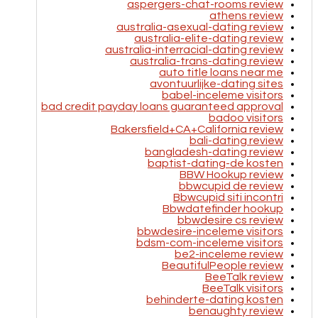
aspergers-chat-rooms review
athens review
australia-asexual-dating review
australia-elite-dating review
australia-interracial-dating review
australia-trans-dating review
auto title loans near me
avontuurlijke-dating sites
babel-inceleme visitors
bad credit payday loans guaranteed approval
badoo visitors
Bakersfield+CA+California review
bali-dating review
bangladesh-dating review
baptist-dating-de kosten
BBW Hookup review
bbwcupid de review
Bbwcupid siti incontri
Bbwdatefinder hookup
bbwdesire cs review
bbwdesire-inceleme visitors
bdsm-com-inceleme visitors
be2-inceleme review
BeautifulPeople review
BeeTalk review
BeeTalk visitors
behinderte-dating kosten
benaughty review