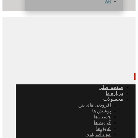
AR
صفحه اصلی
درباره ما
محصولات
افزودنی های بتن
پوشش ها
چسب ها
گروت ها
عایق ها
مواد آب بندی