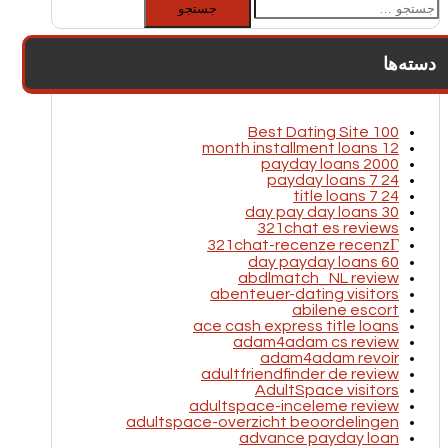
برای:
دسته‌ها
100 Best Dating Site
12 month installment loans
2000 payday loans
24 7 payday loans
24 7 title loans
30 day pay day loans
321chat es reviews
321chat-recenze recenzГ­
60 day payday loans
abdlmatch_NL review
abenteuer-dating visitors
abilene escort
ace cash express title loans
adam4adam cs review
adam4adam revoir
adultfriendfinder de review
AdultSpace visitors
adultspace-inceleme review
adultspace-overzicht beoordelingen
advance payday loan