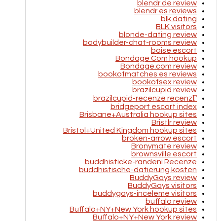
blendr de review
blendr es reviews
blk dating
BLK visitors
blonde-dating review
bodybuilder-chat-rooms review
boise escort
Bondage Com hookup
Bondage.com review
bookofmatches es reviews
bookofsex review
brazilcupid review
brazilcupid-recenze recenzГ­
bridgeport escort index
Brisbane+Australia hookup sites
Bristlr review
Bristol+United Kingdom hookup sites
broken-arrow escort
Bronymate review
brownsville escort
buddhisticke-randeni Recenze
buddhistische-datierung kosten
BuddyGays review
BuddyGays visitors
buddygays-inceleme visitors
buffalo review
Buffalo+NY+New York hookup sites
Buffalo+NY+New York review