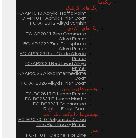
رنگ ها
رنگ های آکریلیک
FC-AP1010 Acrylic Traffic Paint
FC-AP1011 Acrylic Finish Coat
FC-AP2012 Alkyd Varnish
رنگ های آلکیدی
FC-AP2021 Zine Chromate
Alkyd Primer
FC-AP2022 Zine Phosphate
Alkyd Primer
FC-AP2023 Red Oxide Alkyde
Primer
FC-AP2024 Red Lead Alkyd
Primer
FC-AP2025 Alkyd Intermediate
Coat
FC-AP2026 Alkyd Finish Coat
پوشش های بیتومن
FC-BC2617 Bitumen Primer
FC-BC2631 Bitumen Mastic
FC-BC3231 Chlorinated
Rubber Finish Coat
پوشش های اپوکسی پلی آمید
FC-EPC7010 Polyamide Cured
Zinc Rich Epoxy Primer
تینر
FC-T1011 Cleaner For Zine