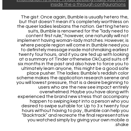
inside the a through configurations
The gist: Once again, Bumble is usually hetero the,
but that doesn’t mean it’s completely worthless on
the queer ladies lesbians the nation. Getting hetero
suits, Bumble is renowned for the “lady need to
content first rule,” however, one naturally will not
implement having woman-lady matches. However, is
where people region will come in: Bumble need you
to definitely message inside matchmaking earliest
twenty four hours, and if you are fed up with looking
at a summary of Tinder otherwise OkCupid suits off
six months in the past and also have to force you to
ultimately learn anyone, this might be a good safe
place pusher.
The ladies: Bumble’s reddish color
scheme makes the application research serene and
you will lowest pressure, that is a desire beginning to
users who are the new see impact entirely
overwhelmed. Maybe you have along with
experienced the brand new stress that accompany
happen to swiping kept into a person who you
desired to swipe suitable for. Up to 3 x twenty four
hours without having to pay , Bumble can help you
“Backtrack” and recreate the final representative
you watched simply by giving your own mobile a
shake.