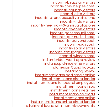
incontri-birazziali visitors
incontri-con-lherpes costi
incontri-country visitors
incontri-elite visitors
incontri-eterosessuali valutazione
incontri-indu visitors
incontri-nei-tuoi-40-anni valutazione
incontri-over-60 visitors
incontri-pansessuali costi
incontri-per-nudisti costi
incontri-perversi costi
incontri-sikh costi
incontri-sobri visitors
incontri-tatuaggio visitors
incontri-wiccan costi
indian-brides want app review
indiancupid-inceleme visitors
Indonesian Cupid hookup
Instabang review
installment loans bad credit online
installment loans direct lender
installment loans for postal employees
installment loans in pa
installment loans near me
installment loans no credit
installment loans online
installment loans online direct lender
installment loans with monthly payments