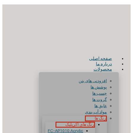
صفحه اصلی
درباره ما
محصولات
افزودنی های بتن
پوشش ها
چسب ها
گروت ها
عایق ها
مواد آب بندی
رنگ ها
رنگ های آکریلیک
FC-AP1010 Acrylic