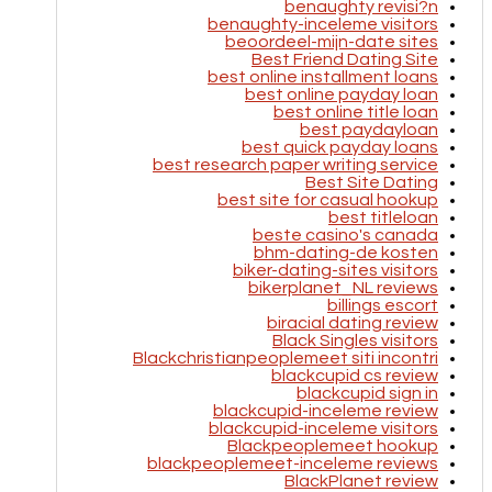
benaughty revisi?n
benaughty-inceleme visitors
beoordeel-mijn-date sites
Best Friend Dating Site
best online installment loans
best online payday loan
best online title loan
best paydayloan
best quick payday loans
best research paper writing service
Best Site Dating
best site for casual hookup
best titleloan
beste casino's canada
bhm-dating-de kosten
biker-dating-sites visitors
bikerplanet_NL reviews
billings escort
biracial dating review
Black Singles visitors
Blackchristianpeoplemeet siti incontri
blackcupid cs review
blackcupid sign in
blackcupid-inceleme review
blackcupid-inceleme visitors
Blackpeoplemeet hookup
blackpeoplemeet-inceleme reviews
BlackPlanet review