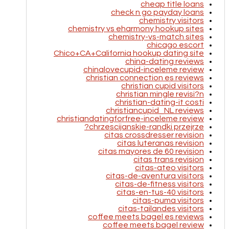
cheap title loans
check n go payday loans
chemistry visitors
chemistry vs eharmony hookup sites
chemistry-vs-match sites
chicago escort
Chico+CA+California hookup dating site
china-dating reviews
chinalovecupid-inceleme review
christian connection es reviews
christian cupid visitors
christian mingle revisi?n
christian-dating-it costi
christiancupid_NL reviews
christiandatingforfree-inceleme review
chrzescijanskie-randki przejrze?
citas crossdresser revision
citas luteranas revision
citas mayores de 60 revision
citas trans revision
citas-ateo visitors
citas-de-aventura visitors
citas-de-fitness visitors
citas-en-tus-40 visitors
citas-puma visitors
citas-tailandes visitors
coffee meets bagel es reviews
coffee meets bagel review