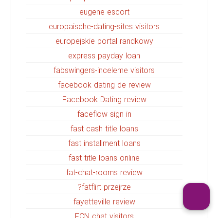
eugene escort
europaische-dating-sites visitors
europejskie portal randkowy
express payday loan
fabswingers-inceleme visitors
facebook dating de review
Facebook Dating review
faceflow sign in
fast cash title loans
fast installment loans
fast title loans online
fat-chat-rooms review
fatflirt przejrze?
fayetteville review
FCN chat visitors