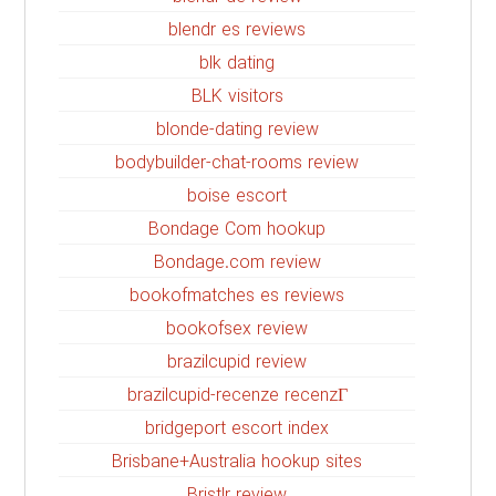
blendr es reviews
blk dating
BLK visitors
blonde-dating review
bodybuilder-chat-rooms review
boise escort
Bondage Com hookup
Bondage.com review
bookofmatches es reviews
bookofsex review
brazilcupid review
brazilcupid-recenze recenzГ­
bridgeport escort index
Brisbane+Australia hookup sites
Bristlr review