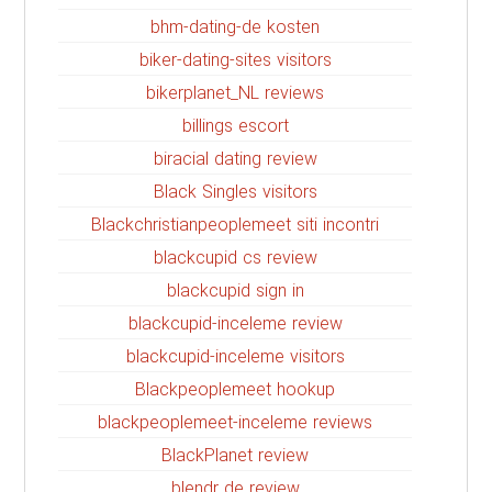
bhm-dating-de kosten
biker-dating-sites visitors
bikerplanet_NL reviews
billings escort
biracial dating review
Black Singles visitors
Blackchristianpeoplemeet siti incontri
blackcupid cs review
blackcupid sign in
blackcupid-inceleme review
blackcupid-inceleme visitors
Blackpeoplemeet hookup
blackpeoplemeet-inceleme reviews
BlackPlanet review
blendr de review