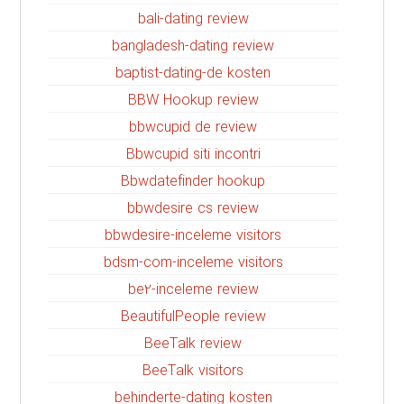
bali-dating review
bangladesh-dating review
baptist-dating-de kosten
BBW Hookup review
bbwcupid de review
Bbwcupid siti incontri
Bbwdatefinder hookup
bbwdesire cs review
bbwdesire-inceleme visitors
bdsm-com-inceleme visitors
be2-inceleme review
BeautifulPeople review
BeeTalk review
BeeTalk visitors
behinderte-dating kosten