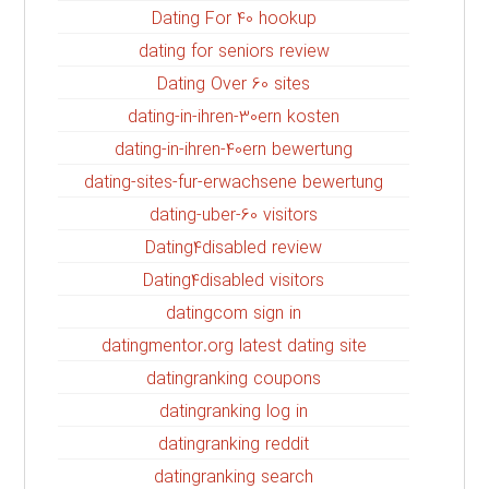
Dating For 40 hookup
dating for seniors review
Dating Over 60 sites
dating-in-ihren-30ern kosten
dating-in-ihren-40ern bewertung
dating-sites-fur-erwachsene bewertung
dating-uber-60 visitors
Dating4disabled review
Dating4disabled visitors
datingcom sign in
datingmentor.org latest dating site
datingranking coupons
datingranking log in
datingranking reddit
datingranking search