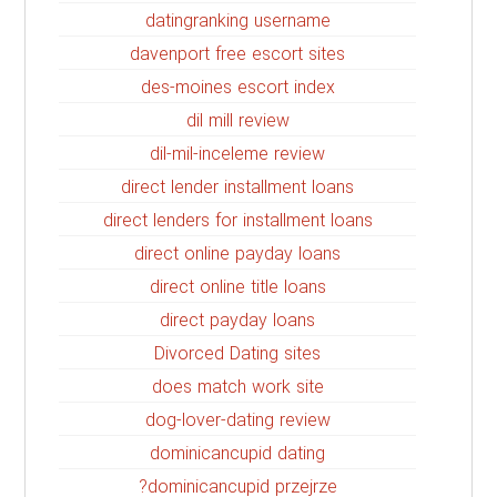
datingranking username
davenport free escort sites
des-moines escort index
dil mill review
dil-mil-inceleme review
direct lender installment loans
direct lenders for installment loans
direct online payday loans
direct online title loans
direct payday loans
Divorced Dating sites
does match work site
dog-lover-dating review
dominicancupid dating
dominicancupid przejrze?