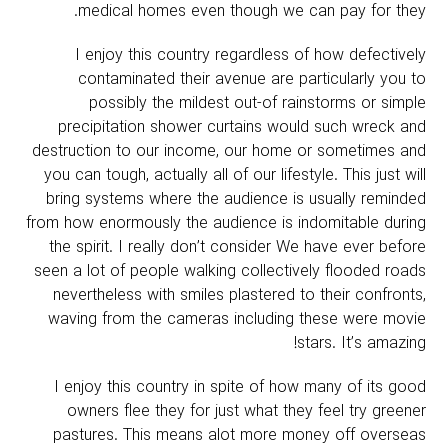
medical homes even though we can pay for they.
I enjoy this country regardless of how defectively
contaminated their avenue are particularly you to
possibly the mildest out-of rainstorms or simple
precipitation shower curtains would such wreck and
destruction to our income, our home or sometimes and
you can tough, actually all of our lifestyle. This just will
bring systems where the audience is usually reminded
from how enormously the audience is indomitable during
the spirit. I really don’t consider We have ever before
seen a lot of people walking collectively flooded roads
nevertheless with smiles plastered to their confronts,
waving from the cameras including these were movie
stars. It’s amazing!
I enjoy this country in spite of how many of its good
owners flee they for just what they feel try greener
pastures. This means alot more money off overseas