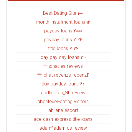
100 Best Dating Site
12 month installment loans
2000 payday loans
24 7 payday loans
24 7 title loans
30 day pay day loans
321chat es reviews
321chat-recenze recenzГ­
60 day payday loans
abdlmatch_NL review
abenteuer-dating visitors
abilene escort
ace cash express title loans
adam4adam cs review