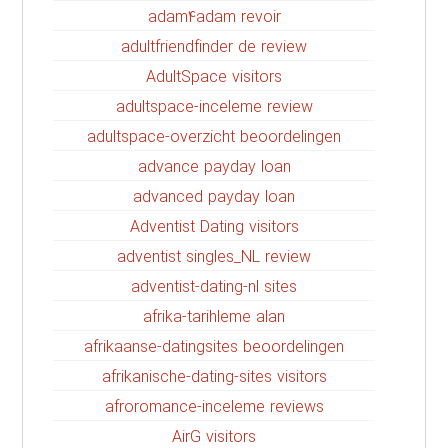
adam4adam revoir
adultfriendfinder de review
AdultSpace visitors
adultspace-inceleme review
adultspace-overzicht beoordelingen
advance payday loan
advanced payday loan
Adventist Dating visitors
adventist singles_NL review
adventist-dating-nl sites
afrika-tarihleme alan
afrikaanse-datingsites beoordelingen
afrikanische-dating-sites visitors
afroromance-inceleme reviews
AirG visitors