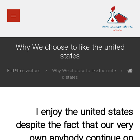
Why We choose to like the united
states
Flirt4free visitors
Why We choose to like the unite
d states
I enjoy the united states
despite the fact that our very
own anybody continue on