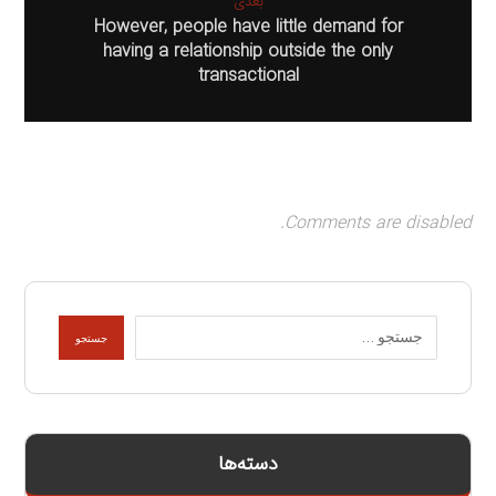
بعدی
However, people have little demand for
having a relationship outside the only
transactional
Comments are disabled.
جستجو
دسته‌ها