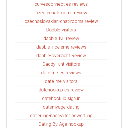
curvesconnect es reviews
czech-chat-rooms review
czechoslovakian-chat-rooms review
Dabble visitors
dabble_NL review
dabble-inceleme reviews
dabble-overzicht Review
DaddyHunt visitors
date me es reviews
date me visitors
datehookup es review
datehookup sign in
datemyage dating
datierung-nach-alter bewertung
Dating By Age hookup