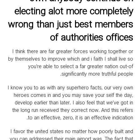
electing alot more completely
wrong than just best members
of authorities offices
I think there are far greater forces working together or
by themselves to improve which and i faith I shall live so
you’re able to select a far greater nation out-of
significantly more truthful people.
I know you to as with any superhero facts, our very own
heroes comes in and you may save your self the day,
develop earlier than later. I also feel that we’ve got in
the long run received they correct now. And this refers
to an effective, zero, it is an effective indication.
I favor the united states no matter how poorly built and
you can addressed their main airport was. The fact that