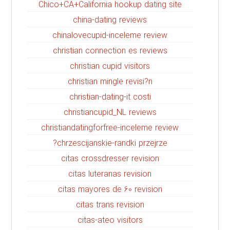
Chico+CA+California hookup dating site
china-dating reviews
chinalovecupid-inceleme review
christian connection es reviews
christian cupid visitors
christian mingle revisi?n
christian-dating-it costi
christiancupid_NL reviews
christiandatingforfree-inceleme review
chrzescijanskie-randki przejrze?
citas crossdresser revision
citas luteranas revision
citas mayores de 60 revision
citas trans revision
citas-ateo visitors