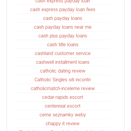
cash express payday loan
cash express payday loan fees
cash payday loans
cash payday loans near me
cash plus payday loans
cash title loans
cashland customer service
cashwell installment loans
catholic dating review
Catholic Singles siti incontri
catholicmatch-inceleme review
cedar-rapids escort
centennial escort
cerne seznamky weby
chappy it review