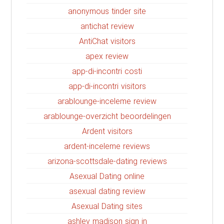
anonymous tinder site
antichat review
AntiChat visitors
apex review
app-di-incontri costi
app-di-incontri visitors
arablounge-inceleme review
arablounge-overzicht beoordelingen
Ardent visitors
ardent-inceleme reviews
arizona-scottsdale-dating reviews
Asexual Dating online
asexual dating review
Asexual Dating sites
ashley madison sign in