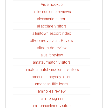
Aisle hookup
aisle-inceleme reviews
alexandria escort
allacciare visitors
allentown escort index
alt-com-overzicht Review
altcom de review
alua it review
amateurmatch visitors
amateurmatch-inceleme visitors
american payday loans
american title loans
amino es review
amino sign in
amino-inceleme visitors