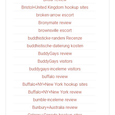
Bristol+United Kingdom hookup sites
broken-arrow escort
Bronymate review
brownsville escort
buddhisticke-randeni Recenze
buddhistische-datierung kosten
BuddyGays review
BuddyGays visitors
buddygays-inceleme visitors
buffalo review
Buffalo+NY+New York hookup sites
Buffalo+NY+New York review
bumble-inceleme review
Bunbury+Australia review