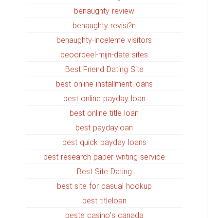
benaughty review
benaughty revisi?n
benaughty-inceleme visitors
beoordeel-mijn-date sites
Best Friend Dating Site
best online installment loans
best online payday loan
best online title loan
best paydayloan
best quick payday loans
best research paper writing service
Best Site Dating
best site for casual hookup
best titleloan
beste casino's canada