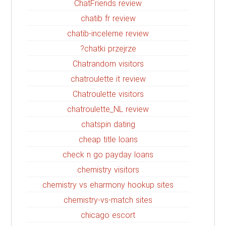
ChatFriends review
chatib fr review
chatib-inceleme review
chatki przejrze?
Chatrandom visitors
chatroulette it review
Chatroulette visitors
chatroulette_NL review
chatspin dating
cheap title loans
check n go payday loans
chemistry visitors
chemistry vs eharmony hookup sites
chemistry-vs-match sites
chicago escort