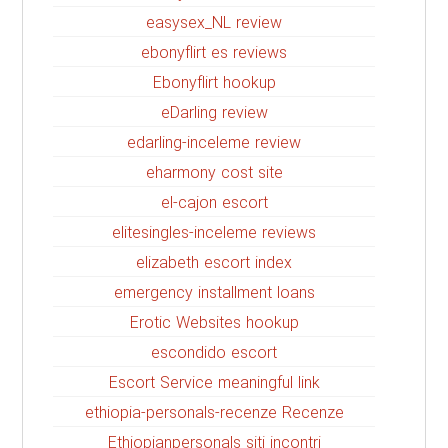
easysex_NL review
ebonyflirt es reviews
Ebonyflirt hookup
eDarling review
edarling-inceleme review
eharmony cost site
el-cajon escort
elitesingles-inceleme reviews
elizabeth escort index
emergency installment loans
Erotic Websites hookup
escondido escort
Escort Service meaningful link
ethiopia-personals-recenze Recenze
Ethiopianpersonals siti incontri