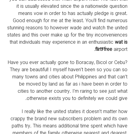
it is usually elevated since the a nationwide question
means vow in order to has actually pledge is great.
Good enough for me at the least. You’ll find numerous
stunning reasons to however wade and watch the united
states and this over make up for the tiny inconveniences
that individuals may experience in an enthusiastic
wat is
flirt4free
airport.
Have you ever actually gone to Boracay, Bicol or Cebu?
They are beautiful! I myself haven’t been so you can so
many towns and cities about Philippines and that can’t
be moved by land as far as i have been in order to
cities to another country.
I’m raring to see just what
otherwise exists you to definitely we could give.
I really like the united states it doesn’t matter how
crappy the brand new subscribers problem and its own
paths try. This means additional time spent which have
members of the family otherwise nearest and dearest,