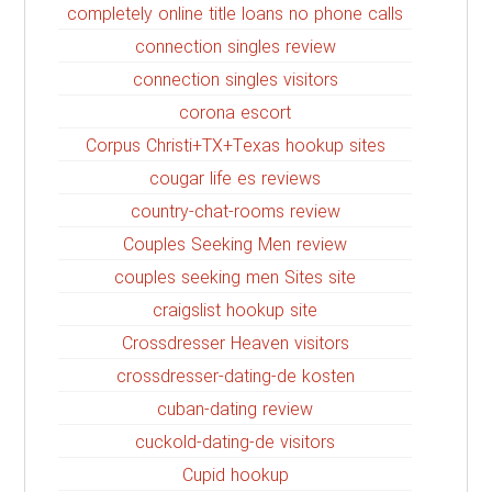
completely online title loans no phone calls
connection singles review
connection singles visitors
corona escort
Corpus Christi+TX+Texas hookup sites
cougar life es reviews
country-chat-rooms review
Couples Seeking Men review
couples seeking men Sites site
craigslist hookup site
Crossdresser Heaven visitors
crossdresser-dating-de kosten
cuban-dating review
cuckold-dating-de visitors
Cupid hookup