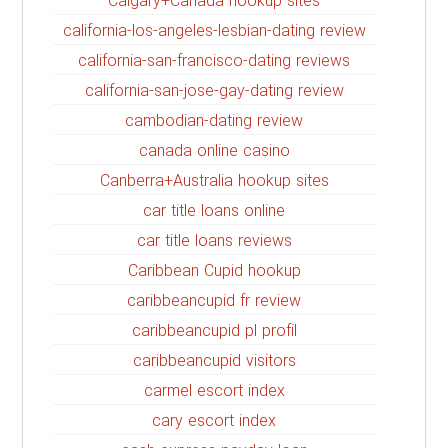
Calgary+Canada hookup sites
california-los-angeles-lesbian-dating review
california-san-francisco-dating reviews
california-san-jose-gay-dating review
cambodian-dating review
canada online casino
Canberra+Australia hookup sites
car title loans online
car title loans reviews
Caribbean Cupid hookup
caribbeancupid fr review
caribbeancupid pl profil
caribbeancupid visitors
carmel escort index
cary escort index