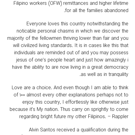
Filipino workers (OFW) remittances and higher lifetime
for all the families abandoned.
Everyone loves this country notwithstanding the
noticable personal chasms in which we discover the
majority of the fellowmen thriving lower than fair and you
will civilized living standards. It is in cases like this that
individuals are reminded out of and you may possess
jesus of one’s people heart and just how amazingly i
have the ability to are now living in a great democracy
as well as in tranquility.
Love are a choice. And even though I am able to think
of 100 almost every other explanations perhaps not to
enjoy this country, I effortlessly like otherwise just
because it’s My nation. Thus carry on sprightly to come
regarding bright future my other Filipinos. – Rappler
Alvin Santos received a qualification during the