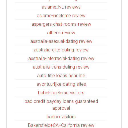
asiame_NL reviews
asiame-inceleme review
aspergers-chat-rooms review
athens review
australia-asexual-dating review
australia-elite-dating review
australia-interracial-dating review
australia-trans-dating review
auto title loans near me
avontuurlijke-dating sites
babel-inceleme visitors
bad credit payday loans guaranteed
approval
badoo visitors
Bakersfield+CA+California review