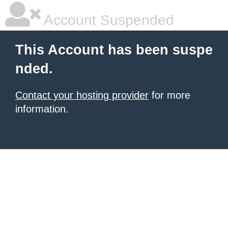
Account Suspended
This Account has been suspe
nded.
Contact your hosting provider
for more
information.