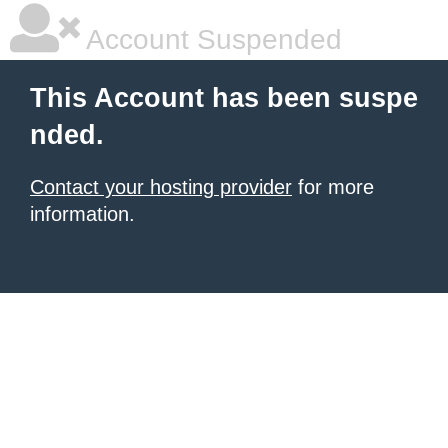
Account Suspended
This Account has been suspe
nded.
Contact your hosting provider
for more
information.