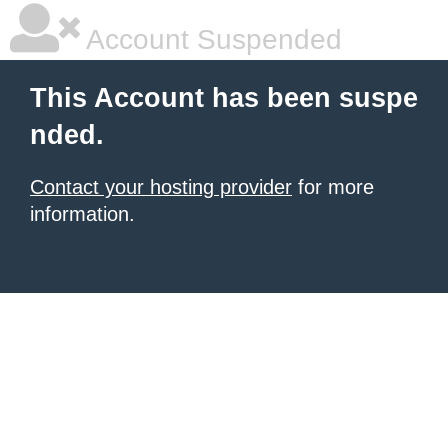
Account Suspended
This Account has been suspe
nded.
Contact your hosting provider
for more
information.