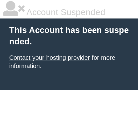
Account Suspended
This Account has been suspe
nded.
Contact your hosting provider
for more
information.