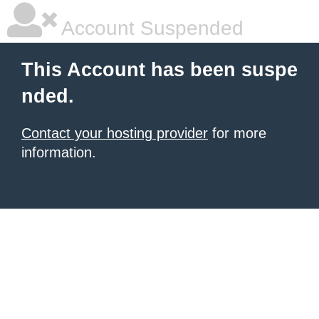
Account Suspended
This Account has been suspe
nded.
Contact your hosting provider
for more
information.