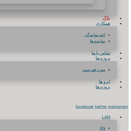
بلاگ
همکاری
اخذ نمایندگی
نماینده ها
تماس با ما
پروژه ها
مورد فهرست
ایزو ها
پروژه ها
facebook
twitter
instagram
LAN
EN