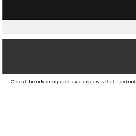
One of the advantages of our company is that i lend on