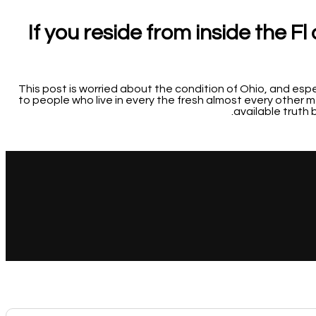
If you reside from inside the F
This post is worried about the condition of Ohio, and esp
to people who live in every the fresh almost every other m
available truth b