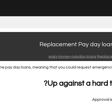
Replacement Pay day loan 
easy money payday loans
Replace
line pay day loans, meaning that you could request emergenc
Up against a hard 
Approval is