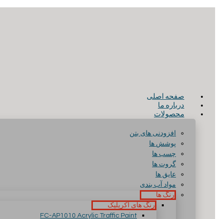
صفحه اصلی
درباره ما
محصولات
افزودنی های بتن
پوشش ها
چسب ها
گروت ها
عایق ها
مواد آب بندی
رنگ ها
رنگ های آکریلیک
FC-AP1010 Acrylic Traffic Paint