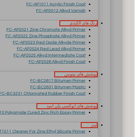
FC-AP1011 Acrylic Finish Coat
FC-AP2012 Alkyd Varnish
رنگ های آلکیدی
FC-AP2021 Zine Chromate Alkyd Primer
FC-AP2022 Zine Phosphate Alkyd Primer
FC-AP2023 Red Oxide Alkyde Primer
FC-AP2024 Red Lead Alkyd Primer
FC-AP2025 Alkyd Intermediate Coat
FC-AP2026 Alkyd Finish Coat
پوشش های بیتومن
FC-BC2617 Bitumen Primer
FC-BC2631 Bitumen Mastic
FC-BC3231 Chlorinated Rubber Finish Coat
پوشش های اپوکسی پلی آمید
0 Polyamide Cured Zinc Rich Epoxy Primer
تینر
T1011 Cleaner For Zine Ethyl Silicate Primer