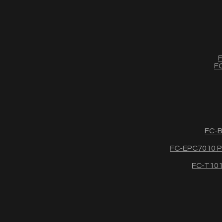
F
FC
FC-B
FC-EPC7010 Po
FC-T1011