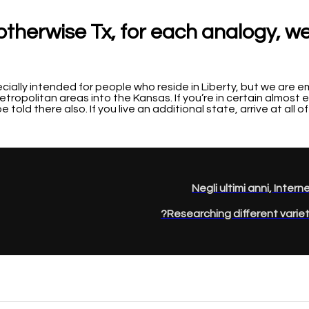
l otherwise Tx, for each analogy, w
ecially intended for people who reside in Liberty, but we are
etropolitan areas into the Kansas. If you’re in certain almost
e told there also. If you live an additional state, arrive at all 
Negli ultimi anni, Intern
Researching different varieti