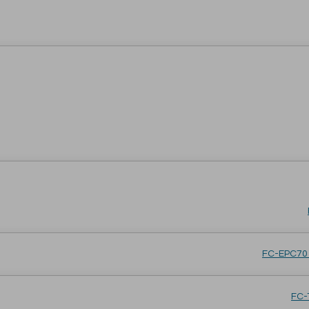
FC-EPC701
FC-