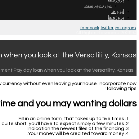
مورد فهرست
ایزو ها
پروژه ها
facebook
twitter
instagram
© 2026 All Rights Reserved.
when you look at the Versatility, Kansas
ment Pay day loan when you look at the Versatility, Kansas
y currency without even leaving your house. Incorporate now
following tips:
time and you may wanting dollars?
Fill in an online form, that takes up to five times.
 quite short, you’ll have to expect simply a few minutes.
Indication the newest files of the financing.
Your money will be credited toward money.