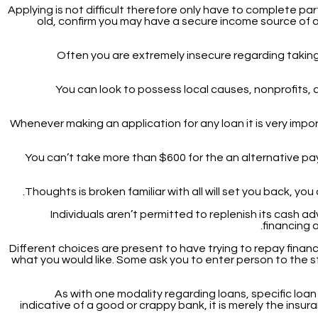
Applying is not difficult therefore only have to complete part
old, confirm you may have a secure income source of any
Often you are extremely insecure regarding taking 
You can look to possess local causes, nonprofits, a
Whenever making an application for any loan it is very imp
You can’t take more than $600 for the an alternative pa
Thoughts is broken familiar with all will set you back, y
Individuals aren’t permitted to replenish its cash a
financing a
Different choices are present to have trying to repay fina
what you would like. Some ask you to enter person to the s
As with one modality regarding loans, specific loan 
indicative of a good or crappy bank, it is merely the ins