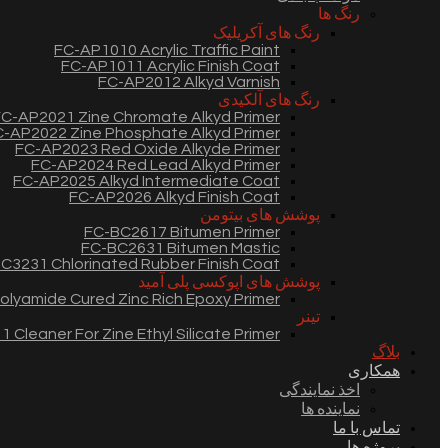
رنگ ها
رنگ های آکریلیک
FC-AP1010 Acrylic Traffic Paint
FC-AP1011 Acrylic Finish Coat
FC-AP2012 Alkyd Varnish
رنگ های آلکیدی
C-AP2021 Zine Chromate Alkyd Primer
-AP2022 Zine Phosphate Alkyd Primer
FC-AP2023 Red Oxide Alkyde Primer
FC-AP2024 Red Lead Alkyd Primer
FC-AP2025 Alkyd Intermediate Coat
FC-AP2026 Alkyd Finish Coat
پوشش های بیتومن
FC-BC2617 Bitumen Primer
FC-BC2631 Bitumen Mastic
C3231 Chlorinated Rubber Finish Coat
پوشش های اپوکسی پلی آمید
lyamide Cured Zinc Rich Epoxy Primer
تینر
 Cleaner For Zine Ethyl Silicate Primer
بلاگ
همکاری
اخذ نمایندگی
نماینده ها
تماس با ما
پروژه ها