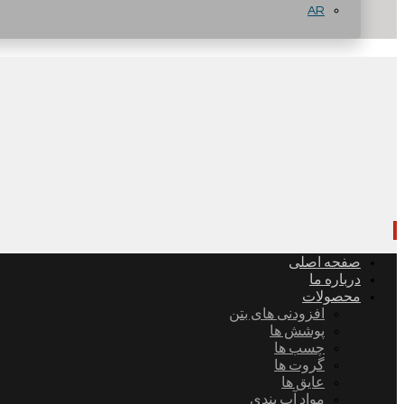
AR
صفحه اصلی
درباره ما
محصولات
افزودنی های بتن
پوشش ها
چسب ها
گروت ها
عایق ها
مواد آب بندی