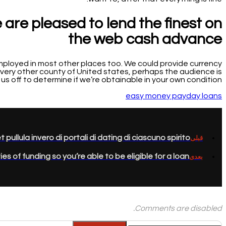
e are pleased to lend the finest on
the web cash advance
 employed in most other places too. We could provide currency
 every other county of United states, perhaps the audience is
of us off to determine if we’re obtainable in your own condition.
easy money payday loans
et pullula invero di portali di dating di ciascuno spirito
قبلی
es of funding so you’re able to be eligible for a loan?
بعدی
Comments are disabled.
جستجو