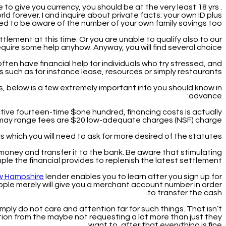
 to give you currency, you should be at the very least 18 yrs .
d forever. I and inquire about private facts: your own ID plus
ed to be aware of the number of your own family savings too.
lement at this time. Or you are unable to qualify also to our
uire some help anyhow. Anyway, you will find several choice.
ften have financial help for individuals who try stressed, and
s such as for instance lease, resources or simply restaurants.
s, below is a few extremely important info you should know in
advance:
tive fourteen-time $one hundred, financing costs is actually
u may range fees are $20 low-adequate charges (NSF) charge.
s which you will need to ask for more desired of the statutes.
 money and transfer it to the bank. Be aware that stimulating
mple the financial provides to replenish the latest settlement.
ew Hampshire
lender enables you to learn after you sign up for
ople merely will give you a merchant account number in order
to transfer the cash.
imply do not care and attention far for such things. That isn’t
ation from the maybe not requesting a lot more than just they
want to, after that everything is fine.