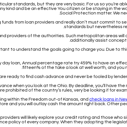
icular standards, but they are very basic. For us so you’re able
 kind and be an effective You citizen or be staying in the worl
Social Protection matter. We ne
funds from loan providers and really don’t must commit to sett
standards but nevertheless req
nd providers of the authorities. Such metropolitan areas will o
additionally assist concept
ortant to understand the goals going to charge you.
Due to thi
y day loan, Annual percentage rate try 459% to have an effec
fifteen% of the take a look at well worth, and yo
ou are ready to find cash advance and never be fooled by lender
dvance when you look at the Ohio. By deadline, you’ll have the
re prohibited of the country’s rules, very be looking if for exa
ncing within the Freedom out-of Kansas, and
check loans in N
tore and you will outlay cash the amount right back. Other pe
providers will likely explore your credit rating and those who s
urance policy of every company. When they adopting the legisl