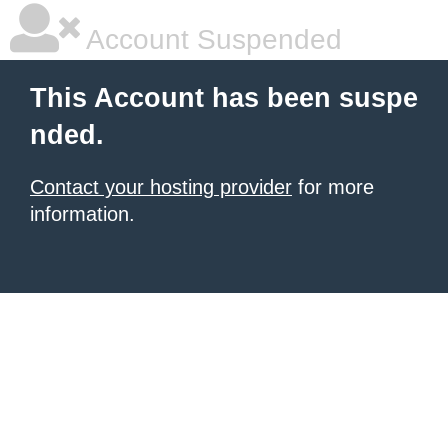
Account Suspended
This Account has been suspe
nded.
Contact your hosting provider
for more
information.