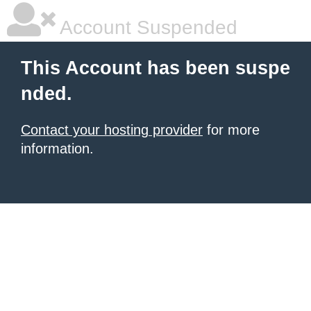
Account Suspended
This Account has been suspe
nded.
Contact your hosting provider
for more
information.