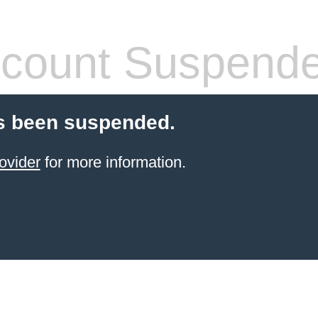
count Suspend
s been suspended.
ovider
for more information.