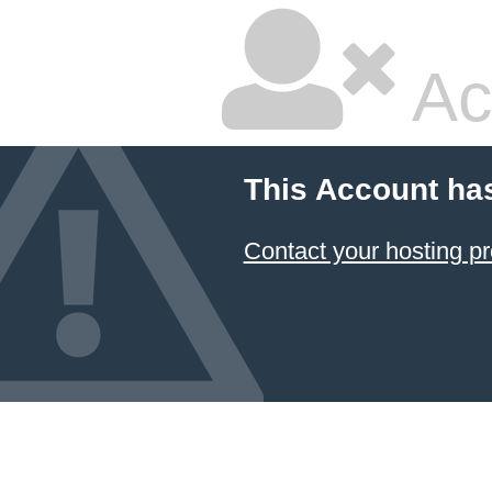
Ac
This Account ha
Contact your hosting pr