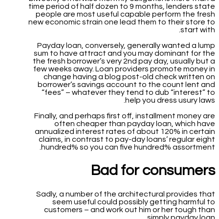
time period of half dozen to 9 months, lenders state
people are most useful capable perform the fresh
new economic strain one lead them to their store to
start with.
Payday loan, conversely, generally wanted a lump
sum to have attract and you may dominant for the
the fresh borrower’s very 2nd pay day, usually but a
few weeks away. Loan providers promote money in
change having a blog post-old check written on
borrower’s savings account to the count lent and
“fees” – whatever they tend to dub “interest” to
help you dress usury laws.
Finally, and perhaps first off, installment money are
often cheaper than payday loan, which have
annualized interest rates of about 120% in certain
claims, in contrast to pay-day loans’ regular eight
hundred% so you can five hundred% assortment.
Bad for consumers
Sadly, a number of the architectural provides that
seem useful could possibly getting harmful to
customers – and work out him or her tough than
simply payday loan.