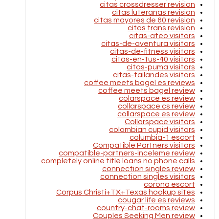
citas crossdresser revision
citas luteranas revision
citas mayores de 60 revision
citas trans revision
citas-ateo visitors
citas-de-aventura visitors
citas-de-fitness visitors
citas-en-tus-40 visitors
citas-puma visitors
citas-tailandes visitors
coffee meets bagel es reviews
coffee meets bagel review
colarspace es review
collarspace cs review
collarspace es review
Collarspace visitors
colombian cupid visitors
columbia-1 escort
Compatible Partners visitors
compatible-partners-inceleme review
completely online title loans no phone calls
connection singles review
connection singles visitors
corona escort
Corpus Christi+TX+Texas hookup sites
cougar life es reviews
country-chat-rooms review
Couples Seeking Men review