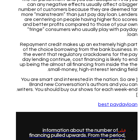
can any negative effects usually affect a bigger
number of customers because they are deemed far
more “mainstream” than just pay day loan. Lenders
are centering on people having higher fico scores
and better profits compared to those of your own
“fringe” consumers who usually play with payday
loan.
Repayment credit makes up an extremely high part
of the choice borrowing from the bank business. In
the event that regulatory crackdowns for the pay
day lending continue, cost financing is likely to end
up being the almost all financing from inside the the
small-money, high-interest lending field.
[ You are smart and interested in the nation. So are
Brand new Conversation’s authors and you can
writers. You should buy our shows for each week-end.
]
best paydayloan
information about the number of
قبلی
financing pulled upwards. From the period,