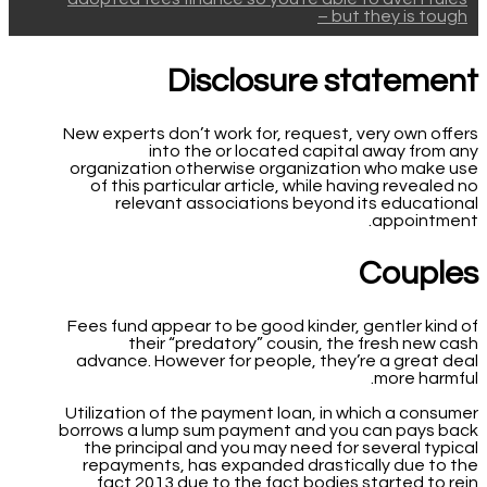
– but they is tough
Disclosure statement
New experts don’t work for, request, very own offers
into the or located capital away from any
organization otherwise organization who make use
of this particular article, while having revealed no
relevant associations beyond its educational
appointment.
Couples
Fees fund appear to be good kinder, gentler kind of
their “predatory” cousin, the fresh new cash
advance. However for people, they’re a great deal
more harmful.
Utilization of the payment loan, in which a consumer
borrows a lump sum payment and you can pays back
the principal and you may need for several typical
repayments, has expanded drastically due to the
fact 2013 due to the fact bodies started to rein