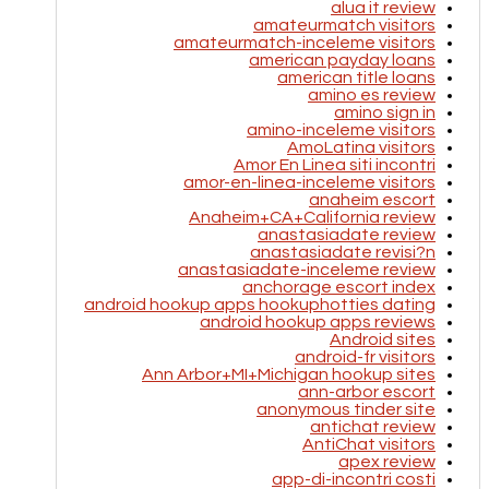
alua it review
amateurmatch visitors
amateurmatch-inceleme visitors
american payday loans
american title loans
amino es review
amino sign in
amino-inceleme visitors
AmoLatina visitors
Amor En Linea siti incontri
amor-en-linea-inceleme visitors
anaheim escort
Anaheim+CA+California review
anastasiadate review
anastasiadate revisi?n
anastasiadate-inceleme review
anchorage escort index
android hookup apps hookuphotties dating
android hookup apps reviews
Android sites
android-fr visitors
Ann Arbor+MI+Michigan hookup sites
ann-arbor escort
anonymous tinder site
antichat review
AntiChat visitors
apex review
app-di-incontri costi