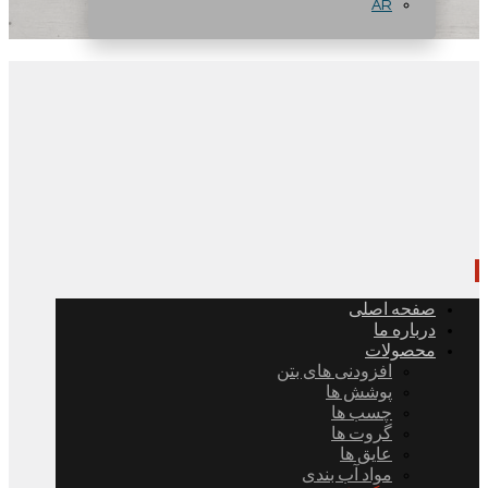
AR
صفحه اصلی
درباره ما
محصولات
افزودنی های بتن
پوشش ها
چسب ها
گروت ها
عایق ها
مواد آب بندی