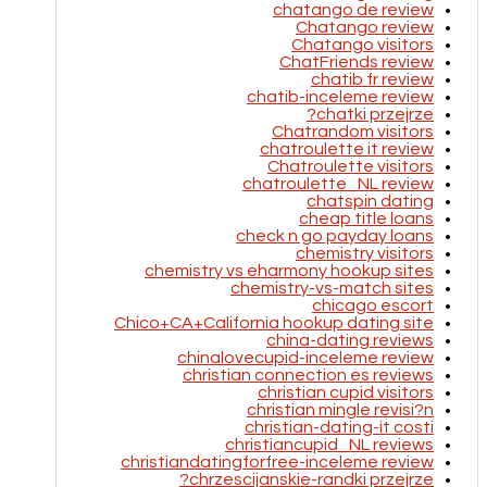
chatango de review
Chatango review
Chatango visitors
ChatFriends review
chatib fr review
chatib-inceleme review
chatki przejrze?
Chatrandom visitors
chatroulette it review
Chatroulette visitors
chatroulette_NL review
chatspin dating
cheap title loans
check n go payday loans
chemistry visitors
chemistry vs eharmony hookup sites
chemistry-vs-match sites
chicago escort
Chico+CA+California hookup dating site
china-dating reviews
chinalovecupid-inceleme review
christian connection es reviews
christian cupid visitors
christian mingle revisi?n
christian-dating-it costi
christiancupid_NL reviews
christiandatingforfree-inceleme review
chrzescijanskie-randki przejrze?