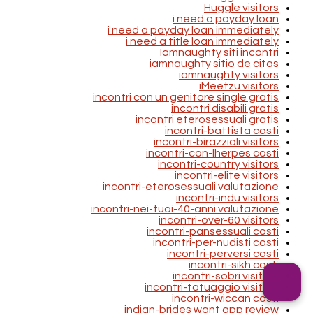
Huggle visitors
i need a payday loan
i need a payday loan immediately
i need a title loan immediately
Iamnaughty siti incontri
iamnaughty sitio de citas
iamnaughty visitors
iMeetzu visitors
incontri con un genitore single gratis
incontri disabili gratis
incontri eterosessuali gratis
incontri-battista costi
incontri-birazziali visitors
incontri-con-lherpes costi
incontri-country visitors
incontri-elite visitors
incontri-eterosessuali valutazione
incontri-indu visitors
incontri-nei-tuoi-40-anni valutazione
incontri-over-60 visitors
incontri-pansessuali costi
incontri-per-nudisti costi
incontri-perversi costi
incontri-sikh costi
incontri-sobri visitors
incontri-tatuaggio visitors
incontri-wiccan costi
indian-brides want app review