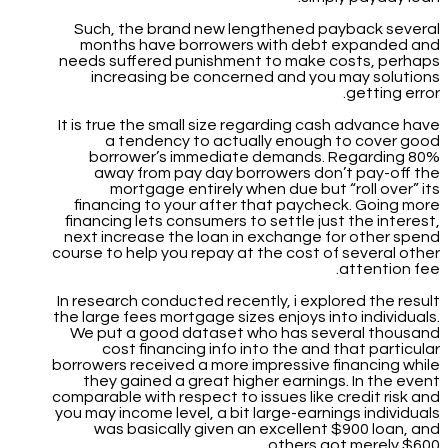
Such, the brand new lengthened payback several
months have borrowers with debt expanded and
needs suffered punishment to make costs, perhaps
increasing be concerned and you may solutions
getting error.
It is true the small size regarding cash advance have
a tendency to actually enough to cover good
borrower’s immediate demands. Regarding 80%
away from pay day borrowers don’t pay-off the
mortgage entirely when due but “roll over” its
financing to your after that paycheck. Going more
financing lets consumers to settle just the interest,
next increase the loan in exchange for other spend
course to help you repay at the cost of several other
attention fee.
In research conducted recently, i explored the result
the large fees mortgage sizes enjoys into individuals.
We put a good dataset who has several thousand
cost financing info into the and that particular
borrowers received a more impressive financing while
they gained a great higher earnings. In the event
comparable with respect to issues like credit risk and
you may income level, a bit large-earnings individuals
was basically given an excellent $900 loan, and
others got merely $600.