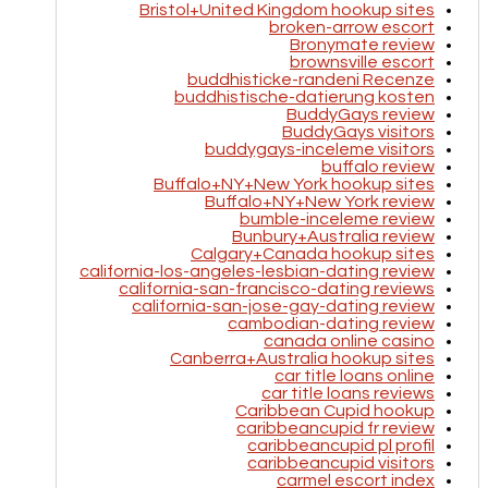
Bristol+United Kingdom hookup sites
broken-arrow escort
Bronymate review
brownsville escort
buddhisticke-randeni Recenze
buddhistische-datierung kosten
BuddyGays review
BuddyGays visitors
buddygays-inceleme visitors
buffalo review
Buffalo+NY+New York hookup sites
Buffalo+NY+New York review
bumble-inceleme review
Bunbury+Australia review
Calgary+Canada hookup sites
california-los-angeles-lesbian-dating review
california-san-francisco-dating reviews
california-san-jose-gay-dating review
cambodian-dating review
canada online casino
Canberra+Australia hookup sites
car title loans online
car title loans reviews
Caribbean Cupid hookup
caribbeancupid fr review
caribbeancupid pl profil
caribbeancupid visitors
carmel escort index