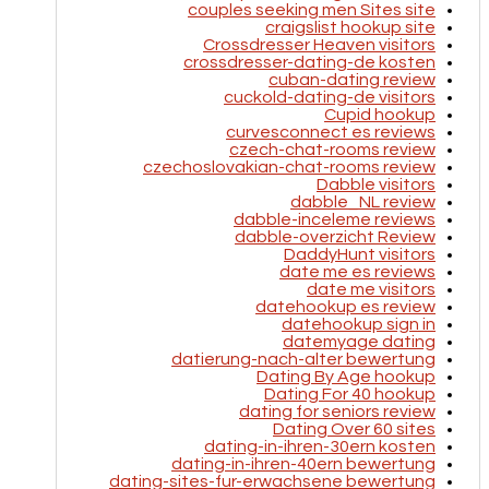
couples seeking men Sites site
craigslist hookup site
Crossdresser Heaven visitors
crossdresser-dating-de kosten
cuban-dating review
cuckold-dating-de visitors
Cupid hookup
curvesconnect es reviews
czech-chat-rooms review
czechoslovakian-chat-rooms review
Dabble visitors
dabble_NL review
dabble-inceleme reviews
dabble-overzicht Review
DaddyHunt visitors
date me es reviews
date me visitors
datehookup es review
datehookup sign in
datemyage dating
datierung-nach-alter bewertung
Dating By Age hookup
Dating For 40 hookup
dating for seniors review
Dating Over 60 sites
dating-in-ihren-30ern kosten
dating-in-ihren-40ern bewertung
dating-sites-fur-erwachsene bewertung