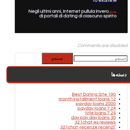
to examine
Negli ultimi anni, Internet pullula invero
بعدی
di portali di dating di ciascuno spirito
Comments are disabled.
جستجو
برای:
دسته‌ها
100 Best Dating Site
12 month installment loans
2000 payday loans
24 7 payday loans
24 7 title loans
30 day pay day loans
321chat es reviews
321chat-recenze recenzГ­