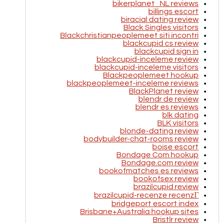
bikerplanet_NL reviews
billings escort
biracial dating review
Black Singles visitors
Blackchristianpeoplemeet siti incontri
blackcupid cs review
blackcupid sign in
blackcupid-inceleme review
blackcupid-inceleme visitors
Blackpeoplemeet hookup
blackpeoplemeet-inceleme reviews
BlackPlanet review
blendr de review
blendr es reviews
blk dating
BLK visitors
blonde-dating review
bodybuilder-chat-rooms review
boise escort
Bondage Com hookup
Bondage.com review
bookofmatches es reviews
bookofsex review
brazilcupid review
brazilcupid-recenze recenzГ­
bridgeport escort index
Brisbane+Australia hookup sites
Bristlr review