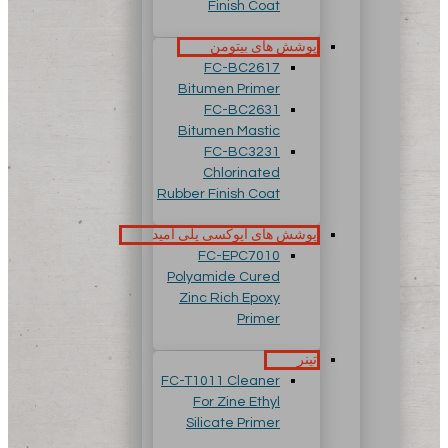
Finish Coat
پوشش های بیتومن
FC-BC2617
Bitumen Primer
FC-BC2631
Bitumen Mastic
FC-BC3231
Chlorinated
Rubber Finish Coat
پوشش های اپوکسی پلی آمید
FC-EPC7010
Polyamide Cured
Zinc Rich Epoxy
Primer
تینر
FC-T1011 Cleaner
For Zine Ethyl
Silicate Primer