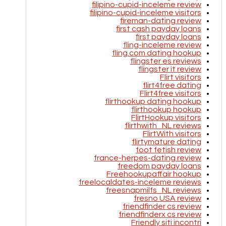
filipino-cupid-inceleme review
filipino-cupid-inceleme visitors
fireman-dating review
first cash payday loans
first payday loans
fling-inceleme review
fling.com dating hookup
flingster es reviews
flingster it review
Flirt visitors
flirt4free dating
Flirt4free visitors
flirthookup dating hookup
flirthookup hookup
FlirtHookup visitors
flirthwith_NL reviews
FlirtWith visitors
flirtymature dating
foot fetish review
france-herpes-dating review
freedom payday loans
Freehookupaffair hookup
freelocaldates-inceleme reviews
freesnapmilfs_NL reviews
fresno USA review
friendfinder cs review
friendfinderx cs review
Friendly siti incontri