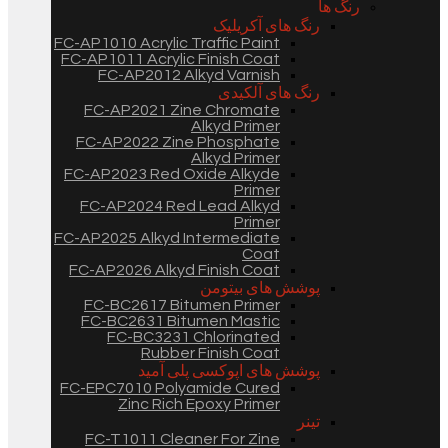
رنگ ها
رنگ های آکریلیک
FC-AP1010 Acrylic Traffic Paint
FC-AP1011 Acrylic Finish Coat
FC-AP2012 Alkyd Varnish
رنگ های آلکیدی
FC-AP2021 Zine Chromate
Alkyd Primer
FC-AP2022 Zine Phosphate
Alkyd Primer
FC-AP2023 Red Oxide Alkyde
Primer
FC-AP2024 Red Lead Alkyd
Primer
FC-AP2025 Alkyd Intermediate
Coat
FC-AP2026 Alkyd Finish Coat
پوشش های بیتومن
FC-BC2617 Bitumen Primer
FC-BC2631 Bitumen Mastic
FC-BC3231 Chlorinated
Rubber Finish Coat
پوشش های اپوکسی پلی آمید
FC-EPC7010 Polyamide Cured
Zinc Rich Epoxy Primer
تینر
FC-T1011 Cleaner For Zine