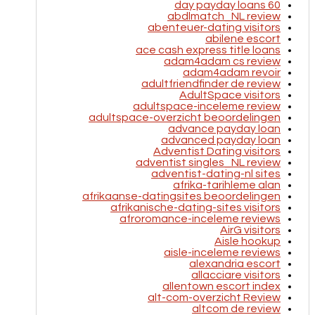
60 day payday loans
abdlmatch_NL review
abenteuer-dating visitors
abilene escort
ace cash express title loans
adam4adam cs review
adam4adam revoir
adultfriendfinder de review
AdultSpace visitors
adultspace-inceleme review
adultspace-overzicht beoordelingen
advance payday loan
advanced payday loan
Adventist Dating visitors
adventist singles_NL review
adventist-dating-nl sites
afrika-tarihleme alan
afrikaanse-datingsites beoordelingen
afrikanische-dating-sites visitors
afroromance-inceleme reviews
AirG visitors
Aisle hookup
aisle-inceleme reviews
alexandria escort
allacciare visitors
allentown escort index
alt-com-overzicht Review
altcom de review