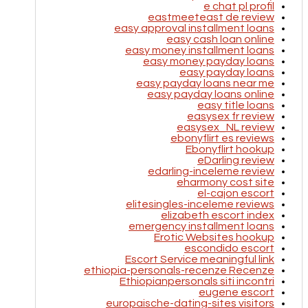
e chat pl profil
eastmeeteast de review
easy approval installment loans
easy cash loan online
easy money installment loans
easy money payday loans
easy payday loans
easy payday loans near me
easy payday loans online
easy title loans
easysex fr review
easysex_NL review
ebonyflirt es reviews
Ebonyflirt hookup
eDarling review
edarling-inceleme review
eharmony cost site
el-cajon escort
elitesingles-inceleme reviews
elizabeth escort index
emergency installment loans
Erotic Websites hookup
escondido escort
Escort Service meaningful link
ethiopia-personals-recenze Recenze
Ethiopianpersonals siti incontri
eugene escort
europaische-dating-sites visitors