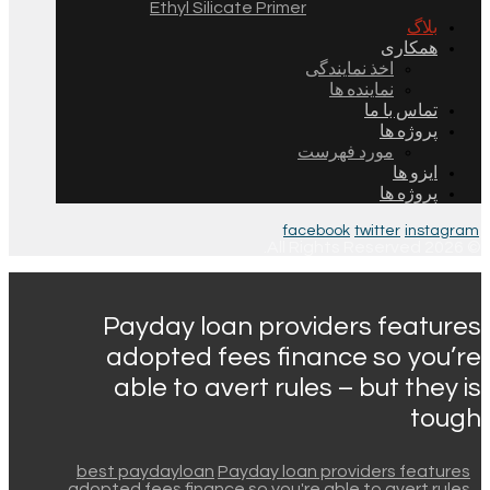
Ethyl Silicate Primer
بلاگ
همکاری
اخذ نمایندگی
نماینده ها
تماس با ما
پروژه ها
مورد فهرست
ایزو ها
پروژه ها
facebook
twitter
instagram
© 2026 All Rights Reserved.
Payday loan providers features
adopted fees finance so you’re
able to avert rules – but they is
tough
best paydayloan
Payday loan providers features
adopted fees finance so you're able to avert rules