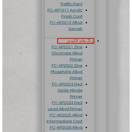
Traffic Paint
FC-AP1011 Acrylic
Finish Coat
FC-AP2012 Alkyd
Varnish
رنگ های آلکیدی
FC-AP2021 Zine
Chromate Alkyd
Primer
FC-AP2022 Zine
Phosphate Alkyd
Primer
FC-AP2023 Red
Oxide Alkyde
Primer
FC-AP2024 Red
Lead Alkyd Primer
FC-AP2025 Alkyd
Intermediate Coat
FC-AP2026 Alkyd