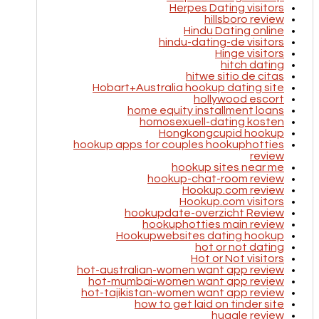
Herpes Dating visitors
hillsboro review
Hindu Dating online
hindu-dating-de visitors
Hinge visitors
hitch dating
hitwe sitio de citas
Hobart+Australia hookup dating site
hollywood escort
home equity installment loans
homosexuell-dating kosten
Hongkongcupid hookup
hookup apps for couples hookuphotties
review
hookup sites near me
hookup-chat-room review
Hookup.com review
Hookup.com visitors
hookupdate-overzicht Review
hookuphotties main review
Hookupwebsites dating hookup
hot or not dating
Hot or Not visitors
hot-australian-women want app review
hot-mumbai-women want app review
hot-tajikistan-women want app review
how to get laid on tinder site
huggle review