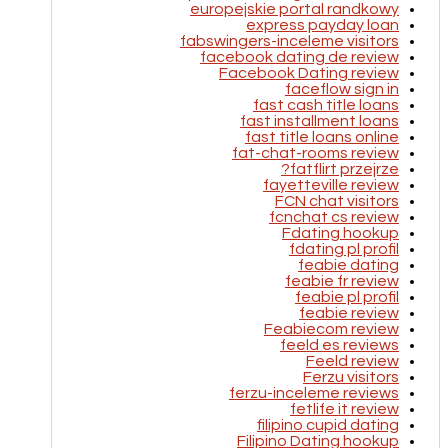
europejskie portal randkowy
express payday loan
fabswingers-inceleme visitors
facebook dating de review
Facebook Dating review
faceflow sign in
fast cash title loans
fast installment loans
fast title loans online
fat-chat-rooms review
fatflirt przejrze?
fayetteville review
FCN chat visitors
fcnchat cs review
Fdating hookup
fdating pl profil
feabie dating
feabie fr review
feabie pl profil
feabie review
Feabiecom review
feeld es reviews
Feeld review
Ferzu visitors
ferzu-inceleme reviews
fetlife it review
filipino cupid dating
Filipino Dating hookup