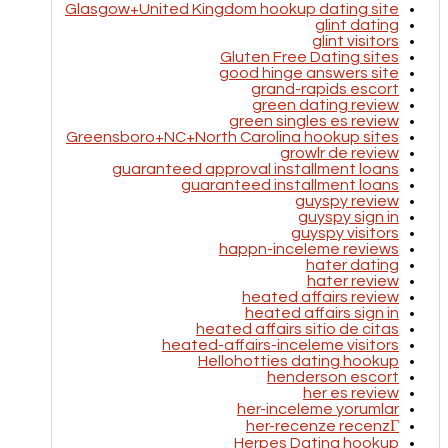
Glasgow+United Kingdom hookup dating site
glint dating
glint visitors
Gluten Free Dating sites
good hinge answers site
grand-rapids escort
green dating review
green singles es review
Greensboro+NC+North Carolina hookup sites
growlr de review
guaranteed approval installment loans
guaranteed installment loans
guyspy review
guyspy sign in
guyspy visitors
happn-inceleme reviews
hater dating
hater review
heated affairs review
heated affairs sign in
heated affairs sitio de citas
heated-affairs-inceleme visitors
Hellohotties dating hookup
henderson escort
her es review
her-inceleme yorumlar
her-recenze recenzГ­
Herpes Dating hookup