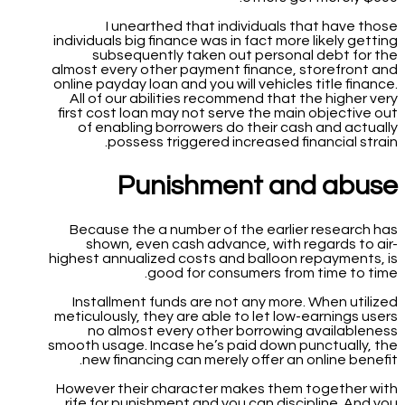
I unearthed that individuals that have those
individuals big finance was in fact more likely getting
subsequently taken out personal debt for the
almost every other payment finance, storefront and
online payday loan and you will vehicles title finance.
All of our abilities recommend that the higher very
first cost loan may not serve the main objective out
of enabling borrowers do their cash and actually
possess triggered increased financial strain.
Punishment and abuse
Because the a number of the earlier research has
shown, even cash advance, with regards to air-
highest annualized costs and balloon repayments, is
good for consumers from time to time.
Installment funds are not any more. When utilized
meticulously, they are able to let low-earnings users
no almost every other borrowing availableness
smooth usage. Incase he’s paid down punctually, the
new financing can merely offer an online benefit.
However their character makes them together with
rife for punishment and you can discipline. And you