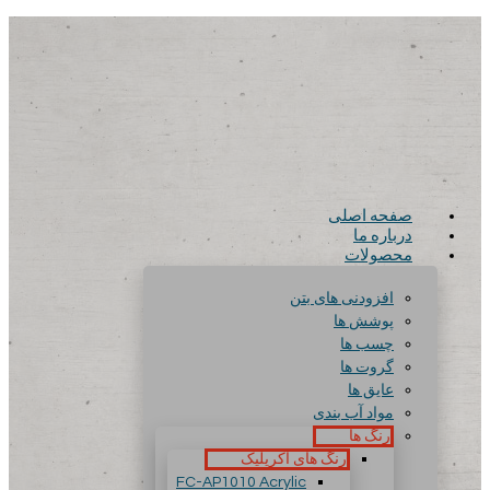
صفحه اصلی
درباره ما
محصولات
افزودنی های بتن
پوشش ها
چسب ها
گروت ها
عایق ها
مواد آب بندی
رنگ ها
رنگ های آکریلیک
FC-AP1010 Acrylic