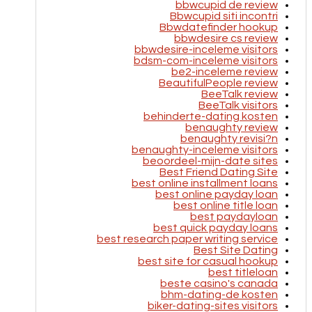
bbwcupid de review
Bbwcupid siti incontri
Bbwdatefinder hookup
bbwdesire cs review
bbwdesire-inceleme visitors
bdsm-com-inceleme visitors
be2-inceleme review
BeautifulPeople review
BeeTalk review
BeeTalk visitors
behinderte-dating kosten
benaughty review
benaughty revisi?n
benaughty-inceleme visitors
beoordeel-mijn-date sites
Best Friend Dating Site
best online installment loans
best online payday loan
best online title loan
best paydayloan
best quick payday loans
best research paper writing service
Best Site Dating
best site for casual hookup
best titleloan
beste casino's canada
bhm-dating-de kosten
biker-dating-sites visitors