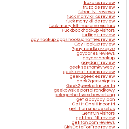
fruzo cs review
fruzo de review
fubar_NL reviews
fuck marry kill cs review
fuck marry kill de review
fuck-marry-kill-inceleme visitors
Fuckbookhookup visitors
furfling it review
gay hookup apps hookuphotties review
Gay Hookup review
gay-randki przejrze?
gaydar es reviews
gaydar hookup
gaydar it review
geek seznamky weby
geek-chat-rooms review
geek2geek es review
geek2geek sign in
Geek2geek siti incontri
geekowskie portal randkowy
gelegenheitssex bewertung
get a payday loan
Get It On siti incontri
get it on sitio de citas
GetItOn visitors
getiton_NL review
getiton.com reviews
GirlsDateForFree review