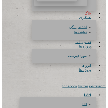
بلاگ
همکاری
اخذ نمایندگی
نماینده ها
تماس با ما
پروژه ها
مورد فهرست
ایزو ها
پروژه ها
facebook
twitter
instagram
LAN
EN