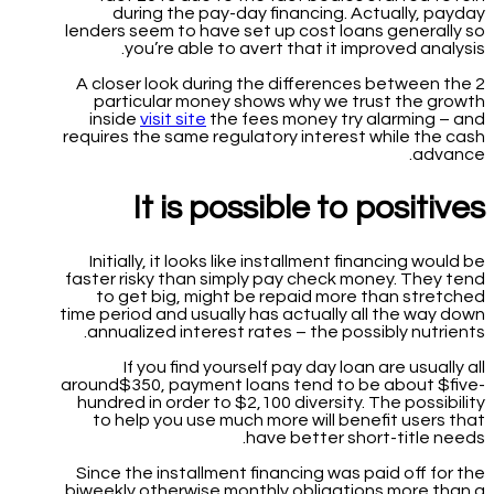
during the pay-day financing. Actually, payday
lenders seem to have set up cost loans generally so
you’re able to avert that it improved analysis.
A closer look during the differences between the 2
particular money shows why we trust the growth
inside
visit site
the fees money try alarming – and
requires the same regulatory interest while the cash
advance.
It is possible to positives
Initially, it looks like installment financing would be
faster risky than simply pay check money. They tend
to get big, might be repaid more than stretched
time period and usually has actually all the way down
annualized interest rates – the possibly nutrients.
If you find yourself pay day loan are usually all
around$350, payment loans tend to be about $five-
hundred in order to $2,100 diversity. The possibility
to help you use much more will benefit users that
have better short-title needs.
Since the installment financing was paid off for the
biweekly otherwise monthly obligations more than a