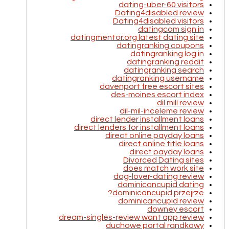
dating-uber-60 visitors
Dating4disabled review
Dating4disabled visitors
datingcom sign in
datingmentor.org latest dating site
datingranking coupons
datingranking log in
datingranking reddit
datingranking search
datingranking username
davenport free escort sites
des-moines escort index
dil mill review
dil-mil-inceleme review
direct lender installment loans
direct lenders for installment loans
direct online payday loans
direct online title loans
direct payday loans
Divorced Dating sites
does match work site
dog-lover-dating review
dominicancupid dating
dominicancupid przejrze?
dominicancupid review
downey escort
dream-singles-review want app review
duchowe portal randkowy