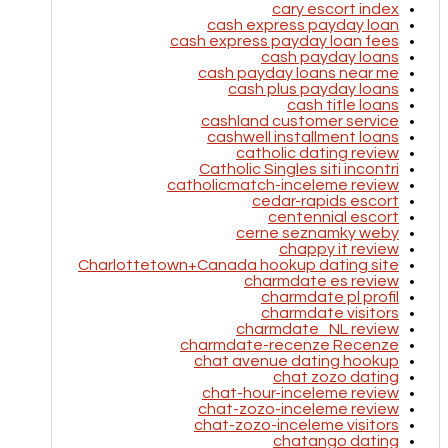
cary escort index
cash express payday loan
cash express payday loan fees
cash payday loans
cash payday loans near me
cash plus payday loans
cash title loans
cashland customer service
cashwell installment loans
catholic dating review
Catholic Singles siti incontri
catholicmatch-inceleme review
cedar-rapids escort
centennial escort
cerne seznamky weby
chappy it review
Charlottetown+Canada hookup dating site
charmdate es review
charmdate pl profil
charmdate visitors
charmdate_NL review
charmdate-recenze Recenze
chat avenue dating hookup
chat zozo dating
chat-hour-inceleme review
chat-zozo-inceleme review
chat-zozo-inceleme visitors
chatango dating