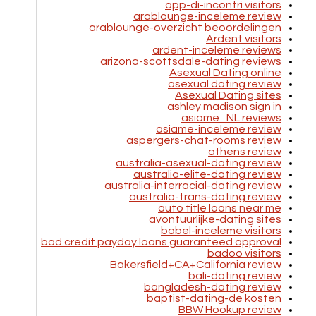
app-di-incontri visitors
arablounge-inceleme review
arablounge-overzicht beoordelingen
Ardent visitors
ardent-inceleme reviews
arizona-scottsdale-dating reviews
Asexual Dating online
asexual dating review
Asexual Dating sites
ashley madison sign in
asiame_NL reviews
asiame-inceleme review
aspergers-chat-rooms review
athens review
australia-asexual-dating review
australia-elite-dating review
australia-interracial-dating review
australia-trans-dating review
auto title loans near me
avontuurlijke-dating sites
babel-inceleme visitors
bad credit payday loans guaranteed approval
badoo visitors
Bakersfield+CA+California review
bali-dating review
bangladesh-dating review
baptist-dating-de kosten
BBW Hookup review