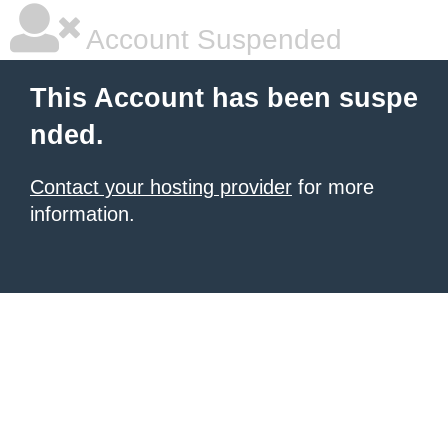
Account Suspended
This Account has been suspe
nded.
Contact your hosting provider
for more
information.