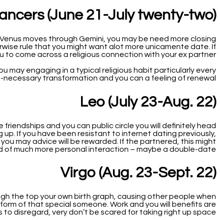
ancers (June 21-July twenty-two)
e Venus moves through Gemini, you may be need more closing
rwise rule that you might want alot more unicamente date. If
ou to come across a religious connection with your ex partner.
ou may engaging in a typical religious habit particularly every
-necessary transformation and you can a feeling of renewal.
Leo (July 23-Aug. 22)
riendships and you can public circle you will definitely head
p. If you have been resistant to internet dating previously,
d you may advice will be rewarded. If the partnered, this might
d of much more personal interaction – maybe a double-date?
Virgo (Aug. 23-Sept. 22)
ugh the top your own birth graph, causing other people when
 form of that special someone. Work and you will benefits are
s to disregard, very don’t be scared for taking right up space!