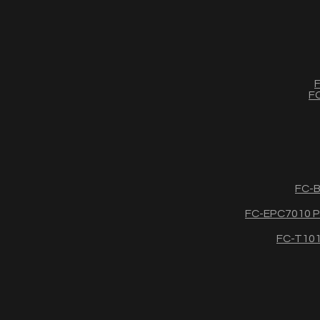
F
FC
FC-B
FC-EPC7010 Po
FC-T1011