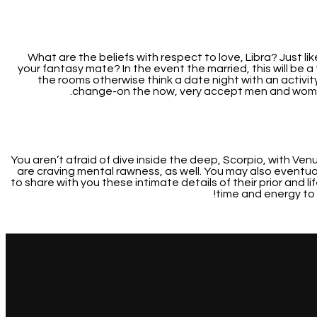
What are the beliefs with respect to love, Libra? Just l
your fantasy mate? In the event the married, this will b
the rooms otherwise think a date night with an activi
change-on the now, very accept men and women 
You aren’t afraid of dive inside the deep, Scorpio, with Ve
are craving mental rawness, as well. You may also eventua
to share with you these intimate details of their prior and l
time and energy to 