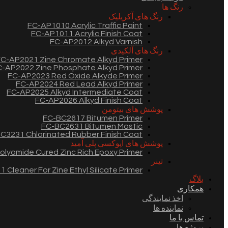
رنگ ها
رنگ های آکریلیک
FC-AP1010 Acrylic Traffic Paint
FC-AP1011 Acrylic Finish Coat
FC-AP2012 Alkyd Varnish
رنگ های آلکیدی
C-AP2021 Zine Chromate Alkyd Primer
-AP2022 Zine Phosphate Alkyd Primer
FC-AP2023 Red Oxide Alkyde Primer
FC-AP2024 Red Lead Alkyd Primer
FC-AP2025 Alkyd Intermediate Coat
FC-AP2026 Alkyd Finish Coat
پوشش های بیتومن
FC-BC2617 Bitumen Primer
FC-BC2631 Bitumen Mastic
C3231 Chlorinated Rubber Finish Coat
پوشش های اپوکسی پلی آمید
lyamide Cured Zinc Rich Epoxy Primer
تینر
 Cleaner For Zine Ethyl Silicate Primer
بلاگ
همکاری
اخذ نمایندگی
نماینده ها
تماس با ما
پروژه ها