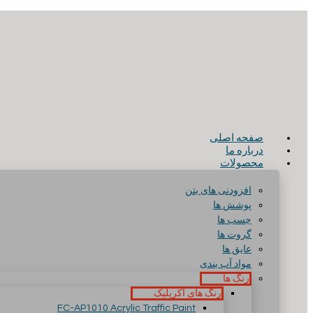
صفحه اصلی
درباره ما
محصولات
افزودنی های بتن
پوشش ها
چسب ها
گروت ها
عایق ها
مواد آب بندی
رنگ ها
رنگ های آکریلیک
FC-AP1010 Acrylic Traffic Paint