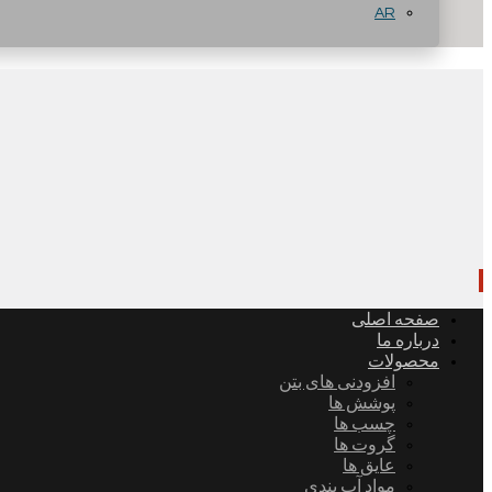
AR
صفحه اصلی
درباره ما
محصولات
افزودنی های بتن
پوشش ها
چسب ها
گروت ها
عایق ها
مواد آب بندی