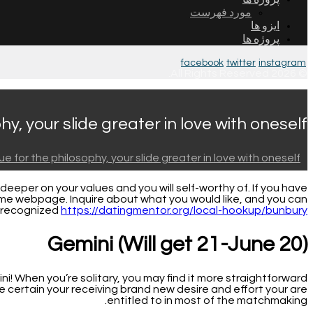
مورد فهرست
ایزو ها
پروژه ها
facebook
twitter
instagram
© 2026 All Rights Reserved.
y, your slide greater in love with oneself
e for the philosophy, your slide greater in love with oneself
eper on your values and you will self-worthy of. If you have
 same webpage.
Inquire about what you would like, and you can
e recognized
https://datingmentor.org/local-hookup/bunbury/
Gemini (Will get 21-June 20)
i! When you’re solitary, you may find it more straightforward
certain your receiving brand new desire and effort your are
entitled to in most of the matchmaking.