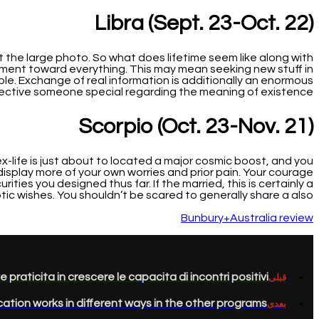
Libra (Sept. 23-Oct. 22)
t the large photo. So what does lifetime seem like along with
ement toward everything. This may mean seeking new stuff in
le. Exchange of real information is additionally an enormous
ective someone special regarding the meaning of existence.
Scorpio (Oct. 23-Nov. 21)
x-life is just about to located a major cosmic boost, and you
isplay more of your own worries and prior pain. Your courage
ties you designed thus far. If the married, this is certainly a
ic wishes. You shouldn’t be scared to generally share a also!
Bunbury+Australia review
aticita in crescere le capacita di incontri positivi.
قبلی
ication works in different ways in the other programs
بعدی