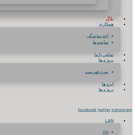
بلاگ
همکاری
اخذ نمایندگی
نماینده ها
تماس با ما
پروژه ها
مورد فهرست
ایزو ها
پروژه ها
facebook
twitter
instagram
LAN
EN