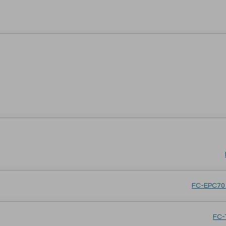
FC-EPC701
FC-