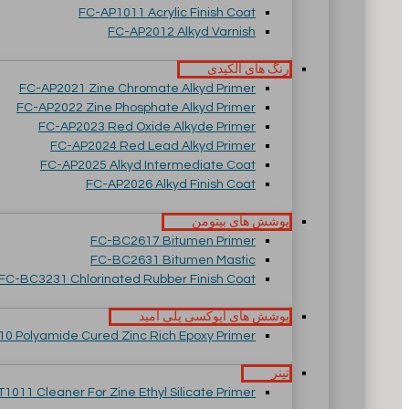
FC-AP1011 Acrylic Finish Coat
FC-AP2012 Alkyd Varnish
رنگ های آلکیدی
FC-AP2021 Zine Chromate Alkyd Primer
FC-AP2022 Zine Phosphate Alkyd Primer
FC-AP2023 Red Oxide Alkyde Primer
FC-AP2024 Red Lead Alkyd Primer
FC-AP2025 Alkyd Intermediate Coat
FC-AP2026 Alkyd Finish Coat
پوشش های بیتومن
FC-BC2617 Bitumen Primer
FC-BC2631 Bitumen Mastic
FC-BC3231 Chlorinated Rubber Finish Coat
پوشش های اپوکسی پلی آمید
0 Polyamide Cured Zinc Rich Epoxy Primer
تینر
T1011 Cleaner For Zine Ethyl Silicate Primer