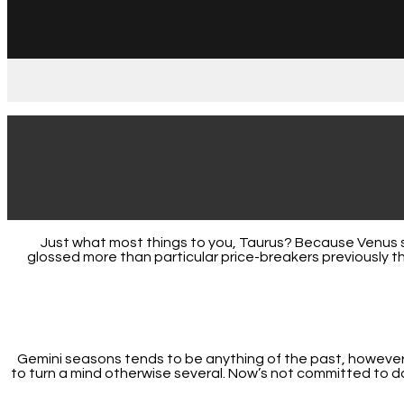
Just what most things to you, Taurus? Because Venus sa
glossed more than particular price-breakers previously t
Gemini seasons tends to be anything of the past, however, 
to turn a mind otherwise several. Now’s not committed to d