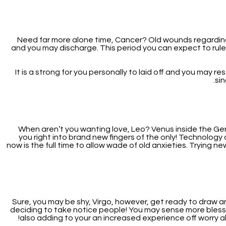
Need far more alone time, Cancer? Old wounds regarding
and you may discharge. This period you can expect to rule
It is a strong for you personally to laid off and you may r
si
When aren’t you wanting love, Leo? Venus inside the Gemin
you right into brand new fingers of the only! Technolog
now is the full time to allow wade of old anxieties. Trying ne
Sure, you may be shy, Virgo, however, get ready to draw 
deciding to take notice people! You may sense more blessin
also adding to your an increased experience off worry abou