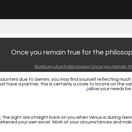
Once you remain true for the philosoph
Bunbury+Australia review
Once you remain tru
unters due to Gemini, you may find yourself reflecting much de
hat have a partner, this is certainly a code to locate on the
.
allow your needs b
the sight are straight back on you when Venus is during Gemin
arkened your own excel. Work at your circumstances and make 