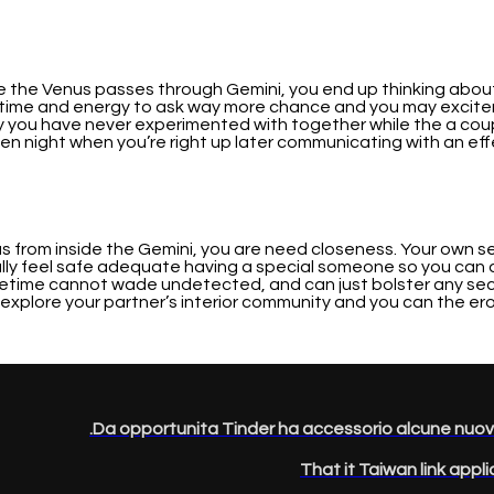
ike the Venus passes through Gemini, you end up thinking abou
e a time and energy to ask way more chance and you may excit
ty you have never experimented with together while the a coup
night when you’re right up later communicating with an eff
nus from inside the Gemini, you are need closeness. Your own se
lly feel safe adequate having a special someone so you can d
ifetime cannot wade undetected, and can just bolster any securi
explore your partner’s interior community and you can the erot
Da opportunita Tinder ha accessorio alcune nuove pr
That it Taiwan link appl