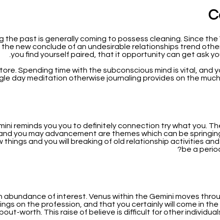
C
 the past is generally coming to possess cleaning. Since th
 the new conclude of an undesirable relationships trend othe
you find yourself paired, that it opportunity can get ask y
estore. Spending time with the subconscious mind is vital, and y
ngle day meditation otherwise journaling provides on the much
i reminds you you to definitely connection try what you. The f
y and you may advancement are themes which can be springing u
w things and you will breaking of old relationship activities an
be a perio
an abundance of interest. Venus within the Gemini moves thro
gs on the profession, and that you certainly will come in the
t-worth. This raise of believe is difficult for other individual