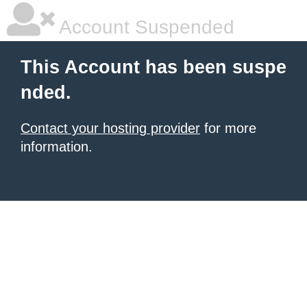
Account Suspended
This Account has been suspe
nded.
Contact your hosting provider
for more
information.