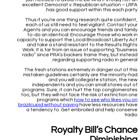
excellent Democrat v. Republican situation – LRFA
has good support within this each party.
Thus if you’re one thing research quite confident,
each of us still need to feel vigilant. Contact your
Agents and you can encourage friends and family
to-do an identical. Encourage those who work in
capacity to support the Local Broadcast Liberty Act
and take a stand resistant to the Results Rights
Work. It is far from an issue of supporting “business
radio” since PRA’s backers frame they, but instead
regarding supporting radio in general.
The fresh stations extremely in danger out of this
mistaken guidelines certainly are the minority-had
and you will collegiate station, the new
independents and you can small stores out of
programs. Sure, it can hurt the top conglomerates
too, but they will not face the risk of extinction one
programs which
how to see who likes you on
brazilcupid without paying
have less resources have
a tendency to. Get embroiled and help conserve
radio!
Royalty Bill’s Chance
Diminishing