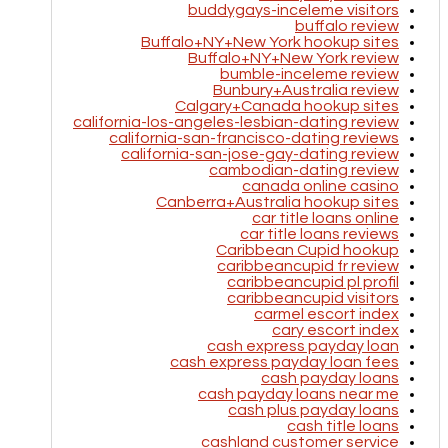
buddygays-inceleme visitors
buffalo review
Buffalo+NY+New York hookup sites
Buffalo+NY+New York review
bumble-inceleme review
Bunbury+Australia review
Calgary+Canada hookup sites
california-los-angeles-lesbian-dating review
california-san-francisco-dating reviews
california-san-jose-gay-dating review
cambodian-dating review
canada online casino
Canberra+Australia hookup sites
car title loans online
car title loans reviews
Caribbean Cupid hookup
caribbeancupid fr review
caribbeancupid pl profil
caribbeancupid visitors
carmel escort index
cary escort index
cash express payday loan
cash express payday loan fees
cash payday loans
cash payday loans near me
cash plus payday loans
cash title loans
cashland customer service