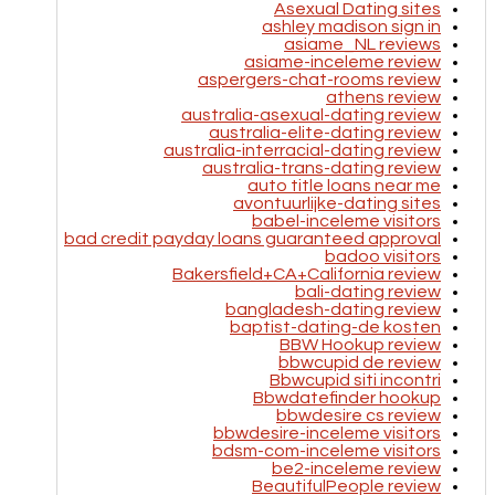
Asexual Dating sites
ashley madison sign in
asiame_NL reviews
asiame-inceleme review
aspergers-chat-rooms review
athens review
australia-asexual-dating review
australia-elite-dating review
australia-interracial-dating review
australia-trans-dating review
auto title loans near me
avontuurlijke-dating sites
babel-inceleme visitors
bad credit payday loans guaranteed approval
badoo visitors
Bakersfield+CA+California review
bali-dating review
bangladesh-dating review
baptist-dating-de kosten
BBW Hookup review
bbwcupid de review
Bbwcupid siti incontri
Bbwdatefinder hookup
bbwdesire cs review
bbwdesire-inceleme visitors
bdsm-com-inceleme visitors
be2-inceleme review
BeautifulPeople review