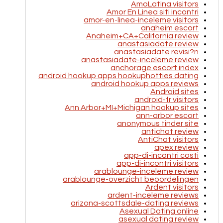
AmoLatina visitors
Amor En Linea siti incontri
amor-en-linea-inceleme visitors
anaheim escort
Anaheim+CA+California review
anastasiadate review
anastasiadate revisi?n
anastasiadate-inceleme review
anchorage escort index
android hookup apps hookuphotties dating
android hookup apps reviews
Android sites
android-fr visitors
Ann Arbor+MI+Michigan hookup sites
ann-arbor escort
anonymous tinder site
antichat review
AntiChat visitors
apex review
app-di-incontri costi
app-di-incontri visitors
arablounge-inceleme review
arablounge-overzicht beoordelingen
Ardent visitors
ardent-inceleme reviews
arizona-scottsdale-dating reviews
Asexual Dating online
asexual dating review