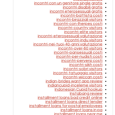
incontri con un genitore single gratis
incontri disabili gratis
incontri eterosessuali gratis
incontri-battista costi
incontri-birazziali visitors
incontri-con-lherpes costi
incontri-country visitors
incontri-elite visitors
incontri-eterosessuali valutazione
incontri-indu visitors
incontri-nei-tuoi-40-anni valutazione
incontri-over-60 visitors
incontri-pansessuali costi
incontri-per-nudisti costi
incontri-perversi costi
incontri-sikh costi
incontri-sobri visitors
incontri-tatuaggio visitors
incontri-wiccan costi
indian-brides want app review
indiancupid-inceleme visitors
Indonesian Cupid hookup
Instabang review
installment loans bad credit online
installment loans direct lender
installment loans for postal employees
installment loans in pa
installment loans near me