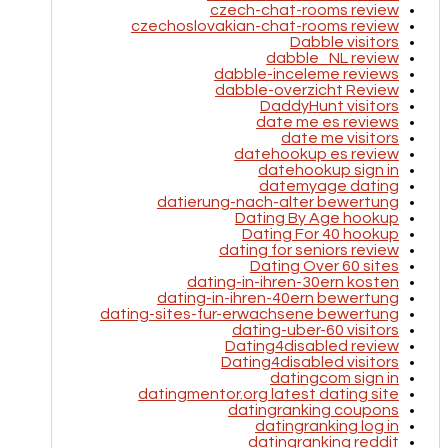
czech-chat-rooms review
czechoslovakian-chat-rooms review
Dabble visitors
dabble_NL review
dabble-inceleme reviews
dabble-overzicht Review
DaddyHunt visitors
date me es reviews
date me visitors
datehookup es review
datehookup sign in
datemyage dating
datierung-nach-alter bewertung
Dating By Age hookup
Dating For 40 hookup
dating for seniors review
Dating Over 60 sites
dating-in-ihren-30ern kosten
dating-in-ihren-40ern bewertung
dating-sites-fur-erwachsene bewertung
dating-uber-60 visitors
Dating4disabled review
Dating4disabled visitors
datingcom sign in
datingmentor.org latest dating site
datingranking coupons
datingranking log in
datingranking reddit