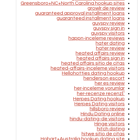
Greensboro+NC+North Carolina hookup sites
growlr de review
guaranteed approval installment loans
guaranteed installment loans
guyspy review
guyspy sign in
guyspy visitors
happn-inceleme reviews
hater dating
hater review
heated affairs review
heated affairs sign in
heated affairs sitio de citas
heated-affairs-inceleme visitors
Hellohotties dating hookup
henderson escort
her es review
her-inceleme yorumlar
her-recenze recenzГ­
Herpes Dating hookup
Herpes Dating visitors
hillsboro review
Hindu Dating online
hindu-dating-de visitors
Hinge visitors
hitch dating
hitwe sitio de citas
Hobart+Australia hookup dating site