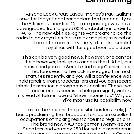
Arizona Look Group Layout Money‘s Paul Gallant
says for the yet another declare that probability of
the Efficiency Liberties Operate passageway have
downgraded from a good 60% probability in order to
40%. The new Abilities Rights Act create force the
radio to pay royalties for to relax and play musical on
top of the common variety of track journalist
royalties with for ages been paid down.
This can be very good news, however, one cannot
help however, lookup askance in the it. At all, our
house and you can Senate Judiciary Committees
features each other acknowledged the fresh
statutes recently, and you will a conference was
held ranging from broadcasters and you can record
labels to mention a prospective sacrifice. Those two
occurrences seems to help you signify victory
instead of failure toward “show income tax”. Why do
i’ve most useful possibility now?
[…] as to the reasons the possibility is less likely,
basic proclaiming that broadcasters do an excellent
occupations of making resistance into regulations.
The brand new NAB has gotten twenty-seven
Senators and you may 253 Household members in
order to signal an answer reverse brand new Overall