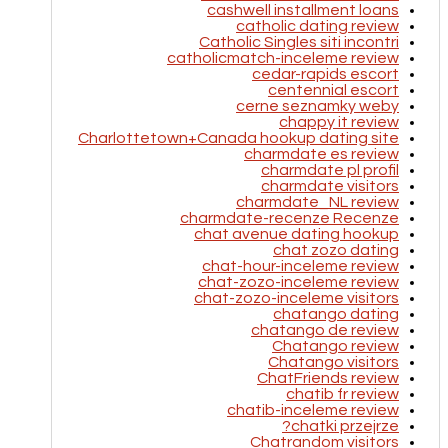
cashwell installment loans
catholic dating review
Catholic Singles siti incontri
catholicmatch-inceleme review
cedar-rapids escort
centennial escort
cerne seznamky weby
chappy it review
Charlottetown+Canada hookup dating site
charmdate es review
charmdate pl profil
charmdate visitors
charmdate_NL review
charmdate-recenze Recenze
chat avenue dating hookup
chat zozo dating
chat-hour-inceleme review
chat-zozo-inceleme review
chat-zozo-inceleme visitors
chatango dating
chatango de review
Chatango review
Chatango visitors
ChatFriends review
chatib fr review
chatib-inceleme review
chatki przejrze?
Chatrandom visitors