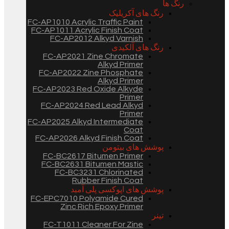
رنگ ها
رنگ های آکریلیک
FC-AP1010 Acrylic Traffic Paint
FC-AP1011 Acrylic Finish Coat
FC-AP2012 Alkyd Varnish
رنگ های آلکیدی
FC-AP2021 Zine Chromate
Alkyd Primer
FC-AP2022 Zine Phosphate
Alkyd Primer
FC-AP2023 Red Oxide Alkyde
Primer
FC-AP2024 Red Lead Alkyd
Primer
FC-AP2025 Alkyd Intermediate
Coat
FC-AP2026 Alkyd Finish Coat
پوشش های بیتومن
FC-BC2617 Bitumen Primer
FC-BC2631 Bitumen Mastic
FC-BC3231 Chlorinated
Rubber Finish Coat
پوشش های اپوکسی پلی آمید
FC-EPC7010 Polyamide Cured
Zinc Rich Epoxy Primer
تینر
FC-T1011 Cleaner For Zine