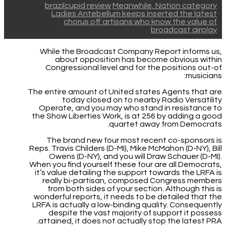
brazilcupid review
Meanwhile, Nation category
Ladies Antebellum keeps inserted the latest
chorus off artisans who know the value of
broadcast airplay
While the Broadcast Company Report informs us,
about opposition has become obvious within
Congressional level and for the positions out-of
musicians:
The entire amount of United states Agents that are
today closed on to nearby Radio Versatility
Operate, and you may who stand in resistance to
the Show Liberties Work, is at 256 by adding a good
quartet away from Democrats.
The brand new four most recent co-sponsors is
Reps. Travis Childers (D-MI), Mike McMahon (D-NY), Bill
Owens (D-NY), and you will Draw Schauer (D-MI).
When you find yourself these four are all Democrats,
it’s value detailing the support towards the LRFA is
really bi-partisan, composed Congress members
from both sides of your section. Although this is
wonderful reports, it needs to be detailed that the
LRFA is actually a low-binding quality. Consequently
despite the vast majority of support it possess
attained, it does not actually stop the latest PRA.