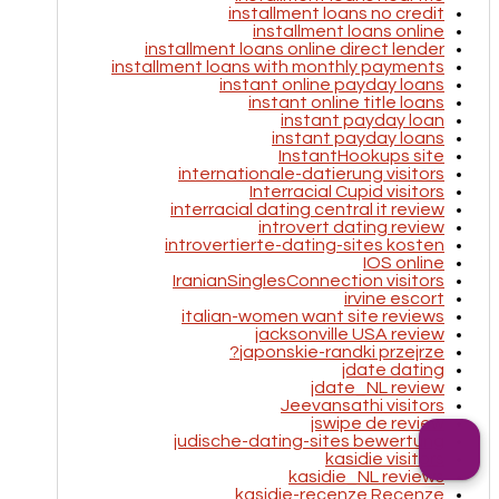
installment loans no credit
installment loans online
installment loans online direct lender
installment loans with monthly payments
instant online payday loans
instant online title loans
instant payday loan
instant payday loans
InstantHookups site
internationale-datierung visitors
Interracial Cupid visitors
interracial dating central it review
introvert dating review
introvertierte-dating-sites kosten
IOS online
IranianSinglesConnection visitors
irvine escort
italian-women want site reviews
jacksonville USA review
japonskie-randki przejrze?
jdate dating
jdate_NL review
Jeevansathi visitors
jswipe de review
judische-dating-sites bewertung
kasidie visitors
kasidie_NL reviews
kasidie-recenze Recenze