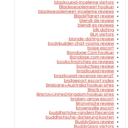
blackcupid-inceleme visitors
Blackpeoplemeet hookup
blackpeoplemeet-inceleme reviews
BlackPlanet review
blendr de review
blendr es reviews
blk dating
BLK visitors
blonde-dating review
bodybuilder-chat-rooms review
boise escort
Bondage Com hookup
Bondage.com review
bookofmatches es reviews
bookofsex review
brazilcupid review
brazilcupid-recenze recenzГ­
bridgeport escort index
Brisbane+Australia hookup sites
Bristlr review
Bristol+United Kingdom hookup sites
broken-arrow escort
Bronymate review
brownsville escort
buddhisticke-randeni Recenze
buddhistische-datierung kosten
BuddyGays review
BuddyGays visitors