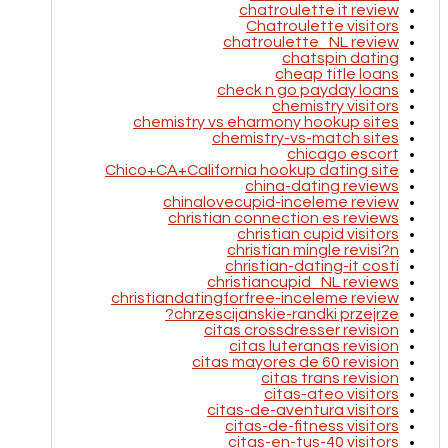
chatroulette it review
Chatroulette visitors
chatroulette_NL review
chatspin dating
cheap title loans
check n go payday loans
chemistry visitors
chemistry vs eharmony hookup sites
chemistry-vs-match sites
chicago escort
Chico+CA+California hookup dating site
china-dating reviews
chinalovecupid-inceleme review
christian connection es reviews
christian cupid visitors
christian mingle revisi?n
christian-dating-it costi
christiancupid_NL reviews
christiandatingforfree-inceleme review
chrzescijanskie-randki przejrze?
citas crossdresser revision
citas luteranas revision
citas mayores de 60 revision
citas trans revision
citas-ateo visitors
citas-de-aventura visitors
citas-de-fitness visitors
citas-en-tus-40 visitors