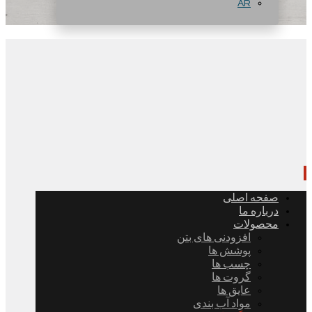
AR
صفحه اصلی
درباره ما
محصولات
افزودنی های بتن
پوشش ها
چسب ها
گروت ها
عایق ها
مواد آب بندی