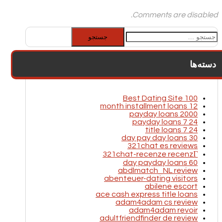
Comments are disabled.
جستجو
برای:
دسته‌ها
100 Best Dating Site
12 month installment loans
2000 payday loans
24 7 payday loans
24 7 title loans
30 day pay day loans
321chat es reviews
321chat-recenze recenzГ­
60 day payday loans
abdlmatch_NL review
abenteuer-dating visitors
abilene escort
ace cash express title loans
adam4adam cs review
adam4adam revoir
adultfriendfinder de review