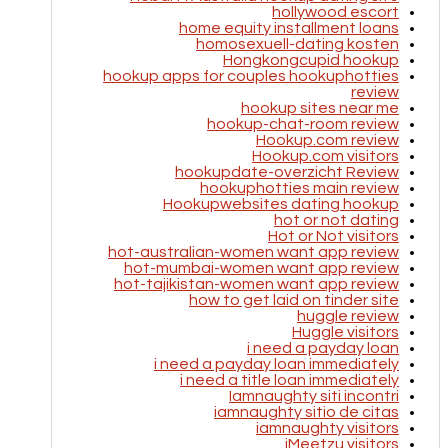
hollywood escort
home equity installment loans
homosexuell-dating kosten
Hongkongcupid hookup
hookup apps for couples hookuphotties
review
hookup sites near me
hookup-chat-room review
Hookup.com review
Hookup.com visitors
hookupdate-overzicht Review
hookuphotties main review
Hookupwebsites dating hookup
hot or not dating
Hot or Not visitors
hot-australian-women want app review
hot-mumbai-women want app review
hot-tajikistan-women want app review
how to get laid on tinder site
huggle review
Huggle visitors
i need a payday loan
i need a payday loan immediately
i need a title loan immediately
Iamnaughty siti incontri
iamnaughty sitio de citas
iamnaughty visitors
iMeetzu visitors