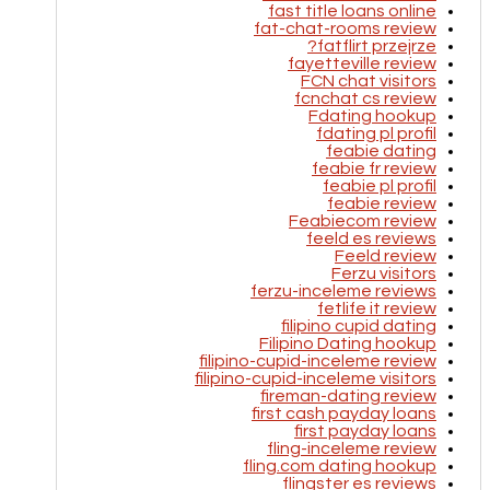
fast title loans online
fat-chat-rooms review
fatflirt przejrze?
fayetteville review
FCN chat visitors
fcnchat cs review
Fdating hookup
fdating pl profil
feabie dating
feabie fr review
feabie pl profil
feabie review
Feabiecom review
feeld es reviews
Feeld review
Ferzu visitors
ferzu-inceleme reviews
fetlife it review
filipino cupid dating
Filipino Dating hookup
filipino-cupid-inceleme review
filipino-cupid-inceleme visitors
fireman-dating review
first cash payday loans
first payday loans
fling-inceleme review
fling.com dating hookup
flingster es reviews