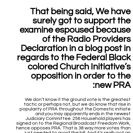
That being said, We have
surely got to support the
examine espoused because
of the Radio Providers
Declaration in a blog post in
regards to the Federal Black
colored Church Initiative’s
opposition in order to the
new PRA:
We don’t know if the ground vote is the greatest
tactic or perhaps not, but we do know that rise in
popularity of PRA throughout the Domestic initiate
and you may apparently ends in the newest
Judiciary Committee. 256 Household players has
signed on to the Regional Broadcast Freedom Work,
hence opposes PRA.
That is 38 way more votes than
just needed to avoid the bill. And it’s really not an