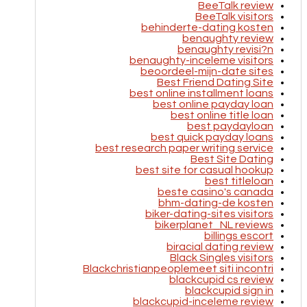
BeeTalk review
BeeTalk visitors
behinderte-dating kosten
benaughty review
benaughty revisi?n
benaughty-inceleme visitors
beoordeel-mijn-date sites
Best Friend Dating Site
best online installment loans
best online payday loan
best online title loan
best paydayloan
best quick payday loans
best research paper writing service
Best Site Dating
best site for casual hookup
best titleloan
beste casino's canada
bhm-dating-de kosten
biker-dating-sites visitors
bikerplanet_NL reviews
billings escort
biracial dating review
Black Singles visitors
Blackchristianpeoplemeet siti incontri
blackcupid cs review
blackcupid sign in
blackcupid-inceleme review