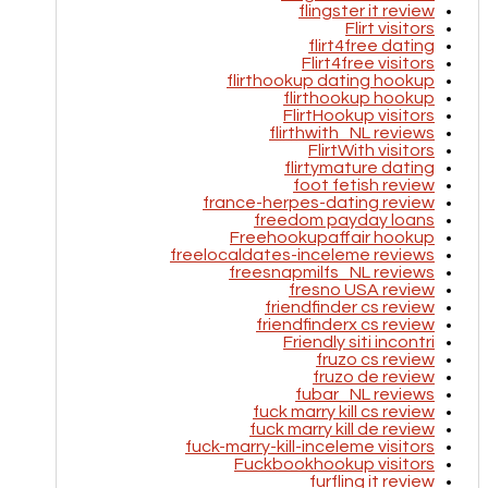
flingster it review
Flirt visitors
flirt4free dating
Flirt4free visitors
flirthookup dating hookup
flirthookup hookup
FlirtHookup visitors
flirthwith_NL reviews
FlirtWith visitors
flirtymature dating
foot fetish review
france-herpes-dating review
freedom payday loans
Freehookupaffair hookup
freelocaldates-inceleme reviews
freesnapmilfs_NL reviews
fresno USA review
friendfinder cs review
friendfinderx cs review
Friendly siti incontri
fruzo cs review
fruzo de review
fubar_NL reviews
fuck marry kill cs review
fuck marry kill de review
fuck-marry-kill-inceleme visitors
Fuckbookhookup visitors
furfling it review