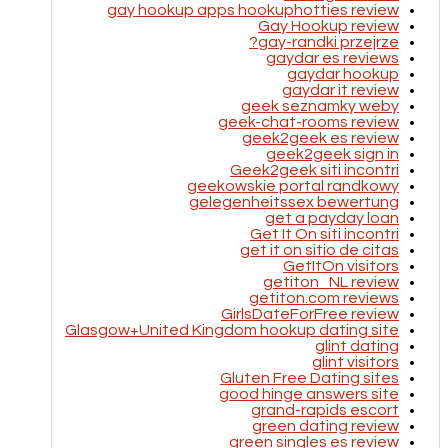
gay hookup apps hookuphotties review
Gay Hookup review
gay-randki przejrze?
gaydar es reviews
gaydar hookup
gaydar it review
geek seznamky weby
geek-chat-rooms review
geek2geek es review
geek2geek sign in
Geek2geek siti incontri
geekowskie portal randkowy
gelegenheitssex bewertung
get a payday loan
Get It On siti incontri
get it on sitio de citas
GetItOn visitors
getiton_NL review
getiton.com reviews
GirlsDateForFree review
Glasgow+United Kingdom hookup dating site
glint dating
glint visitors
Gluten Free Dating sites
good hinge answers site
grand-rapids escort
green dating review
green singles es review