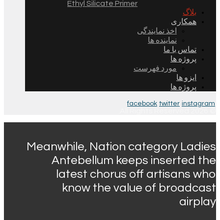
Ethyl Silicate Primer
بلاگ
همکاری
اخذ نمایندگی
نماینده ها
تماس با ما
پروژه ها
مورد فهرست
ایزو ها
پروژه ها
facebook
twitter
instagram
© 2026 All Rights Reserved.
Meanwhile, Nation category Ladies
Antebellum keeps inserted the
latest chorus off artisans who
know the value of broadcast
airplay