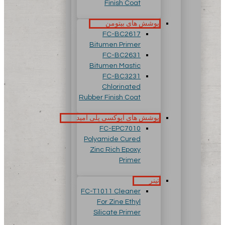
Finish Coat
پوشش های بیتومن
FC-BC2617
Bitumen Primer
FC-BC2631
Bitumen Mastic
FC-BC3231
Chlorinated
Rubber Finish Coat
پوشش های اپوکسی پلی آمید
FC-EPC7010
Polyamide Cured
Zinc Rich Epoxy
Primer
تینر
FC-T1011 Cleaner
For Zine Ethyl
Silicate Primer