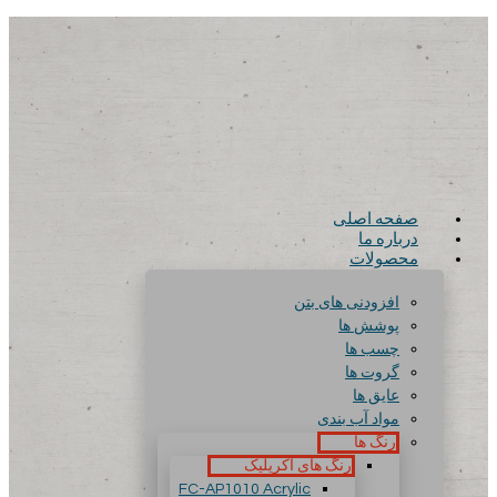
صفحه اصلی
درباره ما
محصولات
افزودنی های بتن
پوشش ها
چسب ها
گروت ها
عایق ها
مواد آب بندی
رنگ ها
رنگ های آکریلیک
FC-AP1010 Acrylic