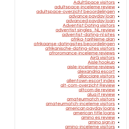
AdultSpace visitors
adultspace-inceleme review
adultspace-overzicht beoordelingen
advance payday loan
advanced payday loan
Adventist Dating visitors
adventist singles_NL review
adventist-dating-nl sites
afrika-tarihleme alan
afrikaanse-datingsites beoordelingen
afrikanische-dating-sites visitors
afroromance-inceleme reviews
AirG visitors
Aisle hookup
aisle-inceleme reviews
alexandria escort
allacciare visitors
allentown escort index
alt-com-overzicht Review
altcom de review
alua it review
amateurmatch visitors
amateurmatch-inceleme visitors
american payday loans
american title loans
amino es review
amino sign in
amino-inceleme visitors