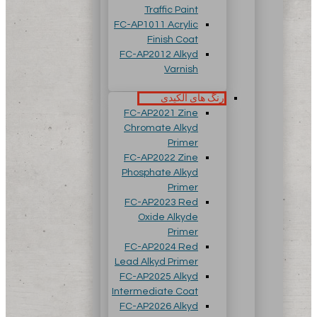
Traffic Paint
FC-AP1011 Acrylic
Finish Coat
FC-AP2012 Alkyd
Varnish
رنگ های آلکیدی
FC-AP2021 Zine
Chromate Alkyd
Primer
FC-AP2022 Zine
Phosphate Alkyd
Primer
FC-AP2023 Red
Oxide Alkyde
Primer
FC-AP2024 Red
Lead Alkyd Primer
FC-AP2025 Alkyd
Intermediate Coat
FC-AP2026 Alkyd