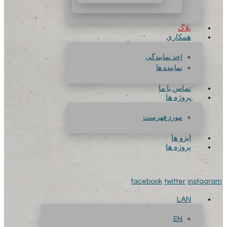
بلاگ
همکاری
اخذ نمایندگی
نماینده ها
تماس با ما
پروژه ها
مورد فهرست
ایزو ها
پروژه ها
facebook
twitter
instagram
LAN
EN