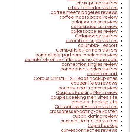
citas-puma visitors
citas-tailandes visitors
coffee meets bagel es reviews
coffee meets bagel review
colarspace es review
collarspace cs review
collarspace es review
Collarspace visitors
colombian cupid visitors
columbia-1 escort
Compatible Partners visitors
compatible-partners-inceleme review
completely online title loans no phone calls
connection singles review
connection singles visitors
corona escort
Corpus Christi+TX+Texas hookup sites
cougar life es reviews
country-chat-rooms review
Couples Seeking Men review
couples seeking men Sites site
craigslist hookup site
Crossdresser Heaven visitors
crossdresser-dating-de kosten
cuban-dating review
cuckold-dating-de visitors
Cupid hookup
curvesconnect es reviews