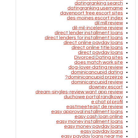
datingranking search
datingranking username
davenport free escort sites
des-moines escort index
dil mill review
dil-mil-inceleme review
direct lender installment loans
direct lenders for installment loans
direct online payday loans
direct online title loans
direct payday loans
Divorced Dating sites
does match work site
dog-lover-dating review
dominicancupid dating
dominicancupid przejrze?
dominicancupid review
downey escort
dream-singles-review want app review
duchowe portal randkowy
e chat pl profil
eastmeeteast de review
easy approval installment loans
easy cash loan online
easy money installment loans
easy money payday loans
easy payday loans
easy payday loans near me