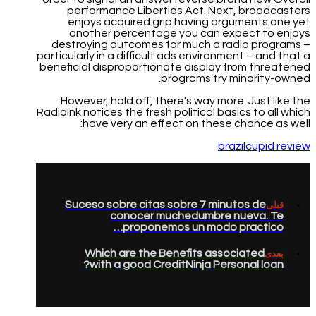
performance Liberties Act. Next, broadcasters
enjoys acquired grip having arguments one yet
another percentage you can expect to enjoys
destroying outcomes for much a radio programs –
particularly in a difficult ads environment – and that a
beneficial disproportionate display from threatened
programs try minority-owned.
However, hold off, there’s way more. Just like the
RadioInk notices the fresh political basics to all which
have very an effect on these chance as well:
brazilcupid review
Suceso sobre citas sobre 7 minutos de
قبلی
conocer muchedumbre nueva. Te
proponemos un modo practico…
Which are the Benefits associated
بعدی
with a good CreditNinja Personal loan?