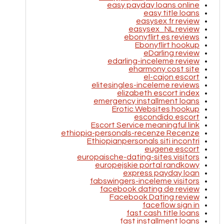
easy payday loans online
easy title loans
easysex fr review
easysex_NL review
ebonyflirt es reviews
Ebonyflirt hookup
eDarling review
edarling-inceleme review
eharmony cost site
el-cajon escort
elitesingles-inceleme reviews
elizabeth escort index
emergency installment loans
Erotic Websites hookup
escondido escort
Escort Service meaningful link
ethiopia-personals-recenze Recenze
Ethiopianpersonals siti incontri
eugene escort
europaische-dating-sites visitors
europejskie portal randkowy
express payday loan
fabswingers-inceleme visitors
facebook dating de review
Facebook Dating review
faceflow sign in
fast cash title loans
fast installment loans