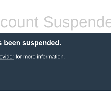
count Suspend
s been suspended.
ovider
for more information.