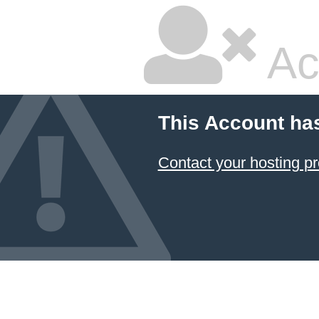
Ac
This Account ha
Contact your hosting pr