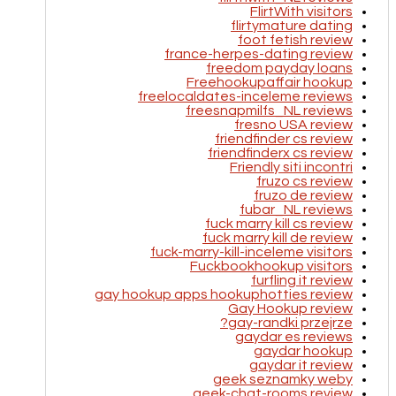
FlirtWith visitors
flirtymature dating
foot fetish review
france-herpes-dating review
freedom payday loans
Freehookupaffair hookup
freelocaldates-inceleme reviews
freesnapmilfs_NL reviews
fresno USA review
friendfinder cs review
friendfinderx cs review
Friendly siti incontri
fruzo cs review
fruzo de review
fubar_NL reviews
fuck marry kill cs review
fuck marry kill de review
fuck-marry-kill-inceleme visitors
Fuckbookhookup visitors
furfling it review
gay hookup apps hookuphotties review
Gay Hookup review
gay-randki przejrze?
gaydar es reviews
gaydar hookup
gaydar it review
geek seznamky weby
geek-chat-rooms review