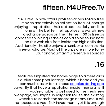
fifteen. M4UFree.Tv
M4UFree.Tv now offers profiles various totally free
movies and television collection free-of-charge
enjoying. It reputation their databases daily, and it is
one of the better metropolises to watch new
discharge videos on the internet 100 % free as
opposed to joining. Classics can also be found here
on this web site from inside the high definition.
Additionally, the site enjoys a number of comic strip
free-of-charge. Most of the clips are simple to try
out and you may multi-servers sourced.
16.
features simplified the home-page to a mere clips
s.e. plus some popular tags, which is head and you
can much easier for all those
couples dating app
currently that have a reputation inside their brains. If
you’re unable to get used to the fresh new
webpage, you might usually click to use the existing
website to search the message at any time. It will
not possess a vast flick investment, yet it is enough