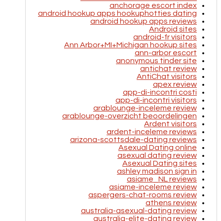
anchorage escort index
android hookup apps hookuphotties dating
android hookup apps reviews
Android sites
android-fr visitors
Ann Arbor+MI+Michigan hookup sites
ann-arbor escort
anonymous tinder site
antichat review
AntiChat visitors
apex review
app-di-incontri costi
app-di-incontri visitors
arablounge-inceleme review
arablounge-overzicht beoordelingen
Ardent visitors
ardent-inceleme reviews
arizona-scottsdale-dating reviews
Asexual Dating online
asexual dating review
Asexual Dating sites
ashley madison sign in
asiame_NL reviews
asiame-inceleme review
aspergers-chat-rooms review
athens review
australia-asexual-dating review
australia-elite-dating review