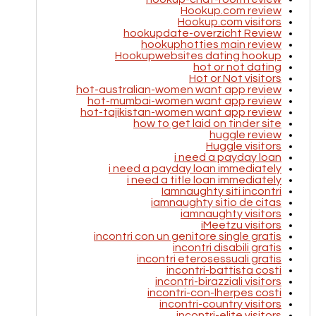
Hookup.com review
Hookup.com visitors
hookupdate-overzicht Review
hookuphotties main review
Hookupwebsites dating hookup
hot or not dating
Hot or Not visitors
hot-australian-women want app review
hot-mumbai-women want app review
hot-tajikistan-women want app review
how to get laid on tinder site
huggle review
Huggle visitors
i need a payday loan
i need a payday loan immediately
i need a title loan immediately
Iamnaughty siti incontri
iamnaughty sitio de citas
iamnaughty visitors
iMeetzu visitors
incontri con un genitore single gratis
incontri disabili gratis
incontri eterosessuali gratis
incontri-battista costi
incontri-birazziali visitors
incontri-con-lherpes costi
incontri-country visitors
incontri-elite visitors