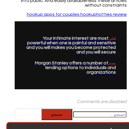
into public. And easily availableness these articles
without constraints.
hookup apps for couples hookuphotties review
Your intimate interest are most
قبلی
powerful when one is painful and sensitive
and you will makes you become protected
and you will secure
Morgan Stanley offers a number of
بعدی
lending options to individuals and
organizations
Comments are disabled.
جستجو
برای: