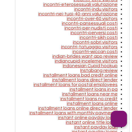
incontri-eterosessuali valutazione
incontri-indu visitors
incontri-nei-tuoi-40-anni valutazione
incontri-over-60 visitors
incontri-pansessuali costi
incontri-per-nudisti costi
incontri-perversi costi
incontri-sikh costi
incontri-sobri visitors
incontri-tatuaggio visitors
incontri-wiccan costi
indian-brides want app review
indiancupid-inceleme visitors
Indonesian Cupid hookup
Instabang review
installment loans bad credit online
installment loans direct lender
installment loans for postal employees
installment loans in pa
installment loans near me
installment loans no credit
installment loans online
installment loans online direct lender
installment loans with monthly payments
instant online payday loans
instant online title loans
instant payday loan
instant payday loans