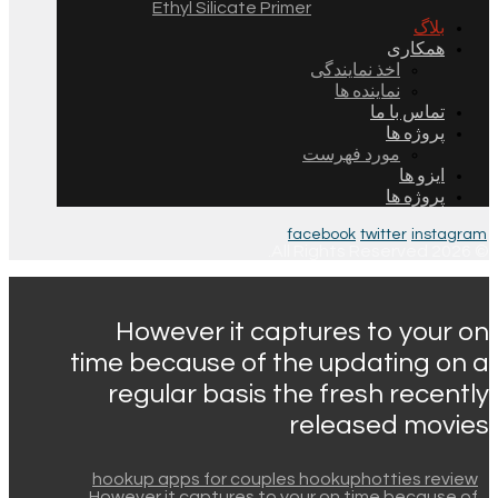
Ethyl Silicate Primer
بلاگ
همکاری
اخذ نمایندگی
نماینده ها
تماس با ما
پروژه ها
مورد فهرست
ایزو ها
پروژه ها
facebook
twitter
instagram
© 2026 All Rights Reserved.
However it captures to your on
time because of the updating on a
regular basis the fresh recently
released movies
hookup apps for couples hookuphotties review
However it captures to your on time because of