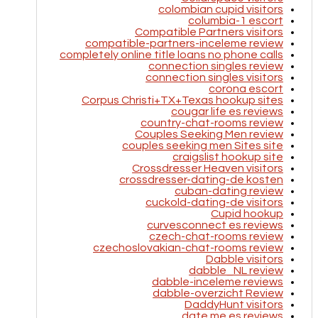
colombian cupid visitors
columbia-1 escort
Compatible Partners visitors
compatible-partners-inceleme review
completely online title loans no phone calls
connection singles review
connection singles visitors
corona escort
Corpus Christi+TX+Texas hookup sites
cougar life es reviews
country-chat-rooms review
Couples Seeking Men review
couples seeking men Sites site
craigslist hookup site
Crossdresser Heaven visitors
crossdresser-dating-de kosten
cuban-dating review
cuckold-dating-de visitors
Cupid hookup
curvesconnect es reviews
czech-chat-rooms review
czechoslovakian-chat-rooms review
Dabble visitors
dabble_NL review
dabble-inceleme reviews
dabble-overzicht Review
DaddyHunt visitors
date me es reviews