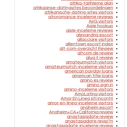
afrika-tarihleme alan
afrikaanse-datingsites beoordelingen
afrikanische-dating-sites visitors
afroromance-inceleme reviews
AirG visitors
Aisle hookup
aisle-inceleme reviews
alexandria escort
allacciare visitors
allentown escort index
alt-com-overzicht Review
altcom de review
alua it review
amateurmatch visitors
amateurmatch-inceleme visitors
american payday loans
american title loans
amino es review
amino sign in
amino-inceleme visitors
AmoLatina visitors
Amor En Linea siti incontri
amor-en-linea-inceleme visitors
anaheim escort
Anaheim+CA+California review
anastasiadate review
anastasiadate revisi?n
anastasiadate-inceleme review