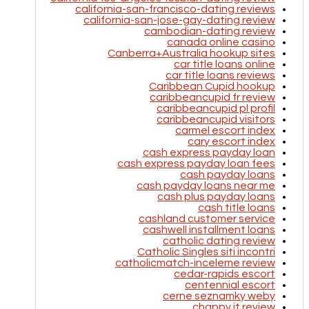
california-san-francisco-dating reviews
california-san-jose-gay-dating review
cambodian-dating review
canada online casino
Canberra+Australia hookup sites
car title loans online
car title loans reviews
Caribbean Cupid hookup
caribbeancupid fr review
caribbeancupid pl profil
caribbeancupid visitors
carmel escort index
cary escort index
cash express payday loan
cash express payday loan fees
cash payday loans
cash payday loans near me
cash plus payday loans
cash title loans
cashland customer service
cashwell installment loans
catholic dating review
Catholic Singles siti incontri
catholicmatch-inceleme review
cedar-rapids escort
centennial escort
cerne seznamky weby
chappy it review