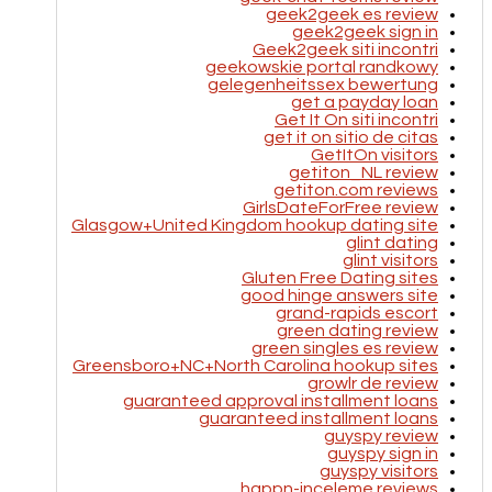
geek2geek es review
geek2geek sign in
Geek2geek siti incontri
geekowskie portal randkowy
gelegenheitssex bewertung
get a payday loan
Get It On siti incontri
get it on sitio de citas
GetItOn visitors
getiton_NL review
getiton.com reviews
GirlsDateForFree review
Glasgow+United Kingdom hookup dating site
glint dating
glint visitors
Gluten Free Dating sites
good hinge answers site
grand-rapids escort
green dating review
green singles es review
Greensboro+NC+North Carolina hookup sites
growlr de review
guaranteed approval installment loans
guaranteed installment loans
guyspy review
guyspy sign in
guyspy visitors
happn-inceleme reviews