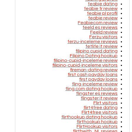
feabie dating
feabie fr review
feabie pl profil
feabie review
Feabiecom review
feeld es reviews
Feeld review
Ferzu visitors
ferzu-inceleme reviews
fetlife it review
filipino cupid dating
Filipino Dating hookup
filipino-cupid-inceleme review
filipino-cupid-inceleme visitors
fireman-dating review
first cash payday loans
first payday loans
fling-inceleme review
fling.com dating hookup
flingster es reviews
flingster it review
Flirt visitors
flirt4free dating
Flirt4free visitors
flirthookup dating hookup
flirthookup hookup
FlirtHookup visitors
flirthwith_NL reviews