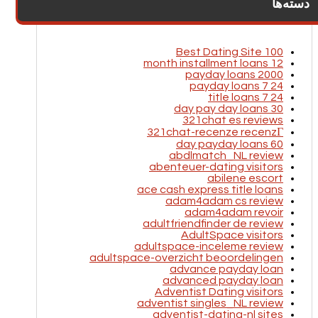
دسته‌ها
100 Best Dating Site
12 month installment loans
2000 payday loans
24 7 payday loans
24 7 title loans
30 day pay day loans
321chat es reviews
321chat-recenze recenzГ­
60 day payday loans
abdlmatch_NL review
abenteuer-dating visitors
abilene escort
ace cash express title loans
adam4adam cs review
adam4adam revoir
adultfriendfinder de review
AdultSpace visitors
adultspace-inceleme review
adultspace-overzicht beoordelingen
advance payday loan
advanced payday loan
Adventist Dating visitors
adventist singles_NL review
adventist-dating-nl sites