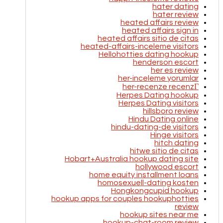
hater dating
hater review
heated affairs review
heated affairs sign in
heated affairs sitio de citas
heated-affairs-inceleme visitors
Hellohotties dating hookup
henderson escort
her es review
her-inceleme yorumlar
her-recenze recenzГ­
Herpes Dating hookup
Herpes Dating visitors
hillsboro review
Hindu Dating online
hindu-dating-de visitors
Hinge visitors
hitch dating
hitwe sitio de citas
Hobart+Australia hookup dating site
hollywood escort
home equity installment loans
homosexuell-dating kosten
Hongkongcupid hookup
hookup apps for couples hookuphotties
review
hookup sites near me
hookup-chat-room review