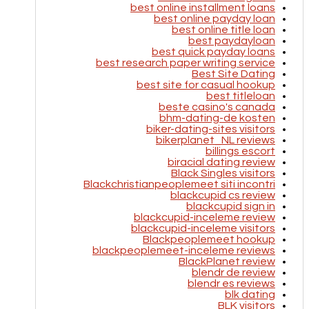
best online installment loans
best online payday loan
best online title loan
best paydayloan
best quick payday loans
best research paper writing service
Best Site Dating
best site for casual hookup
best titleloan
beste casino's canada
bhm-dating-de kosten
biker-dating-sites visitors
bikerplanet_NL reviews
billings escort
biracial dating review
Black Singles visitors
Blackchristianpeoplemeet siti incontri
blackcupid cs review
blackcupid sign in
blackcupid-inceleme review
blackcupid-inceleme visitors
Blackpeoplemeet hookup
blackpeoplemeet-inceleme reviews
BlackPlanet review
blendr de review
blendr es reviews
blk dating
BLK visitors