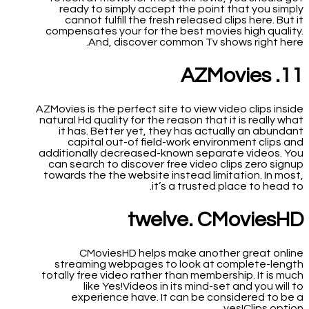
ready to simply accept the point that you simply
cannot fulfill the fresh released clips here. But it
compensates your for the best movies high quality.
And, discover common Tv shows right here.
11. AZMovies
AZMovies is the perfect site to view video clips inside
natural Hd quality for the reason that it is really what
it has. Better yet, they has actually an abundant
capital out-of field-work environment clips and
additionally decreased-known separate videos. You
can search to discover free video clips zero signup
towards the the website instead limitation. In most,
it’s a trusted place to head to.
twelve. CMoviesHD
CMoviesHD helps make another great online
streaming webpages to look at complete-length
totally free video rather than membership. It is much
like Yes!Videos in its mind-set and you will to
experience have. It can be considered to be a
yes!Clips option.