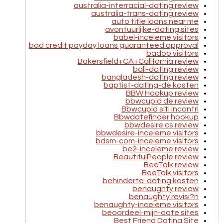
australia-interracial-dating review
australia-trans-dating review
auto title loans near me
avontuurlijke-dating sites
babel-inceleme visitors
bad credit payday loans guaranteed approval
badoo visitors
Bakersfield+CA+California review
bali-dating review
bangladesh-dating review
baptist-dating-de kosten
BBW Hookup review
bbwcupid de review
Bbwcupid siti incontri
Bbwdatefinder hookup
bbwdesire cs review
bbwdesire-inceleme visitors
bdsm-com-inceleme visitors
be2-inceleme review
BeautifulPeople review
BeeTalk review
BeeTalk visitors
behinderte-dating kosten
benaughty review
benaughty revisi?n
benaughty-inceleme visitors
beoordeel-mijn-date sites
Best Friend Dating Site