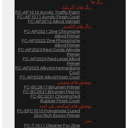
رنگ ها
رنگ های آکریلیک
FC-AP1010 Acrylic Traffic Paint
FC-AP1011 Acrylic Finish Coat
FC-AP2012 Alkyd Varnish
رنگ های آلکیدی
FC-AP2021 Zine Chromate
Alkyd Primer
FC-AP2022 Zine Phosphate
Alkyd Primer
FC-AP2023 Red Oxide Alkyde
Primer
FC-AP2024 Red Lead Alkyd
Primer
FC-AP2025 Alkyd Intermediate
Coat
FC-AP2026 Alkyd Finish Coat
پوشش های بیتومن
FC-BC2617 Bitumen Primer
FC-BC2631 Bitumen Mastic
FC-BC3231 Chlorinated
Rubber Finish Coat
پوشش های اپوکسی پلی آمید
FC-EPC7010 Polyamide Cured
Zinc Rich Epoxy Primer
تینر
FC-T1011 Cleaner For Zine