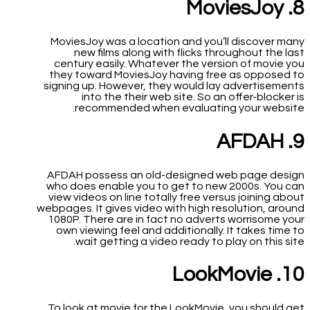
8. MoviesJoy
MoviesJoy was a location and you’ll discover many
new films along with flicks throughout the last
century easily. Whatever the version of movie you
they toward MoviesJoy having free as opposed to
signing up. However, they would lay advertisements
into the their web site. So an offer-blocker is
recommended when evaluating your website.
9. AFDAH
AFDAH possess an old-designed web page design
who does enable you to get to new 2000s. You can
view videos on line totally free versus joining about
webpages. It gives video with high resolution, around
1080P. There are in fact no adverts worrisome your
own viewing feel and additionally. It takes time to
wait getting a video ready to play on this site.
10. LookMovie
To look at movie for the LookMovie, you should get