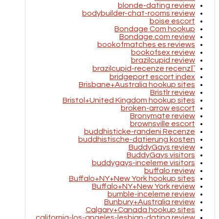
blonde-dating review
bodybuilder-chat-rooms review
boise escort
Bondage Com hookup
Bondage.com review
bookofmatches es reviews
bookofsex review
brazilcupid review
brazilcupid-recenze recenzГ­
bridgeport escort index
Brisbane+Australia hookup sites
Bristlr review
Bristol+United Kingdom hookup sites
broken-arrow escort
Bronymate review
brownsville escort
buddhisticke-randeni Recenze
buddhistische-datierung kosten
BuddyGays review
BuddyGays visitors
buddygays-inceleme visitors
buffalo review
Buffalo+NY+New York hookup sites
Buffalo+NY+New York review
bumble-inceleme review
Bunbury+Australia review
Calgary+Canada hookup sites
california-los-angeles-lesbian-dating review