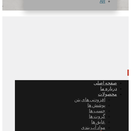
AR
صفحه اصلی
درباره ما
محصولات
افزودنی های بتن
پوشش ها
چسب ها
گروت ها
عایق ها
مواد آب بندی