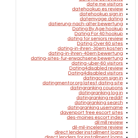
date me visitors
datehookup es review
datehookup sign in
datemyage dating
datierung-nach-alter bewertung
Dating By Age hookup
Dating For 40 hookup
dating for seniors review
Dating Over 60 sites
dating-in-ihren-30ern kosten
dating-in-ihren-40ern bewertung
dating-sites-fur-erwachsene bewertung
dating-uber-60 visitors
Dating4disabled review
Dating4disabled visitors
datingcom sign in
datingmentor.org latest dating site
datingranking coupons
datingranking log in
datingranking reddit
datingranking search
datingranking username
davenport free escort sites
des-moines escort index
dil mill review
dil-mil-inceleme review
direct lender installment loans
direct lenders for installment loans