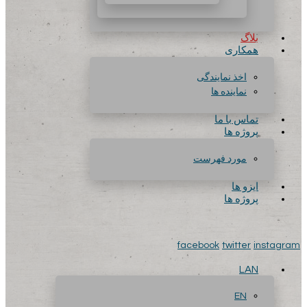
بلاگ
همکاری
اخذ نمایندگی
نماینده ها
تماس با ما
پروژه ها
مورد فهرست
ایزو ها
پروژه ها
facebook
twitter
instagram
LAN
EN