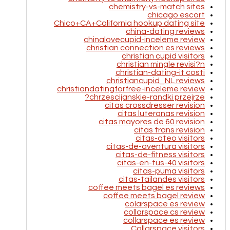
chemistry-vs-match sites
chicago escort
Chico+CA+California hookup dating site
china-dating reviews
chinalovecupid-inceleme review
christian connection es reviews
christian cupid visitors
christian mingle revisi?n
christian-dating-it costi
christiancupid_NL reviews
christiandatingforfree-inceleme review
chrzescijanskie-randki przejrze?
citas crossdresser revision
citas luteranas revision
citas mayores de 60 revision
citas trans revision
citas-ateo visitors
citas-de-aventura visitors
citas-de-fitness visitors
citas-en-tus-40 visitors
citas-puma visitors
citas-tailandes visitors
coffee meets bagel es reviews
coffee meets bagel review
colarspace es review
collarspace cs review
collarspace es review
Collarspace visitors