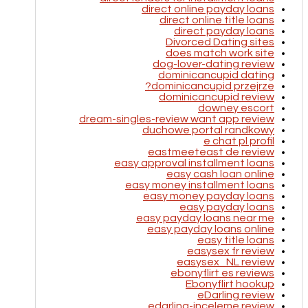
direct online payday loans
direct online title loans
direct payday loans
Divorced Dating sites
does match work site
dog-lover-dating review
dominicancupid dating
dominicancupid przejrze?
dominicancupid review
downey escort
dream-singles-review want app review
duchowe portal randkowy
e chat pl profil
eastmeeteast de review
easy approval installment loans
easy cash loan online
easy money installment loans
easy money payday loans
easy payday loans
easy payday loans near me
easy payday loans online
easy title loans
easysex fr review
easysex_NL review
ebonyflirt es reviews
Ebonyflirt hookup
eDarling review
edarling-inceleme review