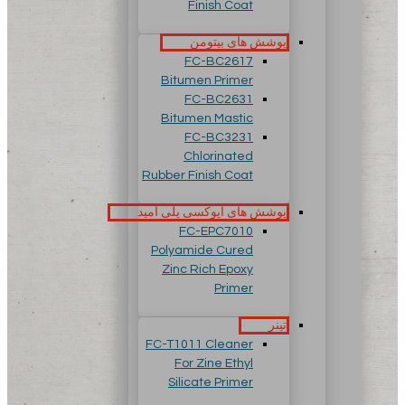
Finish Coat
پوشش های بیتومن
FC-BC2617
Bitumen Primer
FC-BC2631
Bitumen Mastic
FC-BC3231
Chlorinated
Rubber Finish Coat
پوشش های اپوکسی پلی آمید
FC-EPC7010
Polyamide Cured
Zinc Rich Epoxy
Primer
تینر
FC-T1011 Cleaner
For Zine Ethyl
Silicate Primer