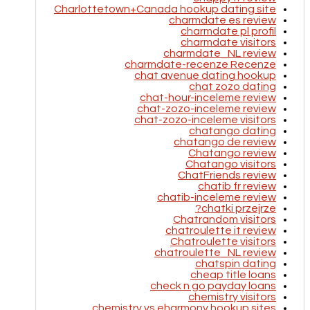
Charlottetown+Canada hookup dating site
charmdate es review
charmdate pl profil
charmdate visitors
charmdate_NL review
charmdate-recenze Recenze
chat avenue dating hookup
chat zozo dating
chat-hour-inceleme review
chat-zozo-inceleme review
chat-zozo-inceleme visitors
chatango dating
chatango de review
Chatango review
Chatango visitors
ChatFriends review
chatib fr review
chatib-inceleme review
chatki przejrze?
Chatrandom visitors
chatroulette it review
Chatroulette visitors
chatroulette_NL review
chatspin dating
cheap title loans
check n go payday loans
chemistry visitors
chemistry vs eharmony hookup sites