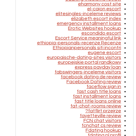
eharmony cost site
el-cajon escort
elitesingles-inceleme reviews
elizabeth escort index
emergency installment loans
Erotic Websites hookup
escondido escort
Escort Service meaningful link
ethiopia-personals-recenze Recenze
Ethiopianpersonals siti incontri
eugene escort
europaische-dating-sites visitors
europejskie portal randkowy
express payday loan
fabswingers-inceleme visitors
facebook dating de review
Facebook Dating review
faceflow sign in
fast cash title loans
fast installment loans
fast title loans online
fat-chat-rooms review
fatflirt przejrze?
fayetteville review
FCN chat visitors
fcnchat cs review
Fdating hookup
fdating pl profil