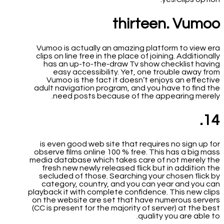
thirteen. Vumoo
Vumoo is actually an amazing platform to view era
clips on line free in the place of joining. Additionally
has an up-to-the-draw Tv show checklist having
easy accessibility. Yet, one trouble away from
Vumoo is the fact it doesn’t enjoys an effective
adult navigation program, and you have to find the
need posts because of the appearing merely.
14.
is even good web site that requires no sign up for
observe films online 100 % free. This has a big mass
media database which takes care of not merely the
fresh new newly released flick but in addition the
secluded of those. Searching your chosen flick by
category, country, and you can year and you can
playback it with complete confidence. This new clips
on the website are set that have numerous servers
(CC is present for the majority of server) at the best
quality you are able to.