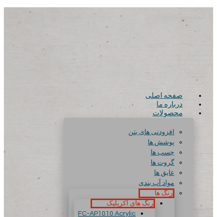
صفحه اصلی
درباره ما
محصولات
افزودنی های بتن
پوشش ها
چسب ها
گروت ها
عایق ها
مواد آب بندی
رنگ ها
رنگ های آکریلیک
FC-AP1010 Acrylic