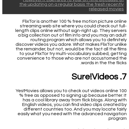
the updating on a regular basis the fresh recently
released movies
FlixTor is another 100 % free motion picture online
streaming web site where you could check out full-
length clips online without sign-right up. They servers
a big collection out of film info and you may an adult
routing program which allows you to definitely
discover videos you adore. What makes FlixTor unlike
the remainder, but not, would be the fact all the films
to your FlixTor try multi-vocabulary subbed, getting
convenience to those who are not accustomed the
words in the the flicks.
7. Sure!Videos
Yes!Movies allows you to check out videos online 100
% free as opposed to signing up because better. It
has a cool library away from flick blogs. Along with
English videos, you can find video clips created by
different countries too. And you may locate fairly
easily what you need with the advanced navigation
program.