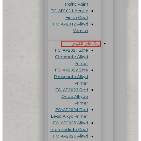
Traffic Paint
FC-AP1011 Acrylic
Finish Coat
FC-AP2012 Alkyd
Varnish
رنگ های آلکیدی
FC-AP2021 Zine
Chromate Alkyd
Primer
FC-AP2022 Zine
Phosphate Alkyd
Primer
FC-AP2023 Red
Oxide Alkyde
Primer
FC-AP2024 Red
Lead Alkyd Primer
FC-AP2025 Alkyd
Intermediate Coat
FC-AP2026 Alkyd