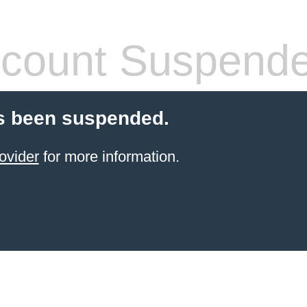
count Suspend
s been suspended.
ovider
for more information.