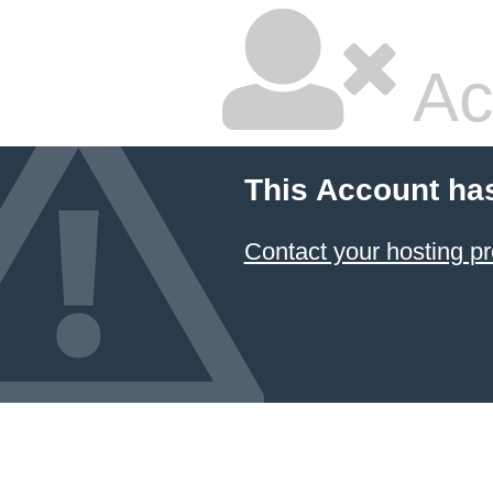
Ac
This Account ha
Contact your hosting pr