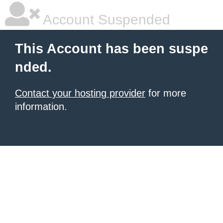
Account Suspended
This Account has been suspe
nded.
Contact your hosting provider
for more
information.